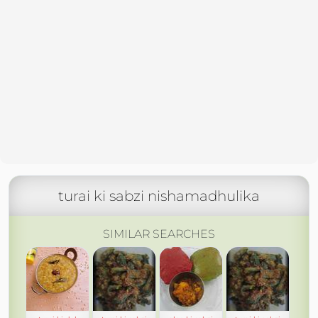
turai ki sabzi nishamadhulika
SIMILAR SEARCHES