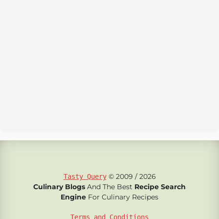
© 2009 / 2026
Tasty Query
Culinary Blogs
And The Best
Recipe Search
Engine
For Culinary Recipes
Terms and Conditions