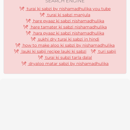
SEARCH ENGINE
turai ki sabzi by nishamadhulika you tube
turai ki sabzi manjula
hare pyaaz ki sabzi nishamadhulika
hare tamater ki sabzi nishamadhulika
hara pyaaz ki sabzi nishamadhulika
sukhi dry turai ki sabzi in hindi
how to make aloo ki sabzi by nishamadhulika
lauki ki sabji recipe lauki ki sabzi
turi sabji
turai ki subzi tarla dalal
dryaloo matar sabzi by nishamadhulika