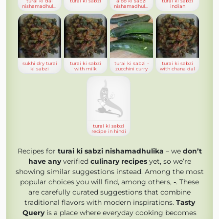
turai ki dal
turai ki sabzi
aloo ki sabzi
turai ki sabzi
nishamadhulika
nishamadhulika
indian
sukhi dry turai
turai ki sabzi
turai ki sabzi -
turai ki sabzi
ki sabzi
with milk
zucchini curry
with chana dal
turai ki sabzi
recipe in hindi
Recipes for
turai ki sabzi nishamadhulika
– we
don’t
have any
verified
culinary recipes
yet, so we’re
showing similar suggestions instead. Among the most
popular choices you will find, among others,
-
. These
are carefully curated suggestions that combine
traditional flavors with modern inspirations.
Tasty
Query
is a place where everyday cooking becomes