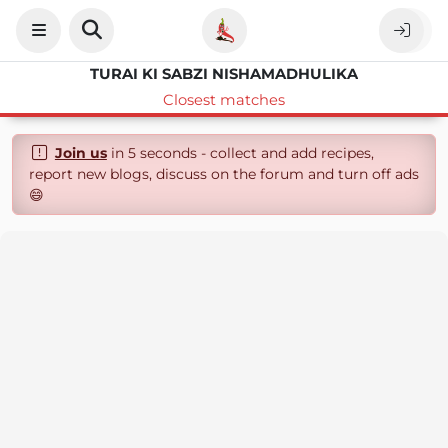
TURAI KI SABZI NISHAMADHULIKA
Closest matches
Join us
in 5 seconds - collect and add recipes,
report new blogs, discuss on the forum and turn off ads
😄