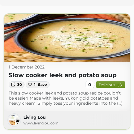
1 December 2022
Slow cooker leek and potato soup
0
30
1
Save
Delicious
This slow cooker leek and potato soup recipe couldn’t
be easier! Made with leeks, Yukon gold potatoes and
heavy cream. Simply toss your ingredients into the (...)
Living Lou
www.livinglou.com