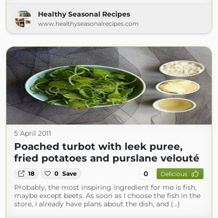
Healthy Seasonal Recipes
www.healthyseasonalrecipes.com
5 April 2011
Poached turbot with leek puree,
fried potatoes and purslane velouté
0
18
0
Save
Delicious
Probably, the most inspiring ingredient for me is fish,
maybe except beets. As soon as I choose the fish in the
store, I already have plans about the dish, and (...)