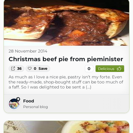
28 November 2014
Christmas beef pie from pieminister
0
36
0
Save
Delicious
As much as I love a nice pie, pastry isn’t my forte. Even
the ready-made, shop-bought stuff can be too much of
a faff. So I was delighted to be sent a (...)
Food
Personal blog