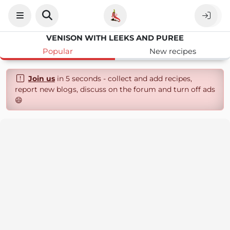
VENISON WITH LEEKS AND PUREE
Popular
New recipes
Join us
in 5 seconds - collect and add recipes,
report new blogs, discuss on the forum and turn off ads
😄