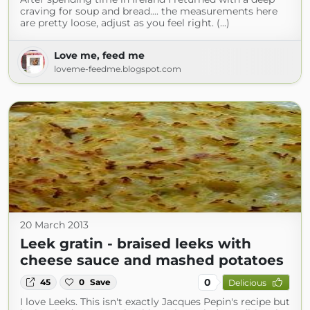
craving for soup and bread.... the measurements here
are pretty loose, adjust as you feel right. (...)
Love me, feed me
loveme-feedme.blogspot.com
20 March 2013
Leek gratin - braised leeks with
cheese sauce and mashed potatoes
0
45
0
Save
Delicious
I love Leeks. This isn't exactly Jacques Pepin's recipe but