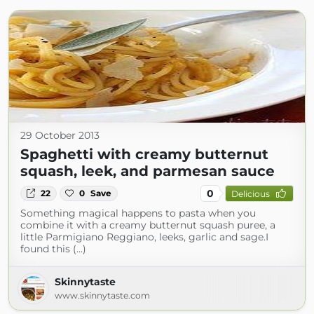
29 October 2013
Spaghetti with creamy butternut
squash, leek, and parmesan sauce
0
22
0
Save
Delicious
Something magical happens to pasta when you
combine it with a creamy butternut squash puree, a
little Parmigiano Reggiano, leeks, garlic and sage.I
found this (...)
Skinnytaste
www.skinnytaste.com