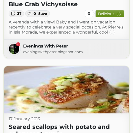
Blue Crab Vichysoisse
0
37
0
Save
Delicious
A veranda with a view! Baby and I went on vacation
recently to celebrate a very special occasion. At Pierre's
in Isla Morada, we experienced a wonderful, cool (...)
Evenings With Peter
eveningswithpeter.blogspot.com
17 January 2013
Seared scallops with potato and