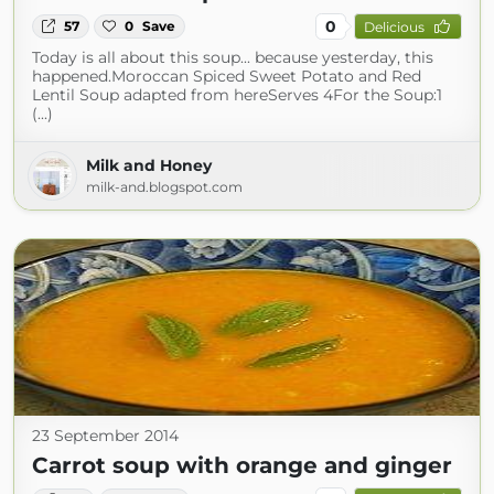
0
57
0
Save
Delicious
Today is all about this soup... because yesterday, this
happened.Moroccan Spiced Sweet Potato and Red
Lentil Soup adapted from hereServes 4For the Soup:1
(...)
Milk and Honey
milk-and.blogspot.com
23 September 2014
Carrot soup with orange and ginger