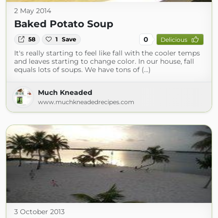
2 May 2014
Baked Potato Soup
0
58
1
Save
Delicious
It's really starting to feel like fall with the cooler temps
and leaves starting to change color. In our house, fall
equals lots of soups. We have tons of (...)
Much Kneaded
www.muchkneadedrecipes.com
3 October 2013