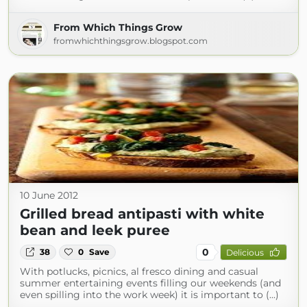
From Which Things Grow
fromwhichthingsgrow.blogspot.com
10 June 2012
Grilled bread antipasti with white
bean and leek puree
0
38
0
Save
Delicious
With potlucks, picnics, al fresco dining and casual
summer entertaining events filling our weekends (and
even spilling into the work week) it is important to (...)