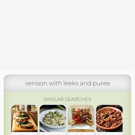
venison with leeks and puree
SIMILAR SEARCHES