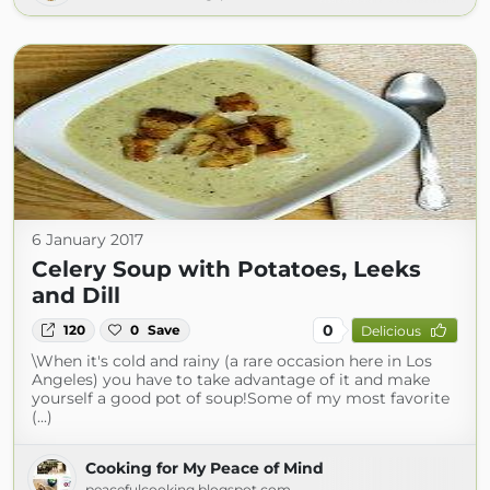
6 January 2017
Celery Soup with Potatoes, Leeks
and Dill
0
120
0
Save
Delicious
\When it's cold and rainy (a rare occasion here in Los
Angeles) you have to take advantage of it and make
yourself a good pot of soup!Some of my most favorite
(...)
Cooking for My Peace of Mind
peacefulcooking.blogspot.com