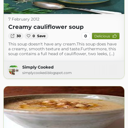
7 February 2012
Creamy cauliflower soup
0
30
0
Save
Delicious
This soup doesn't have any cream.This soup does have
a creamy, smooth texture and taste.Furthermore, this
soup contains a full head of cauliflower, two leeks, (...)
Simply Cooked
simplycooked.blogspot.com