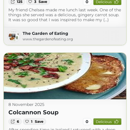
0
125
3
Save
Delicious
My friend Chelsea made me lunch last week. One of the
things she served was a delicious, gingery carrot soup.
It was so good that I was inspired to make my (...)
The Garden of Eating
www.thegardenofeating.org
8 November 2025
Colcannon Soup
0
6
1
Save
Delicious
After spending time in Ireland I returned with a deep