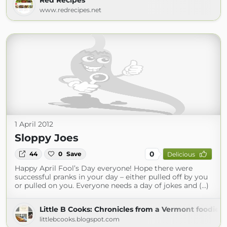
Red Recipes
www.redrecipes.net
1 April 2012
Sloppy Joes
0
44
0
Save
Delicious
Happy April Fool’s Day everyone! Hope there were
successful pranks in your day – either pulled off by you
or pulled on you. Everyone needs a day of jokes and (...)
Little B Cooks: Chronicles from a Vermont foodie
littlebcooks.blogspot.com