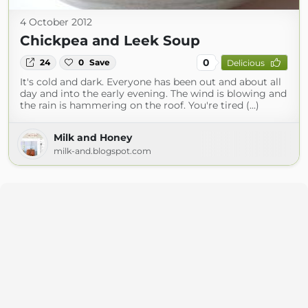
4 October 2012
Chickpea and Leek Soup
0
24
0
Save
Delicious
It's cold and dark. Everyone has been out and about all
day and into the early evening. The wind is blowing and
the rain is hammering on the roof. You're tired (...)
Milk and Honey
milk-and.blogspot.com