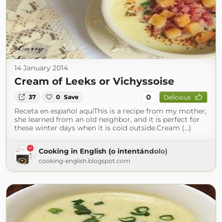
14 January 2014
Cream of Leeks or Vichyssoise
0
37
0
Save
Delicious
Receta en español aquíThis is a recipe from my mother,
she learned from an old neighbor, and it is perfect for
these winter days when it is cold outside.Cream (...)
Cooking in English (o intentándolo)
cooking-english.blogspot.com