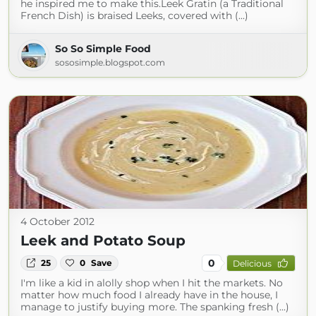
he inspired me to make this.Leek Gratin (a Traditional
French Dish) is braised Leeks, covered with (...)
So So Simple Food
sososimple.blogspot.com
4 October 2012
Leek and Potato Soup
0
25
0
Save
Delicious
I'm like a kid in alolly shop when I hit the markets. No
matter how much food I already have in the house, I
manage to justify buying more. The spanking fresh (...)