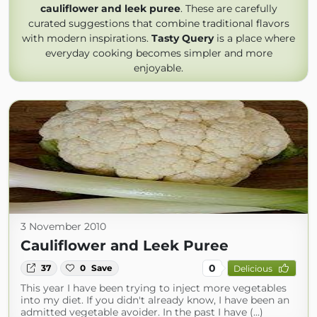
cauliflower and leek puree
. These are carefully
curated suggestions that combine traditional flavors
with modern inspirations.
Tasty Query
is a place where
everyday cooking becomes simpler and more
enjoyable.
3 November 2010
Cauliflower and Leek Puree
0
37
0
Save
Delicious
This year I have been trying to inject more vegetables
into my diet. If you didn't already know, I have been an
admitted vegetable avoider. In the past I have (...)