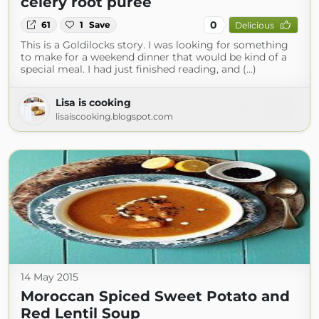
celery root purée
0
61
1
Save
Delicious
This is a Goldilocks story. I was looking for something
to make for a weekend dinner that would be kind of a
special meal. I had just finished reading, and (...)
Lisa is cooking
lisaiscooking.blogspot.com
14 May 2015
Moroccan Spiced Sweet Potato and
Red Lentil Soup