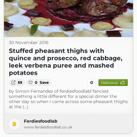
30 November 2016
Stuffed pheasant thighs with
quince and prosecco, red cabbage,
leek verbena puree and mashed
potatoes
0
59
0
Save
Delicious
by Simon Fernandez of ferdiesfoodlabI fancied
something a little different for a special dinner the
other day so when I came across some pheasant thighs
at the (...)
Ferdiesfoodlab
www.ferdiesfoodlab.co.uk