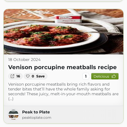
18 October 2024
Venison porcupine meatballs recipe
1
16
0
Save
Delicious
Venison porcupine meatballs bring rich flavors and
tender bites that’ll have the whole family asking for
seconds! These juicy, melt-in-your-mouth meatballs are
(...)
Peak to Plate
peaktoplate.com