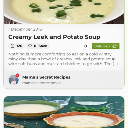
1 December 2016
Creamy Leek and Potato Soup
0
126
0
Save
Delicious
Nothing is more comforting to eat on a cold wintry
rainy day than a bowl of creamy leek and potato soup
with soft buns and mustard chicken to go with. The (...)
Mama's Secret Recipes
mamasecretrecipes.ca