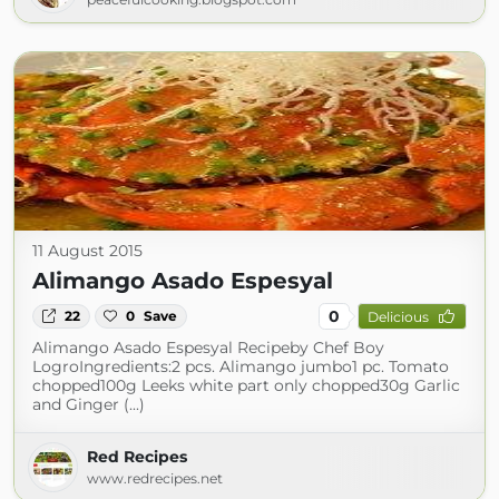
11 August 2015
Alimango Asado Espesyal
0
22
0
Save
Delicious
Alimango Asado Espesyal Recipeby Chef Boy
LogroIngredients:2 pcs. Alimango jumbo1 pc. Tomato
chopped100g Leeks white part only chopped30g Garlic
and Ginger (...)
Red Recipes
www.redrecipes.net