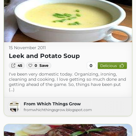
15 November 2011
Leek and Potato Soup
0
45
0
Save
Delicious
I've been very domestic today. Organizing, ironing,
cleaning and cooking. I love getting so much done and
getting ahead of the game. So, things have been put
(...)
From Which Things Grow
fromwhichthingsgrow.blogspot.com