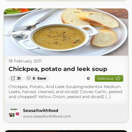
18 February 2011
Chickpea, potato and leek soup
0
31
0
Save
Delicious
Chickpea, Potato, And Leek SoupIngredients4 Medium
Leeks, halved, cleaned, and sliced2 Cloves Garlic, peeled
and chopped1 Yellow Onion, peeled and diced2 (...)
Seasaltwithfood
www.seasaltwithfood.com