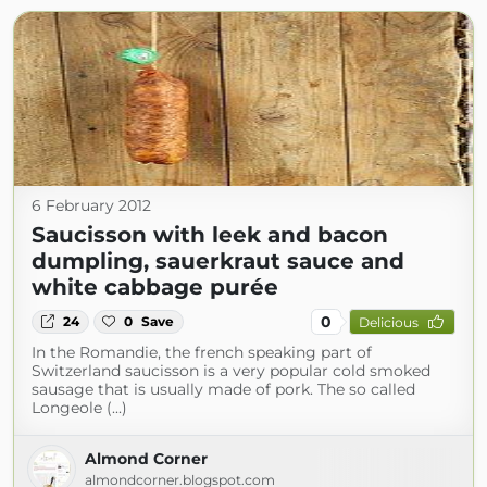
6 February 2012
Saucisson with leek and bacon
dumpling, sauerkraut sauce and
white cabbage purée
0
24
0
Save
Delicious
In the Romandie, the french speaking part of
Switzerland saucisson is a very popular cold smoked
sausage that is usually made of pork. The so called
Longeole (...)
Almond Corner
almondcorner.blogspot.com