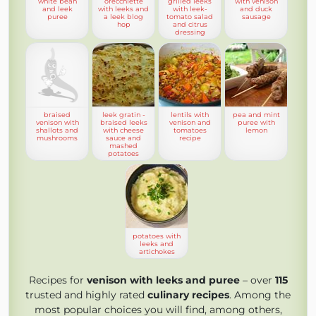
white bean
orecchiette
grilled leeks
with venison
and leek
with leeks and
with leek-
and duck
puree
a leek blog
tomato salad
sausage
hop
and citrus
dressing
braised
leek gratin -
lentils with
pea and mint
venison with
braised leeks
venison and
puree with
shallots and
with cheese
tomatoes
lemon
mushrooms
sauce and
recipe
mashed
potatoes
potatoes with
leeks and
artichokes
Recipes for
venison with leeks and puree
– over
115
trusted and highly rated
culinary recipes
. Among the
most popular choices you will find, among others,