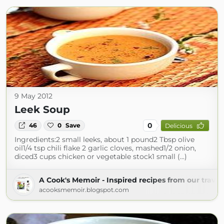
9 May 2012
Leek Soup
0
46
0
Save
Delicious
Ingredients:2 small leeks, about 1 pound2 Tbsp olive
oil1/4 tsp chili flake 2 garlic cloves, mashed1/2 onion,
diced3 cups chicken or vegetable stock1 small (...)
A Cook's Memoir - Inspired recipes from our travel
acooksmemoir.blogspot.com