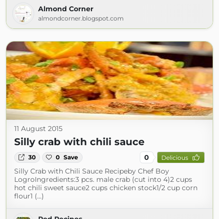
Almond Corner
almondcorner.blogspot.com
11 August 2015
Silly crab with chili sauce
0
30
0
Save
Delicious
Silly Crab with Chili Sauce Recipeby Chef Boy
LogroIngredients:3 pcs. male crab (cut into 4)2 cups
hot chili sweet sauce2 cups chicken stock1/2 cup corn
flour1 (...)