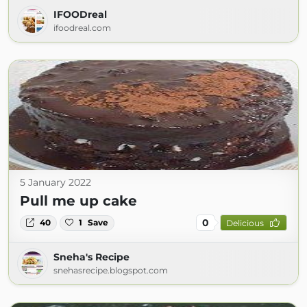
IFOODreal
ifoodreal.com
5 January 2022
Pull me up cake
0
40
1
Save
Delicious
Sneha's Recipe
snehasrecipe.blogspot.com