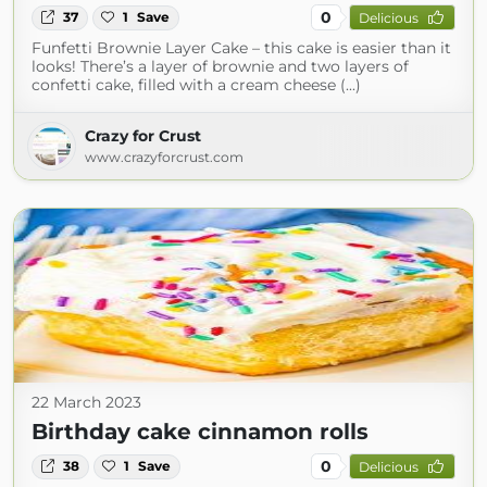
0
37
1
Save
Delicious
Funfetti Brownie Layer Cake – this cake is easier than it
looks! There’s a layer of brownie and two layers of
confetti cake, filled with a cream cheese (...)
Crazy for Crust
www.crazyforcrust.com
22 March 2023
Birthday cake cinnamon rolls
0
38
1
Save
Delicious