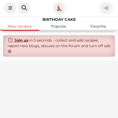
BIRTHDAY CAKE
New recipes
Popular
Favorite
Join us
in 5 seconds - collect and add recipes,
report new blogs, discuss on the forum and turn off ads
😄