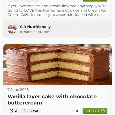
If you love cookies and cream flavored anything, you’re
going to LOVE this Homemade Cookies and Cream Ice
Cream Cake. It’s so easy to assemble, loaded with (...)
C it Nutritionally
citnutritionally.com
7 June 2026
Vanilla layer cake with chocolate
buttercream
0
2
1
Save
Delicious