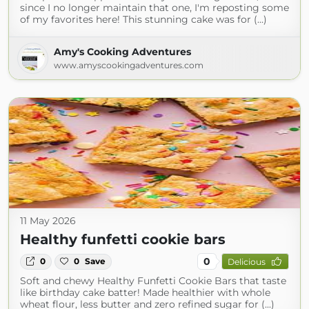
since I no longer maintain that one, I'm reposting some
of my favorites here! This stunning cake was for (...)
Amy's Cooking Adventures
www.amyscookingadventures.com
11 May 2026
Healthy funfetti cookie bars
0
0
0
Save
Delicious
Soft and chewy Healthy Funfetti Cookie Bars that taste
like birthday cake batter! Made healthier with whole
wheat flour, less butter and zero refined sugar for (...)