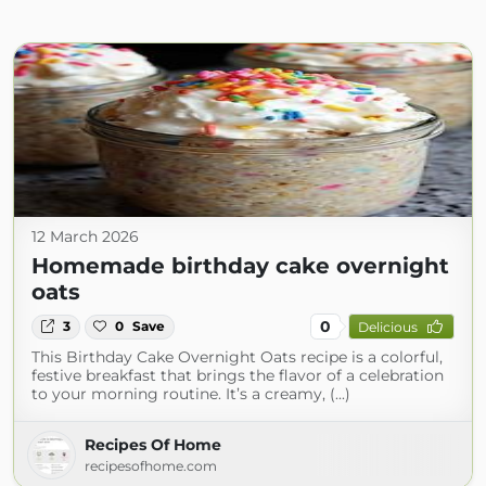
12 March 2026
Homemade birthday cake overnight
oats
0
3
0
Save
Delicious
This Birthday Cake Overnight Oats recipe is a colorful,
festive breakfast that brings the flavor of a celebration
to your morning routine. It’s a creamy, (...)
Recipes Of Home
recipesofhome.com