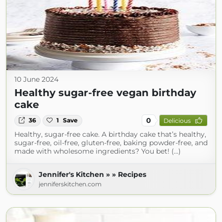
10 June 2024
Healthy sugar-free vegan birthday
cake
0
36
1
Save
Delicious
Healthy, sugar-free cake. A birthday cake that’s healthy,
sugar-free, oil-free, gluten-free, baking powder-free, and
made with wholesome ingredients? You bet! (...)
Jennifer's Kitchen » » Recipes
jenniferskitchen.com