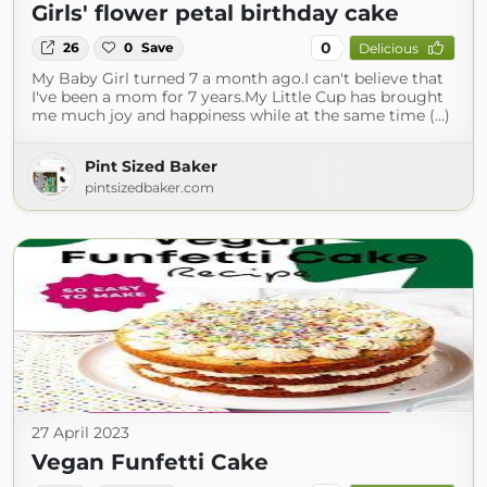
Girls' flower petal birthday cake
0
26
0
Save
Delicious
My Baby Girl turned 7 a month ago.I can't believe that
I've been a mom for 7 years.My Little Cup has brought
me much joy and happiness while at the same time (...)
Pint Sized Baker
pintsizedbaker.com
27 April 2023
Vegan Funfetti Cake