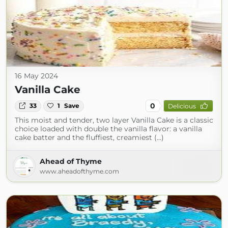
16 May 2024
Vanilla Cake
0
33
1
Save
Delicious
This moist and tender, two layer Vanilla Cake is a classic
choice loaded with double the vanilla flavor: a vanilla
cake batter and the fluffiest, creamiest (...)
Ahead of Thyme
www.aheadofthyme.com