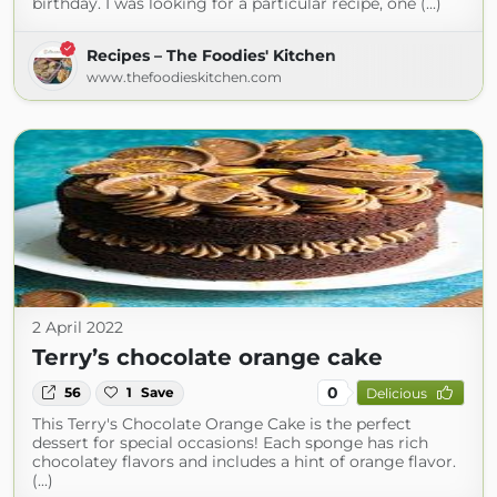
birthday. I was looking for a particular recipe, one (...)
Recipes – The Foodies' Kitchen
www.thefoodieskitchen.com
2 April 2022
Terry’s chocolate orange cake
0
56
1
Save
Delicious
This Terry's Chocolate Orange Cake is the perfect
dessert for special occasions! Each sponge has rich
chocolatey flavors and includes a hint of orange flavor.
(...)