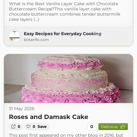
What Is the Best Vanilla Layer Cake with Chocolate
Buttercream Recipe?This vanilla layer cake with
chocolate buttercream combines tender buttermilk
cake layers (...)
Easy Recipes for Everyday Cooking
botainfo.com
31 May 2026
Roses and Damask Cake
0
0
0
Save
Delicious
This post first appeared on my other blog in 2016, but