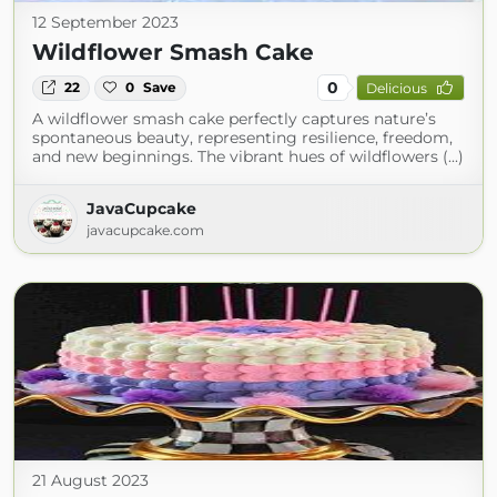
12 September 2023
Wildflower Smash Cake
0
22
0
Save
Delicious
A wildflower smash cake perfectly captures nature’s
spontaneous beauty, representing resilience, freedom,
and new beginnings. The vibrant hues of wildflowers (...)
JavaCupcake
javacupcake.com
21 August 2023