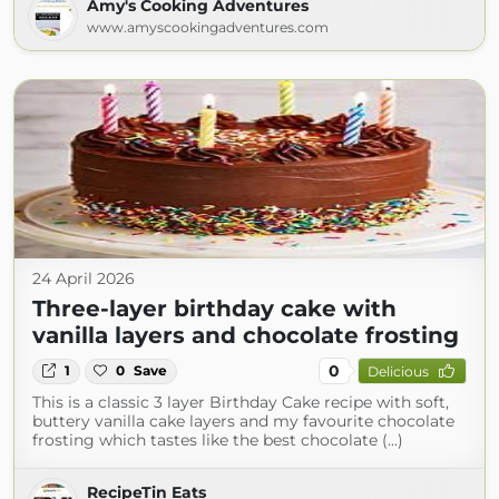
Amy's Cooking Adventures
www.amyscookingadventures.com
24 April 2026
Three-layer birthday cake with
vanilla layers and chocolate frosting
0
1
0
Save
Delicious
This is a classic 3 layer Birthday Cake recipe with soft,
buttery vanilla cake layers and my favourite chocolate
frosting which tastes like the best chocolate (...)
RecipeTin Eats