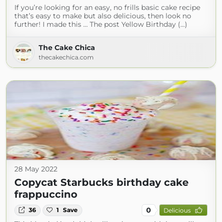
If you’re looking for an easy, no frills basic cake recipe
that’s easy to make but also delicious, then look no
further! I made this … The post Yellow Birthday (...)
The Cake Chica
thecakechica.com
28 May 2022
Copycat Starbucks birthday cake
frappuccino
0
36
1
Save
Delicious