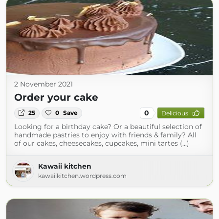
2 November 2021
Order your cake
0
25
0
Save
Delicious
Looking for a birthday cake? Or a beautiful selection of
handmade pastries to enjoy with friends & family? All
of our cakes, cheesecakes, cupcakes, mini tartes (...)
Kawaii kitchen
kawaiikitchen.wordpress.com