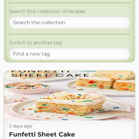
Search this collection of recipes
Switch to another tag
2 days ago
Funfetti Sheet Cake