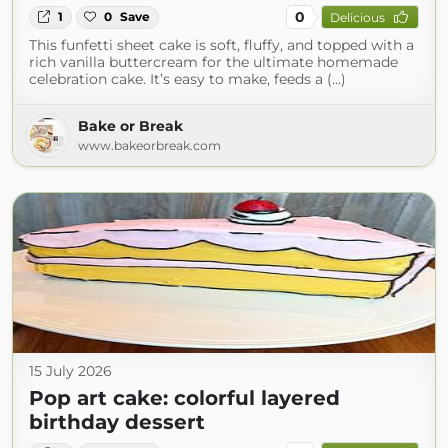
0
1
0
Save
Delicious
This funfetti sheet cake is soft, fluffy, and topped with a
rich vanilla buttercream for the ultimate homemade
celebration cake. It’s easy to make, feeds a (...)
Bake or Break
www.bakeorbreak.com
15 July 2026
Pop art cake: colorful layered
birthday dessert