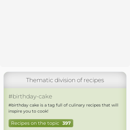
Thematic division of recipes
#birthday-cake
#birthday cake is a tag full of culinary recipes that will
inspire you to cook!
Recipes on the topic
397