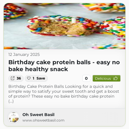
12 January 2025
Birthday cake protein balls - easy no
bake healthy snack
0
36
1
Save
Delicious
Birthday Cake Protein Balls Looking for a quick and
simple way to satisfy your sweet tooth and get a boost
of protein? These easy no bake birthday cake protein
(...)
Oh Sweet Basil
www.ohsweetbasil.com