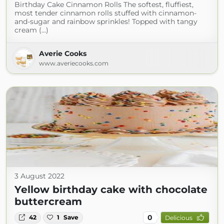
Birthday Cake Cinnamon Rolls The softest, fluffiest,
most tender cinnamon rolls stuffed with cinnamon-
and-sugar and rainbow sprinkles! Topped with tangy
cream (...)
Averie Cooks
www.averiecooks.com
3 August 2022
Yellow birthday cake with chocolate
buttercream
0
42
1
Save
Delicious