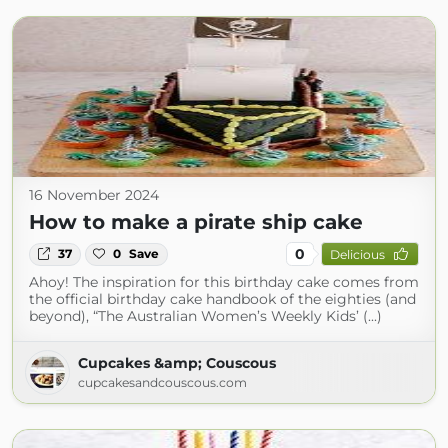
16 November 2024
How to make a pirate ship cake
0
37
0
Save
Delicious
Ahoy! The inspiration for this birthday cake comes from
the official birthday cake handbook of the eighties (and
beyond), “The Australian Women’s Weekly Kids’ (...)
Cupcakes &amp; Couscous
cupcakesandcouscous.com