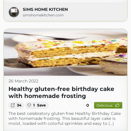
SIMS HOME KITCHEN
simshomekitchen.com
26 March 2022
Healthy gluten-free birthday cake
with homemade frosting
0
34
1
Save
Delicious
The best celebratory gluten free Healthy Birthday Cake
with homemade frosting. This beautiful layer cake is
moist, loaded with colorful sprinkles and easy to (...)