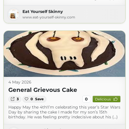
Eat Yourself Skinny
www.eat-yourself-skinny.com
4 May 2026
General Grievous Cake
0
3
0
Save
Delicious
Happy May the 4th!I’m celebrating this year’s Star Wars
Day by sharing the cake I made for my son’s 15th
birthday. He was feeling pretty indecisive about his (...)