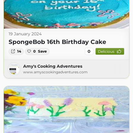
19 January 2024
SpongeBob 16th Birthday Cake
0
14
0
Save
Delicious
Amy's Cooking Adventures
www.amyscookingadventures.com