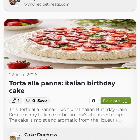
www.recipetineats.com
22 April 2026
Torta alla panna: italian birthday
cake
0
1
0
Save
Delicious
This Torta alla Panna- Traditional Italian Birthday Cake
Recipe is my Italian mother-in-law's cherished recipe!
The cake is moist and aromatic from the liqueur (...)
Cake Duchess