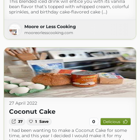
This blended iced drink will entice you with its vanilla
bean flavor that’s topped with whipped cream, colorful
sprinkles, and birthday cake-flavored cake (...)
Moore or Less Cooking
mooreorlesscooking.com
27 April 2022
Coconut Cake
0
37
1
Save
Delicious
I had been wanting to make a Coconut Cake for some
time, and this year I decided I would make it for my