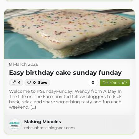
8 March 2026
Easy birthday cake sunday funday
0
4
0
Save
Delicious
Welcome to #SundayFunday! Wendy from A Day In
The Life on The Farm invited fellow bloggers to kick
back, relax, and share something tasty and fun each
weekend. (...)
Making Miracles
rebekahrose.blogspot.com