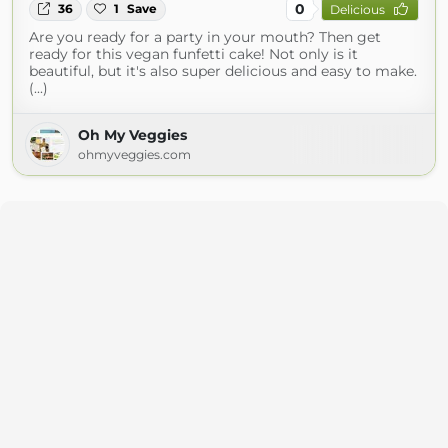
0
36
1
Save
Delicious
Are you ready for a party in your mouth? Then get
ready for this vegan funfetti cake! Not only is it
beautiful, but it's also super delicious and easy to make.
(...)
Oh My Veggies
ohmyveggies.com