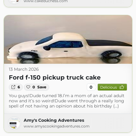
www.cakeduchess.com
13 March 2026
Ford f-150 pickup truck cake
0
6
0
Save
Delicious
You guys!Dude turned 18.I’m a mom of an actual adult
now and it’s so weird!Dude went through a really long
spell of not having an opinion about his birthday (...)
Amy's Cooking Adventures
www.amyscookingadventures.com