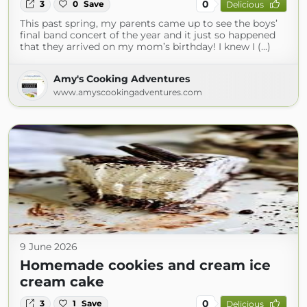
0
3
0
Save
Delicious
This past spring, my parents came up to see the boys’
final band concert of the year and it just so happened
that they arrived on my mom’s birthday! I knew I (...)
Amy's Cooking Adventures
www.amyscookingadventures.com
9 June 2026
Homemade cookies and cream ice
cream cake
0
3
1
Save
Delicious