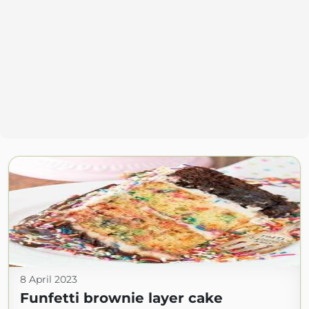
8 April 2023
Funfetti brownie layer cake