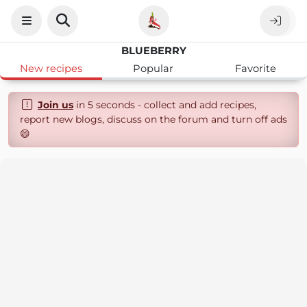
BLUEBERRY
New recipes
Popular
Favorite
Join us
in 5 seconds - collect and add recipes,
report new blogs, discuss on the forum and turn off ads
😄