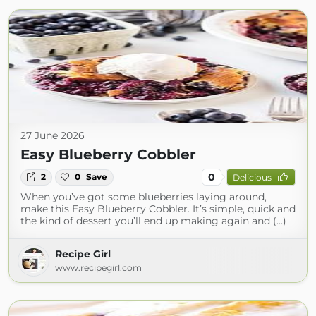
27 June 2026
Easy Blueberry Cobbler
0
2
0
Save
Delicious
When you’ve got some blueberries laying around,
make this Easy Blueberry Cobbler. It’s simple, quick and
the kind of dessert you’ll end up making again and (...)
Recipe Girl
www.recipegirl.com