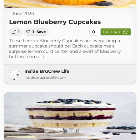
1 June 2026
Lemon Blueberry Cupcakes
0
1
1
Save
Delicious
These Lemon Blueberry Cupcakes are everything a
summer cupcake should be! Each cupcake has a
surprise lemon curd center and a swirl of blueberry
buttercream (...)
Inside BruCrew Life
insidebrucrewlife.com