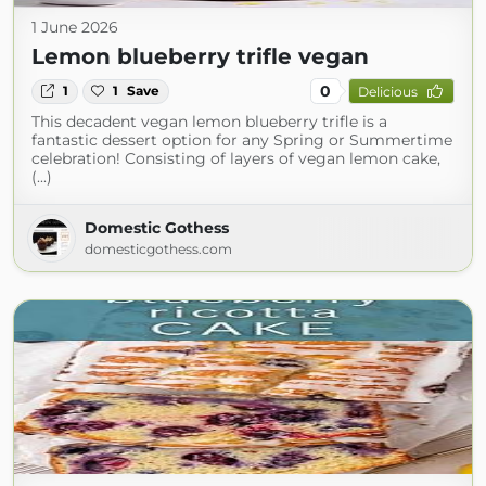
1 June 2026
Lemon blueberry trifle vegan
0
1
1
Save
Delicious
This decadent vegan lemon blueberry trifle is a
fantastic dessert option for any Spring or Summertime
celebration! Consisting of layers of vegan lemon cake,
(...)
Domestic Gothess
domesticgothess.com