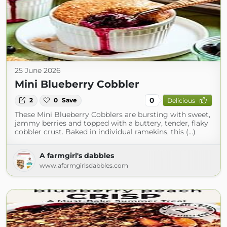
25 June 2026
Mini Blueberry Cobbler
0
2
0
Save
Delicious
These Mini Blueberry Cobblers are bursting with sweet,
jammy berries and topped with a buttery, tender, flaky
cobbler crust. Baked in individual ramekins, this (...)
A farmgirl's dabbles
www.afarmgirlsdabbles.com