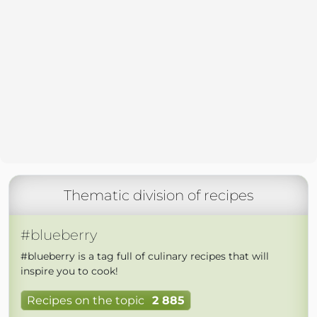
Thematic division of recipes
#blueberry
#blueberry is a tag full of culinary recipes that will
inspire you to cook!
Recipes on the topic
2 885