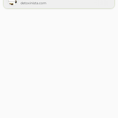
detoxinista.com