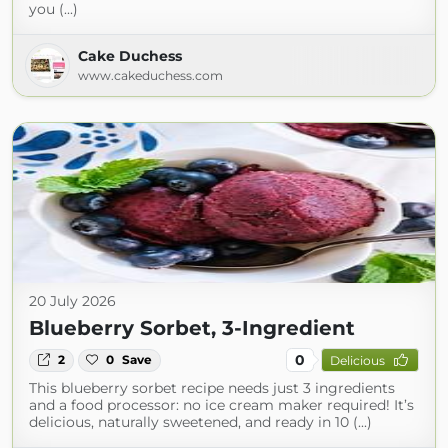
you (...)
Cake Duchess
www.cakeduchess.com
20 July 2026
Blueberry Sorbet, 3-Ingredient
0
2
0
Save
Delicious
This blueberry sorbet recipe needs just 3 ingredients
and a food processor: no ice cream maker required! It’s
delicious, naturally sweetened, and ready in 10 (...)