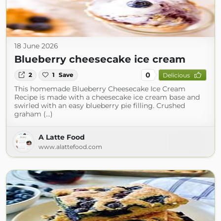
18 June 2026
Blueberry cheesecake ice cream
0
2
1
Save
Delicious
This homemade Blueberry Cheesecake Ice Cream
Recipe is made with a cheesecake ice cream base and
swirled with an easy blueberry pie filling. Crushed
graham (...)
A Latte Food
www.alattefood.com