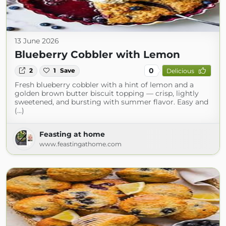
13 June 2026
Blueberry Cobbler with Lemon
0
2
1
Save
Delicious
Fresh blueberry cobbler with a hint of lemon and a
golden brown butter biscuit topping — crisp, lightly
sweetened, and bursting with summer flavor. Easy and
(...)
Feasting at home
www.feastingathome.com