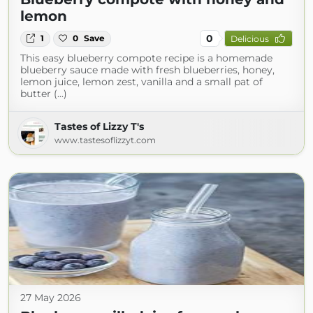
lemon
0
1
0
Save
Delicious
This easy blueberry compote recipe is a homemade
blueberry sauce made with fresh blueberries, honey,
lemon juice, lemon zest, vanilla and a small pat of
butter (...)
Tastes of Lizzy T's
www.tastesoflizzyt.com
27 May 2026