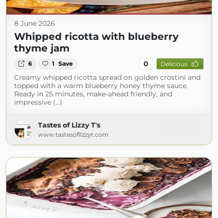
8 June 2026
Whipped ricotta with blueberry
thyme jam
0
6
1
Save
Delicious
Creamy whipped ricotta spread on golden crostini and
topped with a warm blueberry honey thyme sauce.
Ready in 25 minutes, make-ahead friendly, and
impressive (...)
Tastes of Lizzy T's
www.tastesoflizzyt.com