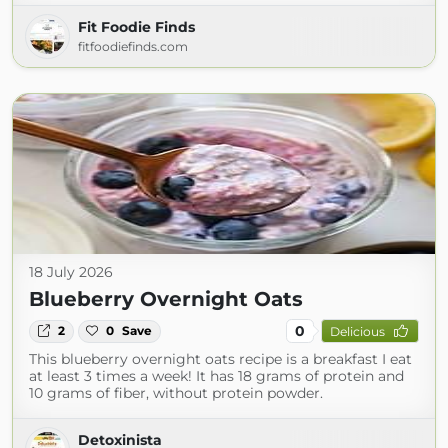
Fit Foodie Finds
fitfoodiefinds.com
18 July 2026
Blueberry Overnight Oats
0
2
0
Save
Delicious
This blueberry overnight oats recipe is a breakfast I eat
at least 3 times a week! It has 18 grams of protein and
10 grams of fiber, without protein powder.
Detoxinista