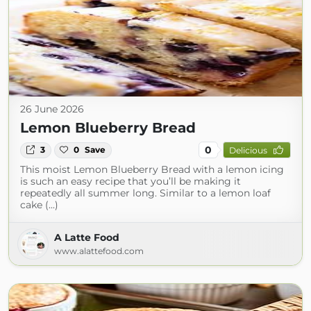
26 June 2026
Lemon Blueberry Bread
0
3
0
Save
Delicious
This moist Lemon Blueberry Bread with a lemon icing
is such an easy recipe that you’ll be making it
repeatedly all summer long. Similar to a lemon loaf
cake (...)
A Latte Food
www.alattefood.com