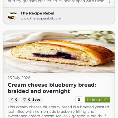
buttery graham cracker crust, and topped with fresh (...)
The Recipe Rebel
www.thereciperebel.com
23 July 2026
Cream cheese blueberry bread:
braided and overnight
0
0
0
Save
Delicious
This cream cheese blueberry bread is a braided yeasted
loaf filled with homemade blueberry filling and
sweetened cream cheese. Makes 2 gorgeous braids. If