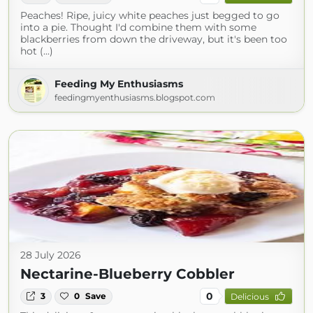
Peaches! Ripe, juicy white peaches just begged to go
into a pie. Thought I'd combine them with some
blackberries from down the driveway, but it's been too
hot (...)
Feeding My Enthusiasms
feedingmyenthusiasms.blogspot.com
28 July 2026
Nectarine-Blueberry Cobbler
0
3
0
Save
Delicious