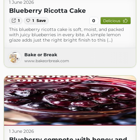
1 June 2026
Blueberry Ricotta Cake
0
1
1
Save
Delicious
This blueberry ricotta cake is soft, moist, and packed
with juicy blueberries in every bite. A simple lemon
glaze adds just the right bright finish to this (...)
Bake or Break
www.bakeorbreak.com
1 June 2026
Blueberry compote with honey and