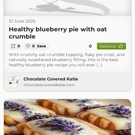
10 June 2026
Healthy blueberry pie with oat
crumble
0
0
0
Save
Delicious
With crunchy oat crumble topping, flaky pie crust, and
naturally sweetened blueberry filling, this is the best
healthy blueberry pie recipe you will ever (...)
Chocolate Covered Katie
chocolatecoveredkatie.com