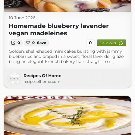
10 June 2026
Homemade blueberry lavender
vegan madeleines
0
0
0
Save
Delicious
Golden, shell-shaped mini cakes bursting with jammy
blueberries and draped in a sweet, floral lavender glaze
bring an elegant French bakery flair straight to (...)
Recipes Of Home
recipesofhome.com