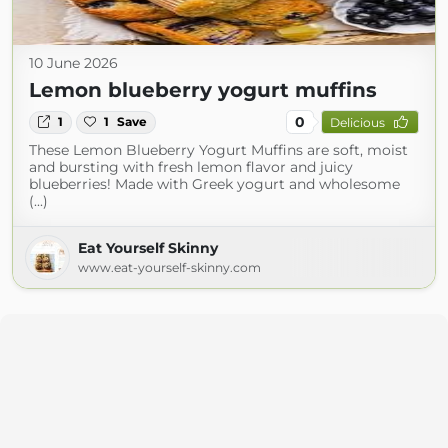
10 June 2026
Lemon blueberry yogurt muffins
0
1
1
Save
Delicious
These Lemon Blueberry Yogurt Muffins are soft, moist
and bursting with fresh lemon flavor and juicy
blueberries! Made with Greek yogurt and wholesome
(...)
Eat Yourself Skinny
www.eat-yourself-skinny.com