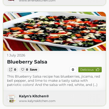
www.errenskitchen.com
1 July 2026
Blueberry Salsa
0
0
0
Save
Delicious
This Blueberry Salsa recipe has blueberries, jicama, red
bell pepper, and lime to make a tasty salsa with
patriotic colors! And the salsa with red, white, and (...)
Kalyn's Kitchen®
www.kalynskitchen.com