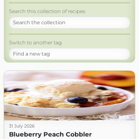
Search this collection of recipes
Switch to another tag
31 July 2026
Blueberry Peach Cobbler