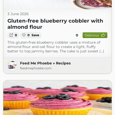
3 June 2026
Gluten-free blueberry cobbler with
almond flour
0
0
0
Save
Delicious
This gluten-free blueberry cobbler uses a mixture of
almond flour and oat flour to create a light, fluffy
batter to top jammy berries. The cake is just sweet (...)
Feed Me Phoebe » Recipes
feedmephoebe.com