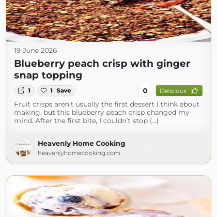
19 June 2026
Blueberry peach crisp with ginger
snap topping
0
1
1
Save
Delicious
Fruit crisps aren’t usually the first dessert I think about
making, but this blueberry peach crisp changed my
mind. After the first bite, I couldn’t stop (...)
Heavenly Home Cooking
heavenlyhomecooking.com