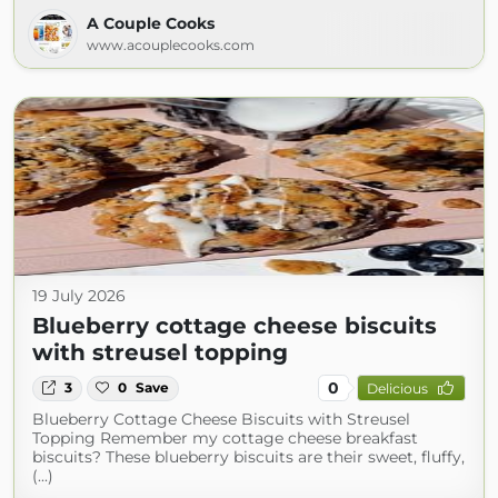
A Couple Cooks
www.acouplecooks.com
19 July 2026
Blueberry cottage cheese biscuits
with streusel topping
0
3
0
Save
Delicious
Blueberry Cottage Cheese Biscuits with Streusel
Topping Remember my cottage cheese breakfast
biscuits? These blueberry biscuits are their sweet, fluffy,
(...)