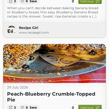
0
2
0
Save
Delicious
When you can’t decide between baking banana bread
or blueberry bread, this easy Blueberry Banana Bread
recipe is the answer. Sweet, ripe bananas create a (...)
Recipe Girl
www.recipegirl.com
29 July 2026
Peach-Blueberry Crumble-Topped
Pie
0
2
0
Save
Delicious