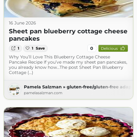
16 June 2026
Sheet pan blueberry cottage cheese
pancakes
0
1
1
Save
Delicious
Why You’ll Love This Blueberry Cottage Cheese
Pancake Recipe If you’ve made my sheet pan pancakes,
you already know how…The post Sheet Pan Blueberry
Cottage (...)
Pamela Salzman » gluten-free/gluten-free adapta
pamelasalzman.com