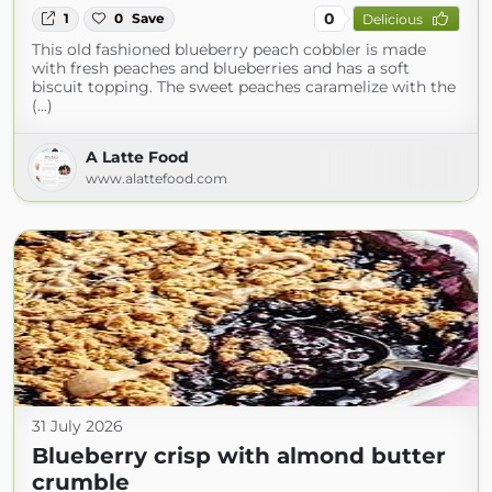
0
1
0
Save
Delicious
This old fashioned blueberry peach cobbler is made
with fresh peaches and blueberries and has a soft
biscuit topping. The sweet peaches caramelize with the
(...)
A Latte Food
www.alattefood.com
31 July 2026
Blueberry crisp with almond butter
crumble