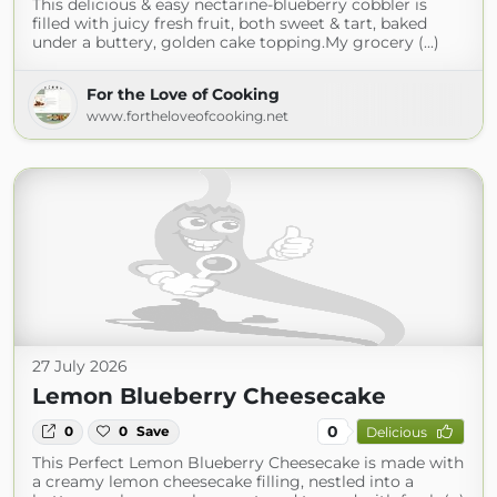
This delicious & easy nectarine-blueberry cobbler is
filled with juicy fresh fruit, both sweet & tart, baked
under a buttery, golden cake topping.My grocery (...)
For the Love of Cooking
www.fortheloveofcooking.net
27 July 2026
Lemon Blueberry Cheesecake
0
0
0
Save
Delicious
This Perfect Lemon Blueberry Cheesecake is made with
a creamy lemon cheesecake filling, nestled into a