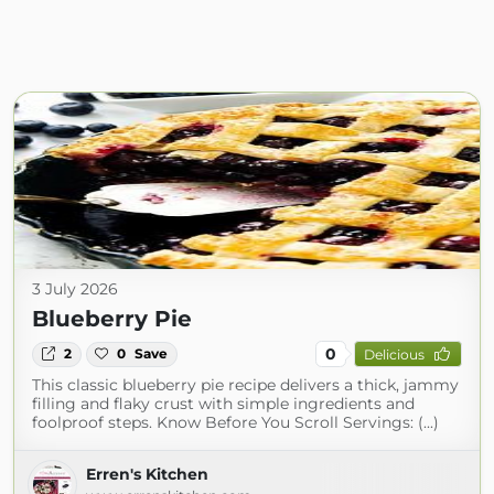
3 July 2026
Blueberry Pie
0
2
0
Save
Delicious
This classic blueberry pie recipe delivers a thick, jammy
filling and flaky crust with simple ingredients and
foolproof steps. Know Before You Scroll Servings: (...)
Erren's Kitchen