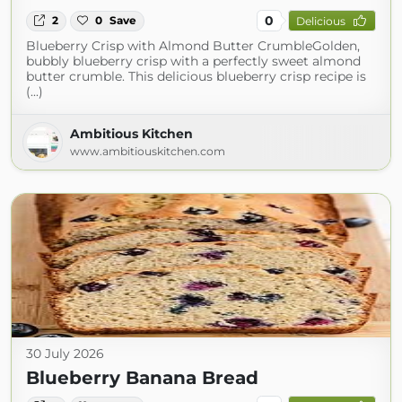
0
2
0
Save
Delicious
Blueberry Crisp with Almond Butter CrumbleGolden,
bubbly blueberry crisp with a perfectly sweet almond
butter crumble. This delicious blueberry crisp recipe is
(...)
Ambitious Kitchen
www.ambitiouskitchen.com
30 July 2026
Blueberry Banana Bread