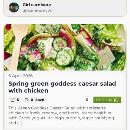
Girl carnivore
girlcarnivore.com
6 April 2026
Spring green goddess caesar salad
with chicken
0
5
0
Save
Delicious
This Green Goddess Caesar Salad with rotisserie
chicken is fresh, creamy, and herby. Made healthier
with Greek yogurt, it’s high-protein, super satisfying,
and (...)