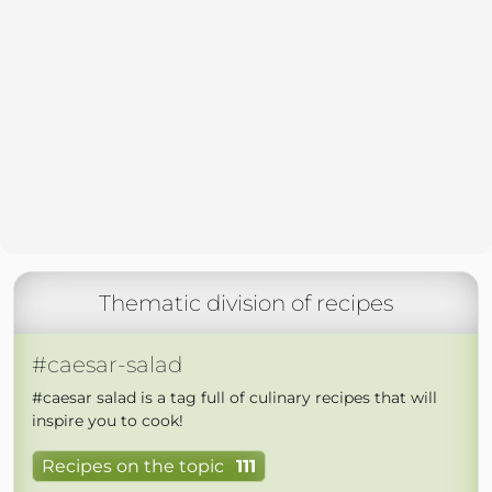
Thematic division of recipes
#caesar-salad
#caesar salad is a tag full of culinary recipes that will
inspire you to cook!
Recipes on the topic
111