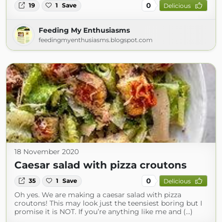
0
19
1
Save
Delicious
Feeding My Enthusiasms
feedingmyenthusiasms.blogspot.com
18 November 2020
Caesar salad with pizza croutons
0
35
1
Save
Delicious
Oh yes. We are making a caesar salad with pizza
croutons! This may look just the teensiest boring but I
promise it is NOT. If you’re anything like me and (...)