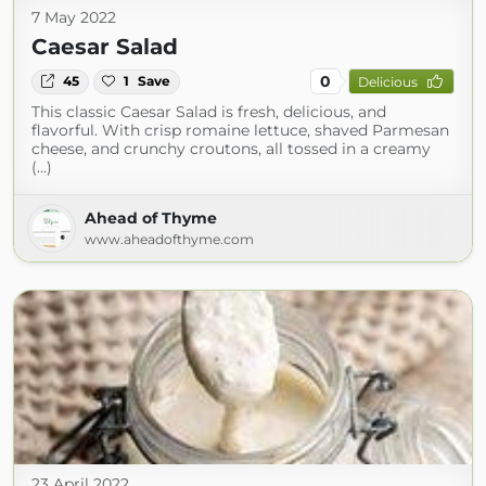
7 May 2022
Caesar Salad
0
45
1
Save
Delicious
This classic Caesar Salad is fresh, delicious, and
flavorful. With crisp romaine lettuce, shaved Parmesan
cheese, and crunchy croutons, all tossed in a creamy
(...)
Ahead of Thyme
www.aheadofthyme.com
23 April 2022