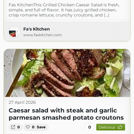
Fas KitchenThis Grilled Chicken Caesar Salad is fresh,
simple, and full of flavor. It has juicy grilled chicken,
crisp romaine lettuce, crunchy croutons, and (...)
Fa's Kitchen
www.faskitchen.com
27 April 2026
Caesar salad with steak and garlic
parmesan smashed potato croutons
0
0
0
Save
Delicious