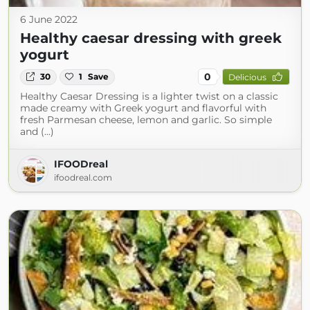
6 June 2022
Healthy caesar dressing with greek
yogurt
0
30
1
Save
Delicious
Healthy Caesar Dressing is a lighter twist on a classic
made creamy with Greek yogurt and flavorful with
fresh Parmesan cheese, lemon and garlic. So simple
and (...)
IFOODreal
ifoodreal.com