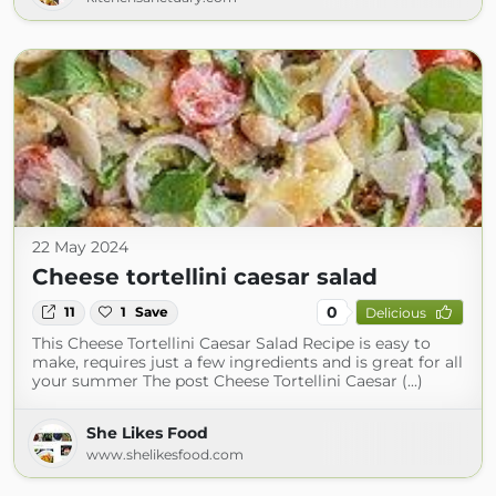
22 May 2024
Cheese tortellini caesar salad
0
11
1
Save
Delicious
This Cheese Tortellini Caesar Salad Recipe is easy to
make, requires just a few ingredients and is great for all
your summer The post Cheese Tortellini Caesar (...)
She Likes Food
www.shelikesfood.com