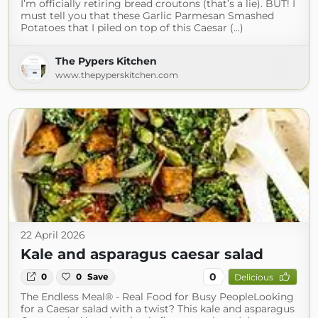
I’m officially retiring bread croutons (that’s a lie). BUT! I
must tell you that these Garlic Parmesan Smashed
Potatoes that I piled on top of this Caesar (...)
The Pypers Kitchen
www.thepyperskitchen.com
22 April 2026
Kale and asparagus caesar salad
0
0
0
Save
Delicious
The Endless Meal® - Real Food for Busy PeopleLooking
for a Caesar salad with a twist? This kale and asparagus