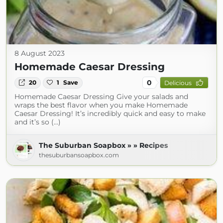
8 August 2023
Homemade Caesar Dressing
0
20
1
Save
Delicious
Homemade Caesar Dressing Give your salads and
wraps the best flavor when you make Homemade
Caesar Dressing! It’s incredibly quick and easy to make
and it’s so (...)
The Suburban Soapbox » » Recipes
thesuburbansoapbox.com