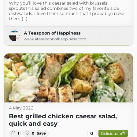
Why you’ll love this caesar salad with brussels
sproutsThis salad combines two of my favorite side
dish/salads. I love them so much that I probably make
them (...)
A Teaspoon of Happiness
www.ateaspoonofhappiness.com
4 May 2026
Best grilled chicken caesar salad,
quick and easy
0
1
0
Save
Delicious