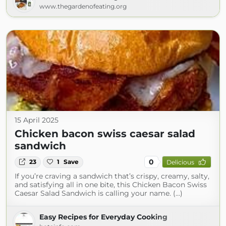
www.thegardenofeating.org
15 April 2025
Chicken bacon swiss caesar salad
sandwich
0
23
1
Save
Delicious
If you’re craving a sandwich that’s crispy, creamy, salty,
and satisfying all in one bite, this Chicken Bacon Swiss
Caesar Salad Sandwich is calling your name. (...)
Easy Recipes for Everyday Cooking