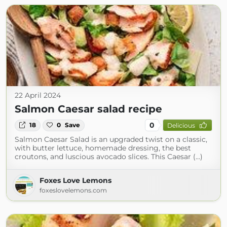
22 April 2024
Salmon Caesar salad recipe
0
18
0
Save
Delicious
Salmon Caesar Salad is an upgraded twist on a classic,
with butter lettuce, homemade dressing, the best
croutons, and luscious avocado slices. This Caesar (...)
Foxes Love Lemons
foxeslovelemons.com