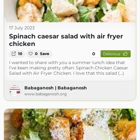
17 July 2023
Spinach caesar salad with air fryer
chicken
0
10
0
Save
Delicious
I wanted to share with you a summer lunch idea that
I've been making pretty often: Spinach Chicken Caesar
Salad with Air Fryer Chicken. I love that this salad (...)
Babaganosh | Babaganosh
www.babaganosh.org