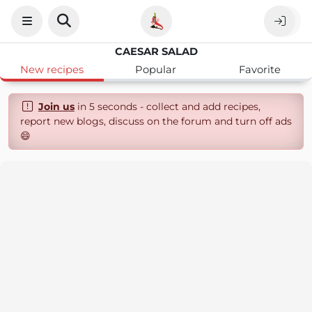
CAESAR SALAD
New recipes
Popular
Favorite
Join us
in 5 seconds - collect and add recipes,
report new blogs, discuss on the forum and turn off ads
😄