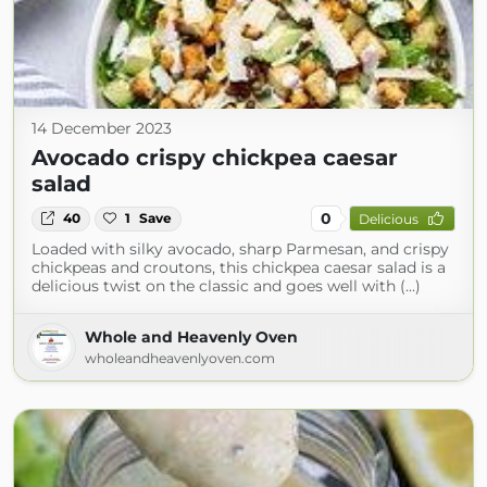
14 December 2023
Avocado crispy chickpea caesar
salad
0
40
1
Save
Delicious
Loaded with silky avocado, sharp Parmesan, and crispy
chickpeas and croutons, this chickpea caesar salad is a
delicious twist on the classic and goes well with (...)
Whole and Heavenly Oven
wholeandheavenlyoven.com