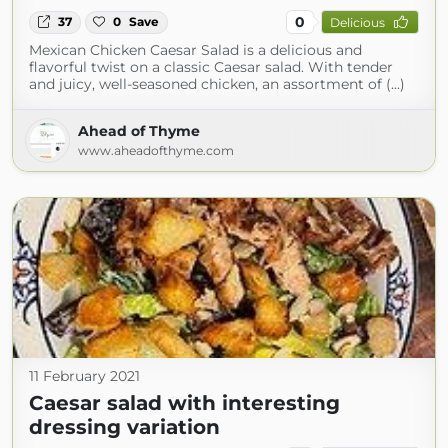
0
37
0
Save
Delicious
Mexican Chicken Caesar Salad is a delicious and
flavorful twist on a classic Caesar salad. With tender
and juicy, well-seasoned chicken, an assortment of (...)
Ahead of Thyme
www.aheadofthyme.com
11 February 2021
Caesar salad with interesting
dressing variation