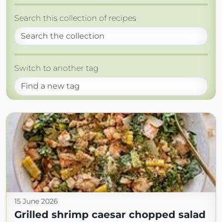
Search this collection of recipes
Switch to another tag
15 June 2026
Grilled shrimp caesar chopped salad