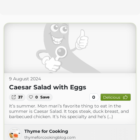
9 August 2024
Caesar Salad with Eggs
0
37
0
Save
Delicious
It’s summer. Mon mari‘s favorite thing to eat in the
summer is Caesar Salad. It tops steak, duck breast, and
barbecued chicken. It’s his specialty and he’s (...)
Thyme for Cooking
thymeforcookingblog.com