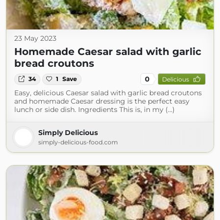
23 May 2023
Homemade Caesar salad with garlic
bread croutons
0
34
1
Save
Delicious
Easy, delicious Caesar salad with garlic bread croutons
and homemade Caesar dressing is the perfect easy
lunch or side dish. Ingredients This is, in my (...)
Simply Delicious
simply-delicious-food.com