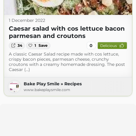
1 December 2022
Caesar salad with cos lettuce bacon
parmesan and croutons
0
34
1
Save
Delicious
A classic Caesar Salad recipe made with cos lettuce,
crispy bacon pieces, parmesan cheese, crunchy
croutons with a creamy homemade dressing. The post
Caesar (...)
Bake Play Smile » Recipes
www.bakeplaysmile.com