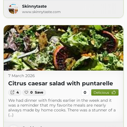
Skinnytaste
www.skinnytaste.com
7 March 2026
Citrus caesar salad with puntarelle
0
4
0
Save
Delicious
We had dinner with friends earlier in the week and it
was a reminder that my favorite meals are nearly
always made by home cooks. There was a stunner of a
(...)