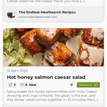
Caesar salad has the classic flavor you love, (...)
The Endless MealSearch Recipes
www.theendlessmeal.com
15 April 2026
Hot honey salmon caesar salad
0
2
0
Save
Delicious
Spicy-sweet hot honey salmon bites over miso Caesar
dressing and crisp romaine. The glaze is the star, and
this dinner salad comes together in 35 minutes.The (...)