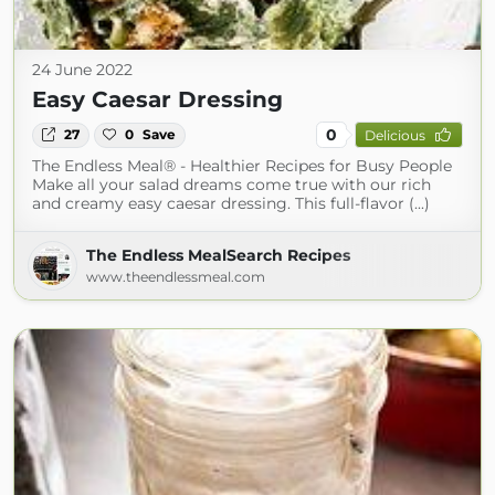
24 June 2022
Easy Caesar Dressing
0
27
0
Save
Delicious
The Endless Meal® - Healthier Recipes for Busy People
Make all your salad dreams come true with our rich
and creamy easy caesar dressing. This full-flavor (...)
The Endless MealSearch Recipes
www.theendlessmeal.com