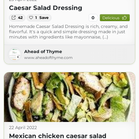
Caesar Salad Dressing
0
42
1
Save
Delicious
Homemade Caesar Salad Dressing is rich, creamy, and
flavorful. It's a quick and simple dressing made in just
minutes with ingredients like mayonnaise, (...)
Ahead of Thyme
www.aheadofthyme.com
22 April 2022
Mexican chicken caesar salad