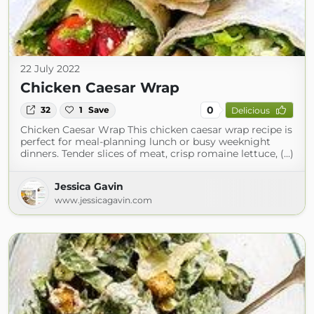
22 July 2022
Chicken Caesar Wrap
0
32
1
Save
Delicious
Chicken Caesar Wrap This chicken caesar wrap recipe is
perfect for meal-planning lunch or busy weeknight
dinners. Tender slices of meat, crisp romaine lettuce, (...)
Jessica Gavin
www.jessicagavin.com