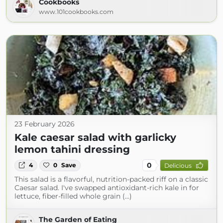
Cookbooks
www.101cookbooks.com
23 February 2026
Kale caesar salad with garlicky
lemon tahini dressing
0
4
0
Save
Delicious
This salad is a flavorful, nutrition-packed riff on a classic
Caesar salad. I've swapped antioxidant-rich kale in for
lettuce, fiber-filled whole grain (...)
The Garden of Eating