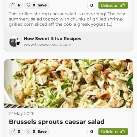
0
6
0
Save
Delicious
This grilled shrimp caesar salad is everything! The best
summery salad topped with chunks of grilled shrimp,
grilled corn sliced off the cob, a greek yogurt (...)
How Sweet It Is » Recipes
www.howsweeteats.com
12 May 2026
Brussels sprouts caesar salad
0
0
0
Save
Delicious