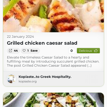
22 January 2024
Grilled chicken caesar salad
0
44
1
Save
Delicious
Elevate the timeless Caesar Salad to a hearty and
fulfilling meal by introducing succulent grilled chicken.
The post Grilled Chicken Caesar Salad appeared (...)
Kopiaste..to Greek Hospitality.
kopiaste.org