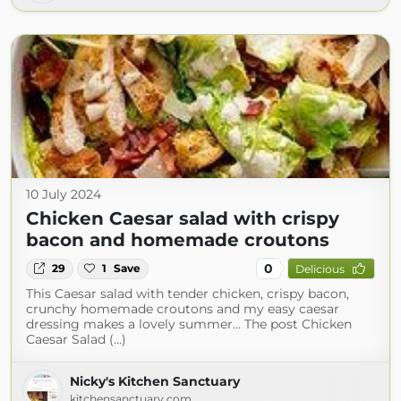
10 July 2024
Chicken Caesar salad with crispy
bacon and homemade croutons
0
29
1
Save
Delicious
This Caesar salad with tender chicken, crispy bacon,
crunchy homemade croutons and my easy caesar
dressing makes a lovely summer… The post Chicken
Caesar Salad (...)
Nicky's Kitchen Sanctuary
kitchensanctuary.com