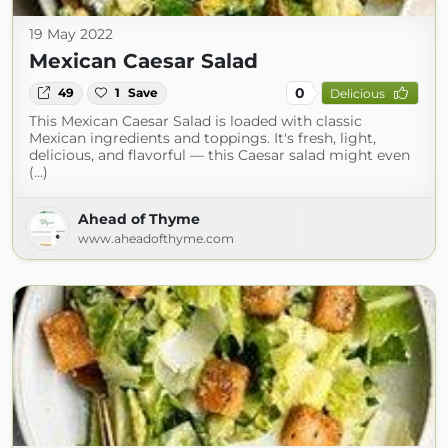
19 May 2022
Mexican Caesar Salad
0
49
1
Save
Delicious
This Mexican Caesar Salad is loaded with classic
Mexican ingredients and toppings. It's fresh, light,
delicious, and flavorful — this Caesar salad might even
(...)
Ahead of Thyme
www.aheadofthyme.com