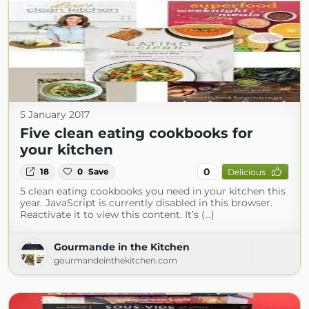
5 January 2017
Five clean eating cookbooks for
your kitchen
0
18
0
Save
Delicious
5 clean eating cookbooks you need in your kitchen this
year. JavaScript is currently disabled in this browser.
Reactivate it to view this content. It’s (...)
Gourmande in the Kitchen
gourmandeinthekitchen.com