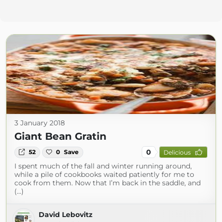
3 January 2018
Giant Bean Gratin
0
52
0
Save
Delicious
I spent much of the fall and winter running around,
while a pile of cookbooks waited patiently for me to
cook from them. Now that I’m back in the saddle, and
(...)
David Lebovitz