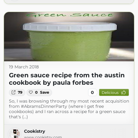
19 March 2018
Green sauce recipe from the austin
cookbook by paula forbes
0
79
0
Save
Delicious
So, I was browsing through my most recent acquisition
from #AbramsDinnerParty (where I get free
cookbooks) and I ran across a recipe for a green sauce
that's (...)
Cookistry
www.cookistry.com