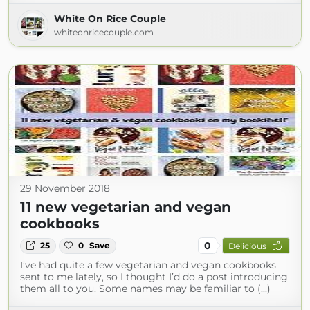
White On Rice Couple
whiteonricecouple.com
29 November 2018
11 new vegetarian and vegan
cookbooks
0
25
0
Save
Delicious
I’ve had quite a few vegetarian and vegan cookbooks
sent to me lately, so I thought I’d do a post introducing
them all to you. Some names may be familiar to (...)