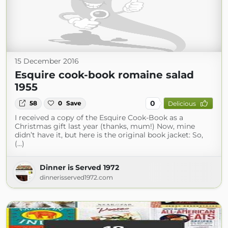
15 December 2016
Esquire cook-book romaine salad
1955
0
58
0
Save
Delicious
I received a copy of the Esquire Cook-Book as a
Christmas gift last year (thanks, mum!) Now, mine
didn’t have it, but here is the original book jacket: So,
(...)
Dinner is Served 1972
dinnerisserved1972.com