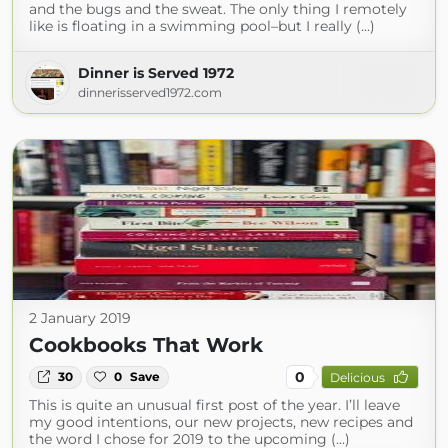
and the bugs and the sweat. The only thing I remotely
like is floating in a swimming pool–but I really (...)
Dinner is Served 1972
dinnerisserved1972.com
2 January 2019
Cookbooks That Work
0
30
0
Save
Delicious
This is quite an unusual first post of the year. I’ll leave
my good intentions, our new projects, new recipes and
the word I chose for 2019 to the upcoming (...)