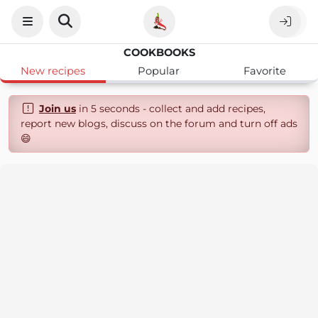
COOKBOOKS
New recipes
Popular
Favorite
Join us
in 5 seconds - collect and add recipes,
report new blogs, discuss on the forum and turn off ads
😄