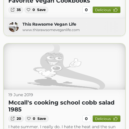
Favorite Vegan Cookbooks
0
35
0
Save
Delicious
This Rawsome Vegan Life
www.thisrawsomeveganlife.com
19 June 2019
Mccall's cooking school cobb salad
1985
0
20
0
Save
Delicious
I hate summer. I really do. I hate the heat and the sun