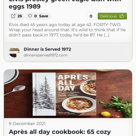
eggs 1989
0
25
0
Save
Delicious
Elvis died 45 years ago today at age 42. FORTY-TWO.
Wrap your head around that. It’s wild to think that if he
didn’t pass back in 1977, today he’d be 87. He (...)
Dinner is Served 1972
dinnerisserved1972.com
9 December 2021
Après all day cookbook: 65 cozy