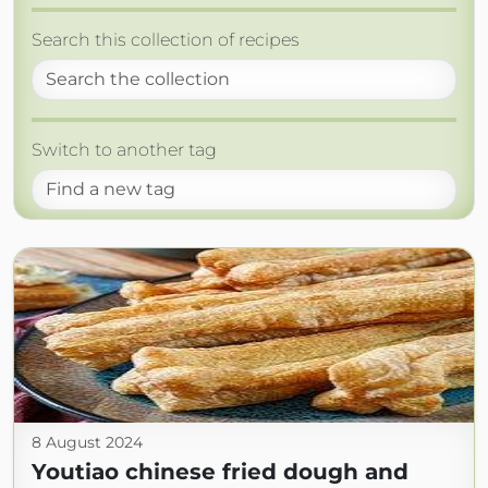
Search this collection of recipes
Switch to another tag
8 August 2024
Youtiao chinese fried dough and