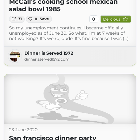
McCall’s cooking school mexican
salad bowl 1985
0
31
0
Save
Delicious
So my unemployment continues. I became officially
unemployed as of June 30. So what, I’m at 7 weeks of
not working? It’s weird, dude. It’s fine because I was (...)
Dinner is Served 1972
dinnerisserved1972.com
23 June 2020
San francisco dinner party