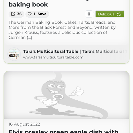
baking book
0
36
1
Save
Delicious
The German Baking Book: Cakes, Tarts, Breads, and
More from the Black Forest and Beyond, written by
Jürgen Krauss, features a delicious collection of
German (...)
Tara's Multicultural Table | Tara's Multicultural Ta
www.tarasmulticulturaltable.com
16 August 2022
Elvis presley green eagle dish with