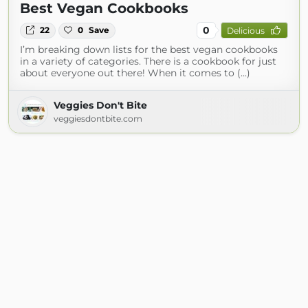
Best Vegan Cookbooks
0
22
0
Save
Delicious
I’m breaking down lists for the best vegan cookbooks
in a variety of categories. There is a cookbook for just
about everyone out there! When it comes to (...)
Veggies Don't Bite
veggiesdontbite.com