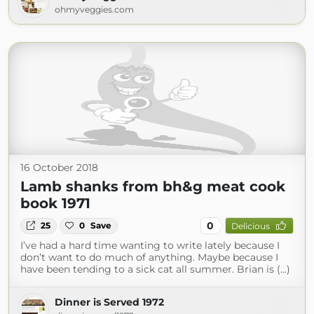
ohmyveggies.com
16 October 2018
Lamb shanks from bh&g meat cook
book 1971
0
25
0
Save
Delicious
I’ve had a hard time wanting to write lately because I
don’t want to do much of anything. Maybe because I
have been tending to a sick cat all summer. Brian is (...)
Dinner is Served 1972