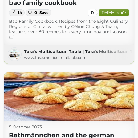
bao family cookbook
0
14
0
Save
Delicious
Bao Family Cookbook: Recipes from the Eight Culinary
Regions of China, written by Céline Chung & Team,
features over 80 recipes for every time day and season
(...)
Tara's Multicultural Table | Tara's Multicultural Ta
www.tarasmulticulturaltable.com
5 October 2023
Bethmännchen and the german