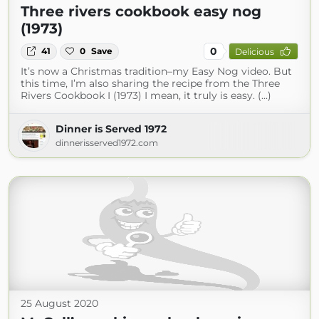
Three rivers cookbook easy nog
(1973)
0
41
0
Save
Delicious
It’s now a Christmas tradition–my Easy Nog video. But
this time, I’m also sharing the recipe from the Three
Rivers Cookbook I (1973) I mean, it truly is easy. (...)
Dinner is Served 1972
dinnerisserved1972.com
25 August 2020