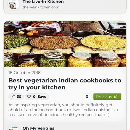
The Live-In Kitchen
theliveinkitchen.com
18 October 2018
Best vegetarian indian cookbooks to
try in your kitchen
0
30
0
Save
Delicious
As an aspiring vegetarian, you should definitely get
ahold of an Indian cookbook or two. Indian cuisine is a
treasure trove of delicious healthy recipes that (...)
Oh My Veggies