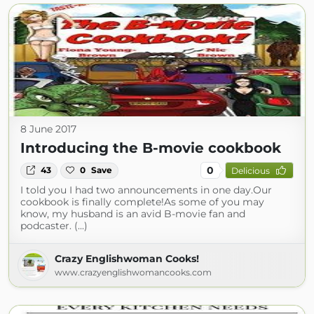
8 June 2017
Introducing the B-movie cookbook
0
43
0
Save
Delicious
I told you I had two announcements in one day.Our
cookbook is finally complete!As some of you may
know, my husband is an avid B-movie fan and
podcaster. (...)
Crazy Englishwoman Cooks!
www.crazyenglishwomancooks.com