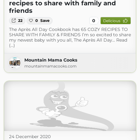
recipes to share with family and
friends
0
22
0
Save
Delicious
The Après All Day Cookbook has 65 COZY RECIPES TO
SHARE WITH FAMILY & FRIENDS I’m so excited to share
my newest baby with you all, The Après All Day... Read
(...)
Mountain Mama Cooks
mountainmamacooks.com
24 December 2020