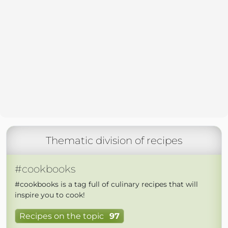
Thematic division of recipes
#cookbooks
#cookbooks is a tag full of culinary recipes that will
inspire you to cook!
Recipes on the topic
97