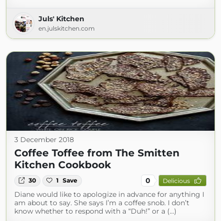
Juls' Kitchen
en.julskitchen.com
3 December 2018
Coffee Toffee from The Smitten
Kitchen Cookbook
0
30
1
Save
Delicious
Diane would like to apologize in advance for anything I
am about to say. She says I’m a coffee snob. I don’t
know whether to respond with a “Duh!” or a (...)