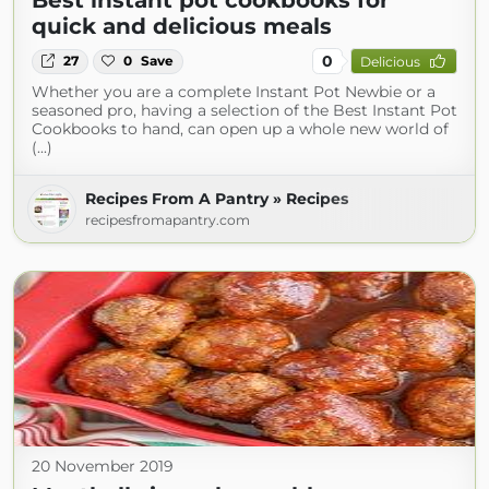
Best instant pot cookbooks for
quick and delicious meals
0
27
0
Save
Delicious
Whether you are a complete Instant Pot Newbie or a
seasoned pro, having a selection of the Best Instant Pot
Cookbooks to hand, can open up a whole new world of
(...)
Recipes From A Pantry » Recipes
recipesfromapantry.com
20 November 2019