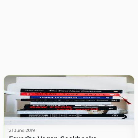
21 June 2019