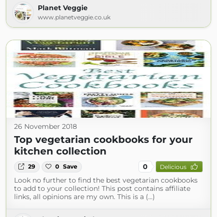
Planet Veggie
www.planetveggie.co.uk
26 November 2018
Top vegetarian cookbooks for your
kitchen collection
0
29
0
Save
Delicious
Look no further to find the best vegetarian cookbooks
to add to your collection! This post contains affiliate
links, all opinions are my own. This is a (...)