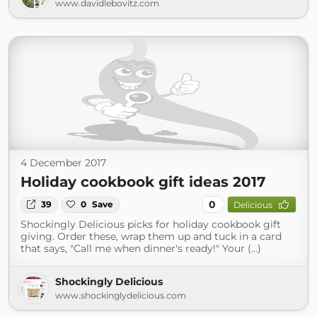
www.davidlebovitz.com
4 December 2017
Holiday cookbook gift ideas 2017
0
39
0
Save
Delicious
Shockingly Delicious picks for holiday cookbook gift
giving. Order these, wrap them up and tuck in a card
that says, "Call me when dinner's ready!" Your (...)
Shockingly Delicious
www.shockinglydelicious.com