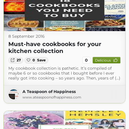
8 September 2016
Must-have cookbooks for your
kitchen collection
0
27
0
Save
Delicious
My cookbook collection is pathetic. It’s compiled of
maybe 6 or so cookbooks that I bought before I ever
really got into cooking – so years ago. Then, years of (...)
A Teaspoon of Happiness
www.ateaspoonofhappiness.com