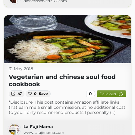
dinnerisserved1972.com
31 May 2018
Vegetarian and chinese soul food
cookbook
0
47
0
Save
Delicious
*Disclosure: This post contains Amazon affiliate links
that earn me a small commission, at no additional cost
to you. I only recommend products I personally (...)
La Fuji Mama
www.lafujimama.com