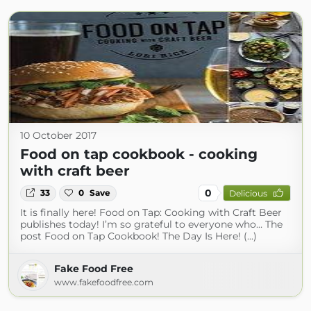
10 October 2017
Food on tap cookbook - cooking
with craft beer
0
33
0
Save
Delicious
It is finally here! Food on Tap: Cooking with Craft Beer
publishes today! I’m so grateful to everyone who… The
post Food on Tap Cookbook! The Day Is Here! (...)
Fake Food Free
www.fakefoodfree.com