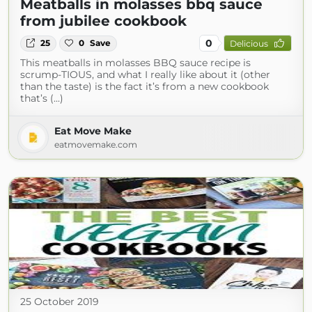
Meatballs in molasses bbq sauce
from jubilee cookbook
0
25
0
Save
Delicious
This meatballs in molasses BBQ sauce recipe is
scrump-TIOUS, and what I really like about it (other
than the taste) is the fact it’s from a new cookbook
that’s (...)
Eat Move Make
eatmovemake.com
25 October 2019