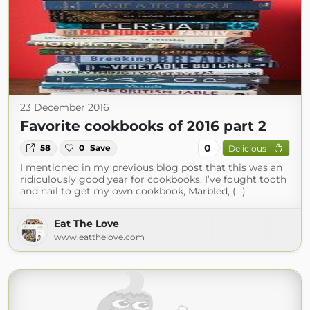
23 December 2016
Favorite cookbooks of 2016 part 2
0
58
0
Save
Delicious
I mentioned in my previous blog post that this was an
ridiculously good year for cookbooks. I’ve fought tooth
and nail to get my own cookbook, Marbled, (...)
Eat The Love
www.eatthelove.com