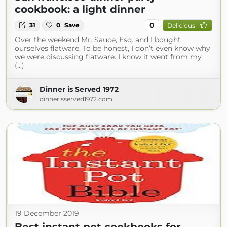
cookbook: a light dinner
0
31
0
Save
Delicious
Over the weekend Mr. Sauce, Esq. and I bought
ourselves flatware. To be honest, I don’t even know why
we were discussing flatware. I know it went from my
(...)
Dinner is Served 1972
dinnerisserved1972.com
19 December 2019