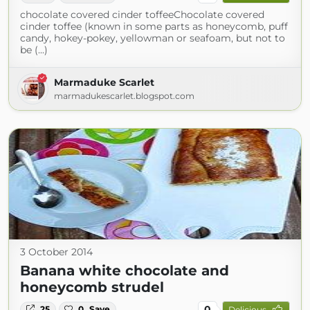
chocolate covered cinder toffeeChocolate covered
cinder toffee (known in some parts as honeycomb, puff
candy, hokey-pokey, yellowman or seafoam, but not to
be (...)
Marmaduke Scarlet
marmadukescarlet.blogspot.com
3 October 2014
Banana white chocolate and
honeycomb strudel
0
25
0
Save
Delicious