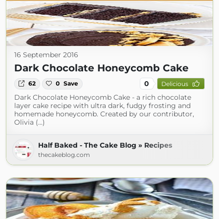
16 September 2016
Dark Chocolate Honeycomb Cake
0
62
0
Save
Delicious
Dark Chocolate Honeycomb Cake - a rich chocolate
layer cake recipe with ultra dark, fudgy frosting and
homemade honeycomb. Created by our contributor,
Olivia (...)
Half Baked - The Cake Blog » Recipes
thecakeblog.com