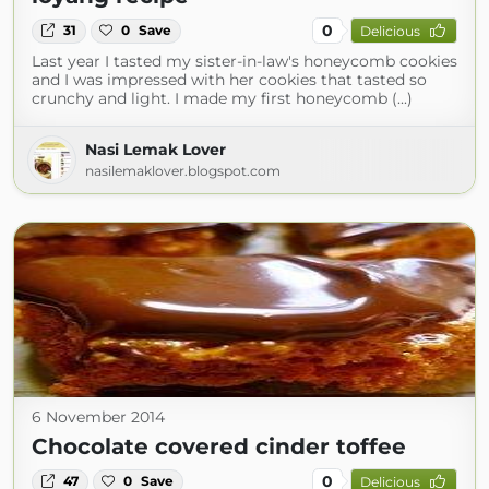
0
31
0
Save
Delicious
Last year I tasted my sister-in-law's honeycomb cookies
and I was impressed with her cookies that tasted so
crunchy and light. I made my first honeycomb (...)
Nasi Lemak Lover
nasilemaklover.blogspot.com
6 November 2014
Chocolate covered cinder toffee
0
47
0
Save
Delicious