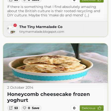
If there is something that I find absolutely amazing
about the British culture is their rooted recycling and
DIY culture. Maybe this ‘make do and mend’ (...)
The Tiny Marmalade Co
tinymarmalade.blogspot.com
2 October 2014
Honeycomb cheesecake frozen
yoghurt
0
53
0
Save
Delicious