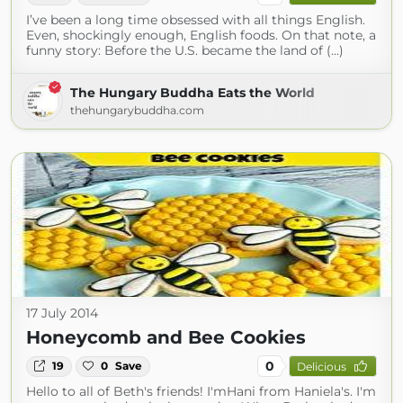
I’ve been a long time obsessed with all things English.
Even, shockingly enough, English foods. On that note, a
funny story: Before the U.S. became the land of (...)
The Hungary Buddha Eats the World
thehungarybuddha.com
17 July 2014
Honeycomb and Bee Cookies
0
19
0
Save
Delicious
Hello to all of Beth's friends! I'mHani from Haniela's. I'm