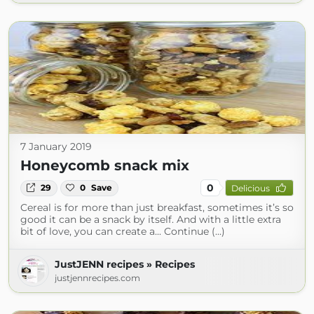
7 January 2019
Honeycomb snack mix
0
29
0
Save
Delicious
Cereal is for more than just breakfast, sometimes it’s so
good it can be a snack by itself. And with a little extra
bit of love, you can create a... Continue (...)
JustJENN recipes » Recipes
justjennrecipes.com