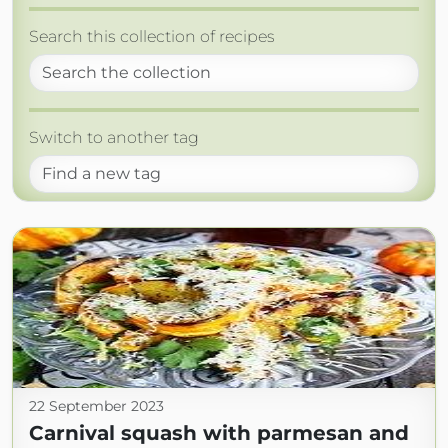
Search this collection of recipes
Switch to another tag
22 September 2023
Carnival squash with parmesan and