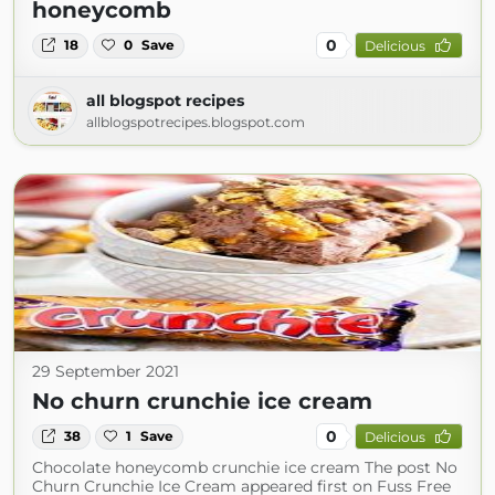
honeycomb
0
18
0
Save
Delicious
all blogspot recipes
allblogspotrecipes.blogspot.com
29 September 2021
No churn crunchie ice cream
0
38
1
Save
Delicious
Chocolate honeycomb crunchie ice cream The post No
Churn Crunchie Ice Cream appeared first on Fuss Free