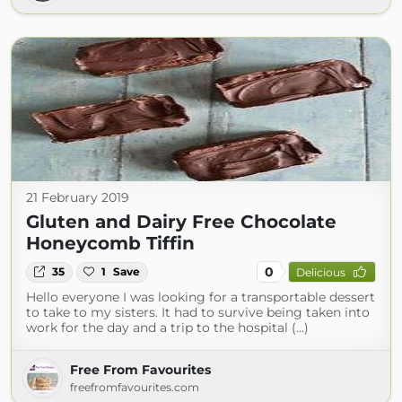
21 February 2019
Gluten and Dairy Free Chocolate
Honeycomb Tiffin
0
35
1
Save
Delicious
Hello everyone I was looking for a transportable dessert
to take to my sisters. It had to survive being taken into
work for the day and a trip to the hospital (...)
Free From Favourites
freefromfavourites.com