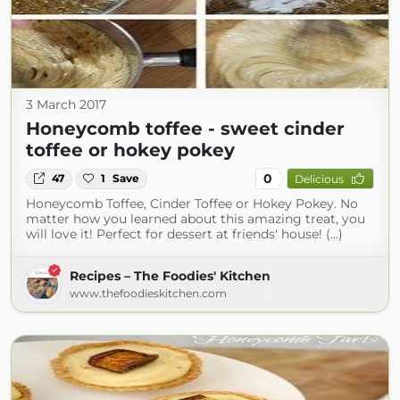
3 March 2017
Honeycomb toffee - sweet cinder
toffee or hokey pokey
0
47
1
Save
Delicious
Honeycomb Toffee, Cinder Toffee or Hokey Pokey. No
matter how you learned about this amazing treat, you
will love it! Perfect for dessert at friends' house! (...)
Recipes – The Foodies' Kitchen
www.thefoodieskitchen.com