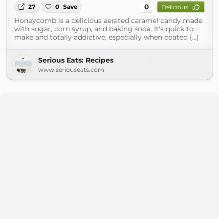
0
27
0
Save
Delicious
Honeycomb is a delicious aerated caramel candy made
with sugar, corn syrup, and baking soda. It's quick to
make and totally addictive, especially when coated (...)
Serious Eats: Recipes
www.seriouseats.com