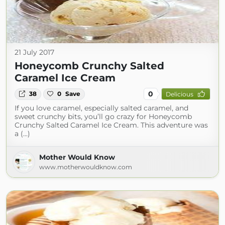
21 July 2017
Honeycomb Crunchy Salted
Caramel Ice Cream
0
38
0
Save
Delicious
If you love caramel, especially salted caramel, and
sweet crunchy bits, you’ll go crazy for Honeycomb
Crunchy Salted Caramel Ice Cream. This adventure was
a (...)
Mother Would Know
www.motherwouldknow.com