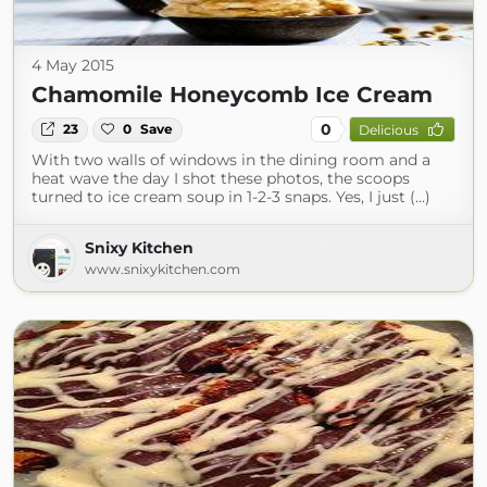
4 May 2015
Chamomile Honeycomb Ice Cream
0
23
0
Save
Delicious
With two walls of windows in the dining room and a
heat wave the day I shot these photos, the scoops
turned to ice cream soup in 1-2-3 snaps. Yes, I just (...)
Snixy Kitchen
www.snixykitchen.com