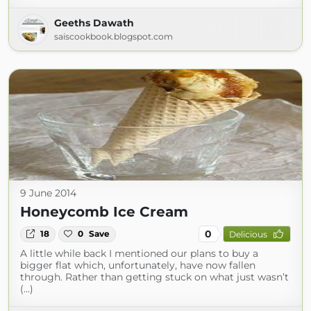
Geeths Dawath
saiscookbook.blogspot.com
9 June 2014
Honeycomb Ice Cream
0
18
0
Save
Delicious
A little while back I mentioned our plans to buy a
bigger flat which, unfortunately, have now fallen
through. Rather than getting stuck on what just wasn’t
(...)