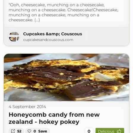
"Ooh, cheesecake, munching on a cheesecake,
munching on a cheesecake. Cheesecake!Cheesecake,
munching on a cheesecake, munching on a
cheesecake. (...)
Cupcakes &amp; Couscous
cupcakesandcouscous.com
4 September 2014
Honeycomb candy from new
zealand - hokey pokey
0
52
0
Save
Delicious