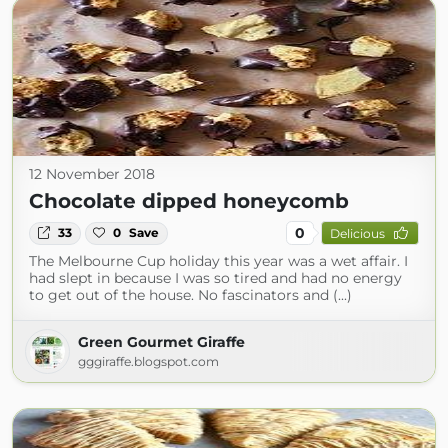
12 November 2018
Chocolate dipped honeycomb
0
33
0
Save
Delicious
The Melbourne Cup holiday this year was a wet affair. I
had slept in because I was so tired and had no energy
to get out of the house. No fascinators and (...)
Green Gourmet Giraffe
gggiraffe.blogspot.com