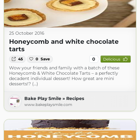
25 October 2016
Honeycomb and white chocolate
tarts
0
45
0
Save
Delicious
Wow your friends and family with a batch of these
Honeycomb & White Chocolate Tarts – a perfectly
decadent individual dessert! How great are mini
desserts!? (...)
Bake Play Smile » Recipes
www.bakeplaysmile.com