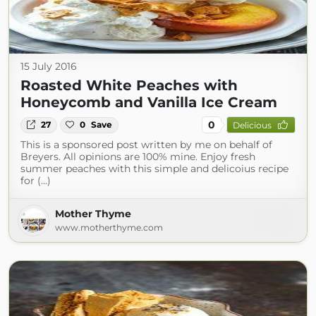
15 July 2016
Roasted White Peaches with
Honeycomb and Vanilla Ice Cream
0
27
0
Save
Delicious
This is a sponsored post written by me on behalf of
Breyers. All opinions are 100% mine. Enjoy fresh
summer peaches with this simple and delicoius recipe
for (...)
Mother Thyme
www.motherthyme.com