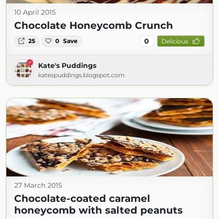
10 April 2015
Chocolate Honeycomb Crunch
0
25
0
Save
Delicious
Kate's Puddings
katespuddings.blogspot.com
27 March 2015
Chocolate-coated caramel
honeycomb with salted peanuts