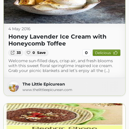
4 May 2016
Honey Lavender Ice Cream with
Honeycomb Toffee
0
33
0
Save
Delicious
Welcome sun-filled days, crisp air, and fresh blooms
with this sweet floral springtime inspired ice cream.
Grab your picnic blankets and let’s enjoy all the (...)
The Little Epicurean
www.thelittleepicurean.com