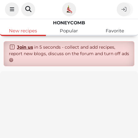
HONEYCOMB
New recipes
Popular
Favorite
Join us
in 5 seconds - collect and add recipes,
report new blogs, discuss on the forum and turn off ads
😄