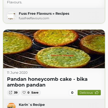
Flavours.
Fuss Free Flavours » Recipes
fussfreeflavours.com
11 June 2020
Pandan honeycomb cake - bika
ambon pandan
0
39
0
Save
Delicious
Karin`s Recipe