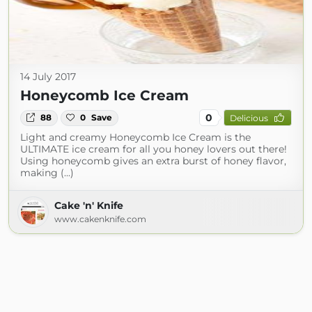
14 July 2017
Honeycomb Ice Cream
0
88
0
Save
Delicious
Light and creamy Honeycomb Ice Cream is the
ULTIMATE ice cream for all you honey lovers out there!
Using honeycomb gives an extra burst of honey flavor,
making (...)
Cake 'n' Knife
www.cakenknife.com