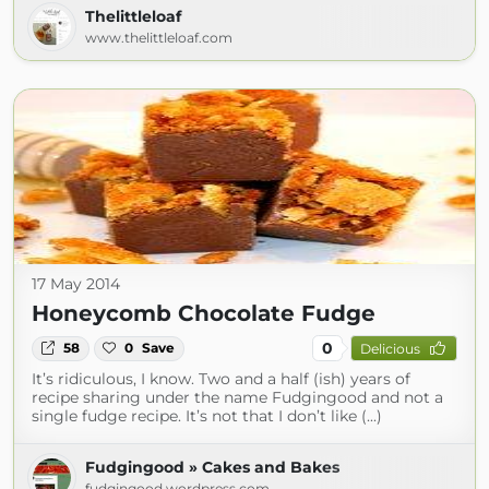
Thelittleloaf
www.thelittleloaf.com
17 May 2014
Honeycomb Chocolate Fudge
0
58
0
Save
Delicious
It’s ridiculous, I know. Two and a half (ish) years of
recipe sharing under the name Fudgingood and not a
single fudge recipe. It’s not that I don’t like (...)
Fudgingood » Cakes and Bakes
fudgingood.wordpress.com