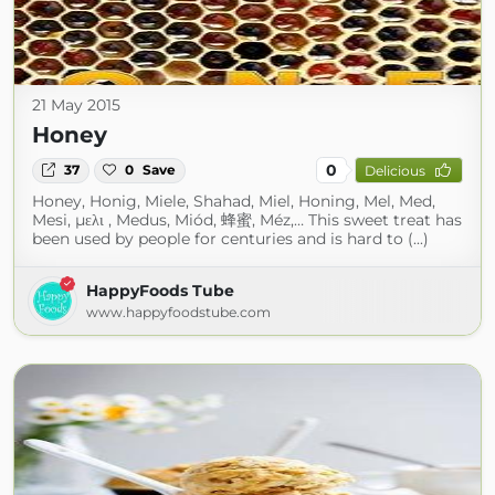
21 May 2015
Honey
0
37
0
Save
Delicious
Honey, Honig, Miele, Shahad, Miel, Honing, Mel, Med,
Mesi, μελι , Medus, Miód, 蜂蜜, Méz,… This sweet treat has
been used by people for centuries and is hard to (...)
HappyFoods Tube
www.happyfoodstube.com