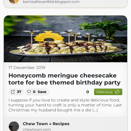
karinisafrauenfeld.blogspot.com
17 December 2019
Honeycomb meringue cheesecake
torte for bee themed birthday party
0
37
0
Save
Delicious
I suppose if you love to create and style delicious food,
turning your hand to craft is only a matter of time. Last
Christmas my husband bought me a die (...)
Chew Town » Recipes
chewtown.com