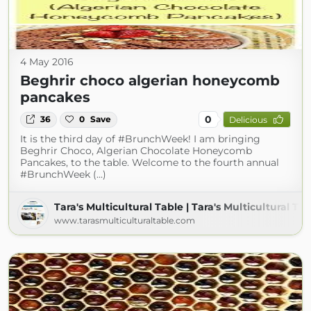
4 May 2016
Beghrir choco algerian honeycomb
pancakes
0
36
0
Save
Delicious
It is the third day of #BrunchWeek! I am bringing
Beghrir Choco, Algerian Chocolate Honeycomb
Pancakes, to the table. Welcome to the fourth annual
#BrunchWeek (...)
Tara's Multicultural Table | Tara's Multicultural Ta
www.tarasmulticulturaltable.com