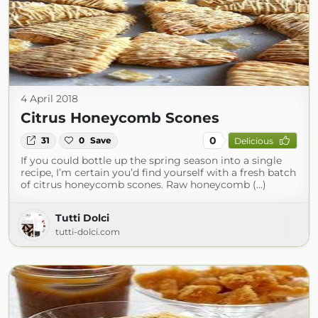
4 April 2018
Citrus Honeycomb Scones
0
31
0
Save
Delicious
If you could bottle up the spring season into a single
recipe, I’m certain you’d find yourself with a fresh batch
of citrus honeycomb scones. Raw honeycomb (...)
Tutti Dolci
tutti-dolci.com