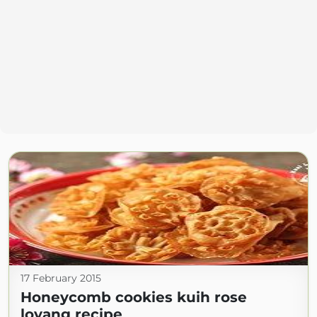
17 February 2015
Honeycomb cookies kuih rose
loyang recipe