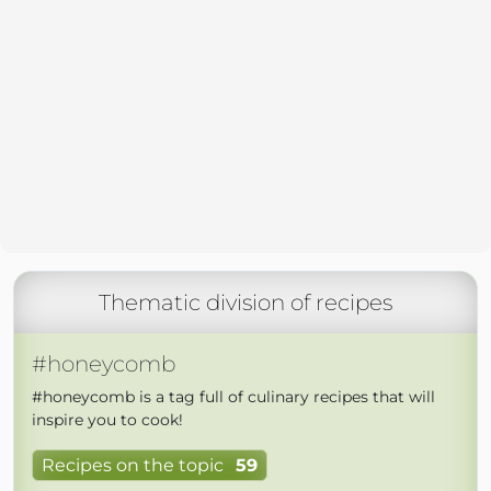
Thematic division of recipes
#honeycomb
#honeycomb is a tag full of culinary recipes that will
inspire you to cook!
Recipes on the topic
59