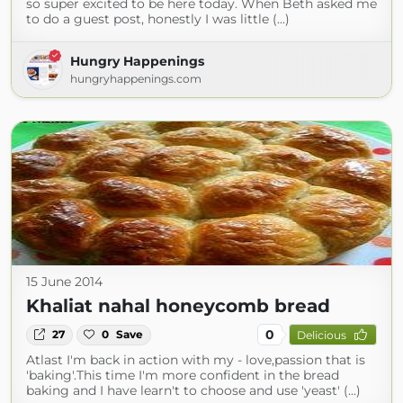
so super excited to be here today. When Beth asked me
to do a guest post, honestly I was little (...)
Hungry Happenings
hungryhappenings.com
15 June 2014
Khaliat nahal honeycomb bread
0
27
0
Save
Delicious
Atlast I'm back in action with my - love,passion that is
'baking'.This time I'm more confident in the bread
baking and I have learn't to choose and use 'yeast' (...)