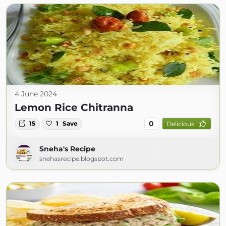
4 June 2024
Lemon Rice Chitranna
0
15
1
Save
Delicious
Sneha's Recipe
snehasrecipe.blogspot.com