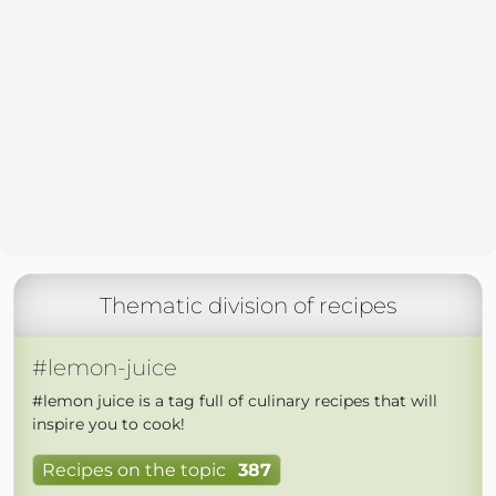
Thematic division of recipes
#lemon-juice
#lemon juice is a tag full of culinary recipes that will
inspire you to cook!
Recipes on the topic
387