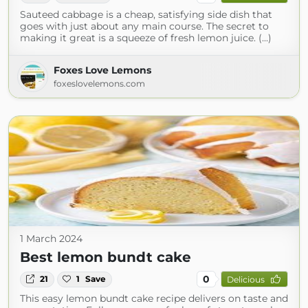
Sauteed cabbage is a cheap, satisfying side dish that
goes with just about any main course. The secret to
making it great is a squeeze of fresh lemon juice. (...)
Foxes Love Lemons
foxeslovelemons.com
1 March 2024
Best lemon bundt cake
0
21
1
Save
Delicious
This easy lemon bundt cake recipe delivers on taste and