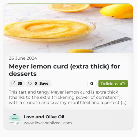
26 June 2024
Meyer lemon curd (extra thick) for
desserts
0
35
0
Save
Delicious
This tart and tangy Meyer lemon curd is extra thick
(thanks to the extra thickening power of cornstarch),
with a smooth and creamy mouthfeel and a perfect (...)
Love and Olive Oil
www.loveandoliveoil.com