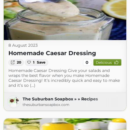
8 August 2023
Homemade Caesar Dressing
0
20
1
Save
Delicious
Homemade Caesar Dressing Give your salads and
wraps the best flavor when you make Homemade
Caesar Dressing! It’s incredibly quick and easy to make
and it’s so (...)
The Suburban Soapbox » » Recipes
thesuburbansoapbox.com