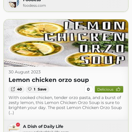
foodess.com
30 August 2023
Lemon chicken orzo soup
0
40
1
Save
Delicious
With cooked chicken, tender orzo pasta, and a burst of
zesty lemon, this Lemon Chicken Orzo Soup is sure to
brighten your day. The post Lemon Chicken Orzo Soup
(...)
A Dish of Daily Life