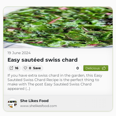
19 June 2024
Easy sautéed swiss chard
0
16
0
Save
Delicious
If you have extra swiss chard in the garden, this Easy
Sautéed Swiss Chard Recipe is the perfect thing to
make with The post Easy Sautéed Swiss Chard
appeared (...)
She Likes Food
www.shelikesfood.com