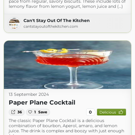
pace from regular, savory biscuits. These include lots of
lemony flavor from lemon yogurt, lemon juice and (...)
Can't Stay Out Of The Kitchen
cantstayoutofthekitchen.com
13 September 2024
Paper Plane Cocktail
0
36
1
Save
Delicious
The classic Paper Plane Cocktail is a delicious
combination of bourbon, Aperol, amaro, and lemon
juice. The drink is complex and boozy with just enough