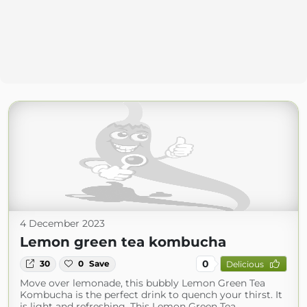
4 December 2023
Lemon green tea kombucha
0
30
0
Save
Delicious
Move over lemonade, this bubbly Lemon Green Tea
Kombucha is the perfect drink to quench your thirst. It
is light and refreshing. This Lemon Green Tea