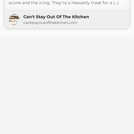
scone and the icing. They're a heavenly treat for a (...)
Can't Stay Out Of The Kitchen
cantstayoutofthekitchen.com