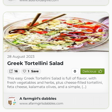
www.adishofdailylife.com
28 August 2023
Greek Tortellini Salad
0
16
1
Save
Delicious
This easy Greek Tortellini Salad is full of flavor, with
fresh vegetables and herbs, plus cheese-filled tortellini,
feta cheese, kalamata olives, and a simple, (...)
A farmgirl's dabbles
www.afarmgirlsdabbles.com