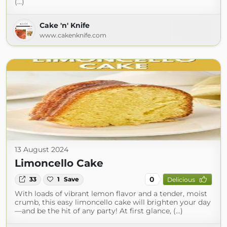
(...)
Cake 'n' Knife
www.cakenknife.com
13 August 2024
Limoncello Cake
0
33
1
Save
Delicious
With loads of vibrant lemon flavor and a tender, moist
crumb, this easy limoncello cake will brighten your day
—and be the hit of any party! At first glance, (...)