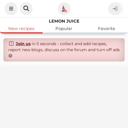
LEMON JUICE
New recipes
Popular
Favorite
Join us
in 5 seconds - collect and add recipes,
report new blogs, discuss on the forum and turn off ads
😄