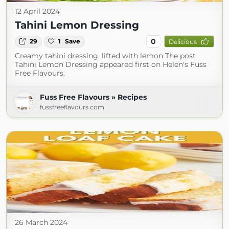
12 April 2024
Tahini Lemon Dressing
0
29
1
Save
Delicious
Creamy tahini dressing, lifted with lemon The post
Tahini Lemon Dressing appeared first on Helen's Fuss
Free Flavours.
Fuss Free Flavours » Recipes
fussfreeflavours.com
26 March 2024