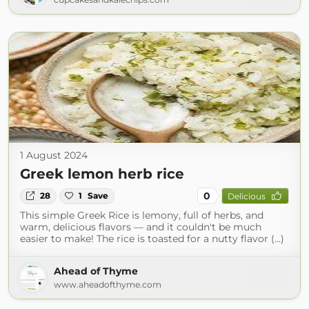
1 August 2024
Greek lemon herb rice
0
28
1
Save
Delicious
This simple Greek Rice is lemony, full of herbs, and
warm, delicious flavors — and it couldn't be much
easier to make! The rice is toasted for a nutty flavor (...)
Ahead of Thyme
www.aheadofthyme.com