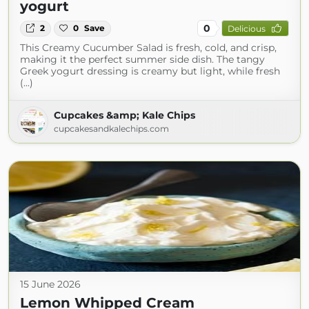
yogurt
0
2
0
Save
Delicious
This Creamy Cucumber Salad is fresh, cold, and crisp,
making it the perfect summer side dish. The tangy
Greek yogurt dressing is creamy but light, while fresh
(...)
Cupcakes &amp; Kale Chips
cupcakesandkalechips.com
15 June 2026
Lemon Whipped Cream