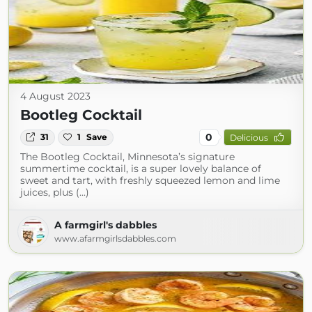
4 August 2023
Bootleg Cocktail
0
31
1
Save
Delicious
The Bootleg Cocktail, Minnesota’s signature
summertime cocktail, is a super lovely balance of
sweet and tart, with freshly squeezed lemon and lime
juices, plus (...)
A farmgirl's dabbles
www.afarmgirlsdabbles.com