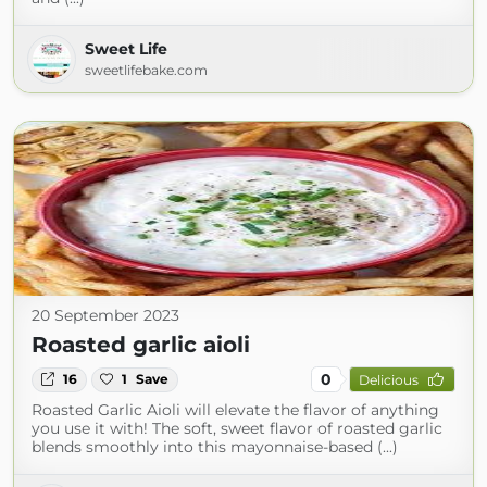
Sweet Life
sweetlifebake.com
20 September 2023
Roasted garlic aioli
0
16
1
Save
Delicious
Roasted Garlic Aioli will elevate the flavor of anything
you use it with! The soft, sweet flavor of roasted garlic
blends smoothly into this mayonnaise-based (...)