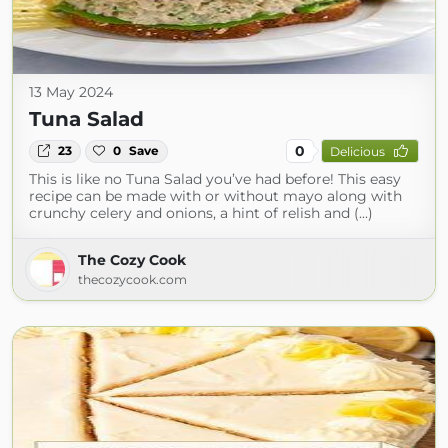
13 May 2024
Tuna Salad
0
23
0
Save
Delicious
This is like no Tuna Salad you’ve had before! This easy
recipe can be made with or without mayo along with
crunchy celery and onions, a hint of relish and (...)
The Cozy Cook
thecozycook.com