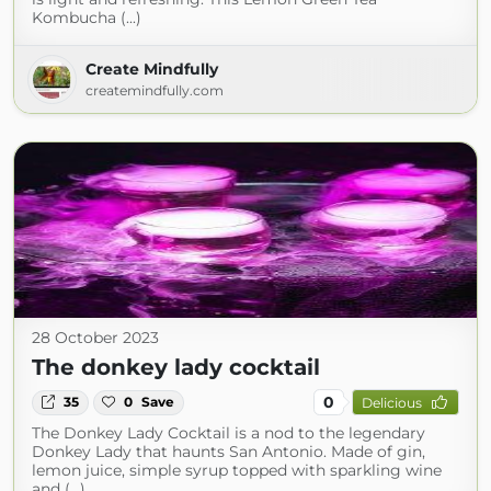
Kombucha (...)
Create Mindfully
createmindfully.com
28 October 2023
The donkey lady cocktail
0
35
0
Save
Delicious
The Donkey Lady Cocktail is a nod to the legendary
Donkey Lady that haunts San Antonio. Made of gin,
lemon juice, simple syrup topped with sparkling wine
and (...)