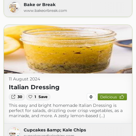
Bake or Break
www.bakeorbreak.com
11 August 2024
Italian Dressing
0
30
1
Save
Delicious
This easy and bright homemade Italian Dressing is
perfect for salads, drizzling over crisp vegetables, as a
marinade, and more. A zesty lemon-based (...)
Cupcakes &amp; Kale Chips
cupcakesandkalechips.com