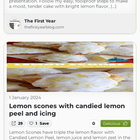
presentation. Follow my easy, foolproof steps to make
a moist, tender cake with bright lemon flavor, (...)
The First Year
thefirstyearblog.com
1 January 2024
Lemon scones with candied lemon
peel and icing
0
29
1
Save
Delicious
Lemon Scones have triple the lemon flavor with
Candied Lemon Peel, lemon juice and lemon zest in the