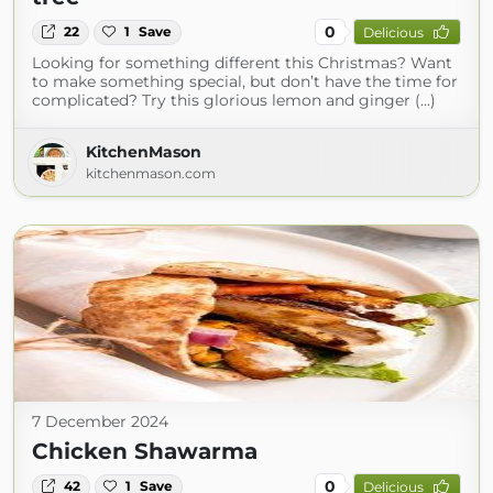
0
22
1
Save
Delicious
Looking for something different this Christmas? Want
to make something special, but don’t have the time for
complicated? Try this glorious lemon and ginger (...)
KitchenMason
kitchenmason.com
7 December 2024
Chicken Shawarma
0
42
1
Save
Delicious