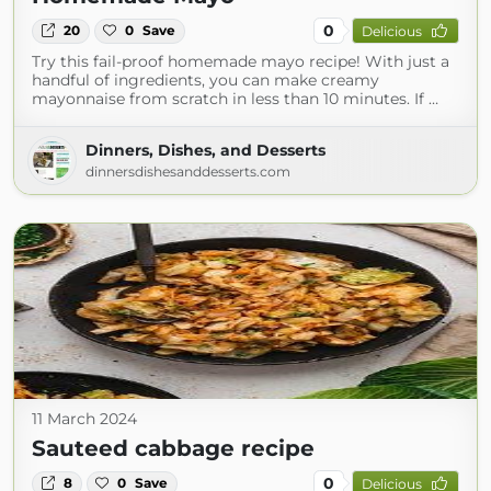
0
20
0
Save
Delicious
Try this fail-proof homemade mayo recipe! With just a
handful of ingredients, you can make creamy
mayonnaise from scratch in less than 10 minutes. If …
Dinners, Dishes, and Desserts
dinnersdishesanddesserts.com
11 March 2024
Sauteed cabbage recipe
0
8
0
Save
Delicious