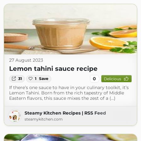
27 August 2023
Lemon tahini sauce recipe
0
31
1
Save
Delicious
If there’s one sauce to have in your culinary toolkit, it’s
Lemon Tahini. Born from the rich tapestry of Middle
Eastern flavors, this sauce mixes the zest of a (...)
Steamy Kitchen Recipes | RSS Feed
steamykitchen.com