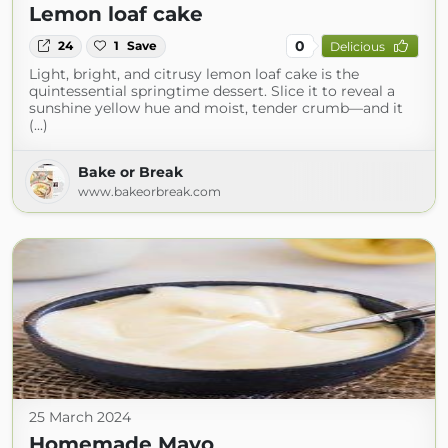
Lemon loaf cake
0
24
1
Save
Delicious
Light, bright, and citrusy lemon loaf cake is the
quintessential springtime dessert. Slice it to reveal a
sunshine yellow hue and moist, tender crumb—and it
(...)
Bake or Break
www.bakeorbreak.com
25 March 2024
Homemade Mayo