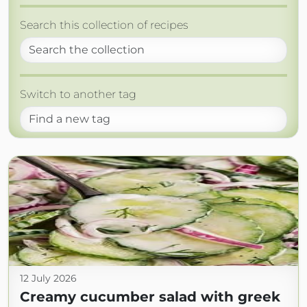
Search this collection of recipes
Switch to another tag
12 July 2026
Creamy cucumber salad with greek