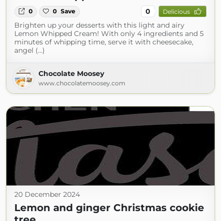
0
0
0
Save
Delicious
Brighten up your desserts with this light and airy
Lemon Whipped Cream! With only 4 ingredients and 5
minutes of whipping time, serve it with cheesecake,
angel (...)
Chocolate Moosey
www.chocolatemoosey.com
20 December 2024
Lemon and ginger Christmas cookie
tree