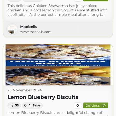
This delicious Chicken Shawarma has juicy spiced
chicken and a cool lemon dill yogurt sauce stuffed into
a soft pita. It’s the perfect simple meal after a long (...)
Maebells
www.maebells.com
23 November 2024
Lemon Blueberry Biscuits
0
33
1
Save
Delicious
Lemon Blueberry Biscuits are a delightful change of