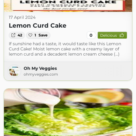
17 April 2024
Lemon Curd Cake
0
42
1
Save
Delicious
If sunshine had a taste, it would taste like this Lemon
Curd Cake! Moist lemon cake with a creamy layer of
lemon curd and a decadent lemon cream cheese (...)
Oh My Veggies
ohmyveggies.com