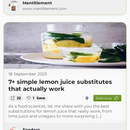
Mantitlement
www.mantitlement.com
18 September 2023
7+ simple lemon juice substitutes
that actually work
0
22
1
Save
Delicious
As a food scientist, let me share with you the best
substitutions for lemon juice that really work, from
lime juice and vinegars to more surprising (...)
Foodess