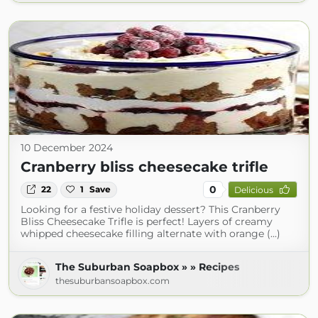
10 December 2024
Cranberry bliss cheesecake trifle
0
22
1
Save
Delicious
Looking for a festive holiday dessert? This Cranberry
Bliss Cheesecake Trifle is perfect! Layers of creamy
whipped cheesecake filling alternate with orange (...)
The Suburban Soapbox » » Recipes
thesuburbansoapbox.com