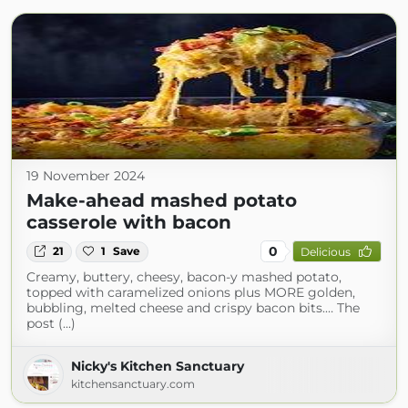
19 November 2024
Make-ahead mashed potato
casserole with bacon
0
21
1
Save
Delicious
Creamy, buttery, cheesy, bacon-y mashed potato,
topped with caramelized onions plus MORE golden,
bubbling, melted cheese and crispy bacon bits.… The
post (...)
Nicky's Kitchen Sanctuary
kitchensanctuary.com