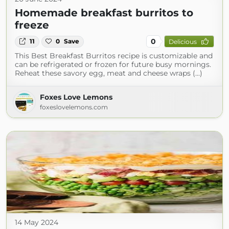
Homemade breakfast burritos to
freeze
0
11
0
Save
Delicious
This Best Breakfast Burritos recipe is customizable and
can be refrigerated or frozen for future busy mornings.
Reheat these savory egg, meat and cheese wraps (...)
Foxes Love Lemons
foxeslovelemons.com
14 May 2024