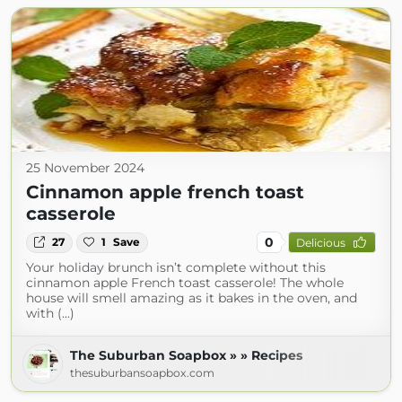
25 November 2024
Cinnamon apple french toast
casserole
0
27
1
Save
Delicious
Your holiday brunch isn’t complete without this
cinnamon apple French toast casserole! The whole
house will smell amazing as it bakes in the oven, and
with (...)
The Suburban Soapbox » » Recipes
thesuburbansoapbox.com