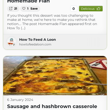
Homemade Flan
0
21
1
Save
Delicious
If you thought this dessert was too challenging to
make at home, we’re here to make you rethink that
notion.... The post Homemade Flan appeared first on
How To (...)
How To Feed A Loon
howtofeedaloon.com
6 January 2024
Sausage and hashbrown casserole