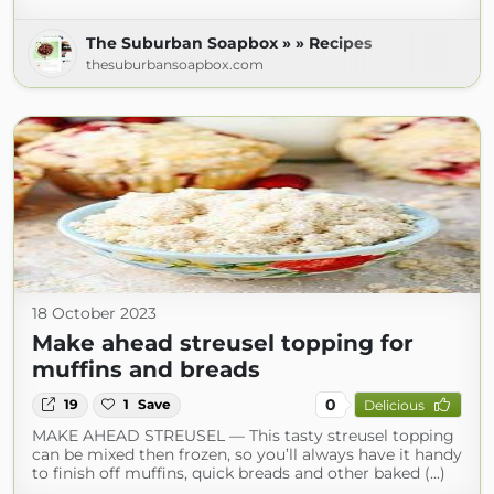
The Suburban Soapbox » » Recipes
thesuburbansoapbox.com
18 October 2023
Make ahead streusel topping for
muffins and breads
0
19
1
Save
Delicious
MAKE AHEAD STREUSEL — This tasty streusel topping
can be mixed then frozen, so you’ll always have it handy
to finish off muffins, quick breads and other baked (...)