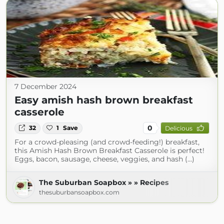
7 December 2024
Easy amish hash brown breakfast
casserole
0
32
1
Save
Delicious
For a crowd-pleasing (and crowd-feeding!) breakfast,
this Amish Hash Brown Breakfast Casserole is perfect!
Eggs, bacon, sausage, cheese, veggies, and hash (...)
The Suburban Soapbox » » Recipes
thesuburbansoapbox.com