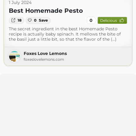
1 July 2024
Best Homemade Pesto
0
18
0
Save
Delicious
The secret ingredient in the best Homemade Pesto
recipe is actually baby spinach. It mellows the bite of
the basil just a little bit, so that the flavor of the (...)
Foxes Love Lemons
foxeslovelemons.com