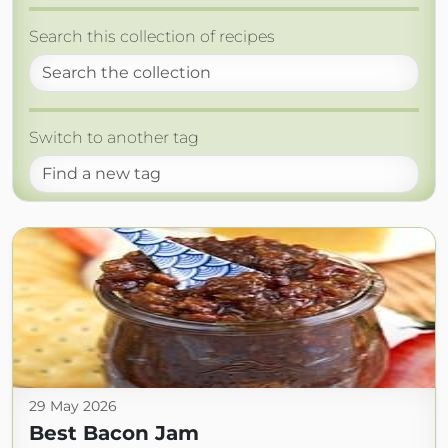
Search this collection of recipes
Switch to another tag
29 May 2026
Best Bacon Jam