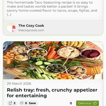
This homemade Taco Seasoning recipe is so easy to
make and tastes worlds better a packet! It brings
savory home cooked flavor to tacos, soups, fajitas, and
(...)
The Cozy Cook
thecozycook.com
29 March 2026
Relish tray: fresh, crunchy appetizer
for entertaining
0
2
0
Save
Delicious