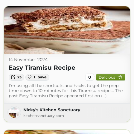
14 November 2024
Easy Tiramisu Recipe
0
23
1
Save
Delicious
I’m using all the shortcuts and hacks to get the prep
time down to 10 minutes for this Tiramisu recipe.… The
post Easy Tiramisu Recipe appeared first on (...)
Nicky's Kitchen Sanctuary
kitchensanctuary.com