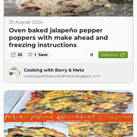
20 August 2024
Oven baked jalapeño pepper
poppers with make ahead and
freezing instructions
0
23
1
Save
Delicious
Cooking with Barry & Meta
cookingwithbarryandmeta.blogspot.com