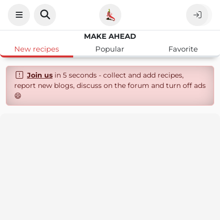
MAKE AHEAD
New recipes
Popular
Favorite
Join us
in 5 seconds - collect and add recipes,
report new blogs, discuss on the forum and turn off ads
😄