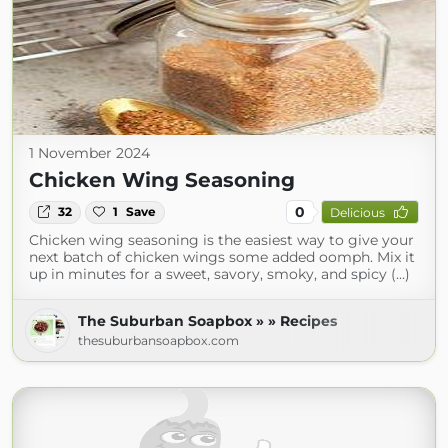
1 November 2024
Chicken Wing Seasoning
0
32
1
Save
Delicious
Chicken wing seasoning is the easiest way to give your
next batch of chicken wings some added oomph. Mix it
up in minutes for a sweet, savory, smoky, and spicy (...)
The Suburban Soapbox » » Recipes
thesuburbansoapbox.com