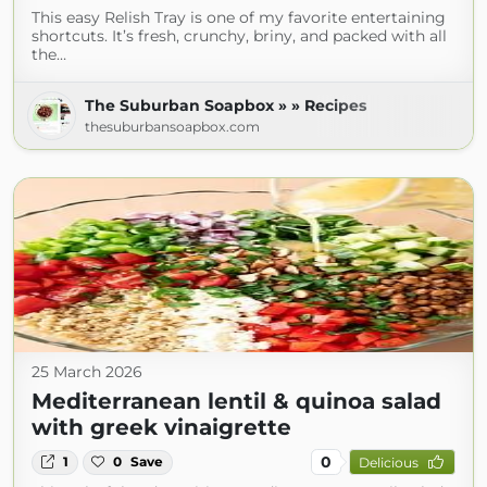
This easy Relish Tray is one of my favorite entertaining
shortcuts. It’s fresh, crunchy, briny, and packed with all
the…
The Suburban Soapbox » » Recipes
thesuburbansoapbox.com
25 March 2026
Mediterranean lentil & quinoa salad
with greek vinaigrette
0
1
0
Save
Delicious