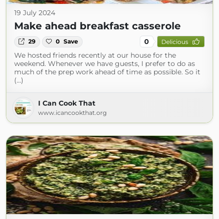
19 July 2024
Make ahead breakfast casserole
0
29
0
Save
Delicious
We hosted friends recently at our house for the
weekend. Whenever we have guests, I prefer to do as
much of the prep work ahead of time as possible. So it
(...)
I Can Cook That
www.icancookthat.org