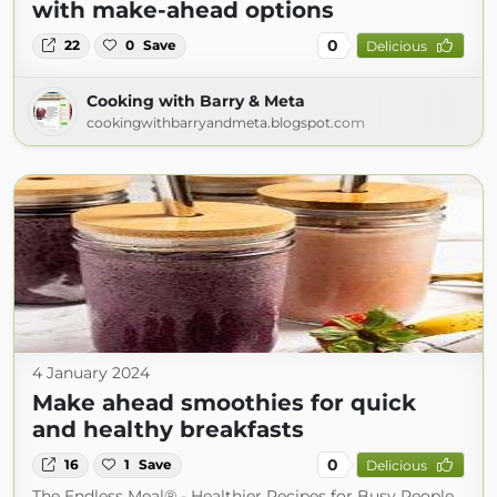
with make-ahead options
0
22
0
Save
Delicious
Cooking with Barry & Meta
cookingwithbarryandmeta.blogspot.com
4 January 2024
Make ahead smoothies for quick
and healthy breakfasts
0
16
1
Save
Delicious
The Endless Meal® - Healthier Recipes for Busy People