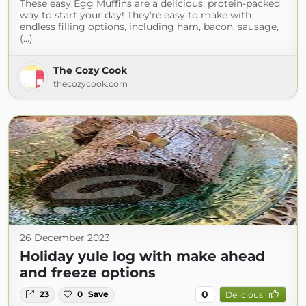
These easy Egg Muffins are a delicious, protein-packed
way to start your day! They’re easy to make with
endless filling options, including ham, bacon, sausage,
(...)
The Cozy Cook
thecozycook.com
26 December 2023
Holiday yule log with make ahead
and freeze options
0
23
0
Save
Delicious