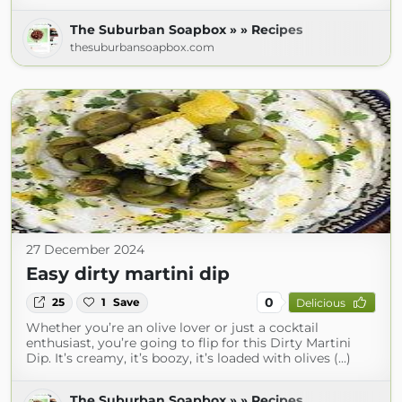
The Suburban Soapbox » » Recipes
thesuburbansoapbox.com
27 December 2024
Easy dirty martini dip
0
25
1
Save
Delicious
Whether you’re an olive lover or just a cocktail
enthusiast, you’re going to flip for this Dirty Martini
Dip. It’s creamy, it’s boozy, it’s loaded with olives (...)
The Suburban Soapbox » » Recipes