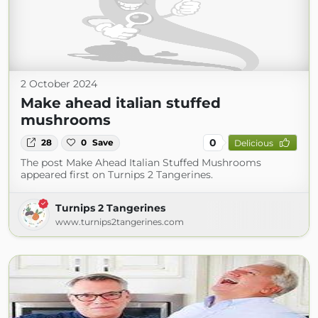
2 October 2024
Make ahead italian stuffed
mushrooms
0
28
0
Save
Delicious
The post Make Ahead Italian Stuffed Mushrooms
appeared first on Turnips 2 Tangerines.
Turnips 2 Tangerines
www.turnips2tangerines.com