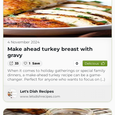
4 November 2024
Make ahead turkey breast with
gravy
0
33
1
Save
Delicious
When it comes to holiday gatherings or special family
dinners, a make-ahead turkey recipe can be a game-
changer. Perfect for anyone who wants to focus on (...)
Let's Dish Recipes
www.letsdishrecipes.com