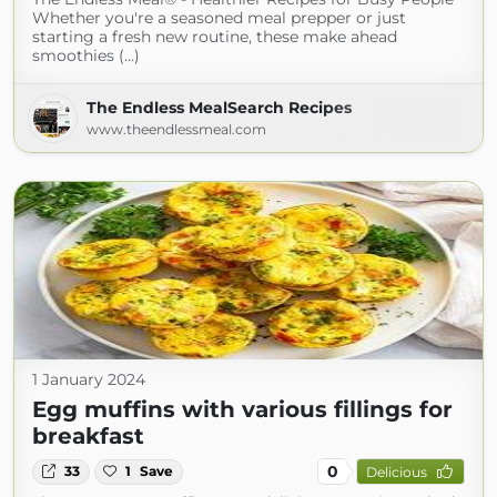
Whether you're a seasoned meal prepper or just
starting a fresh new routine, these make ahead
smoothies (...)
The Endless MealSearch Recipes
www.theendlessmeal.com
1 January 2024
Egg muffins with various fillings for
breakfast
0
33
1
Save
Delicious