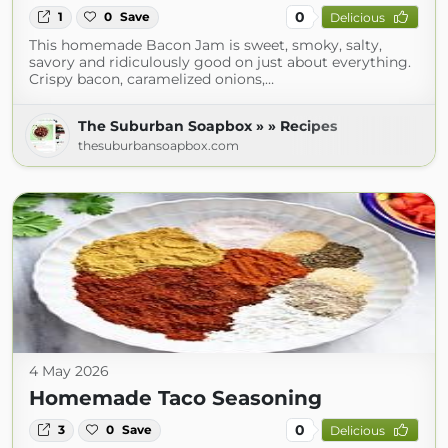
0
1
0
Save
Delicious
This homemade Bacon Jam is sweet, smoky, salty,
savory and ridiculously good on just about everything.
Crispy bacon, caramelized onions,…
The Suburban Soapbox » » Recipes
thesuburbansoapbox.com
4 May 2026
Homemade Taco Seasoning
0
3
0
Save
Delicious