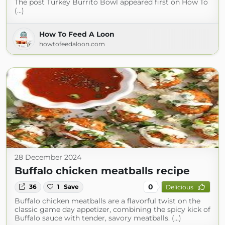
The post Turkey Burrito Bowl appeared first on How To
(...)
How To Feed A Loon
howtofeedaloon.com
28 December 2024
Buffalo chicken meatballs recipe
0
36
1
Save
Delicious
Buffalo chicken meatballs are a flavorful twist on the
classic game day appetizer, combining the spicy kick of
Buffalo sauce with tender, savory meatballs. (...)