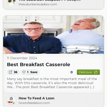
thesuburbansoapbox.com
11 December 2024
Best Breakfast Casserole
0
36
1
Save
Delicious
Many say breakfast is the most important meal of the
day. With this casserole, it’s also the most delicious!
We... The post Best Breakfast Casserole appeared (...)
How To Feed A Loon
howtofeedaloon.com