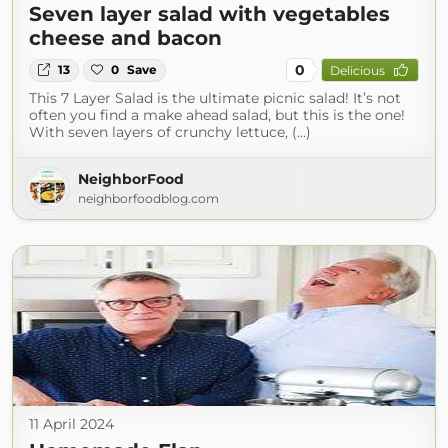
Seven layer salad with vegetables
cheese and bacon
0
13
0
Save
Delicious
This 7 Layer Salad is the ultimate picnic salad! It’s not
often you find a make ahead salad, but this is the one!
With seven layers of crunchy lettuce, (...)
NeighborFood
neighborfoodblog.com
11 April 2024