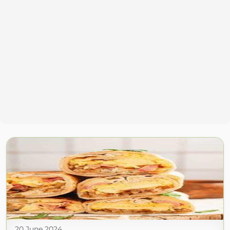
20 June 2024