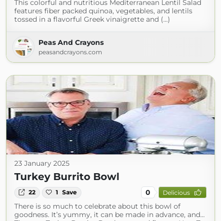
This colorful and nutritious Mediterranean Lentil Salad
features fiber packed quinoa, vegetables, and lentils
tossed in a flavorful Greek vinaigrette and (...)
Peas And Crayons
peasandcrayons.com
23 January 2025
Turkey Burrito Bowl
0
22
1
Save
Delicious
There is so much to celebrate about this bowl of
goodness. It’s yummy, it can be made in advance, and...