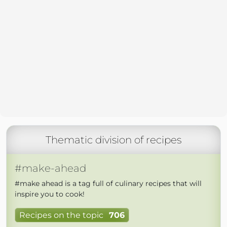
Thematic division of recipes
#make-ahead
#make ahead is a tag full of culinary recipes that will
inspire you to cook!
Recipes on the topic
706