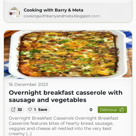
Cooking with Barry & Meta
cookingwithbarryandmeta.blogspot.com
16 December 2023
Overnight breakfast casserole with
sausage and vegetables
0
32
1
Save
Delicious
Overnight Breakfast Casserole Overnight Breakfast
Casserole features bites of hearty bread, sausage,
veggies and cheese all nestled into the very best
creamy (...)