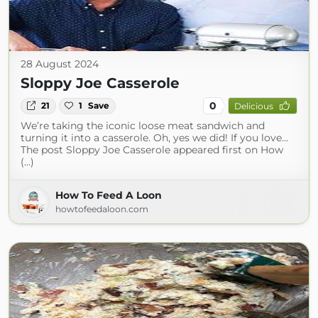
28 August 2024
Sloppy Joe Casserole
0
21
1
Save
Delicious
We’re taking the iconic loose meat sandwich and
turning it into a casserole. Oh, yes we did! If you love...
The post Sloppy Joe Casserole appeared first on How
(...)
How To Feed A Loon
howtofeedaloon.com