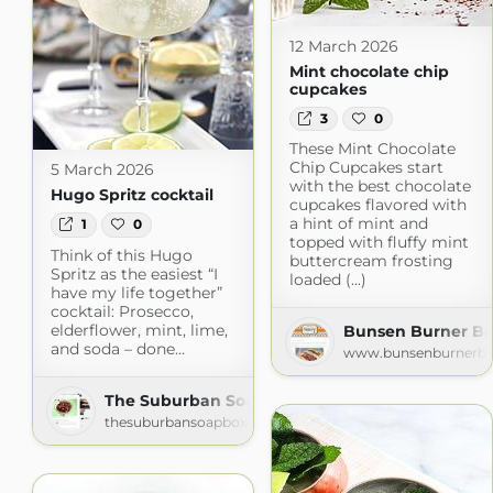
12 March 2026
Mint chocolate chip
cupcakes
3
0
These Mint Chocolate
Chip Cupcakes start
5 March 2026
with the best chocolate
Hugo Spritz cocktail
cupcakes flavored with
a hint of mint and
1
0
topped with fluffy mint
Think of this Hugo
buttercream frosting
Spritz as the easiest “I
loaded (...)
have my life together”
cocktail: Prosecco,
elderflower, mint, lime,
Bunsen Burner Ba
and soda – done…
www.bunsenburnerba
The Suburban Soapbox » » Recipes
thesuburbansoapbox.com