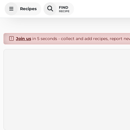
FIND
Recipes
RECIPE
Join us
in 5 seconds - collect and add recipes, report ne