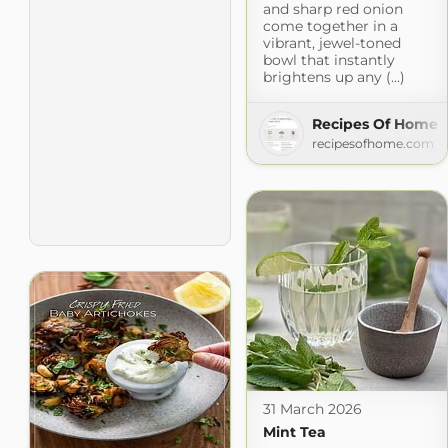
and sharp red onion
come together in a
vibrant, jewel-toned
bowl that instantly
brightens up any (...)
Recipes Of Home
recipesofhome.com
31 March 2026
Mint Tea