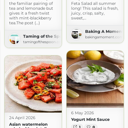
the familiar pairing of
Feta Salad all summer
tea and lemonade but
long! This salad is fresh,
gives it a fresh twist
juicy, crisp, salty,
om
with mint-blackberry
sweet,...
tea.The post (...)
Baking A Moment
Taming of the Spoon
bakingamoment.com
tamingofthespoon.com
6 May 2026
24 April 2026
Yogurt Mint Sauce
Asian watermelon
1
0