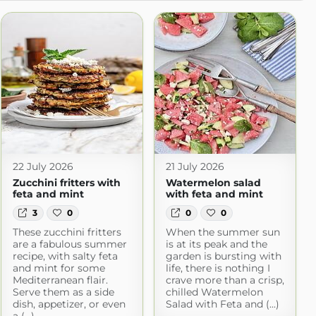
22 July 2026
21 July 2026
Zucchini fritters with
Watermelon salad
feta and mint
with feta and mint
3
0
0
0
These zucchini fritters
When the summer sun
are a fabulous summer
is at its peak and the
recipe, with salty feta
garden is bursting with
and mint for some
life, there is nothing I
Mediterranean flair.
crave more than a crisp,
Serve them as a side
chilled Watermelon
dish, appetizer, or even
Salad with Feta and (...)