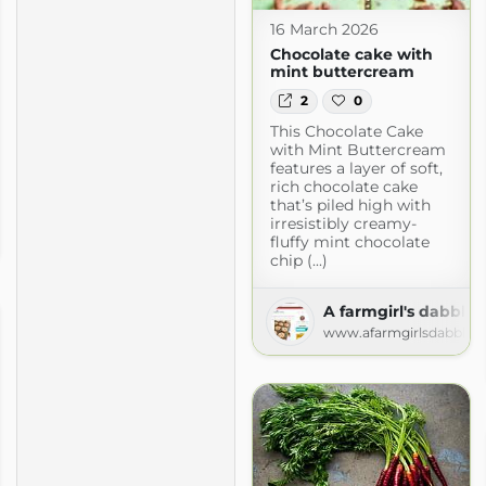
16 March 2026
Chocolate cake with
mint buttercream
2
0
This Chocolate Cake
with Mint Buttercream
features a layer of soft,
rich chocolate cake
that’s piled high with
irresistibly creamy-
fluffy mint chocolate
chip (...)
A farmgirl's dabbles
www.afarmgirlsdabbles