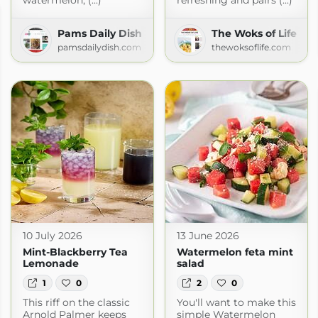
watermelon, (...)
refreshing and pairs (...)
Pams Daily Dish
The Woks of Life
pamsdailydish.com
thewoksoflife.com
10 July 2026
13 June 2026
Mint-Blackberry Tea
Watermelon feta mint
Lemonade
salad
1
0
2
0
This riff on the classic
You'll want to make this
Arnold Palmer keeps
simple Watermelon