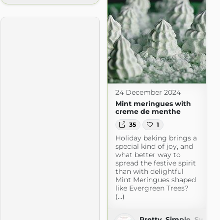
24 December 2024
Mint meringues with
creme de menthe
35
1
Holiday baking brings a
special kind of joy, and
what better way to
spread the festive spirit
ntures
than with delightful
tures.com
Mint Meringues shaped
like Evergreen Trees?
(...)
Pretty. Simple. Sweet.