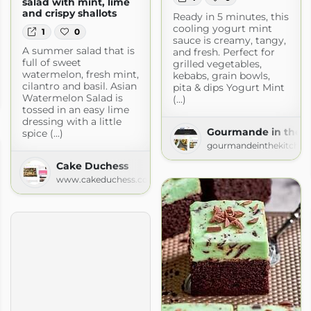
salad with mint, lime
and crispy shallots
Ready in 5 minutes, this
cooling yogurt mint
1
0
sauce is creamy, tangy,
A summer salad that is
and fresh. Perfect for
full of sweet
grilled vegetables,
watermelon, fresh mint,
kebabs, grain bowls,
cilantro and basil. Asian
pita & dips Yogurt Mint
Watermelon Salad is
(...)
tossed in an easy lime
dressing with a little
Gourmande in the K
spice (...)
gourmandeinthekitchen
Cake Duchess
www.cakeduchess.com