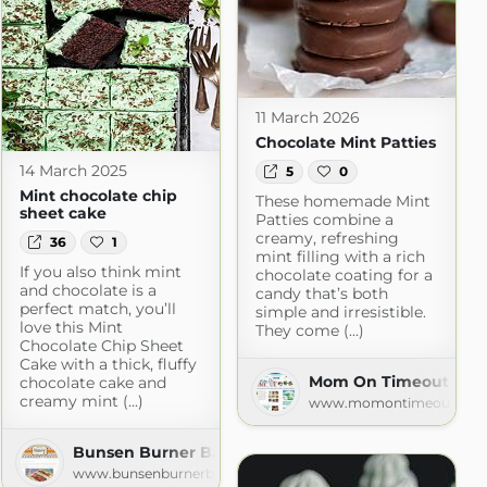
11 March 2026
Chocolate Mint Patties
14 March 2025
5
0
Mint chocolate chip
These homemade Mint
sheet cake
Patties combine a
creamy, refreshing
36
1
mint filling with a rich
If you also think mint
chocolate coating for a
and chocolate is a
candy that’s both
perfect match, you’ll
simple and irresistible.
love this Mint
They come (...)
Chocolate Chip Sheet
Cake with a thick, fluffy
Mom On Timeout » Re
chocolate cake and
creamy mint (...)
www.momontimeout.co
le
Bunsen Burner Bakery
www.bunsenburnerbakery.com