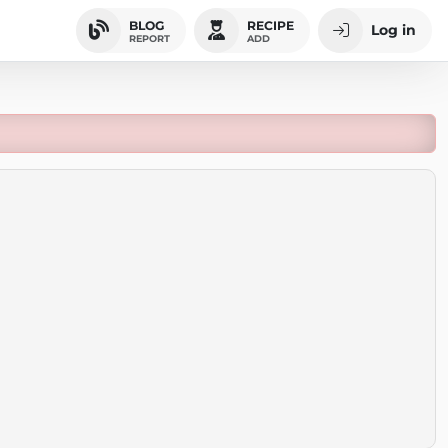
BLOG
RECIPE
Log in
REPORT
ADD