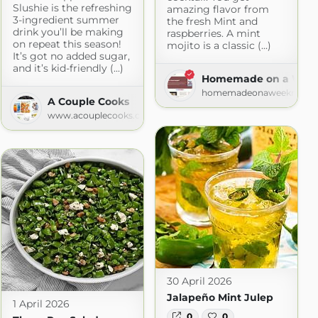
Slushie is the refreshing
amazing flavor from
3-ingredient summer
the fresh Mint and
drink you’ll be making
raspberries. A mint
on repeat this season!
mojito is a classic (...)
It’s got no added sugar,
and it’s kid-friendly (...)
Homemade on a Week
homemadeonaweeknight
A Couple Cooks
www.acouplecooks.com
30 April 2026
Jalapeño Mint Julep
1 April 2026
0
0