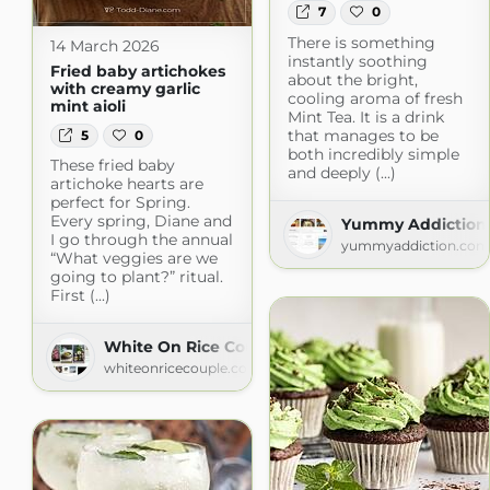
7
0
There is something
14 March 2026
instantly soothing
Fried baby artichokes
about the bright,
with creamy garlic
cooling aroma of fresh
mint aioli
Mint Tea. It is a drink
that manages to be
5
0
both incredibly simple
These fried baby
and deeply (...)
artichoke hearts are
perfect for Spring.
Every spring, Diane and
Yummy Addiction
I go through the annual
yummyaddiction.com
“What veggies are we
going to plant?” ritual.
First (...)
White On Rice Couple
whiteonricecouple.com