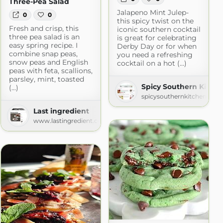
Three-Pea Salad
Jalapeno Mint Julep-
0
0
this spicy twist on the
Fresh and crisp, this
iconic southern cocktail
three pea salad is an
is great for celebrating
easy spring recipe. I
Derby Day or for when
combine snap peas,
you need a refreshing
snow peas and English
cocktail on a hot (...)
peas with feta, scallions,
parsley, mint, toasted
Spicy Southern Kitch
(...)
itchen
spicysouthernkitchen.com
.com
Last ingredient
www.lastingredient.com