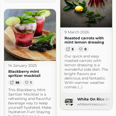
9 March 2026
Roasted carrots with
mint lemon dressing
5
0
Our quick and easy
roasted carrots with
lemon dressing is a
14 January 2025
wonderful side dish. The
Blackberry mint
bright flavors are
spritzer mocktail
kery
delicious and fantastic.
With warmer weather
56
1
kery.com
comes (...)
This Blackberry Mint
Spritzer Mocktail is a
refreshing and flavorful
White On Rice Coup
beverage way to keep
whiteonricecouple.com
yourself hydrated. Make
Hydration Fun! Staying