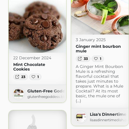
3 January 2025
Ginger mint bourbon
mule
22 December 2024
33
1
Mint Chocolate
A Ginger Mint Bourbon
Cookies
Mule is a refreshing
flavorful cocktail that
23
1
takes just minutes to
prepare. What is a Mule
Gluten-Free Goddess Recipes
Cocktail? At its most
basic, the mule one of
glutenfreegoddess.blogspot.com
(...)
Lisa's Dinnertime 
lisasdinnertimedish.c