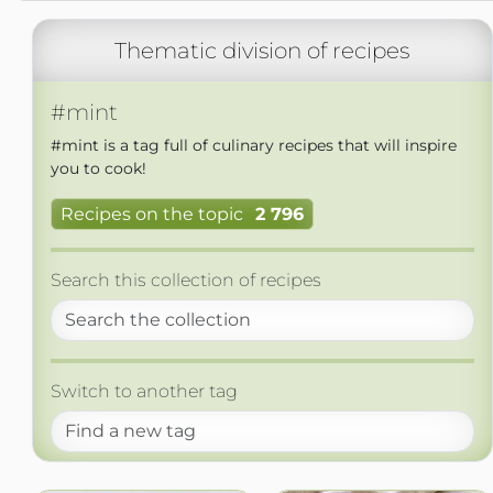
Thematic division of recipes
#mint
#mint is a tag full of culinary recipes that will inspire
you to cook!
Recipes on the topic
2 796
Search this collection of recipes
Switch to another tag