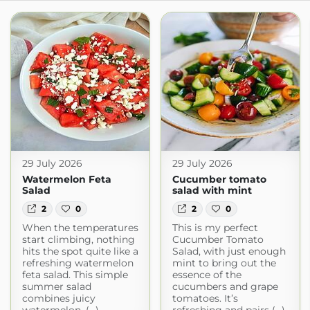
29 July 2026
29 July 2026
Watermelon Feta
Cucumber tomato
Salad
salad with mint
2
0
2
0
When the temperatures
This is my perfect
start climbing, nothing
Cucumber Tomato
hits the spot quite like a
Salad, with just enough
refreshing watermelon
mint to bring out the
feta salad. This simple
essence of the
summer salad
cucumbers and grape
combines juicy
tomatoes. It’s