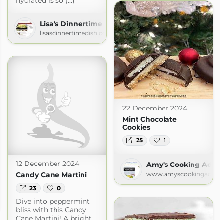
hydrated is so (...)
Lisa's Dinnertime Dish for Great Recipes!
lisasdinnertimedish.com
22 December 2024
Mint Chocolate
Cookies
25
1
12 December 2024
Amy's Cooking Adve
Candy Cane Martini
www.amyscookingadven
23
0
Dish for Great Recipes!
Dive into peppermint
om
bliss with this Candy
Cane Martini! A bright