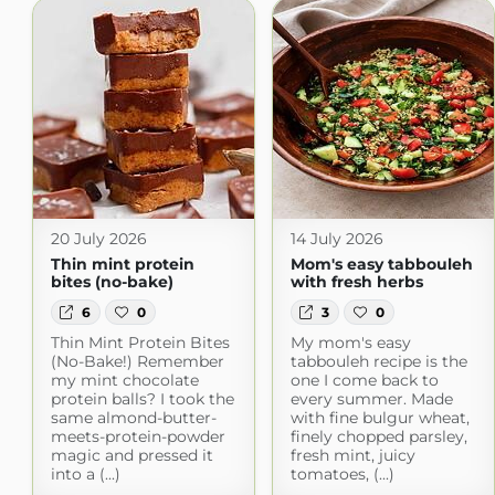
20 July 2026
14 July 2026
Thin mint protein
Mom's easy tabbouleh
bites (no-bake)
with fresh herbs
6
0
3
0
Thin Mint Protein Bites
My mom's easy
(No-Bake!) Remember
tabbouleh recipe is the
my mint chocolate
one I come back to
protein balls? I took the
every summer. Made
same almond-butter-
with fine bulgur wheat,
meets-protein-powder
finely chopped parsley,
magic and pressed it
fresh mint, juicy
into a (...)
tomatoes, (...)