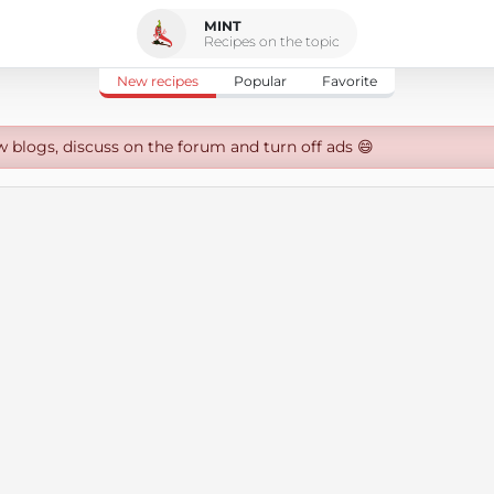
MINT
Recipes on the topic
New recipes
Popular
Favorite
w blogs, discuss on the forum and turn off ads 😄