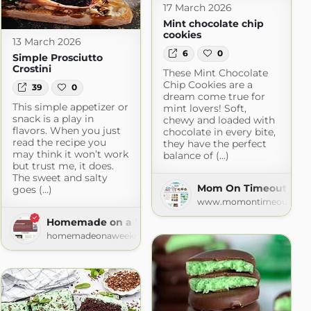
17 March 2026
Mint chocolate chip
cookies
13 March 2026
6
0
Simple Prosciutto
Crostini
These Mint Chocolate
Chip Cookies are a
39
0
dream come true for
This simple appetizer or
mint lovers! Soft,
snack is a play in
chewy and loaded with
flavors. When you just
chocolate in every bite,
read the recipe you
they have the perfect
may think it won’t work
balance of (...)
but trust me, it does.
The sweet and salty
Mom On Timeout » Re
goes (...)
www.momontimeout.co
.com
Homemade on a Weeknight
homemadeonaweeknight.com