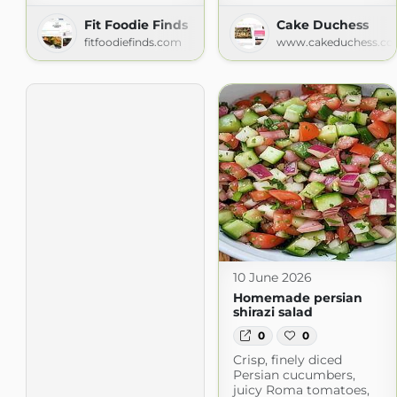
Fit Foodie Finds
Cake Duchess
fitfoodiefinds.com
www.cakeduchess.c
10 June 2026
Homemade persian
shirazi salad
0
0
Crisp, finely diced
Persian cucumbers,
juicy Roma tomatoes,