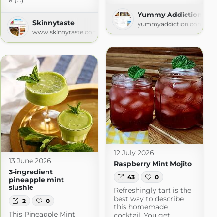
a (...)
Yummy Addiction
Skinnytaste
yummyaddiction.com
www.skinnytaste.com
12 July 2026
13 June 2026
Raspberry Mint Mojito
3-ingredient
43
0
pineapple mint
slushie
Refreshingly tart is the
best way to describe
2
0
this homemade
This Pineapple Mint
cocktail. You get