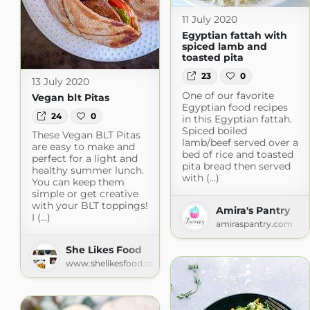
11 July 2020
Egyptian fattah with
spiced lamb and
toasted pita
23
0
13 July 2020
One of our favorite
Vegan blt Pitas
Egyptian food recipes
24
0
in this Egyptian fattah.
Spiced boiled
These Vegan BLT Pitas
lamb/beef served over a
are easy to make and
bed of rice and toasted
perfect for a light and
pita bread then served
healthy summer lunch.
with (...)
You can keep them
simple or get creative
with your BLT toppings!
Amira's Pantry
I (...)
amiraspantry.com
She Likes Food
www.shelikesfood.com