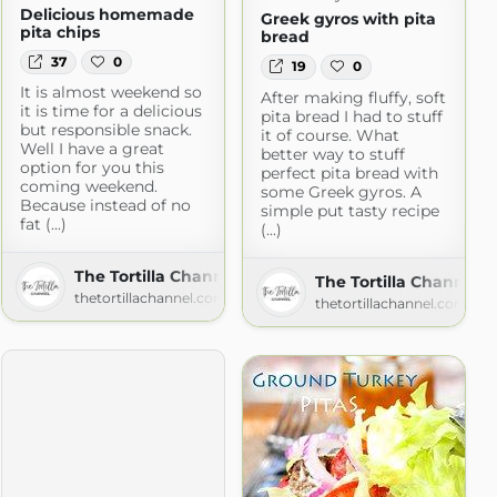
Delicious homemade
Greek gyros with pita
pita chips
bread
37
0
19
0
It is almost weekend so
After making fluffy, soft
it is time for a delicious
pita bread I had to stuff
but responsible snack.
it of course. What
t.com
Well I have a great
better way to stuff
option for you this
perfect pita bread with
coming weekend.
some Greek gyros. A
Because instead of no
simple put tasty recipe
fat (...)
(...)
The Tortilla Channel
The Tortilla Channel
thetortillachannel.com
thetortillachannel.com