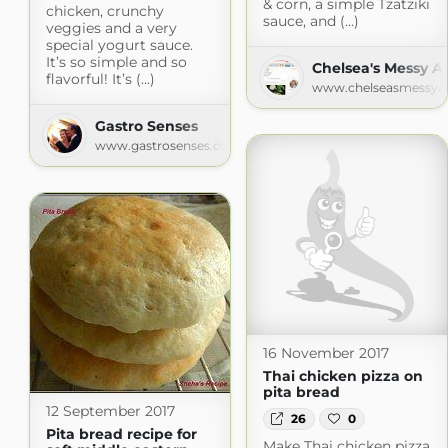
& corn, a simple Tzatziki
chicken, crunchy
sauce, and (...)
veggies and a very
special yogurt sauce.
It’s so simple and so
Chelsea's Messy A
flavorful! It’s (...)
www.chelseasmessya
Gastro Senses
www.gastrosenses.com
16 November 2017
Thai chicken pizza on
pita bread
12 September 2017
26
0
Pita bread recipe for
Make Thai chicken pizza