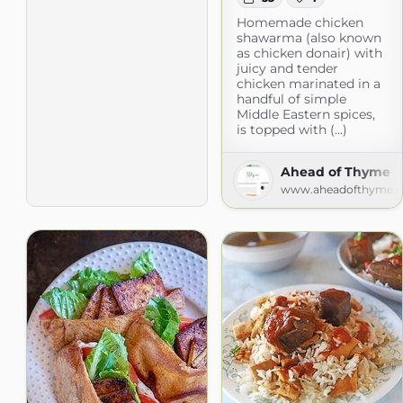
Homemade chicken
shawarma (also known
as chicken donair) with
juicy and tender
chicken marinated in a
handful of simple
Middle Eastern spices,
is topped with (...)
Ahead of Thyme
www.aheadofthyme.