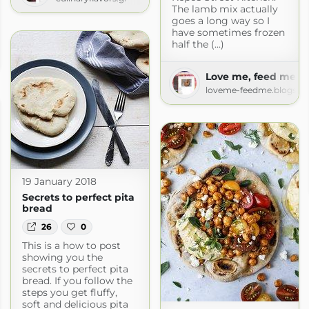
The lamb mix actually
goes a long way so I
have sometimes frozen
half the (...)
pron
pron.com
Love me, feed me
loveme-feedme.blogspo
19 January 2018
Secrets to perfect pita
bread
26
0
This is a how to post
showing you the
secrets to perfect pita
bread. If you follow the
steps you get fluffy,
soft and delicious pita