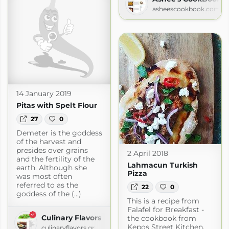
asheescookbook.com
14 January 2019
Pitas with Spelt Flour
27
0
Demeter is the goddess
of the harvest and
presides over grains
2 April 2018
and the fertility of the
Lahmacun Turkish
earth. Although she
Pizza
was most often
referred to as the
22
0
goddess of the (...)
This is a recipe from
Falafel for Breakfast -
Culinary Flavors
the cookbook from
Kepos Street Kitchen.
culinaryflavors.gr