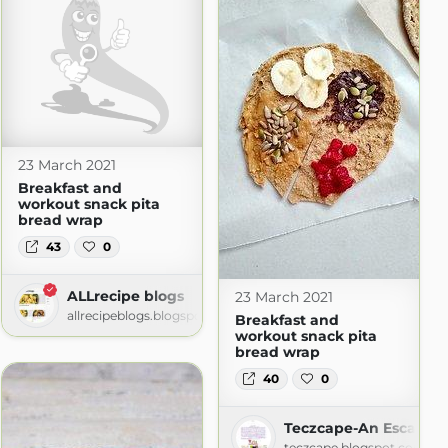
23 March 2021
Breakfast and
workout snack pita
bread wrap
43
0
ALLrecipe blogs
23 March 2021
allrecipeblogs.blogspot.com
Breakfast and
workout snack pita
bread wrap
40
0
m
Teczcape-An Escape t
teczcape.blogspot.com