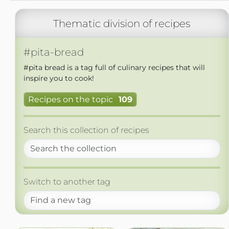
Thematic division of recipes
#pita-bread
#pita bread is a tag full of culinary recipes that will
inspire you to cook!
Recipes on the topic
109
Search this collection of recipes
Switch to another tag