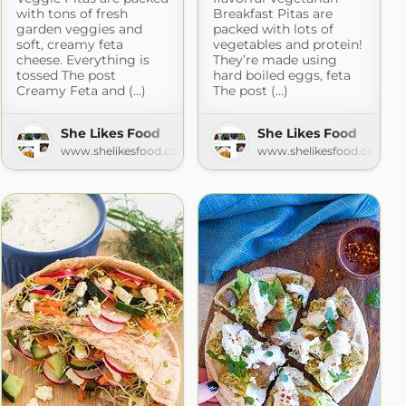
with tons of fresh
Breakfast Pitas are
garden veggies and
packed with lots of
soft, creamy feta
vegetables and protein!
cheese. Everything is
They’re made using
tossed The post
hard boiled eggs, feta
Creamy Feta and (...)
The post (...)
She Likes Food
She Likes Food
www.shelikesfood.com
www.shelikesfood.com