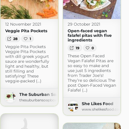
12 November 2021
29 October 2021
Veggie Pita Pockets
Open-faced vegan
falafel pitas with five
28
1
ingredients
nch
Veggie Pita Pockets
19
0
Veggie Pita Pockets
om
These Open Faced
with dill greek yogurt
Vegan Falafel Pitas are
sauce are wonderfully
so easy to make and
light and healthy, but
use just 5 ingredients
still filling and
from Trader Joe’s!
satisfying! These
They’re so delicious The
veggie-packed (...)
post Open-Faced Vegan
Falafel (...)
The Suburban Soapbox » » Recipes
thesuburbansoapbox.com
She Likes Food
www.shelikesfood.com