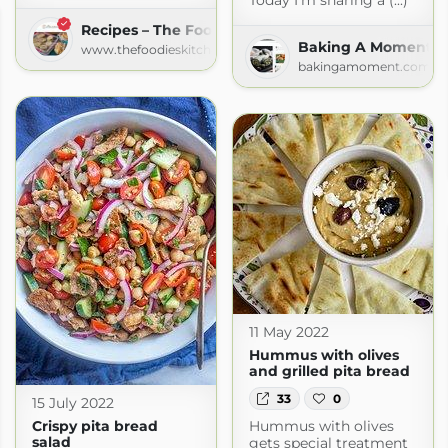
Today I’m sharing a (...)
Recipes – The Foodies' Kitchen
Baking A Moment
www.thefoodieskitchen.com
bakingamoment.com
11 May 2022
Hummus with olives
and grilled pita bread
33
0
15 July 2022
Hummus with olives
Crispy pita bread
salad
gets special treatment