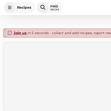
FIND
Recipes
RECIPE
Join us
in 5 seconds - collect and add recipes, report ne