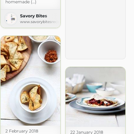
homemade (...)
Savory Bites
www.savorybitesrecipes.com
2 February 2018
22 January 2018