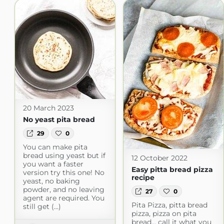
20 March 2023
No yeast pita bread
29
0
You can make pita
bread using yeast but if
12 October 2022
you want a faster
Easy pitta bread pizza
version try this one! No
recipe
yeast, no baking
powder, and no leaving
27
0
agent are required. You
Pita Pizza, pitta bread
still get (...)
pizza, pizza on pita
bread... call it what you