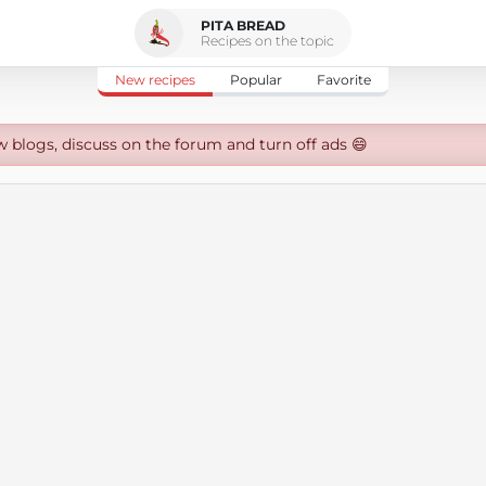
PITA BREAD
Recipes on the topic
New recipes
Popular
Favorite
w blogs, discuss on the forum and turn off ads 😄