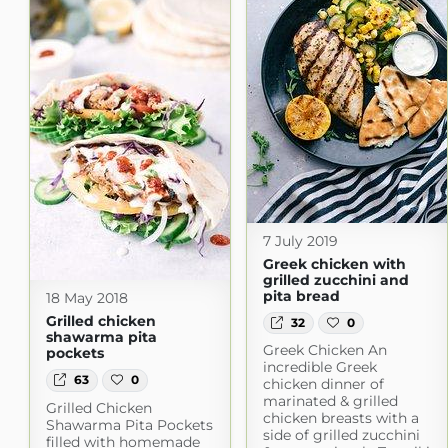
7 July 2019
Greek chicken with
grilled zucchini and
pita bread
18 May 2018
Grilled chicken
32
0
shawarma pita
Greek Chicken An
pockets
incredible Greek
63
0
chicken dinner of
marinated & grilled
Grilled Chicken
chicken breasts with a
Shawarma Pita Pockets
side of grilled zucchini
filled with homemade