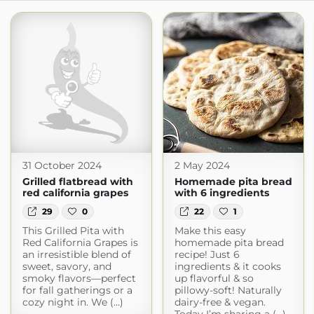
31 October 2024
2 May 2024
Grilled flatbread with
Homemade pita bread
red california grapes
with 6 ingredients
29
0
22
1
This Grilled Pita with
Make this easy
Red California Grapes is
homemade pita bread
an irresistible blend of
recipe! Just 6
sweet, savory, and
ingredients & it cooks
smoky flavors—perfect
up flavorful & so
for fall gatherings or a
pillowy-soft! Naturally
cozy night in. We (...)
dairy-free & vegan.