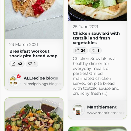
25 June 2021
Chicken souvlaki with
tzatziki and fresh
vegetables
23 March 2021
24
1
Breakfast workout
snack pita bread wrap
Chicken Souvlaki is a
com
healthy dinner for
42
1
everyday meals or
parties! Grilled,
ALLrecipe blogs
marinated chicken
served on pita bread
allrecipeblogs.blogspot.com
with tzatziki sauce and
crunchy fresh (...)
Mantitlement
www.mantitlement.co