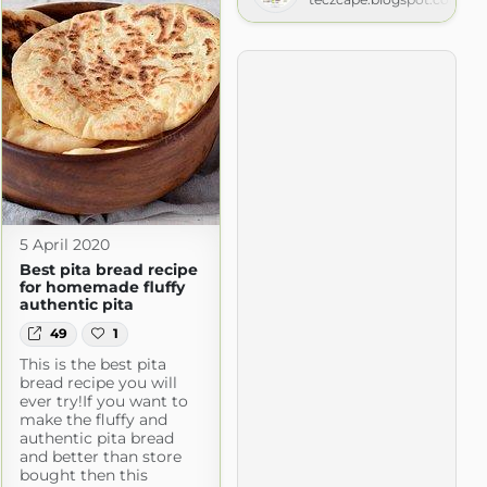
5 April 2020
Best pita bread recipe
for homemade fluffy
authentic pita
49
1
This is the best pita
bread recipe you will
ever try!If you want to
make the fluffy and
authentic pita bread
and better than store
bought then this