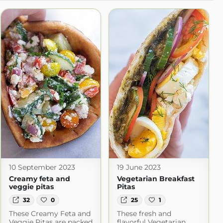
10 September 2023
19 June 2023
Creamy feta and
Vegetarian Breakfast
veggie pitas
Pitas
32
0
25
1
These Creamy Feta and
These fresh and
Veggie Pitas are packed
flavorful Vegetarian