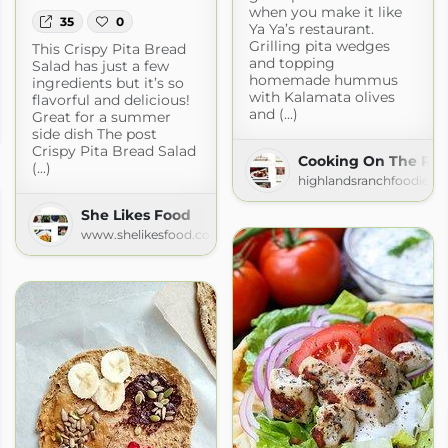
when you make it like
35
0
Ya Ya’s restaurant.
Grilling pita wedges
This Crispy Pita Bread
and topping
Salad has just a few
homemade hummus
ingredients but it’s so
with Kalamata olives
flavorful and delicious!
and (...)
Great for a summer
side dish The post
Crispy Pita Bread Salad
Cooking On The Ra
(...)
highlandsranchfoodie.c
She Likes Food
www.shelikesfood.com