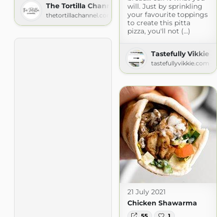
The Tortilla Channel
will. Just by sprinkling
your favourite toppings
thetortillachannel.com
to create this pitta
pizza, you'll not (...)
Tastefully Vikkie
tastefullyvikkie.com
21 July 2021
Chicken Shawarma
55
1