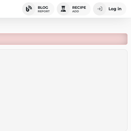
BLOG
RECIPE
Log in
REPORT
ADD