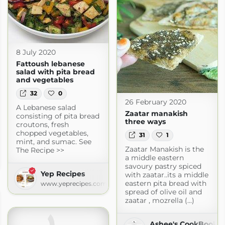
8 July 2020
Fattoush lebanese
salad with pita bread
and vegetables
32
0
26 February 2020
A Lebanese salad
Zaatar manakish
consisting of pita bread
three ways
croutons, fresh
chopped vegetables,
31
1
mint, and sumac. See
Zaatar Manakish is the
The Recipe >>
a middle eastern
savoury pastry spiced
Yep Recipes
with zaatar..its a middle
eastern pita bread with
www.yeprecipes.com
spread of olive oil and
zaatar , mozrella (...)
Ashee's CookBook