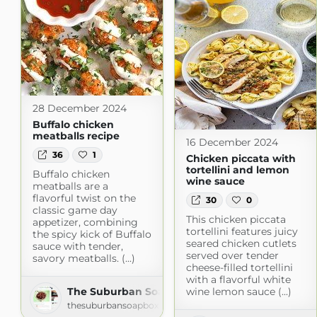
28 December 2024
Buffalo chicken
meatballs recipe
16 December 2024
36
1
Chicken piccata with
tortellini and lemon
Buffalo chicken
wine sauce
meatballs are a
flavorful twist on the
30
0
classic game day
This chicken piccata
appetizer, combining
tortellini features juicy
the spicy kick of Buffalo
seared chicken cutlets
sauce with tender,
served over tender
savory meatballs. (...)
cheese-filled tortellini
with a flavorful white
wine lemon sauce (...)
The Suburban Soapbox » » Recipes
thesuburbansoapbox.com