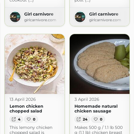
cookout (...)
post (...)
Girl carnivore
Girl carnivore
girlcarnivore.com
girlcarnivore.com
13 April 2026
3 April 2026
Lemon chicken
Homemade natural
chopped salad
chicken sausage
4
0
24
0
This lemony chicken
Makes 500 g / 1.1 lb 500
od
chopped salad is
g (1.1 lb) chicken breast