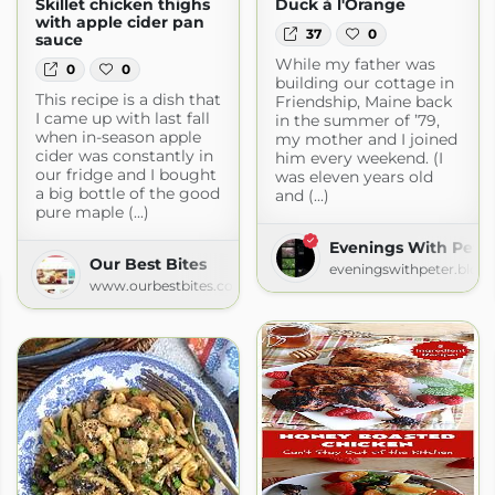
Skillet chicken thighs
Duck à l'Orange
with apple cider pan
37
0
sauce
While my father was
0
0
building our cottage in
This recipe is a dish that
Friendship, Maine back
I came up with last fall
in the summer of ’79,
when in-season apple
my mother and I joined
cider was constantly in
him every weekend. (I
our fridge and I bought
was eleven years old
a big bottle of the good
and (...)
pure maple (...)
Evenings With Pete
Our Best Bites
eveningswithpeter.blog
www.ourbestbites.com