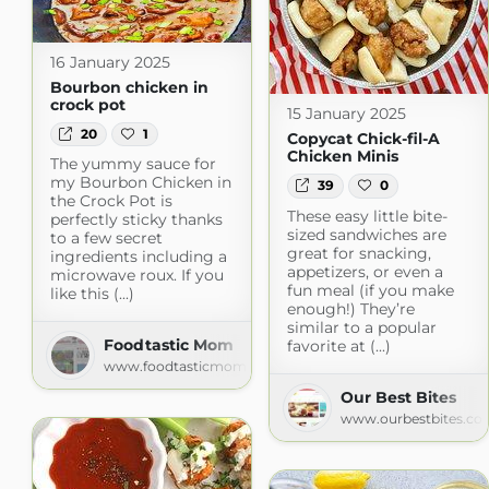
16 January 2025
Bourbon chicken in
crock pot
15 January 2025
20
1
Copycat Chick-fil-A
Chicken Minis
The yummy sauce for
my Bourbon Chicken in
39
0
the Crock Pot is
These easy little bite-
perfectly sticky thanks
sized sandwiches are
to a few secret
great for snacking,
ingredients including a
appetizers, or even a
microwave roux. If you
fun meal (if you make
like this (...)
enough!) They’re
similar to a popular
Foodtastic Mom
favorite at (...)
www.foodtasticmom.com
Our Best Bites
www.ourbestbites.co