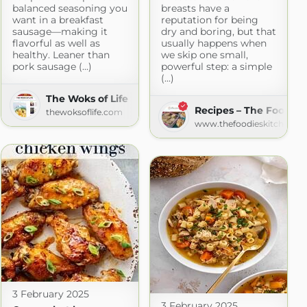
balanced seasoning you
breasts have a
want in a breakfast
reputation for being
sausage—making it
dry and boring, but that
flavorful as well as
usually happens when
healthy. Leaner than
we skip one small,
pork sausage (...)
powerful step: a simple
(...)
she mama
The Woks of Life
Recipes – The Foodies
ma.blogspot.com
thewoksoflife.com
www.thefoodieskitchen.c
3 February 2025
3 February 2025