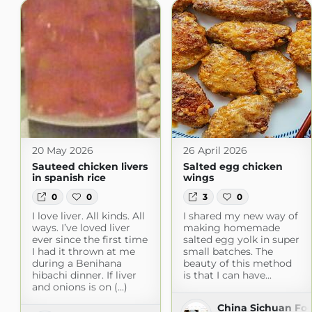
20 May 2026
26 April 2026
Sauteed chicken livers
Salted egg chicken
in spanish rice
wings
0
0
3
0
I love liver. All kinds. All
I shared my new way of
ways. I’ve loved liver
making homemade
ever since the first time
salted egg yolk in super
I had it thrown at me
small batches. The
during a Benihana
beauty of this method
hibachi dinner. If liver
is that I can have...
and onions is on (...)
China Sichuan Fo