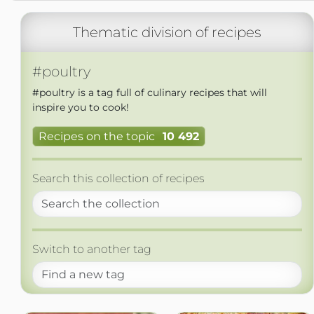
Thematic division of recipes
#poultry
#poultry is a tag full of culinary recipes that will
inspire you to cook!
Recipes on the topic
10 492
Search this collection of recipes
Switch to another tag