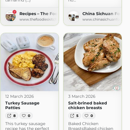
tamarind (...)
no...
Recipes – The Foodies' Kitchen
China Sichuan Food
www.thefoodieskitchen.com
www.chinasichuanfood.c
12 March 2026
3 March 2026
Turkey Sausage
Salt-brined baked
Patties
chicken breasts
8
0
5
0
This turkey sausage
Baked Chicken
recipe has the perfect
BreastsBaked chicken