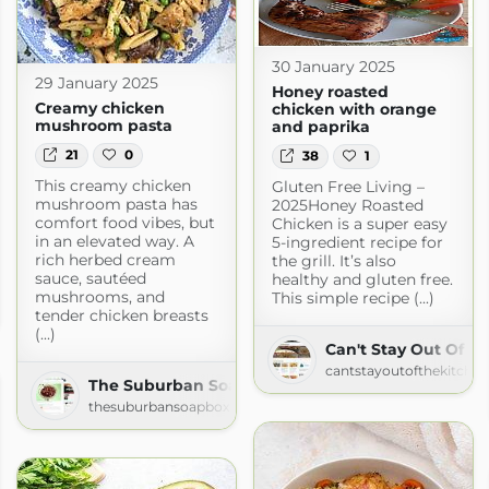
30 January 2025
29 January 2025
Honey roasted
Creamy chicken
chicken with orange
mushroom pasta
and paprika
21
0
38
1
This creamy chicken
Gluten Free Living –
mushroom pasta has
2025Honey Roasted
comfort food vibes, but
Chicken is a super easy
in an elevated way. A
5-ingredient recipe for
rich herbed cream
the grill. It’s also
sauce, sautéed
healthy and gluten free.
ly Oven
mushrooms, and
This simple recipe (...)
en.com
tender chicken breasts
(...)
Can't Stay Out Of T
cantstayoutofthekitche
The Suburban Soapbox » » Recipes
thesuburbansoapbox.com