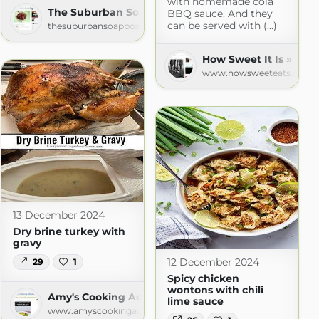
with homemade cola
The Suburban Soapbox » » Recipes
BBQ sauce. And they
can be served with (...)
thesuburbansoapbox.com
How Sweet It Is » Rec
www.howsweeteats.com
13 December 2024
Dry brine turkey with
gravy
12 December 2024
29
1
Spicy chicken
wontons with chili
Amy's Cooking Adventures
lime sauce
www.amyscookingadventures.com