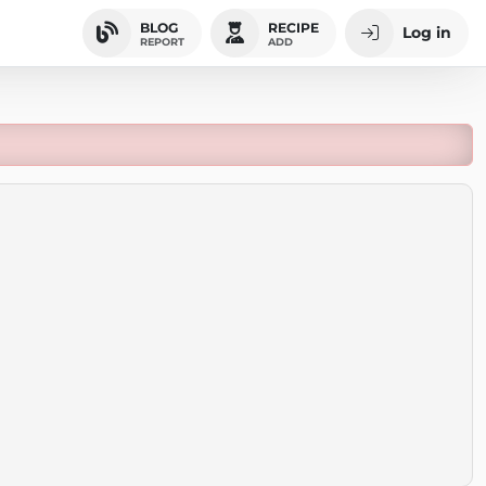
BLOG
RECIPE
Log in
REPORT
ADD