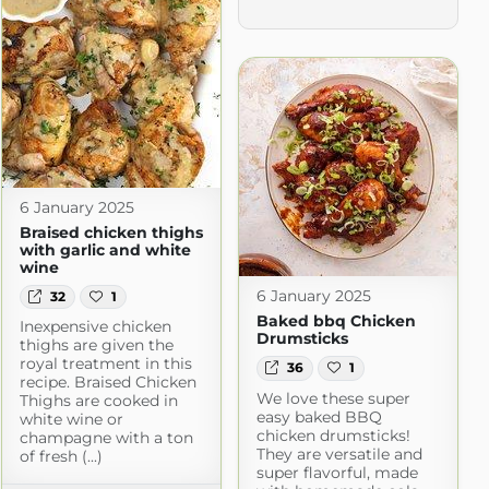
6 January 2025
Braised chicken thighs
with garlic and white
wine
6 January 2025
32
1
Baked bbq Chicken
Inexpensive chicken
Drumsticks
thighs are given the
royal treatment in this
36
1
recipe. Braised Chicken
We love these super
Thighs are cooked in
easy baked BBQ
white wine or
chicken drumsticks!
champagne with a ton
They are versatile and
cipes
of fresh (...)
super flavorful, made
m