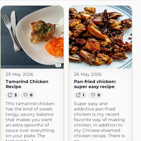
29 May 2026
26 May 2026
Tamarind Chicken
Pan-fried chicken:
Recipe
super easy recipe
3
0
1
0
This tamarind chicken
Super easy and
has the kind of sweet,
addictive pan-fried
tangy, savory balance
chicken is my recent
that makes you want
favorite way of making
an extra spoonful of
chicken, in addition to
sauce over everything
my Chinese steamed
on your plate. The
chicken recipe. There is