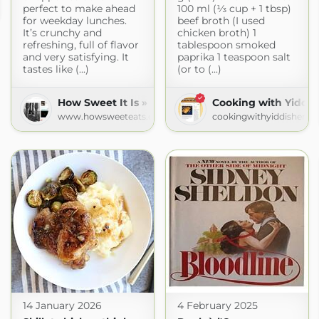
perfect to make ahead
100 ml (⅓ cup + 1 tbsp)
od.com
for weekday lunches.
beef broth (I used
It’s crunchy and
chicken broth) 1
refreshing, full of flavor
tablespoon smoked
and very satisfying. It
paprika 1 teaspoon salt
tastes like (...)
(or to (...)
How Sweet It Is » Recipes
Cooking with Yiddi
www.howsweeteats.com
cookingwithyiddishema
14 January 2026
4 February 2025