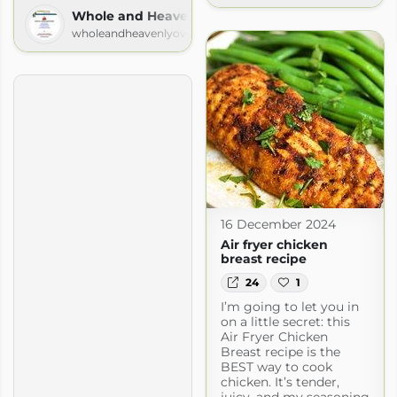
Whole and Heavenly Oven
wholeandheavenlyoven.com
16 December 2024
Air fryer chicken
breast recipe
24
1
I’m going to let you in
on a little secret: this
Air Fryer Chicken
Breast recipe is the
BEST way to cook
chicken. It’s tender,