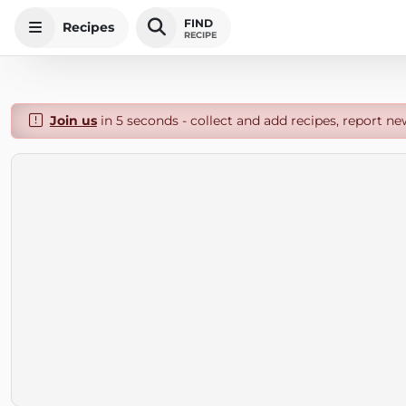
FIND
Recipes
RECIPE
Join us
in 5 seconds - collect and add recipes, report ne