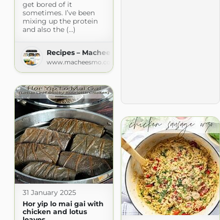
get bored of it
sometimes. I’ve been
mixing up the protein
and also the (...)
Recipes – Macheesmo
www.macheesmo.com
31 January 2025
Hor yip lo mai gai with
chicken and lotus
leaves