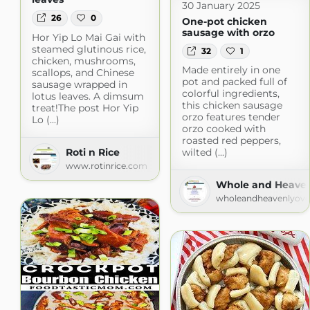
30 January 2025
26
0
One-pot chicken
sausage with orzo
Hor Yip Lo Mai Gai with
steamed glutinous rice,
32
1
chicken, mushrooms,
Made entirely in one
scallops, and Chinese
pot and packed full of
sausage wrapped in
colorful ingredients,
lotus leaves. A dimsum
this chicken sausage
treat!The post Hor Yip
orzo features tender
Lo (...)
orzo cooked with
roasted red peppers,
Roti n Rice
wilted (...)
www.rotinrice.com
Whole and Heaven
wholeandheavenlyov