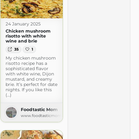
24 January 2025
Chicken mushroom
risotto with white
wine and brie
35
1
My chicken mushroom
risotto recipe has a
sophisticated flavor
with white wine, Dijon
mustard, and creamy
brie. It’s perfect for date
nights. If you like this
(...)
he Kitchen
n.com
Foodtastic Mom
www.foodtasticmom.com