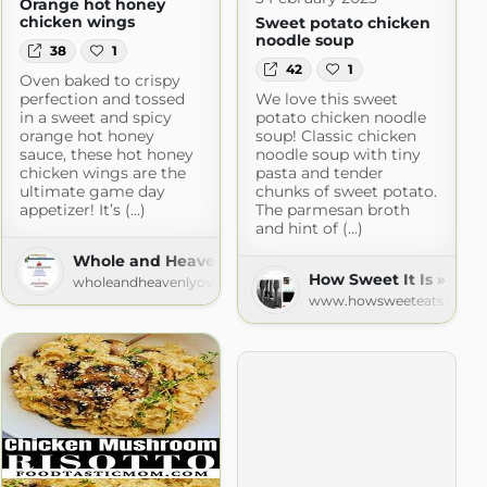
Orange hot honey
chicken wings
Sweet potato chicken
noodle soup
38
1
42
1
Oven baked to crispy
perfection and tossed
We love this sweet
in a sweet and spicy
potato chicken noodle
orange hot honey
soup! Classic chicken
sauce, these hot honey
noodle soup with tiny
chicken wings are the
pasta and tender
ultimate game day
chunks of sweet potato.
appetizer! It’s (...)
The parmesan broth
and hint of (...)
r
Whole and Heavenly Oven
spot.com
How Sweet It Is » Rec
wholeandheavenlyoven.com
www.howsweeteats.com