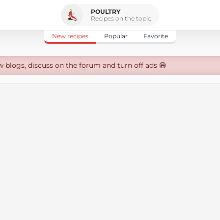
POULTRY
Recipes on the topic
New recipes
Popular
Favorite
w blogs, discuss on the forum and turn off ads 😄