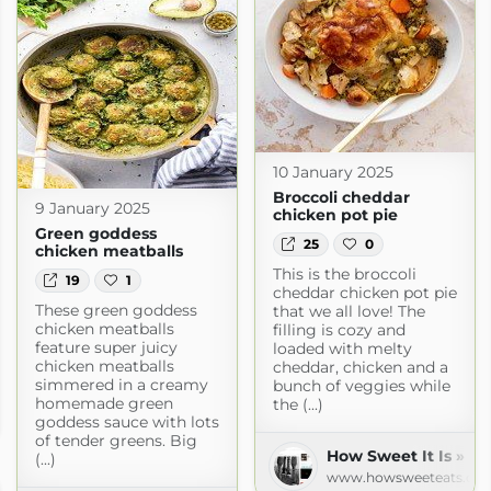
10 January 2025
Broccoli cheddar
9 January 2025
chicken pot pie
Green goddess
25
0
chicken meatballs
This is the broccoli
19
1
cheddar chicken pot pie
These green goddess
that we all love! The
chicken meatballs
filling is cozy and
feature super juicy
loaded with melty
chicken meatballs
cheddar, chicken and a
simmered in a creamy
bunch of veggies while
homemade green
the (...)
m
goddess sauce with lots
of tender greens. Big
How Sweet It Is » Re
(...)
www.howsweeteats.co