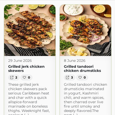
29 June 2026
8 June 2026
Grilled jerk chicken
Grilled tandoori
skewers
chicken drumsticks
2
0
3
0
These grilled jerk
Grilled tandoori chicken
chicken skewers pack
drumsticks marinated
serious Caribbean heat
in yogurt, Kashmiri
and char with a quick
chili, and warm spices,
allspice-forward
then charred over live
marinade on boneless
fire until smoky and
thighs. Weeknight fast,
deeply flavored.The