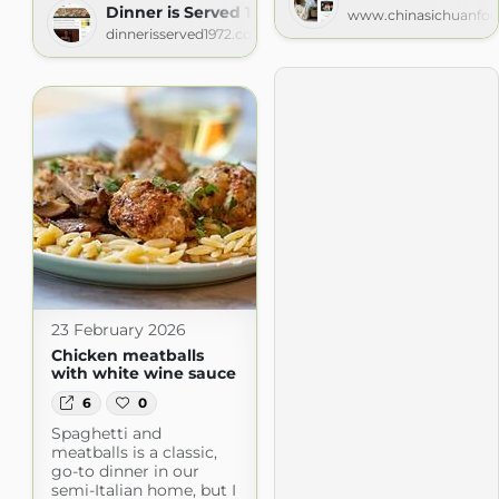
Dinner is Served 1972
www.chinasichuanfo
dinnerisserved1972.com
23 February 2026
Chicken meatballs
with white wine sauce
6
0
Spaghetti and
meatballs is a classic,
go-to dinner in our
semi-Italian home, but I