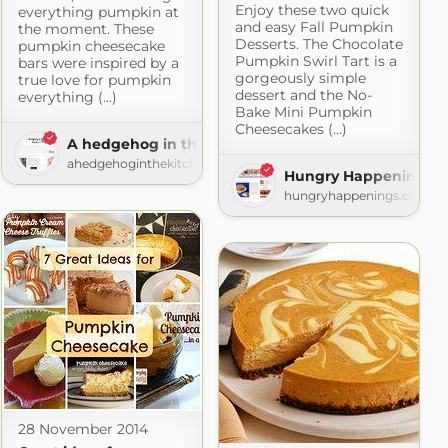
Enjoy these two quick
everything pumpkin at
and easy Fall Pumpkin
the moment. These
Desserts. The Chocolate
pumpkin cheesecake
Pumpkin Swirl Tart is a
bars were inspired by a
gorgeously simple
true love for pumpkin
dessert and the No-
everything (...)
Bake Mini Pumpkin
Cheesecakes (...)
A hedgehog in the kitchen
ahedgehoginthekitchen.com
Hungry Happenings
com
hungryhappenings.com
28 November 2014