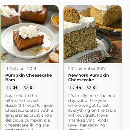
11 October 2019
20 November 2017
Pumpkin Cheesecake
New York Pumpkin
Bars
Cheesecake
36
0
64
0
Say hello to the
It’s finally here, the one
ultimate harvest
day out of the year
dessert! These Pumpkin
where we get to eat
Cheesecake Bars with a
everything on the table
gingersnap crust and a
without guilt. I love
delicious pumpkin pie
Thanksgiving! And I
cheesecake filling are
love Thanksgiving