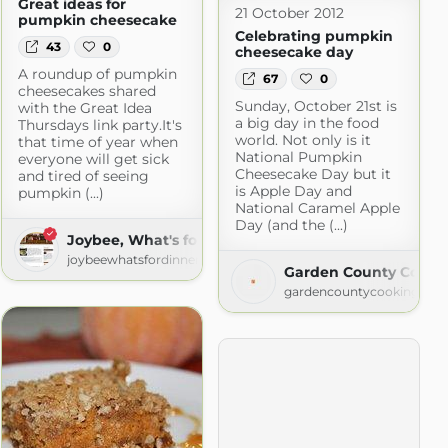
Great ideas for
21 October 2012
pumpkin cheesecake
Celebrating pumpkin
43
0
cheesecake day
A roundup of pumpkin
67
0
cheesecakes shared
Sunday, October 21st is
with the Great Idea
a big day in the food
Thursdays link party.It's
world. Not only is it
that time of year when
National Pumpkin
everyone will get sick
Cheesecake Day but it
and tired of seeing
is Apple Day and
pumpkin (...)
National Caramel Apple
Day (and the (...)
Joybee, What's for Dinner?
 Recipes
joybeewhatsfordinner.blogspot.com
Garden County Cooki
gardencountycooking.blo