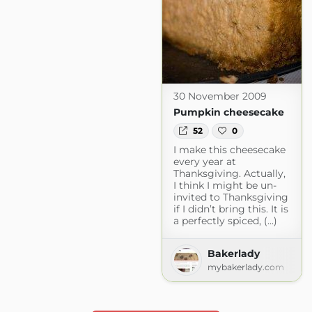
30 November 2009
Pumpkin cheesecake
52
0
I make this cheesecake
every year at
Thanksgiving. Actually,
I think I might be un-
invited to Thanksgiving
if I didn’t bring this. It is
a perfectly spiced, (...)
Bakerlady
mybakerlady.com