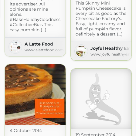
This Skinny Mini
its advertiser. All
Pumpkin Cheesecake is
opinions are mine
every bit as good as the
alone.
Cheesecake Factory’s.
#BakeHolidayGoodness
Easy, light, creamy and
#CollectiveBias This
full of pumpkin flavor,
easy pumpkin (...)
definitely a dessert (...)
A Latte Food
Joyful Healthy Eats
www.alattefood.com
www.joyfulhealthyeats.
4 October 2014
19 September 2014