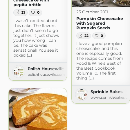
cheesecake with
pepita brittle
25 October 2011
21
0
Pumpkin Cheesecake
I wasn’t excited about
with Sugared
this cake. The flavors
Pumpkin Seeds
just didn’t seem to go
together. It just shows
22
0
you how wrong I can
I love a good pumpkin
be. The cake was
cheesecake, and this
sensational! You see it
one is especially good.
boxed (...)
The recipe comes from
Food & Wine's Best of
the Best Cookbook
Polish Housewife
Volume 10. The first
polishhousewife.com
thing (...)
Sprinkle Bakes
www.sprinklebakes.c