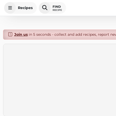
FIND
Recipes
RECIPE
Join us
in 5 seconds - collect and add recipes, report ne