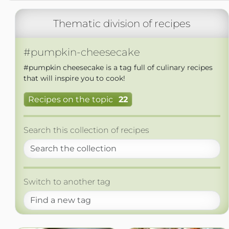
Thematic division of recipes
#pumpkin-cheesecake
#pumpkin cheesecake is a tag full of culinary recipes
that will inspire you to cook!
Recipes on the topic
22
Search this collection of recipes
Switch to another tag