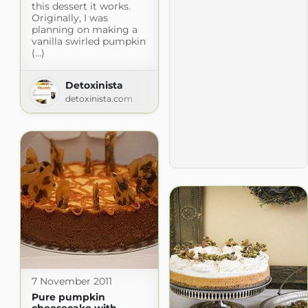
this dessert it works.
Originally, I was
planning on making a
vanilla swirled pumpkin
(...)
Detoxinista
detoxinista.com
7 November 2011
Pure pumpkin