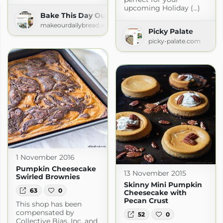
upcoming Holiday (...)
Bake This Day Our Daily Bread
makeourdailybread.wordpress.com
Picky Palate
picky-palate.com
1 November 2016
Pumpkin Cheesecake
13 November 2015
Swirled Brownies
Skinny Mini Pumpkin
63
0
Cheesecake with
Pecan Crust
This shop has been
compensated by
52
0
Collective Bias, Inc. and