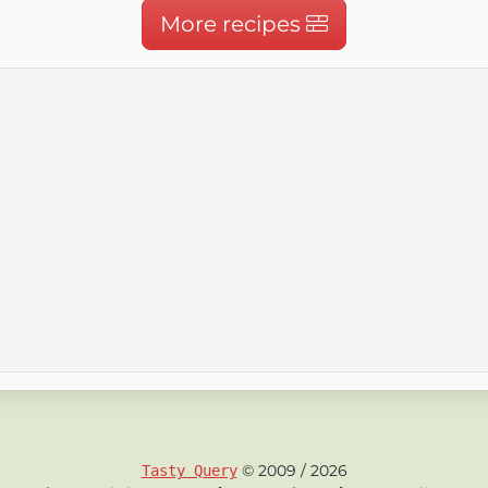
More recipes
© 2009 / 2026
Tasty Query