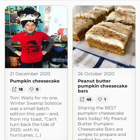
21 December 2020
26 October 2020
Pumpkin cheesecake
Peanut butter
pumpkin cheesecake
18
0
bars
Tom Waits for no one.
45
1
Winter Swamp Solstice
Sharing the BEST
was a small batch
pumpkin cheesecake
edition this year—and,
bars today! My Peanut
from my toast, “Can’t
Butter Pumpkin
turn back the tide of
Cheesecake Bars are
2020, with its
simple to prepare and
hurricanes, (...)
perfect for your