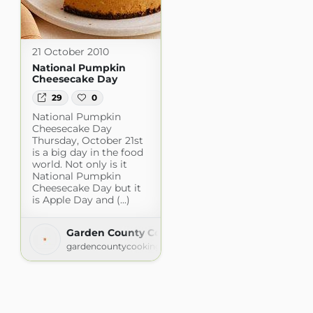
21 October 2010
National Pumpkin
Cheesecake Day
29
0
National Pumpkin
Cheesecake Day
Thursday, October 21st
is a big day in the food
world. Not only is it
National Pumpkin
Cheesecake Day but it
is Apple Day and (...)
Garden County Cooking
gardencountycooking.blogspot.com