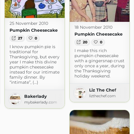
25 November 2010
18 November 2010
Pumpkin Cheesecake
Pumpkin Cheesecake
27
0
20
0
I know pumpkin pie is
I make this rich
traditional for
pumpkin cheesecake
Thanksgiving, but every
with a gingersnap crust
year I make this divine
only once a year, during
pumpkin cheesecake
the Thanksgiving
instead for our intimate
holiday weekend.
family dinner. By
“intimate”, (...)
Liz The Chef
Bakerlady
lizthechef.com
om
mybakerlady.com