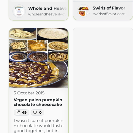
Swirls of Flavor
Whole and Heavenly Oven
swirlsofflavor.com
wholeandheavenlyoven.com
5 October 2015
Vegan paleo pumpkin
chocolate cheesecake
49
0
I wasn’t sure if pumpkin
+ chocolate would taste
good together, but in