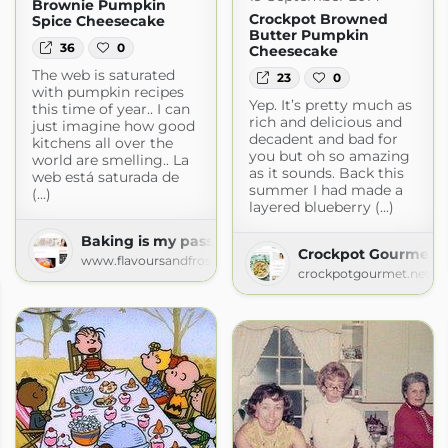
Brownie Pumpkin
Crockpot Browned
Spice Cheesecake
Butter Pumpkin
36
0
Cheesecake
The web is saturated
23
0
with pumpkin recipes
Yep. It’s pretty much as
this time of year.. I can
rich and delicious and
just imagine how good
decadent and bad for
kitchens all over the
you but oh so amazing
world are smelling.. La
as it sounds. Back this
web está saturada de
summer I had made a
(...)
layered blueberry (...)
Baking is my passion!
Crockpot Gourmet »
www.flavoursandfrosting.com
crockpotgourmet.net