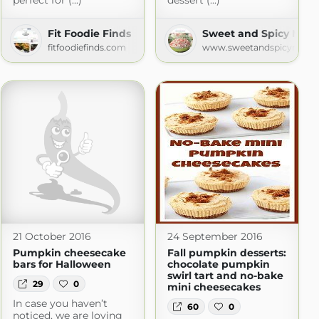
perfect for (...)
dessert (...)
Fit Foodie Finds
Sweet and Spicy Mon
fitfoodiefinds.com
www.sweetandspicymonk
21 October 2016
24 September 2016
Pumpkin cheesecake
Fall pumpkin desserts:
bars for Halloween
chocolate pumpkin
swirl tart and no-bake
29
0
mini cheesecakes
In case you haven’t
60
0
noticed, we are loving