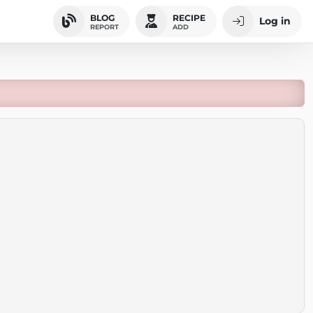
BLOG
RECIPE
Log in
REPORT
ADD