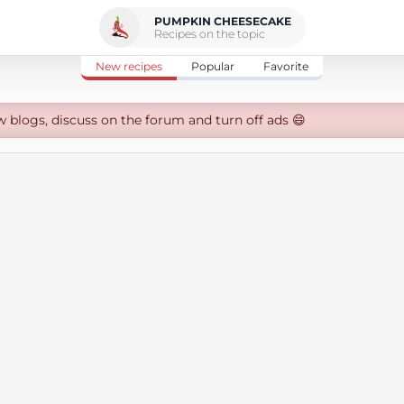
PUMPKIN CHEESECAKE
Recipes on the topic
New recipes
Popular
Favorite
w blogs, discuss on the forum and turn off ads 😄