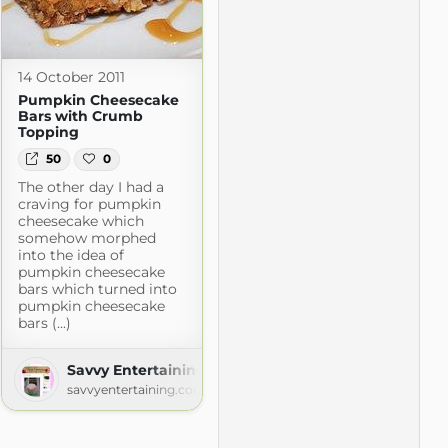
14 October 2011
Pumpkin Cheesecake
Bars with Crumb
Topping
50
0
The other day I had a
craving for pumpkin
cheesecake which
somehow morphed
into the idea of
pumpkin cheesecake
bars which turned into
pumpkin cheesecake
bars (...)
Savvy Entertaining
savvyentertaining.com