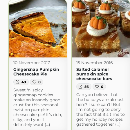
10 November 2017
15 November 2016
Gingersnap Pumpkin
Salted caramel
Cheesecake Pie
pumpkin spice
cheesecake bars
49
0
56
0
Sweet 'n' spicy
Can you believe that
gingersnap cookies
the holidays are almost
make an insanely good
here? I sure can’t! But
crust for this seasonal
I’m not going to deny
twist on pumpkin
the fact that it’s time to
cheesecake pie! It's rich,
get my holiday recipes
silky, and you'll
gathered together (...)
definitely want (...)