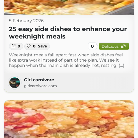
5 February 2026
25 easy side dishes to enhance your
weeknight meals
0
9
0
Save
Delicious
Weeknight meals fall apart fast when side dishes feel
like extra work instead of part of the plan. We see it
happen when the main dish is already hot, resting, (...)
Girl carnivore
girlcarnivore.com