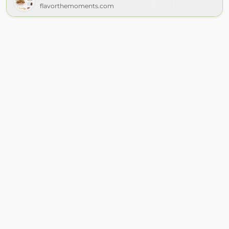
flavorthemoments.com