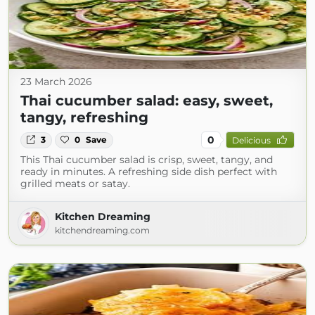
23 March 2026
Thai cucumber salad: easy, sweet,
tangy, refreshing
0
3
0
Save
Delicious
This Thai cucumber salad is crisp, sweet, tangy, and
ready in minutes. A refreshing side dish perfect with
grilled meats or satay.
Kitchen Dreaming
kitchendreaming.com