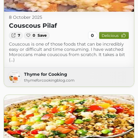
8 October 2025
Couscous Pilaf
0
7
0
Save
Delicious
Couscous is one of those foods that can be incredibly
easy or difficult and time consuming. I have watched
Moroccans make couscous from scratch. It takes a bit
(...)
Thyme for Cooking
thymeforcookingblog.com