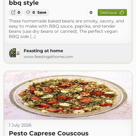
bbq style
0
0
0
Save
Delicious
These homemade baked beans are smoky, savory, and
easy to make with BBQ sauce, paprika, and tender
beans (use dry beans or canned). The perfect vegan
BBQ side (...)
Feasting at home
www.feastingathome.com
1 July 2026
Pesto Caprese Couscous