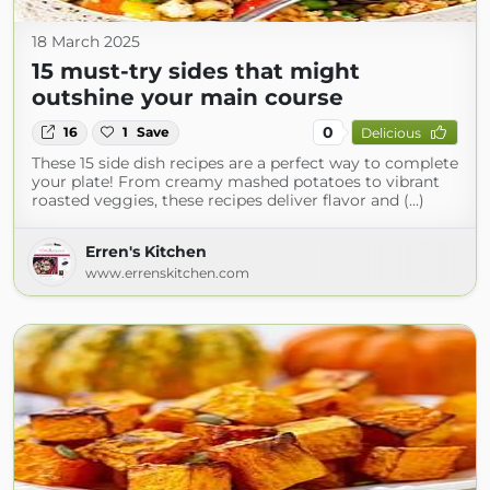
18 March 2025
15 must-try sides that might
outshine your main course
0
16
1
Save
Delicious
These 15 side dish recipes are a perfect way to complete
your plate! From creamy mashed potatoes to vibrant
roasted veggies, these recipes deliver flavor and (...)
Erren's Kitchen
www.errenskitchen.com