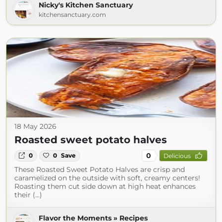
Nicky's Kitchen Sanctuary
kitchensanctuary.com
18 May 2026
Roasted sweet potato halves
0
0
0
Save
Delicious
These Roasted Sweet Potato Halves are crisp and
caramelized on the outside with soft, creamy centers!
Roasting them cut side down at high heat enhances
their (...)
Flavor the Moments » Recipes