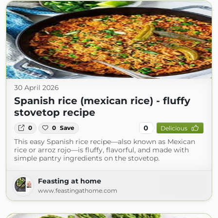
30 April 2026
Spanish rice (mexican rice) - fluffy
stovetop recipe
0
0
0
Save
Delicious
This easy Spanish rice recipe—also known as Mexican
rice or arroz rojo—is fluffy, flavorful, and made with
simple pantry ingredients on the stovetop.
Feasting at home
www.feastingathome.com