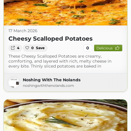
17 March 2026
Cheesy Scalloped Potatoes
0
4
0
Save
Delicious
These Cheesy Scalloped Potatoes are creamy,
comforting, and layered with rich, melty cheese in
every bite. Thinly sliced potatoes are baked in
Noshing With The Nolands
noshingwiththenolands.com