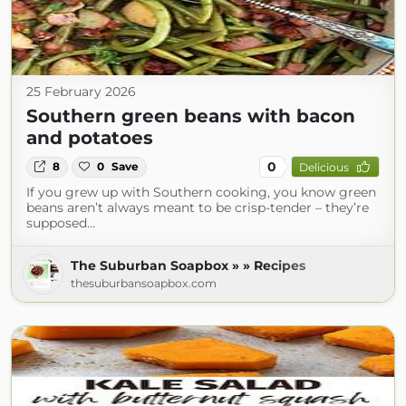
25 February 2026
Southern green beans with bacon
and potatoes
0
8
0
Save
Delicious
If you grew up with Southern cooking, you know green
beans aren’t always meant to be crisp-tender – they’re
supposed…
The Suburban Soapbox » » Recipes
thesuburbansoapbox.com