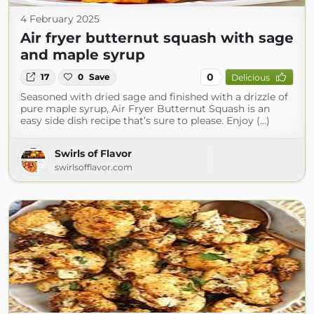
4 February 2025
Air fryer butternut squash with sage
and maple syrup
0
17
0
Save
Delicious
Seasoned with dried sage and finished with a drizzle of
pure maple syrup, Air Fryer Butternut Squash is an
easy side dish recipe that’s sure to please. Enjoy (...)
Swirls of Flavor
swirlsofflavor.com