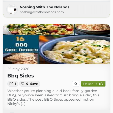
Noshing With The Nolands
noshingwiththenolands.com
25 May 2026
Bbq Sides
0
1
0
Save
Delicious
Whether you’re planning a laid-back family garden
BBQ, or you’ve been asked to “just bring a side”, this
BBQ sides…The post BBQ Sides appeared first on
Nicky's (...)