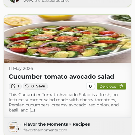
www.theroastedroot.net
11 May 2026
Cucumber tomato avocado salad
0
1
0
Save
Delicious
This Cucumber Tomato Avocado Salad is a fresh, no
lettuce summer salad made with cherry tomatoes,
Persian cucumbers, creamy avocado, red onion, and
basil, and (...)
Flavor the Moments » Recipes
flavorthemoments.com