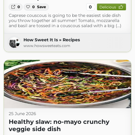
0
0
0
Save
Delicious
Caprese couscous is going to be the easiest side dish
you throw together all summer! Tomato, mozzarella
and basil are tossed in a couscous salad with a big (...)
How Sweet It Is » Recipes
www.howsweeteats.com
25 June 2026
Healthy slaw: no-mayo crunchy
veggie side dish