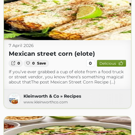
7 April 2026
Mexican street corn (elote)
0
0
0
Save
Delicious
If you’ve ever grabbed a cup of elote from a food truck
or street vendor, you know there’s something magical
about thatThe post Mexican Street Corn Recipe (...)
Kleinworth & Co » Recipes
www.kleinworthco.com