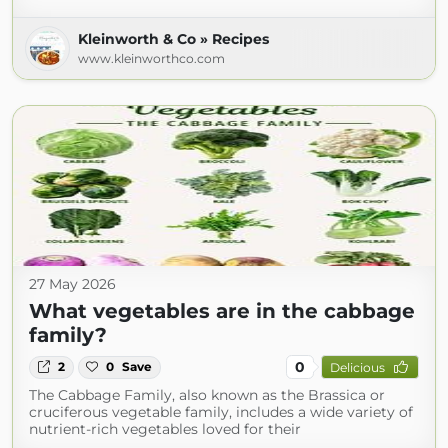
Kleinworth & Co » Recipes
www.kleinworthco.com
27 May 2026
What vegetables are in the cabbage
family?
0
2
0
Save
Delicious
The Cabbage Family, also known as the Brassica or
cruciferous vegetable family, includes a wide variety of
nutrient-rich vegetables loved for their