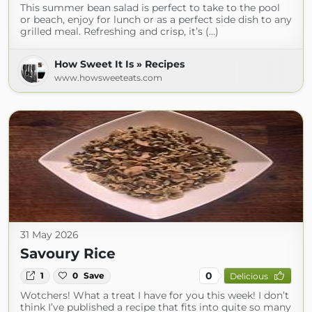
This summer bean salad is perfect to take to the pool
or beach, enjoy for lunch or as a perfect side dish to any
grilled meal. Refreshing and crisp, it’s (...)
How Sweet It Is » Recipes
www.howsweeteats.com
31 May 2026
Savoury Rice
0
1
0
Save
Delicious
Wotchers! What a treat I have for you this week! I don’t
think I’ve published a recipe that fits into quite so many