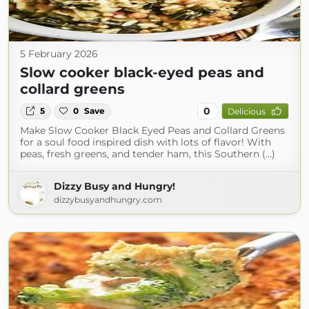
5 February 2026
Slow cooker black-eyed peas and
collard greens
0
5
0
Save
Delicious
Make Slow Cooker Black Eyed Peas and Collard Greens
for a soul food inspired dish with lots of flavor! With
peas, fresh greens, and tender ham, this Southern (...)
Dizzy Busy and Hungry!
dizzybusyandhungry.com