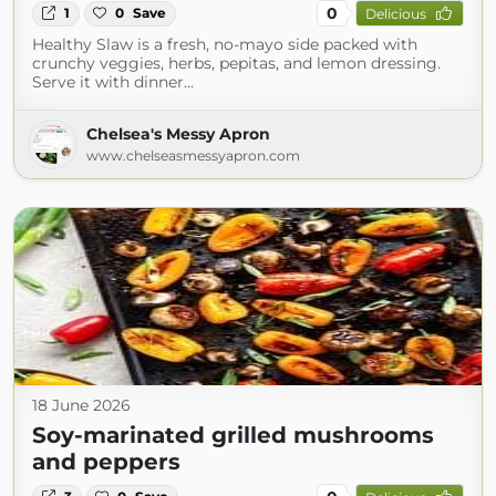
0
1
0
Save
Delicious
Healthy Slaw is a fresh, no-mayo side packed with
crunchy veggies, herbs, pepitas, and lemon dressing.
Serve it with dinner…
Chelsea's Messy Apron
www.chelseasmessyapron.com
18 June 2026
Soy-marinated grilled mushrooms
and peppers