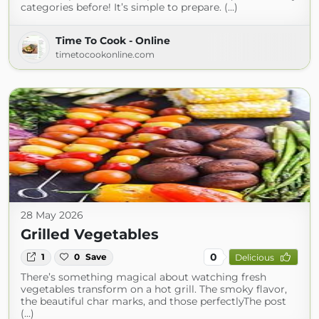
categories before! It’s simple to prepare. (...)
Time To Cook - Online
timetocookonline.com
28 May 2026
Grilled Vegetables
0
1
0
Save
Delicious
There’s something magical about watching fresh
vegetables transform on a hot grill. The smoky flavor,
the beautiful char marks, and those perfectlyThe post
(...)