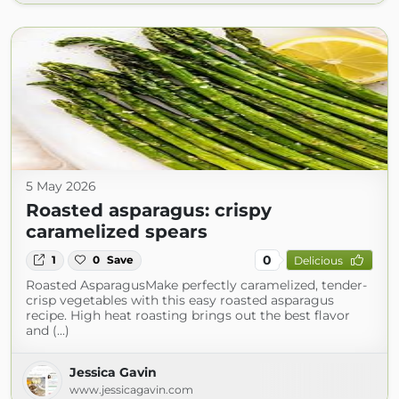
5 May 2026
Roasted asparagus: crispy
caramelized spears
0
1
0
Save
Delicious
Roasted AsparagusMake perfectly caramelized, tender-
crisp vegetables with this easy roasted asparagus
recipe. High heat roasting brings out the best flavor
and (...)
Jessica Gavin
www.jessicagavin.com