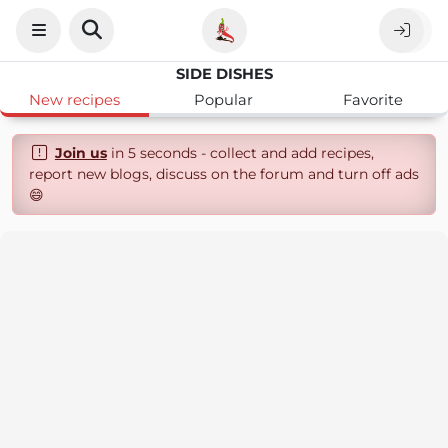
SIDE DISHES
New recipes
Popular
Favorite
Join us
in 5 seconds - collect and add recipes,
report new blogs, discuss on the forum and turn off ads
😄