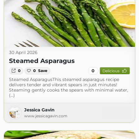
30 April 2026
Steamed Asparagus
0
0
0
Save
Delicious
Steamed AsparagusThis steamed asparagus recipe
delivers tender and vibrant spears in just minutes!
Steaming gently cooks the spears with minimal water,
(...)
Jessica Gavin
www.jessicagavin.com