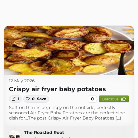
12 May 2026
Crispy air fryer baby potatoes
0
1
0
Save
Delicious
Soft on the inside, crispy on the outside, perfectly
seasoned Air Fryer Baby Potatoes are the perfect side
dish for…The post Crispy Air Fryer Baby Potatoes (...)
The Roasted Root