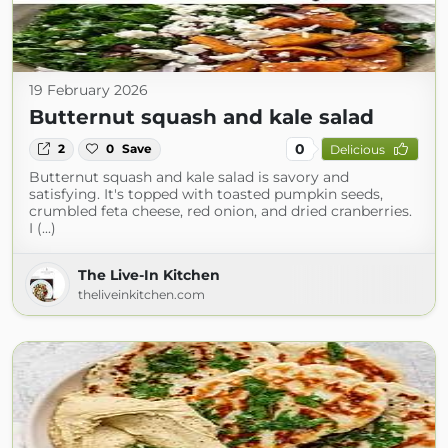
19 February 2026
Butternut squash and kale salad
0
2
0
Save
Delicious
Butternut squash and kale salad is savory and
satisfying. It's topped with toasted pumpkin seeds,
crumbled feta cheese, red onion, and dried cranberries.
I (...)
The Live-In Kitchen
theliveinkitchen.com