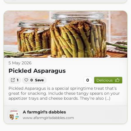
5 May 2026
Pickled Asparagus
0
1
0
Save
Delicious
Pickled Asparagus is a special springtime treat that’s
great for snacking. Include these tangy spears on your
appetizer trays and cheese boards. They’re also (...)
A farmgirl's dabbles
www.afarmgirlsdabbles.com