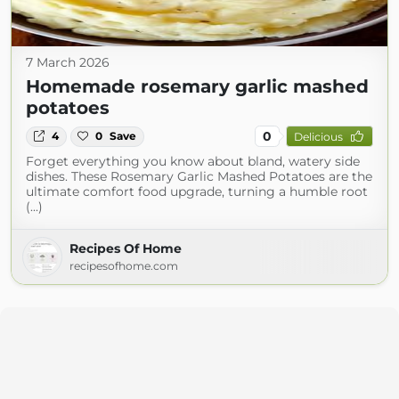
7 March 2026
Homemade rosemary garlic mashed
potatoes
0
4
0
Save
Delicious
Forget everything you know about bland, watery side
dishes. These Rosemary Garlic Mashed Potatoes are the
ultimate comfort food upgrade, turning a humble root
(...)
Recipes Of Home
recipesofhome.com