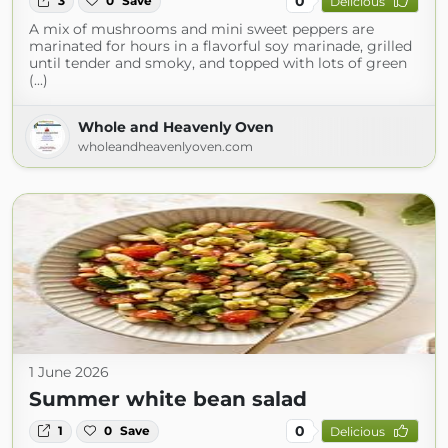
0
3
0
Save
Delicious
A mix of mushrooms and mini sweet peppers are
marinated for hours in a flavorful soy marinade, grilled
until tender and smoky, and topped with lots of green
(...)
Whole and Heavenly Oven
wholeandheavenlyoven.com
1 June 2026
Summer white bean salad
0
1
0
Save
Delicious