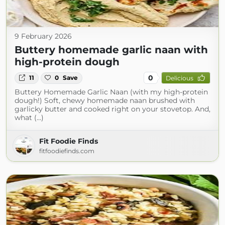
9 February 2026
Buttery homemade garlic naan with
high-protein dough
0
11
0
Save
Delicious
Buttery Homemade Garlic Naan (with my high-protein
dough!) Soft, chewy homemade naan brushed with
garlicky butter and cooked right on your stovetop. And,
what (...)
Fit Foodie Finds
fitfoodiefinds.com