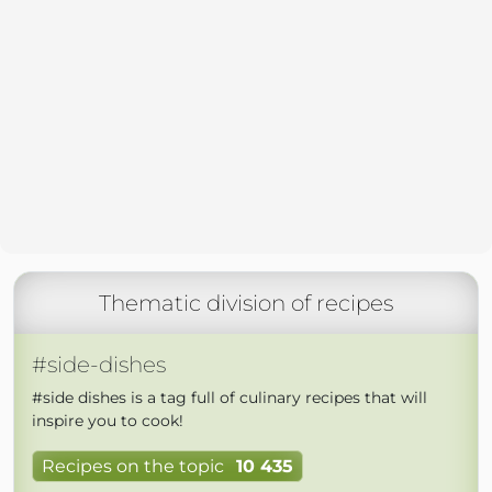
Thematic division of recipes
#side-dishes
#side dishes is a tag full of culinary recipes that will
inspire you to cook!
Recipes on the topic
10 435