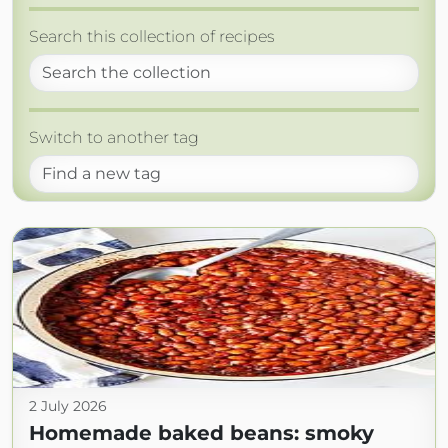
Search this collection of recipes
Switch to another tag
2 July 2026
Homemade baked beans: smoky