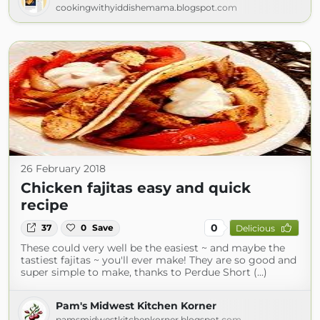
cookingwithyiddishemama.blogspot.com
26 February 2018
Chicken fajitas easy and quick
recipe
0
37
0
Save
Delicious
These could very well be the easiest ~ and maybe the
tastiest fajitas ~ you'll ever make! They are so good and
super simple to make, thanks to Perdue Short (...)
Pam's Midwest Kitchen Korner
pamsmidwestkitchenkorner.blogspot.com