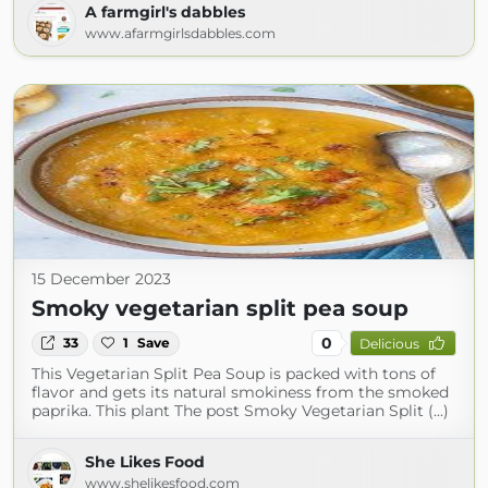
A farmgirl's dabbles
www.afarmgirlsdabbles.com
15 December 2023
Smoky vegetarian split pea soup
0
33
1
Save
Delicious
This Vegetarian Split Pea Soup is packed with tons of
flavor and gets its natural smokiness from the smoked
paprika. This plant The post Smoky Vegetarian Split (...)
She Likes Food
www.shelikesfood.com