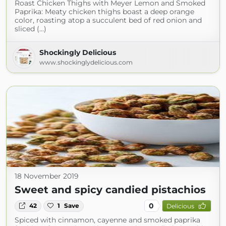
Roast Chicken Thighs with Meyer Lemon and Smoked
Paprika: Meaty chicken thighs boast a deep orange
color, roasting atop a succulent bed of red onion and
sliced (...)
Shockingly Delicious
www.shockinglydelicious.com
18 November 2019
Sweet and spicy candied pistachios
0
42
1
Save
Delicious
Spiced with cinnamon, cayenne and smoked paprika