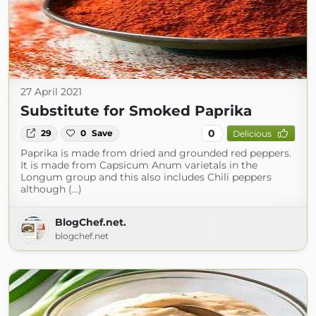
27 April 2021
Substitute for Smoked Paprika
0
29
0
Save
Delicious
Paprika is made from dried and grounded red peppers.
It is made from Capsicum Anum varietals in the
Longum group and this also includes Chili peppers
although (...)
BlogChef.net.
blogchef.net