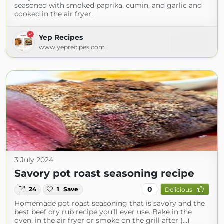
seasoned with smoked paprika, cumin, and garlic and
cooked in the air fryer.
Yep Recipes
www.yeprecipes.com
3 July 2024
Savory pot roast seasoning recipe
0
24
1
Save
Delicious
Homemade pot roast seasoning that is savory and the
best beef dry rub recipe you’ll ever use. Bake in the
oven, in the air fryer or smoke on the grill after (...)