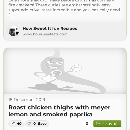
One more snack to make before Christmas comes –
fire crackers! These cuties are embarrassingly easy,
super addictive, taste incredible and you basically need
(...)
How Sweet It Is » Recipes
www.howsweeteats.com
18 December 2019
Roast chicken thighs with meyer
lemon and smoked paprika
0
40
0
Save
Delicious