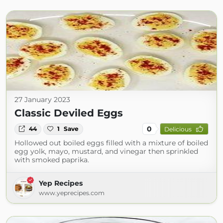
27 January 2023
Classic Deviled Eggs
0
44
1
Save
Delicious
Hollowed out boiled eggs filled with a mixture of boiled
egg yolk, mayo, mustard, and vinegar then sprinkled
with smoked paprika.
Yep Recipes
www.yeprecipes.com