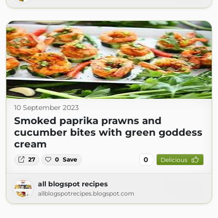
10 September 2023
Smoked paprika prawns and
cucumber bites with green goddess
cream
0
27
0
Save
Delicious
all blogspot recipes
allblogspotrecipes.blogspot.com