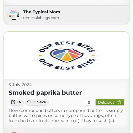
The Typical Mom
temeculablogs.com
3 July 2024
Smoked paprika butter
0
16
1
Save
Delicious
I love compound butters (a compound butter is simply
butter, with spices or some type of flavorings, often
from herbs or fruits, mixed into it). They’re such (...)