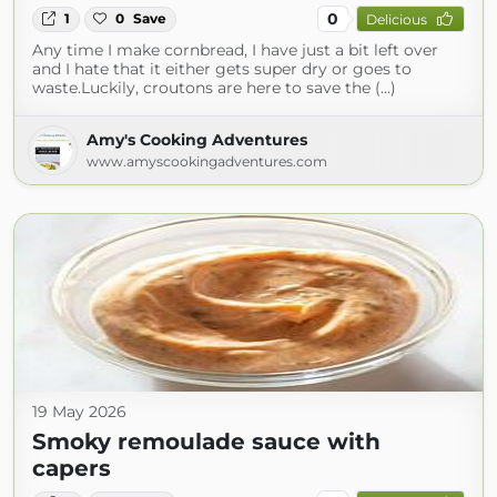
0
1
0
Save
Delicious
Any time I make cornbread, I have just a bit left over
and I hate that it either gets super dry or goes to
waste.Luckily, croutons are here to save the (...)
Amy's Cooking Adventures
www.amyscookingadventures.com
19 May 2026
Smoky remoulade sauce with
capers