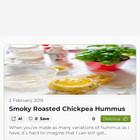
2 February 2019
Smoky Roasted Chickpea Hummus
0
41
0
Save
Delicious
When you’ve made as many variations of hummus as I
have, it’s hard to imagine that I can still get...