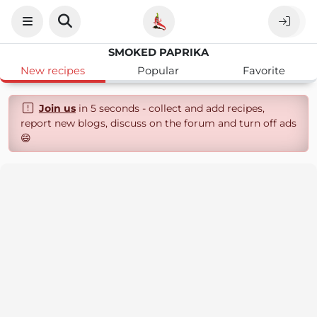
SMOKED PAPRIKA
New recipes
Popular
Favorite
Join us
in 5 seconds - collect and add recipes,
report new blogs, discuss on the forum and turn off ads
😄