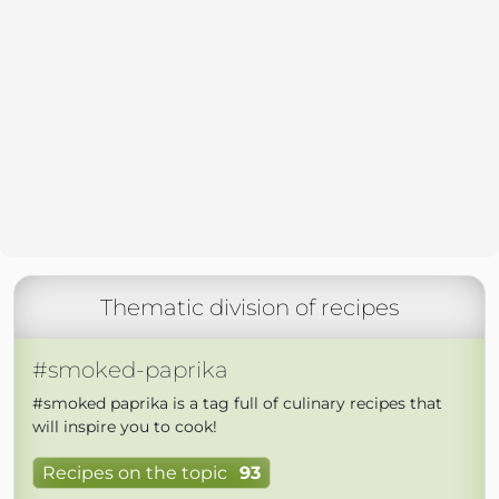
Thematic division of recipes
#smoked-paprika
#smoked paprika is a tag full of culinary recipes that
will inspire you to cook!
Recipes on the topic
93