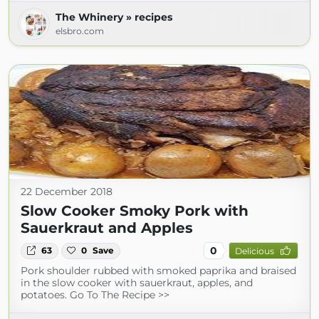
The Whinery » recipes
elsbro.com
22 December 2018
Slow Cooker Smoky Pork with
Sauerkraut and Apples
0
63
0
Save
Delicious
Pork shoulder rubbed with smoked paprika and braised
in the slow cooker with sauerkraut, apples, and
potatoes. Go To The Recipe >>