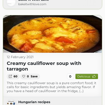
bakeitwithlove.com
12 February 2021
Creamy cauliflower soup with
tarragon
0
60
0
Save
Delicious
This creamy cauliflower soup is a pure comfort food; it
calls for basic ingredients but yields amazing flavor. If
you have a head of cauliflower in the fridge, (...)
Hungarian recipes