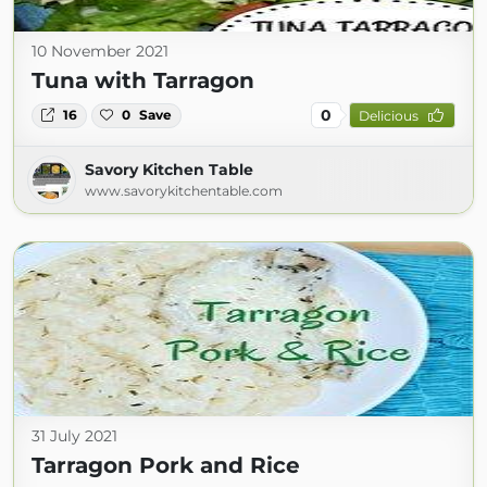
10 November 2021
Tuna with Tarragon
0
16
0
Save
Delicious
Savory Kitchen Table
www.savorykitchentable.com
31 July 2021
Tarragon Pork and Rice