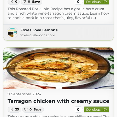
0
0
0
Save
Delicious
This Roasted Pork Loin Recipe has a garlic herb crust
and a rich white wine-tarragon cream sauce. Learn how
to cook a pork loin roast that’s juicy, flavorful (...)
Foxes Love Lemons
foxeslovelemons.com
9 September 2024
Tarragon chicken with creamy sauce
0
23
0
Save
Delicious
This tarragon chicken recipe is a one skillet wonder! The