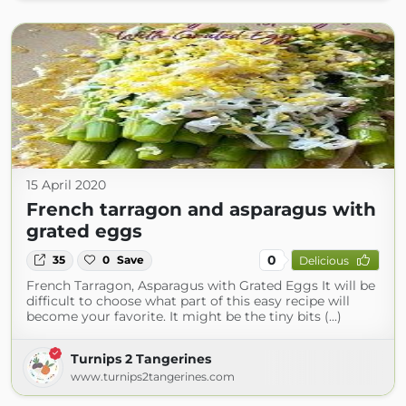
15 April 2020
French tarragon and asparagus with
grated eggs
0
35
0
Save
Delicious
French Tarragon, Asparagus with Grated Eggs It will be
difficult to choose what part of this easy recipe will
become your favorite. It might be the tiny bits (...)
Turnips 2 Tangerines
www.turnips2tangerines.com