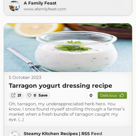
A Family Feast
www.afamilyfeast.com
5 October 2023
Tarragon yogurt dressing recipe
0
21
0
Save
Delicious
Oh, tarragon, my underappreciated herb hero. You
know, I once found myself strolling through a farmer’s
market when a fresh bundle of tarragon caught my
eye. (...)
Steamy Kitchen Recipes | RSS Feed