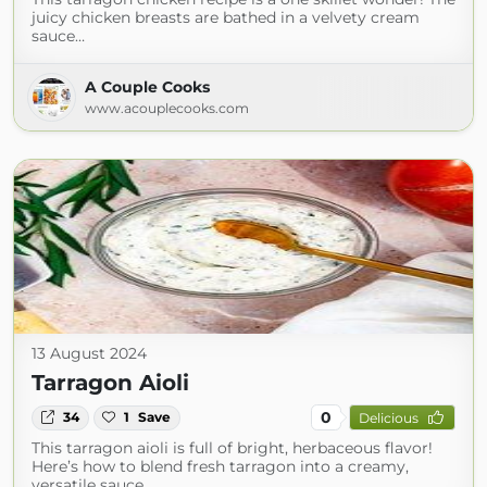
juicy chicken breasts are bathed in a velvety cream
sauce…
A Couple Cooks
www.acouplecooks.com
13 August 2024
Tarragon Aioli
0
34
1
Save
Delicious
This tarragon aioli is full of bright, herbaceous flavor!
Here’s how to blend fresh tarragon into a creamy,
versatile sauce…