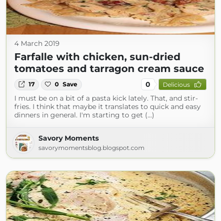
4 March 2019
Farfalle with chicken, sun-dried
tomatoes and tarragon cream sauce
0
17
0
Save
Delicious
I must be on a bit of a pasta kick lately. That, and stir-
fries. I think that maybe it translates to quick and easy
dinners in general. I'm starting to get (...)
Savory Moments
savorymomentsblog.blogspot.com