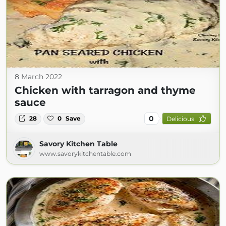
8 March 2022
Chicken with tarragon and thyme
sauce
0
28
0
Save
Delicious
Savory Kitchen Table
www.savorykitchentable.com