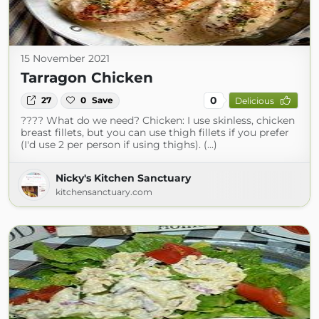
15 November 2021
Tarragon Chicken
0
27
0
Save
Delicious
???? What do we need? Chicken: I use skinless, chicken
breast fillets, but you can use thigh fillets if you prefer
(I'd use 2 per person if using thighs). (...)
Nicky's Kitchen Sanctuary
kitchensanctuary.com