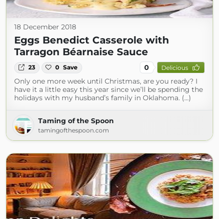
18 December 2018
Eggs Benedict Casserole with
Tarragon Béarnaise Sauce
0
23
0
Save
Delicious
Only one more week until Christmas, are you ready? I
have it a little easy this year since we’ll be spending the
holidays with my husband’s family in Oklahoma. (...)
Taming of the Spoon
tamingofthespoon.com