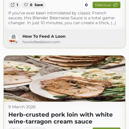
0
1
0
Save
Delicious
If you’ve ever been intimidated by classic French
sauces, this Blender Béarnaise Sauce is a total game-
changer. In just 10 minutes, you can create a thick, (...)
How To Feed A Loon
howtofeedaloon.com
9 March 2026
Herb-crusted pork loin with white
wine-tarragon cream sauce