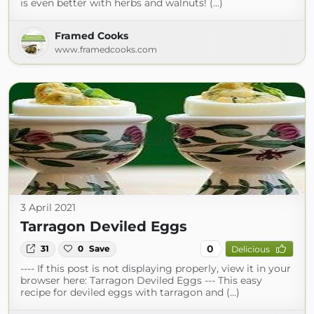
is even better with herbs and walnuts! (...)
Framed Cooks
www.framedcooks.com
3 April 2021
Tarragon Deviled Eggs
0
31
0
Save
Delicious
---- If this post is not displaying properly, view it in your
browser here: Tarragon Deviled Eggs --- This easy
recipe for deviled eggs with tarragon and (...)