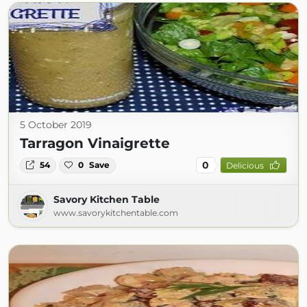
5 October 2019
Tarragon Vinaigrette
0
54
0
Save
Delicious
Savory Kitchen Table
www.savorykitchentable.com