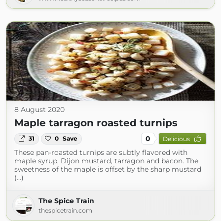
8 August 2020
Maple tarragon roasted turnips
0
31
0
Save
Delicious
These pan-roasted turnips are subtly flavored with
maple syrup, Dijon mustard, tarragon and bacon. The
sweetness of the maple is offset by the sharp mustard
(...)
The Spice Train
thespicetrain.com