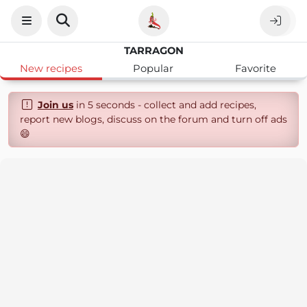
TARRAGON
New recipes
Popular
Favorite
Join us
in 5 seconds - collect and add recipes,
report new blogs, discuss on the forum and turn off ads
😄