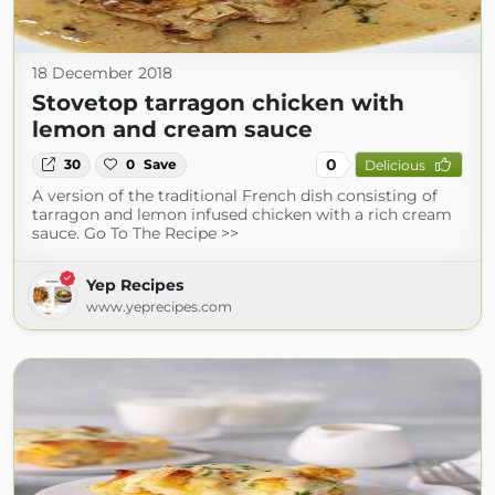
18 December 2018
Stovetop tarragon chicken with
lemon and cream sauce
0
30
0
Save
Delicious
A version of the traditional French dish consisting of
tarragon and lemon infused chicken with a rich cream
sauce. Go To The Recipe >>
Yep Recipes
www.yeprecipes.com