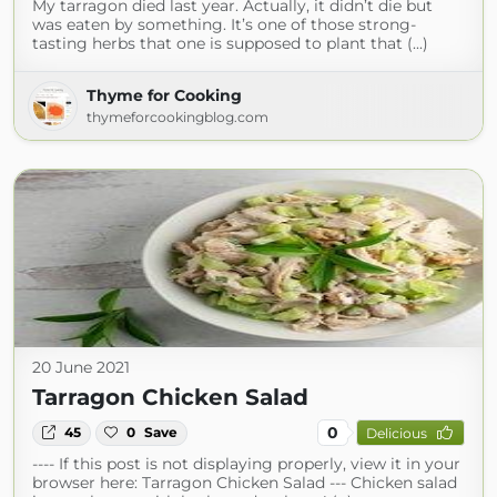
My tarragon died last year. Actually, it didn’t die but
was eaten by something. It’s one of those strong-
tasting herbs that one is supposed to plant that (...)
Thyme for Cooking
thymeforcookingblog.com
20 June 2021
Tarragon Chicken Salad
0
45
0
Save
Delicious
---- If this post is not displaying properly, view it in your
browser here: Tarragon Chicken Salad --- Chicken salad