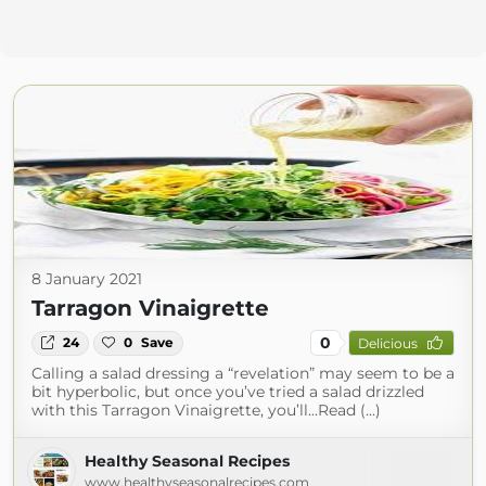
8 January 2021
Tarragon Vinaigrette
0
24
0
Save
Delicious
Calling a salad dressing a “revelation” may seem to be a
bit hyperbolic, but once you’ve tried a salad drizzled
with this Tarragon Vinaigrette, you’ll...Read (...)
Healthy Seasonal Recipes
www.healthyseasonalrecipes.com