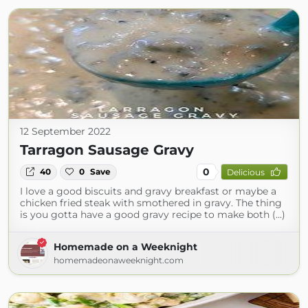
12 September 2022
Tarragon Sausage Gravy
0
40
0
Save
Delicious
I love a good biscuits and gravy breakfast or maybe a
chicken fried steak with smothered in gravy. The thing
is you gotta have a good gravy recipe to make both (...)
Homemade on a Weeknight
homemadeonaweeknight.com