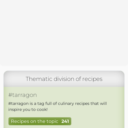
Thematic division of recipes
#tarragon
#tarragon is a tag full of culinary recipes that will
inspire you to cook!
Recipes on the topic
241