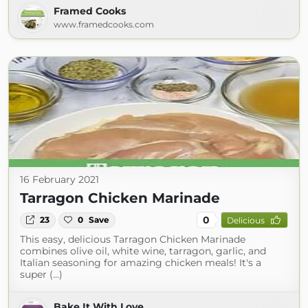
Framed Cooks
www.framedcooks.com
16 February 2021
Tarragon Chicken Marinade
0
23
0
Save
Delicious
This easy, delicious Tarragon Chicken Marinade
combines olive oil, white wine, tarragon, garlic, and
Italian seasoning for amazing chicken meals! It's a
super (...)
Bake It With Love