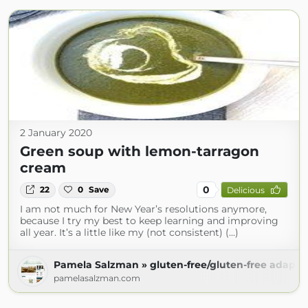
2 January 2020
Green soup with lemon-tarragon
cream
0
22
0
Save
Delicious
I am not much for New Year’s resolutions anymore,
because I try my best to keep learning and improving
all year. It’s a little like my (not consistent) (...)
Pamela Salzman » gluten-free/gluten-free adapta
pamelasalzman.com