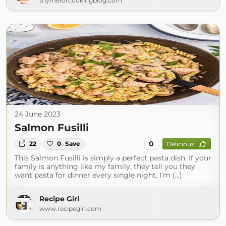
thymeforcookingblog.com
24 June 2023
Salmon Fusilli
0
22
0
Save
Delicious
This Salmon Fusilli is simply a perfect pasta dish. If your
family is anything like my family, they tell you they
want pasta for dinner every single night. I’m (...)
Recipe Girl
www.recipegirl.com