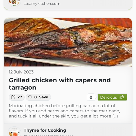
steamykitchen.com
12 July 2023
Grilled chicken with capers and
tarragon
0
27
0
Save
Delicious
Marinating chicken before grilling can add a lot of
flavors. If you add herbs and capers to the marinade,
and tuck it all under the skin, you get a lot more (...)
Thyme for Cooking