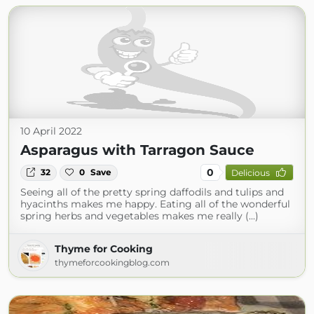
10 April 2022
Asparagus with Tarragon Sauce
0
32
0
Save
Delicious
Seeing all of the pretty spring daffodils and tulips and
hyacinths makes me happy. Eating all of the wonderful
spring herbs and vegetables makes me really (...)
Thyme for Cooking
thymeforcookingblog.com