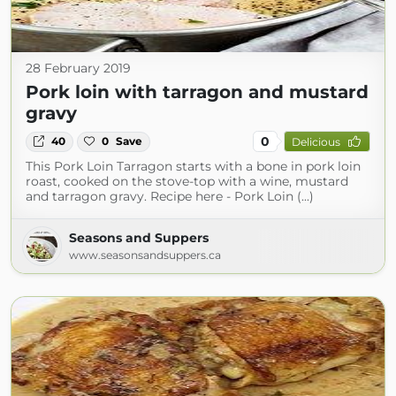
28 February 2019
Pork loin with tarragon and mustard
gravy
0
40
0
Save
Delicious
This Pork Loin Tarragon starts with a bone in pork loin
roast, cooked on the stove-top with a wine, mustard
and tarragon gravy. Recipe here - Pork Loin (...)
Seasons and Suppers
www.seasonsandsuppers.ca