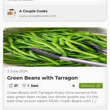
A Couple Cooks
www.acouplecooks.com
3 June 2024
Green Beans with Tarragon
0
27
1
Save
Delicious
Green Beans with Tarragon Every time we serve this
easy green bean recipe, our dinner guests say it's the
best they've ever eaten! READ: Green Beans with (...)