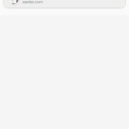
zserbo.com