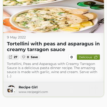
9 May 2022
Tortellini with peas and asparagus in
creamy tarragon sauce
0
27
0
Save
Delicious
Tortellini, Peas and Asparagus with Creamy Tarragon
Sauce is a delicious pasta dinner recipe. The amazing
sauce is made with garlic, wine and cream. Serve with
(...)
Recipe Girl
www.recipegirl.com