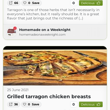
0
66
0
Save
Delicious
Tarragon is one of those herbs that isn’t necessarily in
everyone’s kitchen, but it really should be. It is a great
flavor that just brings out the richness of (...)
Homemade on a Weeknight
homemadeonaweeknight.com
25 June 2021
Grilled tarragon chicken breasts
0
36
0
Save
Delicious