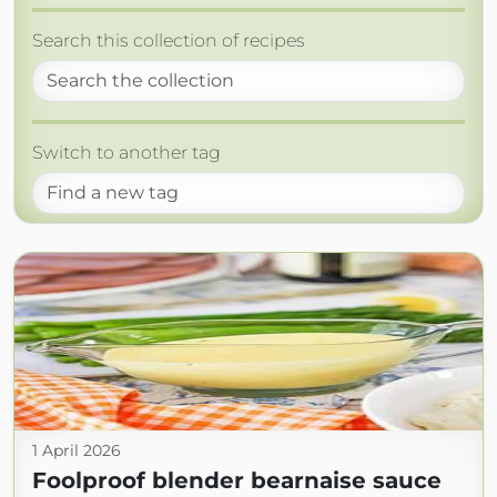
Search this collection of recipes
Switch to another tag
1 April 2026
Foolproof blender bearnaise sauce