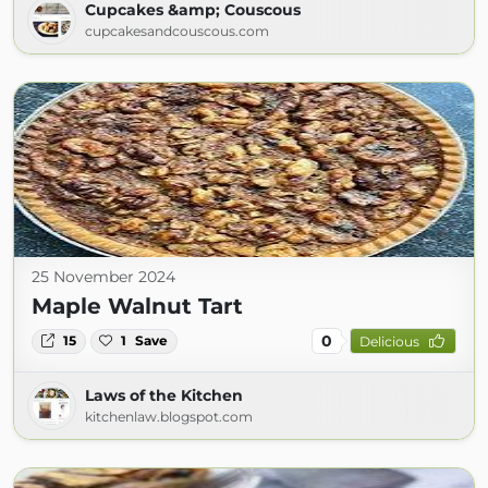
Cupcakes &amp; Couscous
cupcakesandcouscous.com
25 November 2024
Maple Walnut Tart
0
15
1
Save
Delicious
Laws of the Kitchen
kitchenlaw.blogspot.com