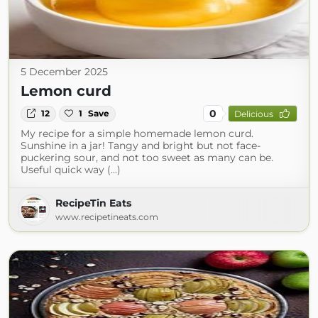
5 December 2025
Lemon curd
0
12
1
Save
Delicious
My recipe for a simple homemade lemon curd.
Sunshine in a jar! Tangy and bright but not face-
puckering sour, and not too sweet as many can be.
Useful quick way (...)
RecipeTin Eats
www.recipetineats.com