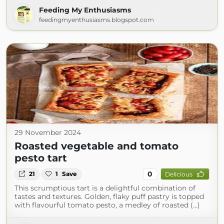
Feeding My Enthusiasms
feedingmyenthusiasms.blogspot.com
29 November 2024
Roasted vegetable and tomato
pesto tart
0
21
1
Save
Delicious
This scrumptious tart is a delightful combination of
tastes and textures. Golden, flaky puff pastry is topped
with flavourful tomato pesto, a medley of roasted (...)