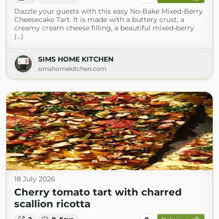
Dazzle your guests with this easy No-Bake Mixed-Berry
Cheesecake Tart. It is made with a buttery crust, a
creamy cream cheese filling, a beautiful mixed-berry
(...)
SIMS HOME KITCHEN
simshomekitchen.com
18 July 2026
Cherry tomato tart with charred
scallion ricotta