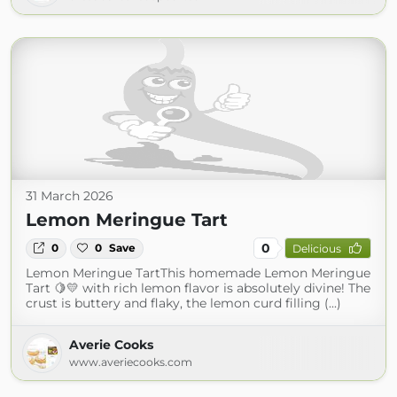
31 March 2026
Lemon Meringue Tart
0
0
0
Save
Delicious
Lemon Meringue TartThis homemade Lemon Meringue
Tart 🍋💛 with rich lemon flavor is absolutely divine! The
crust is buttery and flaky, the lemon curd filling (...)
Averie Cooks
www.averiecooks.com