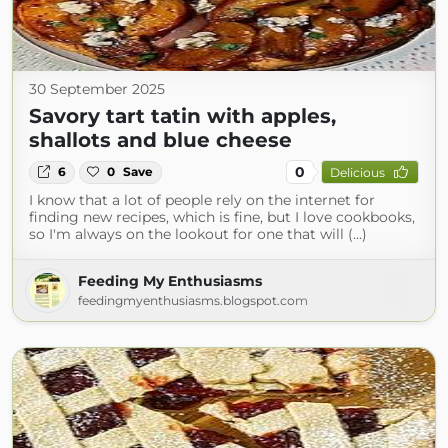
30 September 2025
Savory tart tatin with apples,
shallots and blue cheese
0
6
0
Save
Delicious
I know that a lot of people rely on the internet for
finding new recipes, which is fine, but I love cookbooks,
so I'm always on the lookout for one that will (...)
Feeding My Enthusiasms
feedingmyenthusiasms.blogspot.com