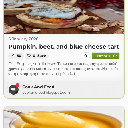
6 January 2026
Pumpkin, beet, and blue cheese tart
0
60
0
Save
Delicious
For English, scroll down Έστω και αργά σας ευχόμαστε καλή
χρονιά, με υγεία και ευτυχία σε εσάς και όσους αγαπάτε.Να πω ότι
αυτή η ανάρτηση ήταν να μπεί μέσα (...)
Cook And Feed
cookandfeed.blogspot.com