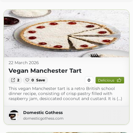
22 March 2026
Vegan Manchester Tart
0
2
0
Save
Delicious
This vegan Manchester tart is a retro British school
dinner recipe, consisting of crisp pastry filled with
raspberry jam, desiccated coconut and custard. It is (...)
Domestic Gothess
domesticgothess.com