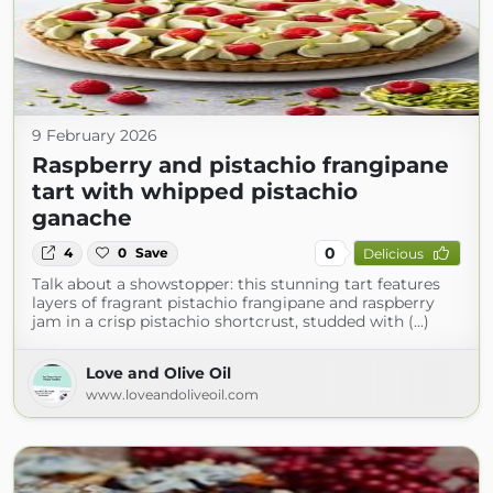
9 February 2026
Raspberry and pistachio frangipane
tart with whipped pistachio
ganache
0
4
0
Save
Delicious
Talk about a showstopper: this stunning tart features
layers of fragrant pistachio frangipane and raspberry
jam in a crisp pistachio shortcrust, studded with (...)
Love and Olive Oil
www.loveandoliveoil.com