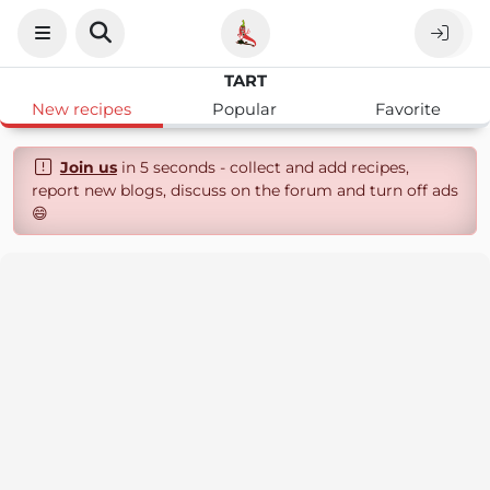
TART
New recipes
Popular
Favorite
Join us
in 5 seconds - collect and add recipes,
report new blogs, discuss on the forum and turn off ads
😄