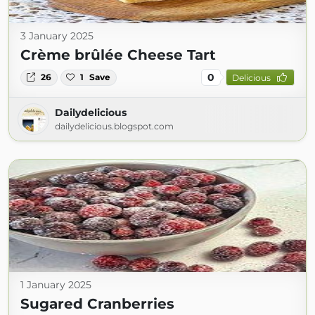
3 January 2025
Crème brûlée Cheese Tart
0
26
1
Save
Delicious
Dailydelicious
dailydelicious.blogspot.com
1 January 2025
Sugared Cranberries