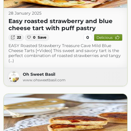
28 January 2025
Easy roasted strawberry and blue
cheese tart with puff pastry
0
22
0
Save
Delicious
EASY Roasted Strawberry Treasure Cave Mild Blue
Cheese Tarts [+Video] This sweet and savory tart is the
perfect combination of roasted strawberries and tangy
(...)
Oh Sweet Basil
www.ohsweetbasil.com