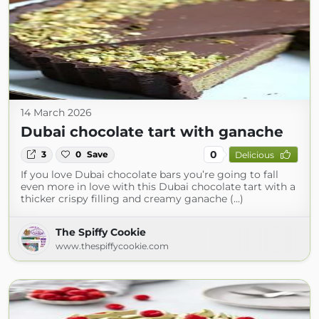
14 March 2026
Dubai chocolate tart with ganache
0
3
0
Save
Delicious
If you love Dubai chocolate bars you’re going to fall
even more in love with this Dubai chocolate tart with a
thicker crispy filling and creamy ganache (...)
The Spiffy Cookie
www.thespiffycookie.com