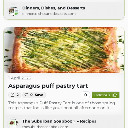
Dinners, Dishes, and Desserts
dinnersdishesanddesserts.com
1 April 2026
Asparagus puff pastry tart
0
2
0
Save
Delicious
This Asparagus Puff Pastry Tart is one of those spring
recipes that looks like you spent all afternoon on it,…
The Suburban Soapbox » » Recipes
thesuburbansoapbox.com