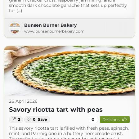
graham cracker crust, raspberry jam filling, and a
smooth dark chocolate ganache that sets up perfectly
for (...)
Bunsen Burner Bakery
www.bunsenburnerbakery.com
26 April 2026
Savory ricotta tart with peas
0
2
0
Save
Delicious
This savory ricotta tart is filled with fresh peas, spinach,
mint, and Parmigiano in a buttery homemade crust.
The perfect easy spring dinner or brunch recipe (...)