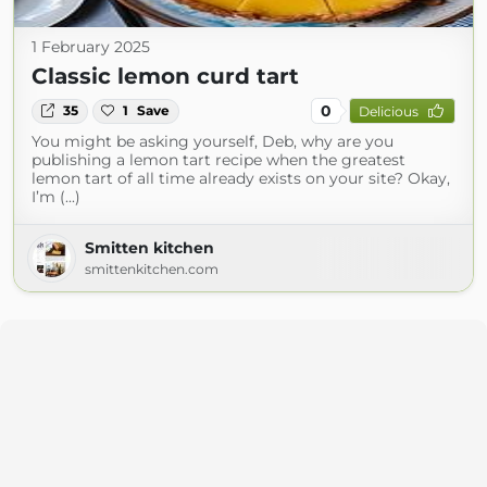
1 February 2025
Classic lemon curd tart
0
35
1
Save
Delicious
You might be asking yourself, Deb, why are you
publishing a lemon tart recipe when the greatest
lemon tart of all time already exists on your site? Okay,
I’m (...)
Smitten kitchen
smittenkitchen.com