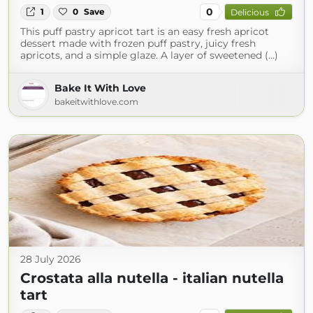
0
1
0
Save
Delicious
This puff pastry apricot tart is an easy fresh apricot
dessert made with frozen puff pastry, juicy fresh
apricots, and a simple glaze. A layer of sweetened (...)
Bake It With Love
bakeitwithlove.com
28 July 2026
Crostata alla nutella - italian nutella
tart