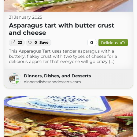
31 January 2025
Asparagus tart with butter crust
and cheese
0
22
0
Save
Delicious
This Asparagus Tart uses tender asparagus with a
buttery, flakey crust with two types of cheese for a
delicious appetizer that everyone will go crazy (...)
Dinners, Dishes, and Desserts
dinnersdishesanddesserts.com