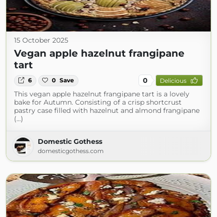
15 October 2025
Vegan apple hazelnut frangipane
tart
0
6
0
Save
Delicious
This vegan apple hazelnut frangipane tart is a lovely
bake for Autumn. Consisting of a crisp shortcrust
pastry case filled with hazelnut and almond frangipane
(...)
Domestic Gothess
domesticgothess.com