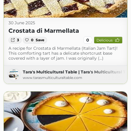
30 June 2025
Crostata di Marmellata
0
3
0
Save
Delicious
A recipe for Crostata di Marmellata (Italian Jam Tart)!
This comforting tart has a delicate shortcrust base
covered with a layer of jam. I was originally (...)
Tara's Multicultural Table | Tara's Multicultural Ta
www.tarasmulticulturaltable.com