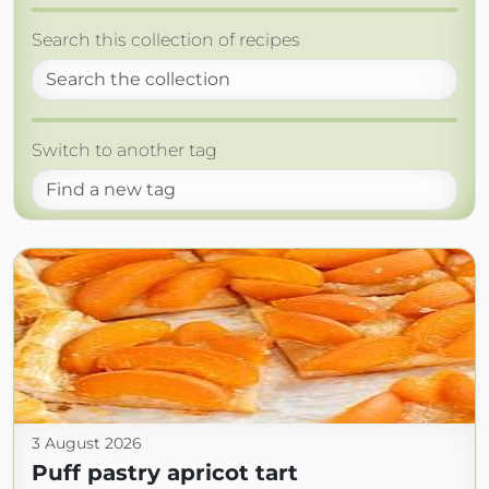
Search this collection of recipes
Switch to another tag
3 August 2026
Puff pastry apricot tart