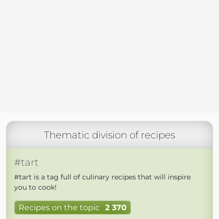
Thematic division of recipes
#tart
#tart is a tag full of culinary recipes that will inspire
you to cook!
Recipes on the topic
2 370