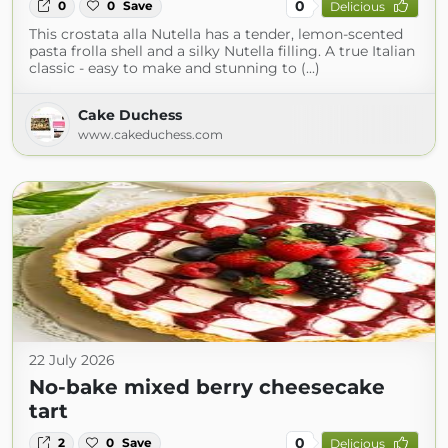
0
0
0
Save
Delicious
This crostata alla Nutella has a tender, lemon-scented
pasta frolla shell and a silky Nutella filling. A true Italian
classic - easy to make and stunning to (...)
Cake Duchess
www.cakeduchess.com
22 July 2026
No-bake mixed berry cheesecake
tart
0
2
0
Save
Delicious