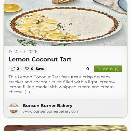
17 March 2026
Lemon Coconut Tart
0
2
0
Save
Delicious
This Lemon Coconut Tart features a crisp graham
cracker and coconut crust filled with a light, creamy
lemon filling made with whipped cream and cream
cheese. (...)
Bunsen Burner Bakery
www.bunsenburnerbakery.com