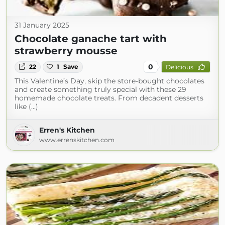
31 January 2025
Chocolate ganache tart with
strawberry mousse
0
22
1
Save
Delicious
This Valentine’s Day, skip the store-bought chocolates
and create something truly special with these 29
homemade chocolate treats. From decadent desserts
like (...)
Erren's Kitchen
www.errenskitchen.com