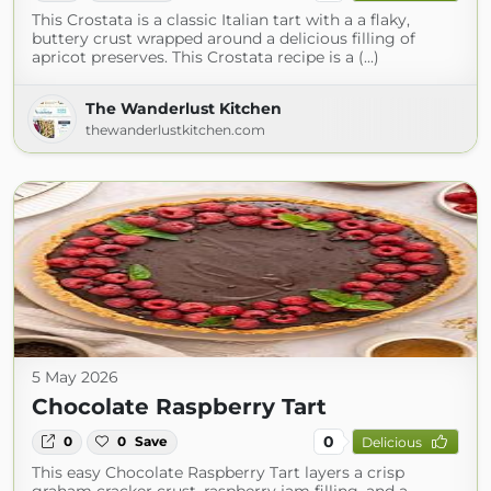
This Crostata is a classic Italian tart with a a flaky,
buttery crust wrapped around a delicious filling of
apricot preserves. This Crostata recipe is a (...)
The Wanderlust Kitchen
thewanderlustkitchen.com
5 May 2026
Chocolate Raspberry Tart
0
0
0
Save
Delicious
This easy Chocolate Raspberry Tart layers a crisp