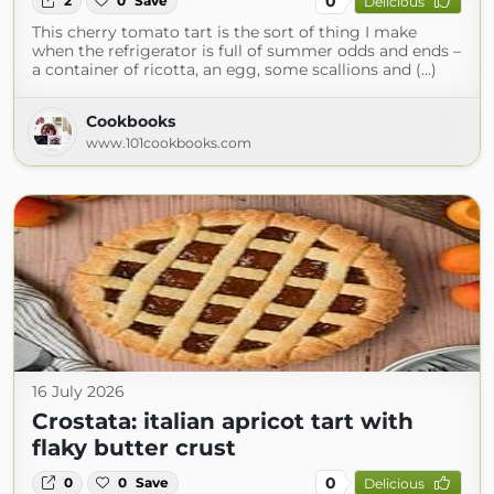
0
2
0
Save
Delicious
This cherry tomato tart is the sort of thing I make
when the refrigerator is full of summer odds and ends –
a container of ricotta, an egg, some scallions and (...)
Cookbooks
www.101cookbooks.com
16 July 2026
Crostata: italian apricot tart with
flaky butter crust
0
0
0
Save
Delicious