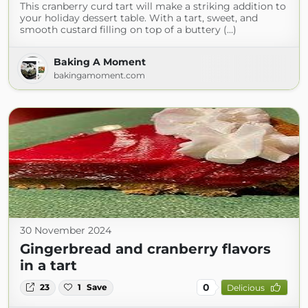
This cranberry curd tart will make a striking addition to
your holiday dessert table. With a tart, sweet, and
smooth custard filling on top of a buttery (...)
Baking A Moment
bakingamoment.com
30 November 2024
Gingerbread and cranberry flavors
in a tart
0
23
1
Save
Delicious