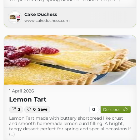
Cake Duchess
www.cakeduchess.com
1 April 2026
Lemon Tart
0
2
0
Save
Delicious
Lemon Tart made with buttery shortbread like crust
and smooth homemade lemon curd filling. A bright,
tangy dessert perfect for spring and special occasions.If
(...)