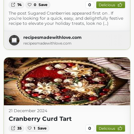
0
74
0
Save
Delicious
The post Sugared Cranberries appeared first on . If
you’re looking for a quick, easy, and delightfully festive
recipe to elevate your holiday treats, look no (...)
recipesmadewithlove.com
recipesmadewithlove.com
21 December 2024
Cranberry Curd Tart
0
35
1
Save
Delicious