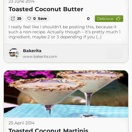
23 June 2014
Toasted Coconut Butter
0
25
0
Save
Delicious
I really feel like I shouldn’t be posting this, because it
such a non-recipe. Actually though – it’s pretty much 1
ingredient, maybe 2 or 3 depending if you (...)
Bakerita
www.bakerita.com
25 April 2014
Toasted Coconut Martinis