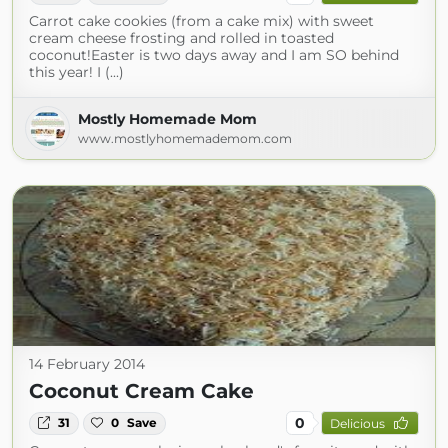
Carrot cake cookies (from a cake mix) with sweet
cream cheese frosting and rolled in toasted
coconut!Easter is two days away and I am SO behind
this year! I (...)
Mostly Homemade Mom
www.mostlyhomemademom.com
14 February 2014
Coconut Cream Cake
0
31
0
Save
Delicious