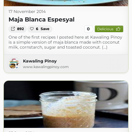
17 November 2014
Maja Blanca Espesyal
0
892
6
Save
Delicious
One of the first recipes I posted here at Kawaling Pinoy
is a simple version of maja blanca made with coconut
milk, cornstarch, sugar and toasted coconut. (...)
Kawaling Pinoy
www.kawalingpinoy.com