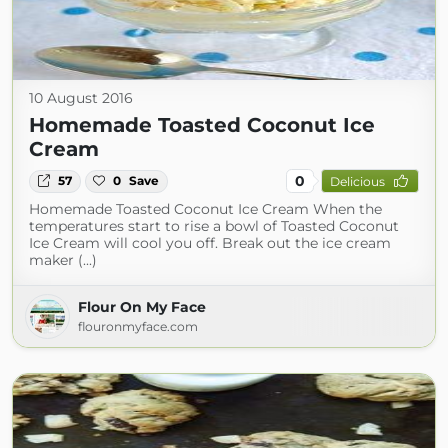
10 August 2016
Homemade Toasted Coconut Ice
Cream
0
57
0
Save
Delicious
Homemade Toasted Coconut Ice Cream When the
temperatures start to rise a bowl of Toasted Coconut
Ice Cream will cool you off. Break out the ice cream
maker (...)
Flour On My Face
flouronmyface.com