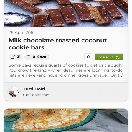
28 April 2016
Milk chocolate toasted coconut
cookie bars
0
31
0
Save
Delicious
Some days require quarts of cookies to get us through.
You know the kind – when deadlines are looming, to-do
lists are never-ending, and dinner goes unmade… On (...)
Tutti Dolci
tutti-dolci.com