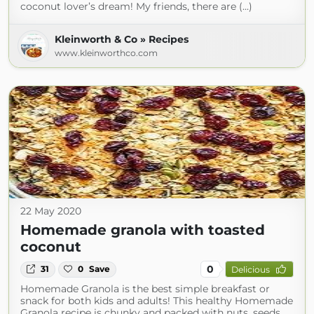
coconut lover’s dream! My friends, there are (...)
Kleinworth & Co » Recipes
www.kleinworthco.com
22 May 2020
Homemade granola with toasted
coconut
0
31
0
Save
Delicious
Homemade Granola is the best simple breakfast or
snack for both kids and adults! This healthy Homemade
Granola recipe is chunky and packed with nuts, seeds,