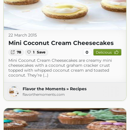
22 March 2015
Mini Coconut Cream Cheesecakes
0
78
1
Save
Delicious
Mini Coconut Cream Cheesecakes are creamy mini
cheesecakes with a coconut graham cracker crust
topped with whipped coconut cream and toasted
coconut. They’re (...)
Flavor the Moments » Recipes
flavorthemoments.com