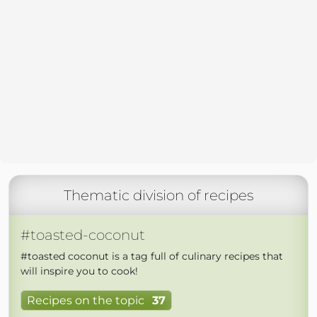
Thematic division of recipes
#toasted-coconut
#toasted coconut is a tag full of culinary recipes that
will inspire you to cook!
Recipes on the topic
37