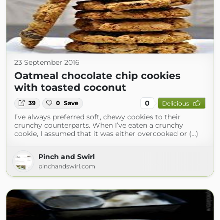
23 September 2016
Oatmeal chocolate chip cookies
with toasted coconut
0
39
0
Save
Delicious
I’ve always preferred soft, chewy cookies to their
crunchy counterparts. When I’ve eaten a crunchy
cookie, I assumed that it was either overcooked or (...)
Pinch and Swirl
pinchandswirl.com