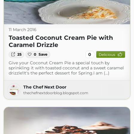
11 March 2016
Toasted Coconut Cream Pie with
Caramel Drizzle
0
25
0
Save
Delicious
Give your Coconut Cream Pie a special touch by
sprinkling it with toasted coconut and a sweet caramel
drizzle!It's the perfect dessert for Spring.I am (...)
The Chef Next Door
thechefnextdoorblog.blogspot.com