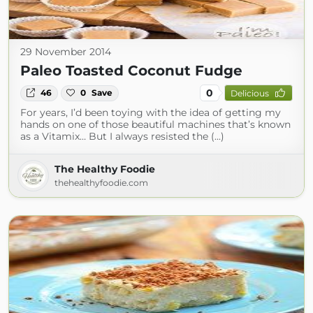
29 November 2014
Paleo Toasted Coconut Fudge
0
46
0
Save
Delicious
For years, I’d been toying with the idea of getting my
hands on one of those beautiful machines that’s known
as a Vitamix… But I always resisted the (...)
The Healthy Foodie
thehealthyfoodie.com