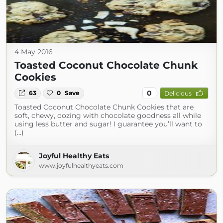
4 May 2016
Toasted Coconut Chocolate Chunk
Cookies
0
63
0
Save
Delicious
Toasted Coconut Chocolate Chunk Cookies that are
soft, chewy, oozing with chocolate goodness all while
using less butter and sugar! I guarantee you’ll want to
(...)
Joyful Healthy Eats
www.joyfulhealthyeats.com