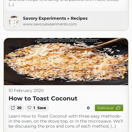
(...)
Savory Experiments » Recipes
www.savoryexperiments.com
10 February 2020
How to Toast Coconut
0
20
1
Save
Delicious
Learn How to Toast Coconut with three easy methods–
in the oven, on the stove top, or in the microwave. We’ll
be discussing the pros and cons of each method, (...)