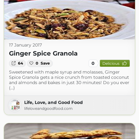
17 January 2017
Ginger Spice Granola
0
64
0
Save
Delicious
Sweetened with maple syrup and molasses, Ginger
Spice Granola gets a nice crunch from toasted coconut
and almonds and bakes in just 30 minutes! Do you ever
(...)
Life, Love, and Good Food
lifeloveandgoodfood.com