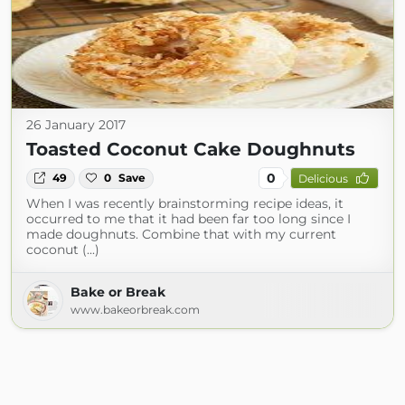
26 January 2017
Toasted Coconut Cake Doughnuts
0
49
0
Save
Delicious
When I was recently brainstorming recipe ideas, it
occurred to me that it had been far too long since I
made doughnuts. Combine that with my current
coconut (...)
Bake or Break
www.bakeorbreak.com