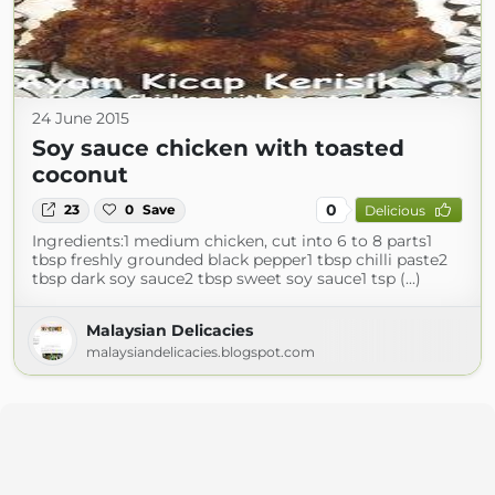
24 June 2015
Soy sauce chicken with toasted
coconut
0
23
0
Save
Delicious
Ingredients:1 medium chicken, cut into 6 to 8 parts1
tbsp freshly grounded black pepper1 tbsp chilli paste2
tbsp dark soy sauce2 tbsp sweet soy sauce1 tsp (...)
Malaysian Delicacies
malaysiandelicacies.blogspot.com