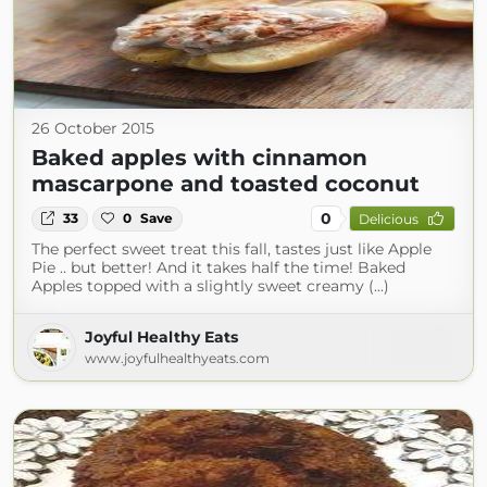
26 October 2015
Baked apples with cinnamon
mascarpone and toasted coconut
0
33
0
Save
Delicious
The perfect sweet treat this fall, tastes just like Apple
Pie .. but better! And it takes half the time! Baked
Apples topped with a slightly sweet creamy (...)
Joyful Healthy Eats
www.joyfulhealthyeats.com