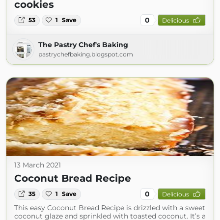
cookies
0
53
1
Save
Delicious
The Pastry Chef's Baking
pastrychefbaking.blogspot.com
13 March 2021
Coconut Bread Recipe
0
35
1
Save
Delicious
This easy Coconut Bread Recipe is drizzled with a sweet
coconut glaze and sprinkled with toasted coconut. It’s a