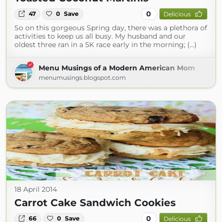
0
47
0
Save
Delicious
So on this gorgeous Spring day, there was a plethora of
activities to keep us all busy. My husband and our
oldest three ran in a 5K race early in the morning; (...)
Menu Musings of a Modern American Mom
menumusings.blogspot.com
18 April 2014
Carrot Cake Sandwich Cookies
0
66
0
Save
Delicious