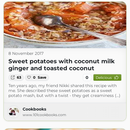
8 November 2017
Sweet potatoes with coconut milk
ginger and toasted coconut
0
63
0
Save
Delicious
Ten years ago, my friend Nikki shared this recipe with
me. She described these sweet potatoes as a sweet
potato mash, but with a twist - they get creaminess (...)
Cookbooks
www.101cookbooks.com