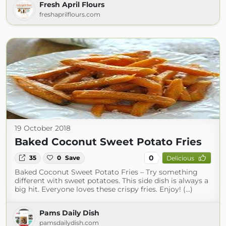
Fresh April Flours
freshaprilflours.com
19 October 2018
Baked Coconut Sweet Potato Fries
0
35
0
Save
Delicious
Baked Coconut Sweet Potato Fries – Try something
different with sweet potatoes. This side dish is always a
big hit. Everyone loves these crispy fries. Enjoy! (...)
Pams Daily Dish
pamsdailydish.com