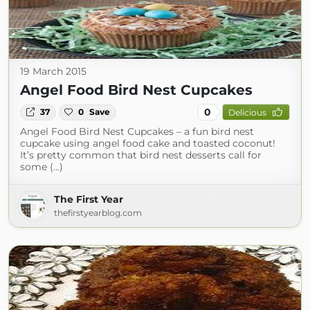
19 March 2015
Angel Food Bird Nest Cupcakes
0
37
0
Save
Delicious
Angel Food Bird Nest Cupcakes – a fun bird nest
cupcake using angel food cake and toasted coconut!
It’s pretty common that bird nest desserts call for
some (...)
The First Year
thefirstyearblog.com