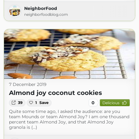
NeighborFood
neighborfoodblog.com
7 December 2019
Almond joy coconut cookies
0
39
1
Save
Delicious
Quite some time ago, I asked the audience: are you
team Mounds or team Almond Joy? I am one thousand
percent team Almond Joy, and that Almond Joy
granola is (...)