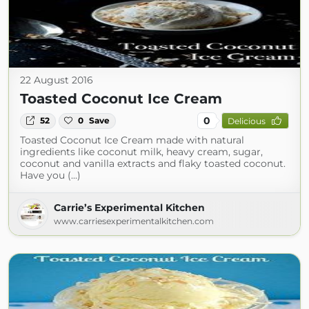
22 August 2016
Toasted Coconut Ice Cream
0
52
0
Save
Delicious
Toasted Coconut Ice Cream made with natural
ingredients like coconut milk, heavy cream, sugar,
coconut and vanilla extracts and flaky toasted coconut.
Have you (...)
Carrie’s Experimental Kitchen
www.carriesexperimentalkitchen.com