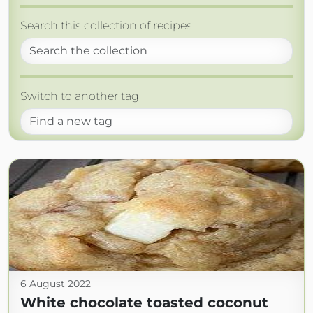
Search this collection of recipes
Switch to another tag
6 August 2022
White chocolate toasted coconut