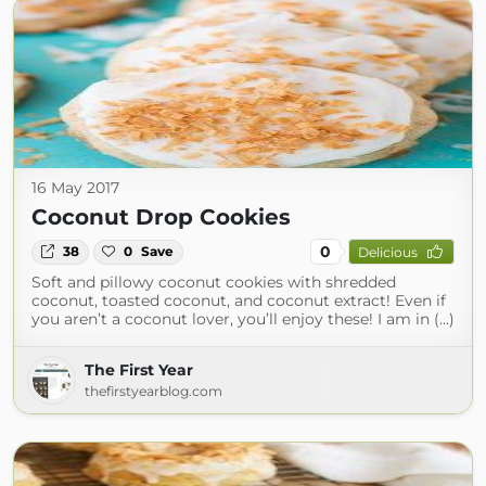
16 May 2017
Coconut Drop Cookies
0
38
0
Save
Delicious
Soft and pillowy coconut cookies with shredded
coconut, toasted coconut, and coconut extract! Even if
you aren’t a coconut lover, you’ll enjoy these! I am in (...)
The First Year
thefirstyearblog.com