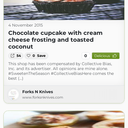
4 November 2015
Chocolate cupcake with cream
cheese frosting and toasted
coconut
0
54
0
Save
Delicious
This shop has been compensated by Collective Bias,
Inc. and its advertiser. All opinions are mine alone.
#SweetenTheSeason #CollectiveBiasHere comes the
best (...)
Forks N Knives
www.forksnknives.com