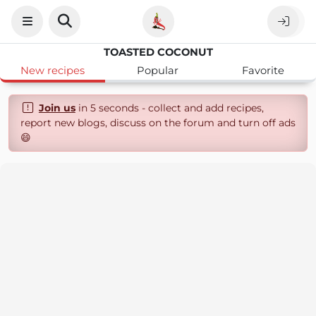
TOASTED COCONUT
New recipes
Popular
Favorite
Join us
in 5 seconds - collect and add recipes,
report new blogs, discuss on the forum and turn off ads
😄