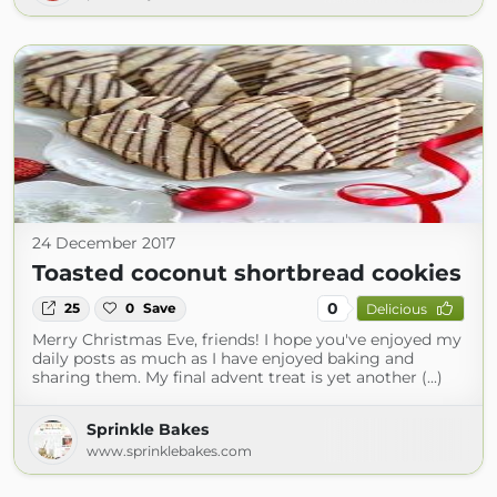
24 December 2017
Toasted coconut shortbread cookies
0
25
0
Save
Delicious
Merry Christmas Eve, friends! I hope you've enjoyed my
daily posts as much as I have enjoyed baking and
sharing them. My final advent treat is yet another (...)
Sprinkle Bakes
www.sprinklebakes.com