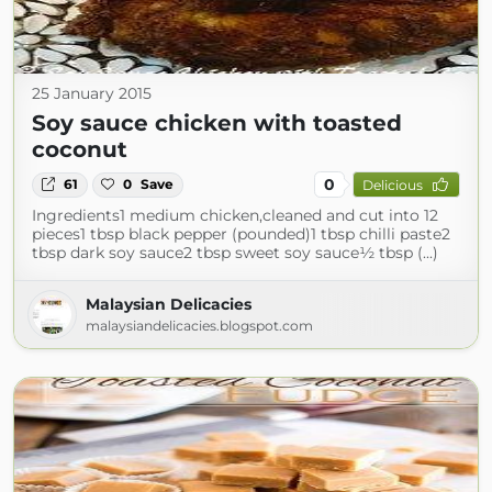
25 January 2015
Soy sauce chicken with toasted
coconut
0
61
0
Save
Delicious
Ingredients1 medium chicken,cleaned and cut into 12
pieces1 tbsp black pepper (pounded)1 tbsp chilli paste2
tbsp dark soy sauce2 tbsp sweet soy sauce½ tbsp (...)
Malaysian Delicacies
malaysiandelicacies.blogspot.com