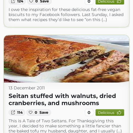
0
124
0
Save
Delicious
I owe the inspiration for these delicious fat-free vegan
biscuits to my Facebook followers. Last Sunday, I asked
them what recipes they’d like to see “on this (...)
13 December 2011
Seitan stuffed with walnuts, dried
cranberries, and mushrooms
0
114
0
Save
Delicious
This is A Tale of Two Seitans. For Thanksgiving this
year, I decided to make something a little fancier than
the baked tofu my husband, daughter, and I usually (...)