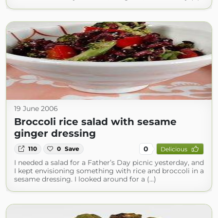
19 June 2006
Broccoli rice salad with sesame
ginger dressing
0
110
0
Save
Delicious
I needed a salad for a Father’s Day picnic yesterday, and
I kept envisioning something with rice and broccoli in a
sesame dressing. I looked around for a (...)