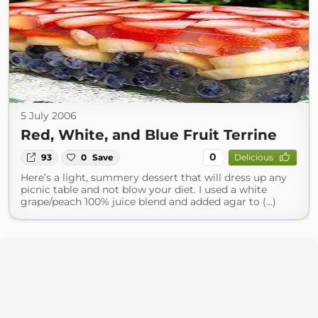
5 July 2006
Red, White, and Blue Fruit Terrine
0
93
0
Save
Delicious
Here’s a light, summery dessert that will dress up any
picnic table and not blow your diet. I used a white
grape/peach 100% juice blend and added agar to (...)