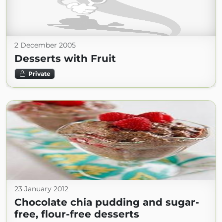
2 December 2005
Desserts with Fruit
Private
23 January 2012
Chocolate chia pudding and sugar-
free, flour-free desserts