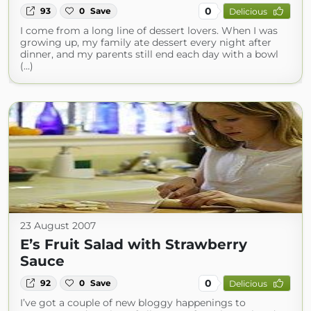
0
93
0
Save
Delicious
I come from a long line of dessert lovers. When I was
growing up, my family ate dessert every night after
dinner, and my parents still end each day with a bowl
(...)
23 August 2007
E’s Fruit Salad with Strawberry
Sauce
0
92
0
Save
Delicious
I’ve got a couple of new bloggy happenings to