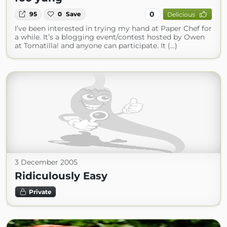
0
95
0
Save
Delicious
I’ve been interested in trying my hand at Paper Chef for
a while. It’s a blogging event/contest hosted by Owen
at Tomatilla! and anyone can participate. It (...)
3 December 2005
Ridiculously Easy
Private