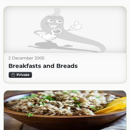
2 December 2005
Breakfasts and Breads
Private