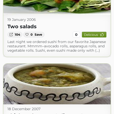
19 January 2006
Two salads
0
104
0
Save
Delicious
Last night we ordered sushi from our favorite Japanese
restaurant. Mmmm–avocado rolls, asparagus rolls, and
vegetable rolls. Sushi, even sushi made only with (...)
18 December 2007