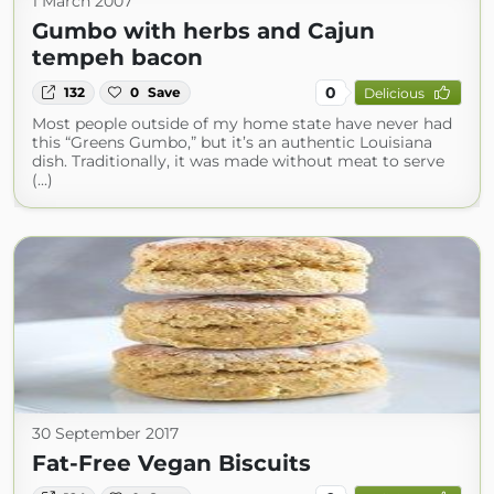
1 March 2007
Gumbo with herbs and Cajun
tempeh bacon
0
132
0
Save
Delicious
Most people outside of my home state have never had
this “Greens Gumbo,” but it’s an authentic Louisiana
dish. Traditionally, it was made without meat to serve
(...)
30 September 2017
Fat-Free Vegan Biscuits