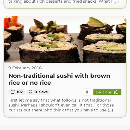
talking about rich desserts and fried snacks. What I (...)
9 February 2006
Non-traditional sushi with brown
rice or no rice
0
102
0
Save
Delicious
First let me say that what follows is not traditional
sushi. Perhaps I shouldn’t even call it that. For those
purists out there who think that you have to use (...)