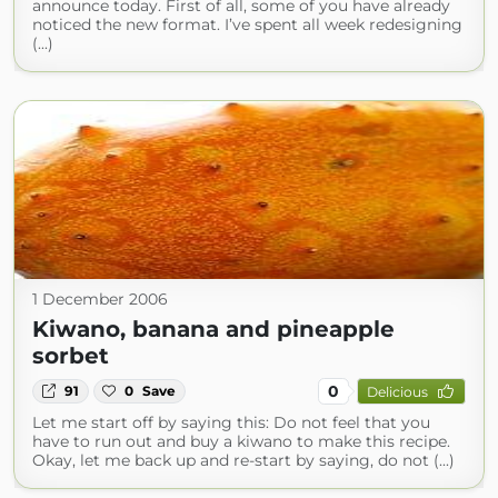
announce today. First of all, some of you have already
noticed the new format. I’ve spent all week redesigning
(...)
1 December 2006
Kiwano, banana and pineapple
sorbet
0
91
0
Save
Delicious
Let me start off by saying this: Do not feel that you
have to run out and buy a kiwano to make this recipe.
Okay, let me back up and re-start by saying, do not (...)