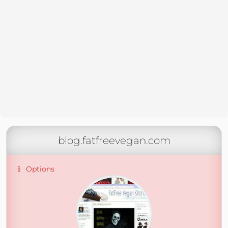
blog.fatfreevegan.com
Options