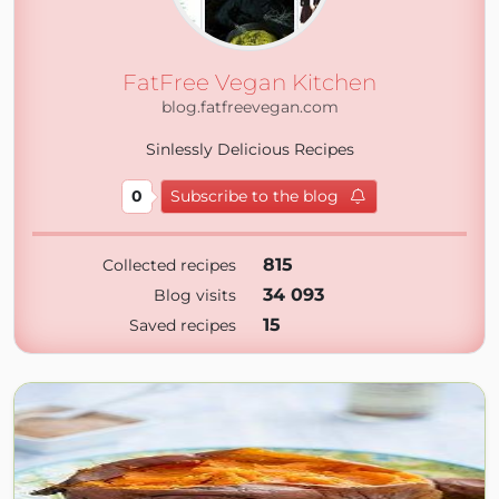
FatFree Vegan Kitchen
blog.fatfreevegan.com
Sinlessly Delicious Recipes
0
Subscribe to the blog
815
Collected recipes
34 093
Blog visits
15
Saved recipes