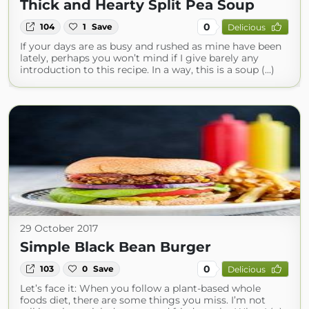
Thick and Hearty Split Pea Soup
0
104
1
Save
Delicious
If your days are as busy and rushed as mine have been
lately, perhaps you won’t mind if I give barely any
introduction to this recipe. In a way, this is a soup (...)
29 October 2017
Simple Black Bean Burger
0
103
0
Save
Delicious
Let’s face it: When you follow a plant-based whole
foods diet, there are some things you miss. I’m not