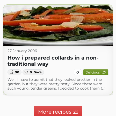
27 January 2006
How i prepared collards in a non-
traditional way
0
90
0
Save
Delicious
Well, I have to admit that they looked prettier in the
garden, but they were pretty tasty. Since these were
such young, tender greens, I decided to cook them (...)
More recipes