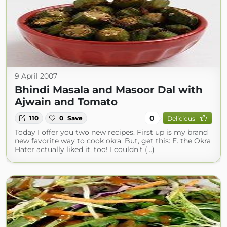
9 April 2007
Bhindi Masala and Masoor Dal with
Ajwain and Tomato
0
110
0
Save
Delicious
Today I offer you two new recipes. First up is my brand
new favorite way to cook okra. But, get this: E. the Okra
Hater actually liked it, too! I couldn’t (...)