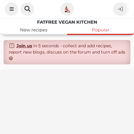
FATFREE VEGAN KITCHEN
New recipes
Popular
Join us
in 5 seconds - collect and add recipes,
report new blogs, discuss on the forum and turn off ads
😄