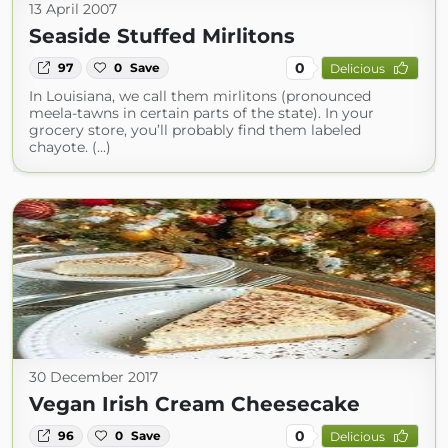
13 April 2007
Seaside Stuffed Mirlitons
0
97
0
Save
Delicious
In Louisiana, we call them mirlitons (pronounced
meela-tawns in certain parts of the state). In your
grocery store, you’ll probably find them labeled
chayote. (...)
30 December 2017
Vegan Irish Cream Cheesecake
0
96
0
Save
Delicious