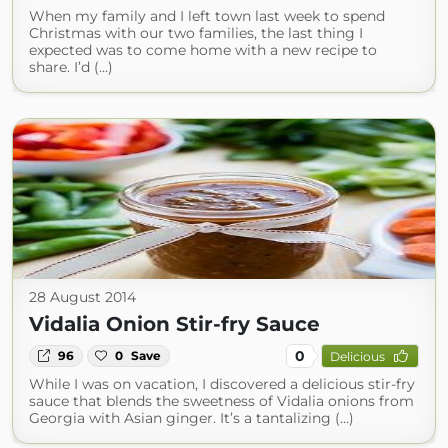
When my family and I left town last week to spend
Christmas with our two families, the last thing I
expected was to come home with a new recipe to
share. I’d (...)
28 August 2014
Vidalia Onion Stir-fry Sauce
0
96
0
Save
Delicious
While I was on vacation, I discovered a delicious stir-fry
sauce that blends the sweetness of Vidalia onions from
Georgia with Asian ginger. It’s a tantalizing (...)