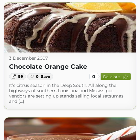
3 December 2007
Chocolate Orange Cake
0
99
0
Save
Delicious
It’s citrus season in the Deep South. All along the
highways of southern Louisiana and Mississippi,
vendors are setting up stands selling local satsumas
and (...)