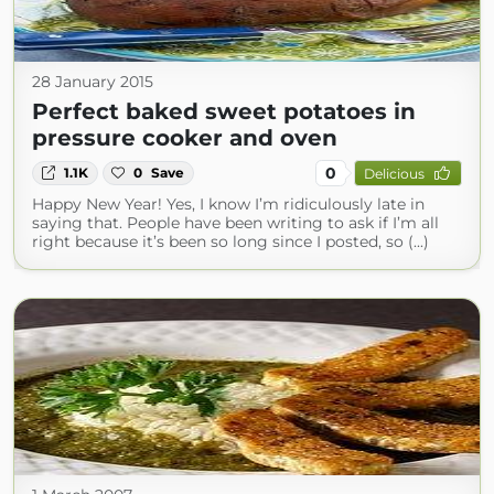
28 January 2015
Perfect baked sweet potatoes in
pressure cooker and oven
0
1.1K
0
Save
Delicious
Happy New Year! Yes, I know I’m ridiculously late in
saying that. People have been writing to ask if I’m all
right because it’s been so long since I posted, so (...)