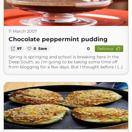
11 March 2007
Chocolate peppermint pudding
0
97
0
Save
Delicious
Spring is springing and school is breaking here in the
Deep South, so I’m going to be taking some time off
from blogging for a few days. But I thought before I (...)