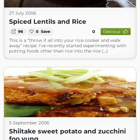
27 July 2006
Spiced Lentils and Rice
0
96
0
Save
Delicious
This is a “throw it all into your rice cooker and walk
away” recipe. I’ve recently started experimenting with
putting foods other than rice into the rice (...)
5 September 2006
Shiitake sweet potato and zucchini
foo yung