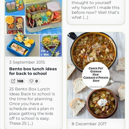
thought to yourself
why haven’t I made this
before now? Well that’s
what (...)
3 September 2015
Bento box lunch ideas
for back to school
108
0
25 Bento Box Lunch
Ideas Back to school is
the time for planning.
Once you have a
schedule and a plan in
place getting the kids
off to school is easy.
These 25 (...)
8 December 2017