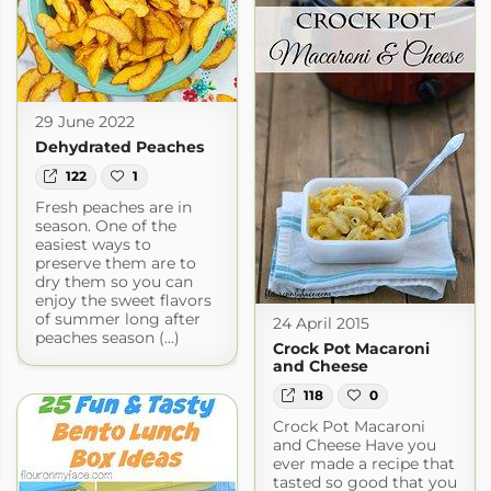
29 June 2022
Dehydrated Peaches
122
1
Fresh peaches are in
season. One of the
easiest ways to
preserve them are to
dry them so you can
enjoy the sweet flavors
of summer long after
24 April 2015
peaches season (...)
Crock Pot Macaroni
and Cheese
118
0
Crock Pot Macaroni
and Cheese Have you
ever made a recipe that
tasted so good that you