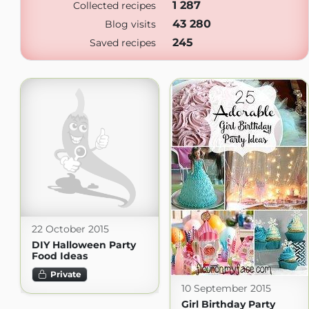
1 287
Collected recipes
43 280
Blog visits
245
Saved recipes
22 October 2015
DIY Halloween Party
Food Ideas
Private
10 September 2015
Girl Birthday Party