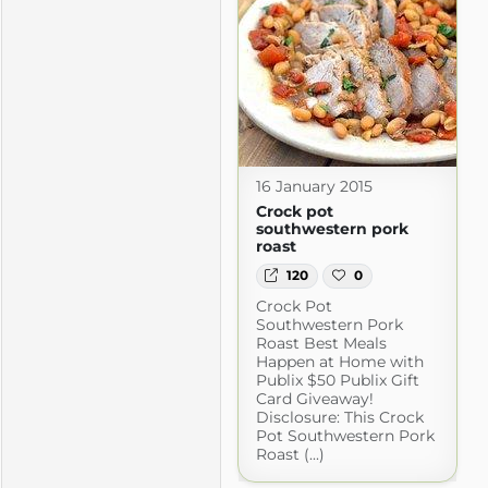
16 January 2015
Crock pot
southwestern pork
roast
120
0
Crock Pot
Southwestern Pork
Roast Best Meals
Happen at Home with
Publix $50 Publix Gift
Card Giveaway!
Disclosure: This Crock
Pot Southwestern Pork
Roast (...)