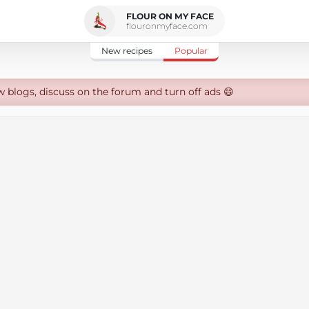
FLOUR ON MY FACE
flouronmyface.com
New recipes
Popular
w blogs, discuss on the forum and turn off ads 😄