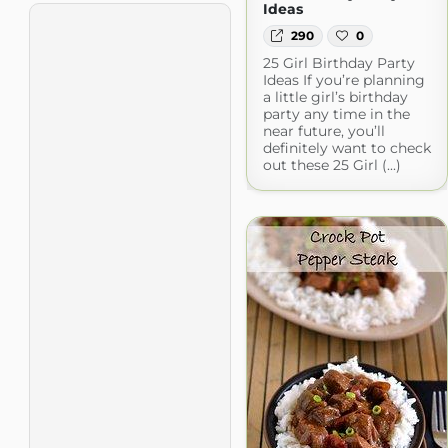
Ideas
290
0
25 Girl Birthday Party
Ideas If you’re planning
a little girl’s birthday
party any time in the
near future, you’ll
definitely want to check
out these 25 Girl (...)