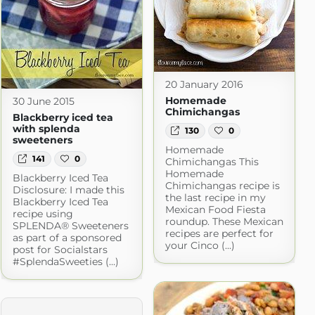
20 January 2016
Homemade
30 June 2015
Chimichangas
Blackberry iced tea
with splenda
130
0
sweeteners
Homemade
141
0
Chimichangas This
Homemade
Blackberry Iced Tea
Chimichangas recipe is
Disclosure: I made this
the last recipe in my
Blackberry Iced Tea
Mexican Food Fiesta
recipe using
roundup. These Mexican
SPLENDA® Sweeteners
recipes are perfect for
as part of a sponsored
your Cinco (...)
post for Socialstars
#SplendaSweeties (...)