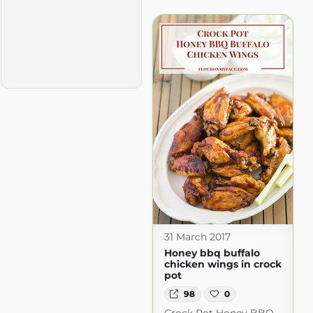
31 March 2017
Honey bbq buffalo
chicken wings in crock
pot
98
0
Crock Pot Honey BBQ