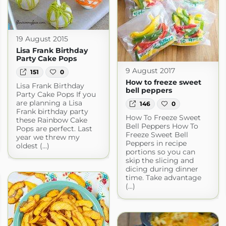
19 August 2015
Lisa Frank Birthday
Party Cake Pops
9 August 2017
151
0
How to freeze sweet
Lisa Frank Birthday
bell peppers
Party Cake Pops If you
are planning a Lisa
146
0
Frank birthday party
How To Freeze Sweet
these Rainbow Cake
Bell Peppers How To
Pops are perfect. Last
Freeze Sweet Bell
year we threw my
Peppers in recipe
oldest (...)
portions so you can
skip the slicing and
dicing during dinner
time. Take advantage
(...)