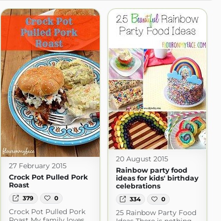
20 August 2015
27 February 2015
Rainbow party food
Crock Pot Pulled Pork
ideas for kids' birthday
Roast
celebrations
379
0
334
0
Crock Pot Pulled Pork
25 Rainbow Party Food
Roast My family loves