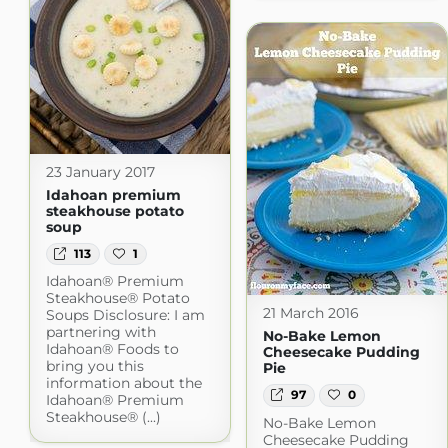
23 January 2017
Idahoan premium
steakhouse potato
soup
113
1
Idahoan® Premium
Steakhouse® Potato
21 March 2016
Soups Disclosure: I am
partnering with
No-Bake Lemon
Idahoan® Foods to
Cheesecake Pudding
bring you this
Pie
information about the
97
0
Idahoan® Premium
Steakhouse® (...)
No-Bake Lemon
Cheesecake Pudding