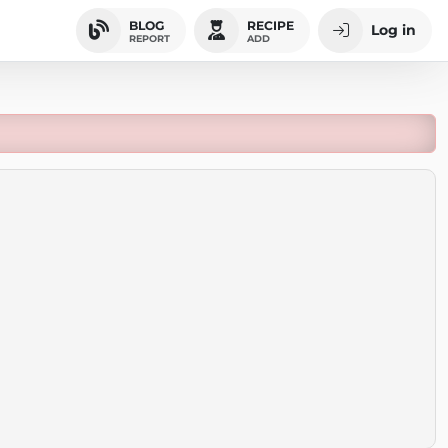
BLOG
RECIPE
Log in
REPORT
ADD