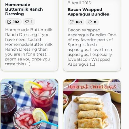
8 April 2015
Homemade
Buttermilk Ranch
Bacon Wrapped
Dressing
Asparagus Bundles
182
1
160
0
Homemade Buttermilk
Bacon Wrapped
Ranch Dressing If you
Asparagus Bundles One
have never tasted
of my favorite parts of
Homemade Buttermilk
Spring is fresh
Ranch Dressing then
asparagus. I love fresh
you are in for a treat. I
asparagus. I especially
promise you once you
love Bacon Wrapped
taste this (...)
Asparagus (...)