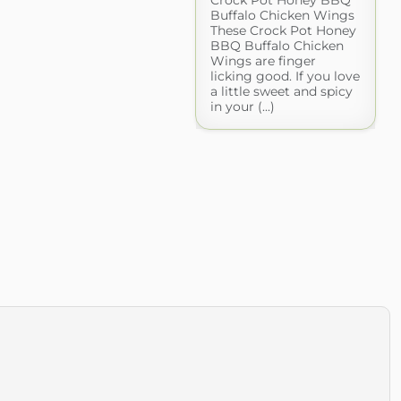
Buffalo Chicken Wings
These Crock Pot Honey
BBQ Buffalo Chicken
Wings are finger
licking good. If you love
a little sweet and spicy
in your (...)