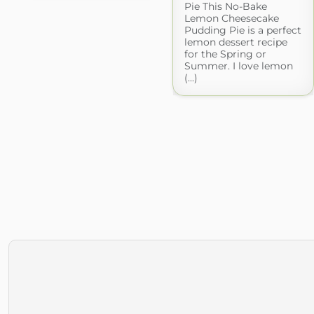
Pie This No-Bake
Lemon Cheesecake
Pudding Pie is a perfect
lemon dessert recipe
for the Spring or
Summer. I love lemon
(...)