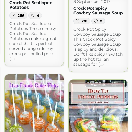
8 September 2017
Crock Pot Scalloped
Potatoes
Crock Pot Spicy
Cowboy Sausage Soup
266
4
201
0
Crock Pot Scalloped
Potatoes These cheesy
Crock Pot Spicy
Crock Pot Scallop
Cowboy Sausage Soup
Potatoes make a great
This Crock Pot Spicy
side dish. It is perfect
Cowboy Sausage Soup
served along side my
is spicy and delicious.
crock pot pulled pork
Don’t like spicy? Switch
(...)
up the hot Italian
sausage for (...)