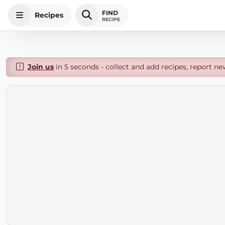
FIND
Recipes
RECIPE
Join us
in 5 seconds - collect and add recipes, report ne