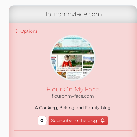
flouronmyface.com
Options
Flour On My Face
flouronmyface.com
A Cooking, Baking and Family blog
0
Subscribe to the blog