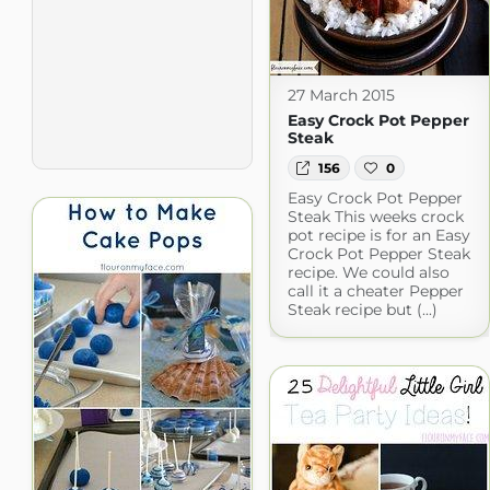
27 March 2015
Easy Crock Pot Pepper
Steak
156
0
Easy Crock Pot Pepper
Steak This weeks crock
pot recipe is for an Easy
Crock Pot Pepper Steak
recipe. We could also
call it a cheater Pepper
Steak recipe but (...)