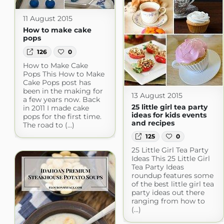
11 August 2015
How to make cake
pops
126
0
How to Make Cake
Pops This How to Make
Cake Pops post has
been in the making for
13 August 2015
a few years now. Back
25 little girl tea party
in 2011 I made cake
ideas for kids events
pops for the first time.
and recipes
The road to (...)
125
0
25 Little Girl Tea Party
Ideas This 25 Little Girl
Tea Party Ideas
roundup features some
of the best little girl tea
party ideas out there
ranging from how to
(...)