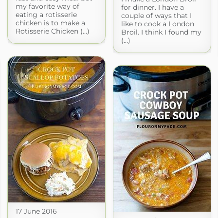
my favorite way of
for dinner. I have a
eating a rotisserie
couple of ways that I
chicken is to make a
like to cook a London
Rotisserie Chicken (...)
Broil. I think I found my
(...)
17 June 2016