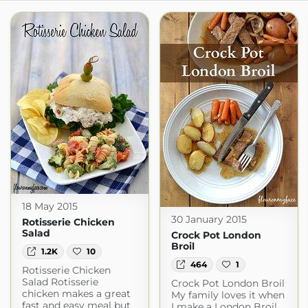
18 May 2015
30 January 2015
Rotisserie Chicken
Salad
Crock Pot London
Broil
1.2K
10
464
1
Rotisserie Chicken
Salad Rotisserie
Crock Pot London Broil
chicken makes a great
My family loves it when
fast and easy meal but
I make a London Broil