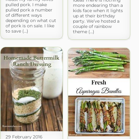
Ideas There is nothing
pulled pork. I make
more endearing than a
pulled pork a number
kids face when it lights
of different ways
up at their birthday
depending on what cut
party. We’ve hosted a
of pork is on sale. I like
couple of rainbow
to save (...)
theme (...)
29 February 2016