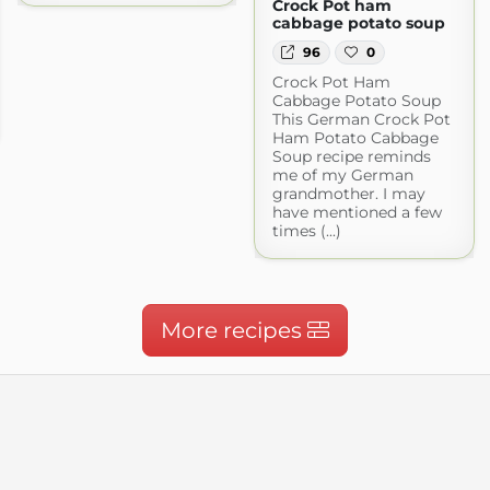
Crock Pot ham
cabbage potato soup
96
0
Crock Pot Ham
Cabbage Potato Soup
This German Crock Pot
Ham Potato Cabbage
Soup recipe reminds
me of my German
grandmother. I may
have mentioned a few
times (...)
More recipes