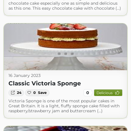
chocolate cake especially one as simple and delicious
as this one. This easy chocolate cake with chocolate (...)
16 January 2023
Classic Victoria Sponge
0
24
0
Save
Delicious
Victoria Sponge is one of the most popular cakes in
Great Britain. It is a light, fluffy sponge cake filled with
raspberry/strawberry jam and buttercream (...)