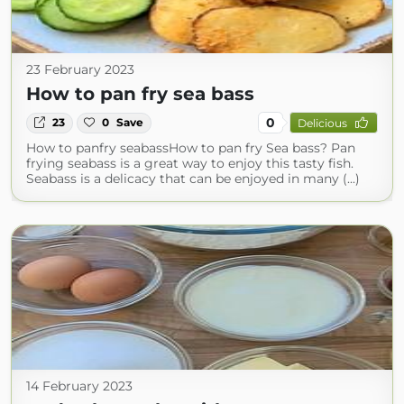
23 February 2023
How to pan fry sea bass
0
23
0
Save
Delicious
How to panfry seabassHow to pan fry Sea bass? Pan
frying seabass is a great way to enjoy this tasty fish.
Seabass is a delicacy that can be enjoyed in many (...)
14 February 2023