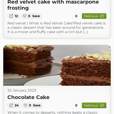
Red velvet cake with mascarpone
frosting
0
12
0
Save
Delicious
Red velvet | What is Red Velvet Cake?Red velvet cake is
a classic dessert that has been around for generations.
It is a moist and fluffy cake with a rich but (...)
20 January 2023
Chocolate Cake
0
24
0
Save
Delicious
When it comes to desserts, nothing beats a classic