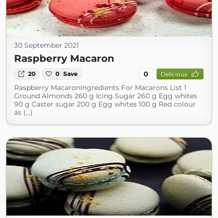
30 September 2021
Raspberry Macaron
0
20
0
Save
Delicious
Raspberry MacaronIngredients For Macarons List 1
Ground Almonds 260 g Icing Sugar 260 g Egg whites
90 g Caster sugar 200 g Egg whites 100 g Red colour
as (...)