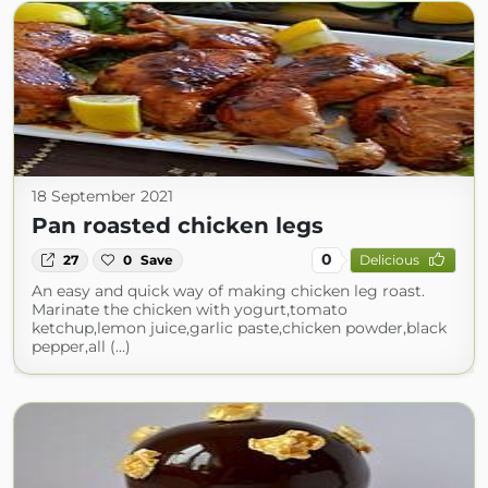
18 September 2021
Pan roasted chicken legs
0
27
0
Save
Delicious
An easy and quick way of making chicken leg roast.
Marinate the chicken with yogurt,tomato
ketchup,lemon juice,garlic paste,chicken powder,black
pepper,all (...)