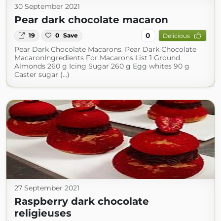
30 September 2021
Pear dark chocolate macaron
0
19
0
Save
Delicious
Pear Dark Chocolate Macarons. Pear Dark Chocolate
MacaronIngredients For Macarons List 1 Ground
Almonds 260 g Icing Sugar 260 g Egg whites 90 g
Caster sugar (...)
27 September 2021
Raspberry dark chocolate
religieuses