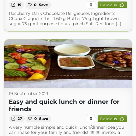
0
19
0
Save
Delicious
Raspberry Dark Chocolate Religieuses Ingredients
Choux Craquelin List 1 60 g Butter 75 g Light brown
sugar 75 g All-purpose flour a pinch Salt Red food (...)
19 September 2021
Easy and quick lunch or dinner for
friends
0
27
0
Save
Delicious
A very humble simple and quick lunch/dinner idea you
can make for your family and friends!!!!!!!!!!I invited a