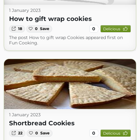
1 January 2023
How to gift wrap cookies
0
18
0
Save
Delicious
The post How to gift wrap Cookies appeared first on
Fun Cooking.
1 January 2023
Shortbread Cookies
0
22
0
Save
Delicious