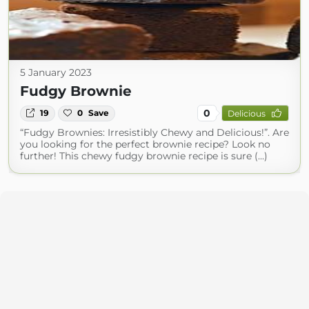
5 January 2023
Fudgy Brownie
0
19
0
Save
Delicious
“Fudgy Brownies: Irresistibly Chewy and Delicious!”. Are
you looking for the perfect brownie recipe? Look no
further! This chewy fudgy brownie recipe is sure (...)