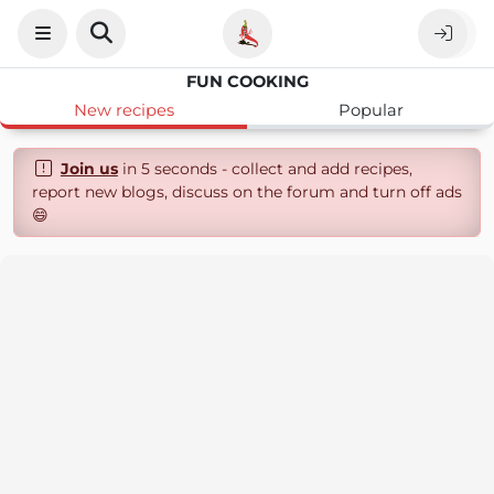
FUN COOKING
New recipes
Popular
Join us
in 5 seconds - collect and add recipes,
report new blogs, discuss on the forum and turn off ads
😄