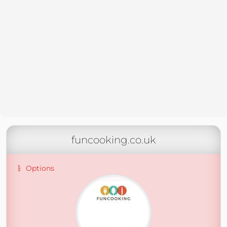
funcooking.co.uk
Options