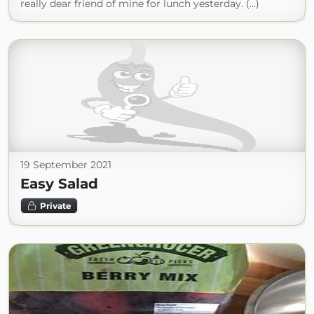
really dear friend of mine for lunch yesterday. (...)
19 September 2021
Easy Salad
Private