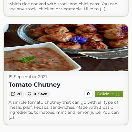
which rice cooked with stock and chickpeas. You can
use any stock, chicken or vegetable. I like to (...)
19 September 2021
Tomato Chutney
0
20
0
Save
Delicious
A simple tomato chutney that can go with all type of
meals, pilaf, kebabs, sandwiches. Made with 3 basic
ingredients, tomatoes, mint and lemon juice. You can
(...)