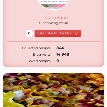
Fun Cooking
funcooking.co.uk
0
Subscribe to the blog
844
Collected recipes
14 948
Blog visits
0
Saved recipes