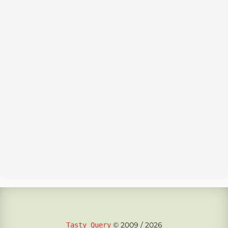
© 2009 / 2026
Tasty Query