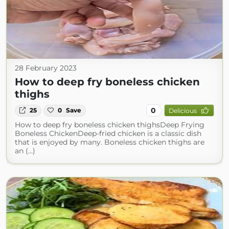
28 February 2023
How to deep fry boneless chicken
thighs
0
25
0
Save
Delicious
How to deep fry boneless chicken thighsDeep Frying
Boneless ChickenDeep-fried chicken is a classic dish
that is enjoyed by many. Boneless chicken thighs are
an (...)