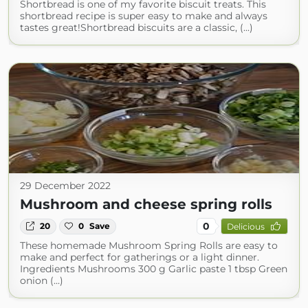
Shortbread is one of my favorite biscuit treats. This
shortbread recipe is super easy to make and always
tastes great!Shortbread biscuits are a classic, (...)
29 December 2022
Mushroom and cheese spring rolls
0
20
0
Save
Delicious
These homemade Mushroom Spring Rolls are easy to
make and perfect for gatherings or a light dinner.
Ingredients Mushrooms 300 g Garlic paste 1 tbsp Green
onion (...)