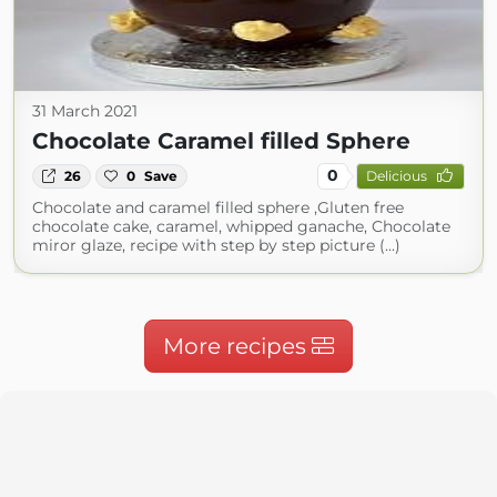
31 March 2021
Chocolate Caramel filled Sphere
0
26
0
Save
Delicious
Chocolate and caramel filled sphere ,Gluten free
chocolate cake, caramel, whipped ganache, Chocolate
miror glaze, recipe with step by step picture (...)
More recipes