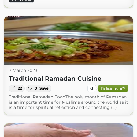
7 March 2023
Traditional Ramadan Cuisine
0
22
0
Save
Delicious
Traditional Ramadan FoodThe holy month of Ramadan
is an important time for Muslims around the world as it
is a time for spiritual reflection and connecting (...)