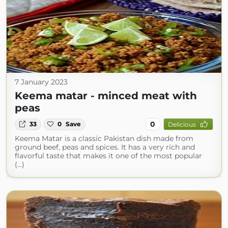
7 January 2023
Keema matar - minced meat with
peas
0
33
0
Save
Delicious
Keema Matar is a classic Pakistan dish made from
ground beef, peas and spices. It has a very rich and
flavorful taste that makes it one of the most popular
(...)