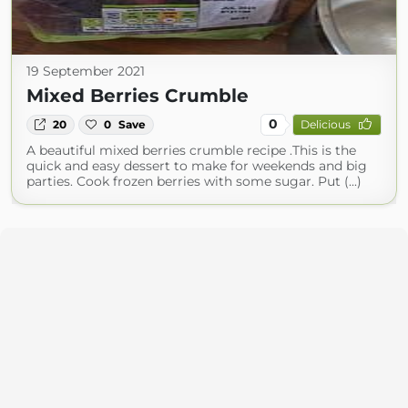
19 September 2021
Mixed Berries Crumble
0
20
0
Save
Delicious
A beautiful mixed berries crumble recipe .This is the
quick and easy dessert to make for weekends and big
parties. Cook frozen berries with some sugar. Put (...)