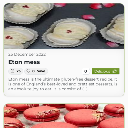
25 December 2022
Eton mess
0
23
0
Save
Delicious
Eton mess is the ultimate gluten-free dessert recipe. It
is one of England’s best-loved and prettiest desserts, is
an absolute joy to eat. It is consist of (...)