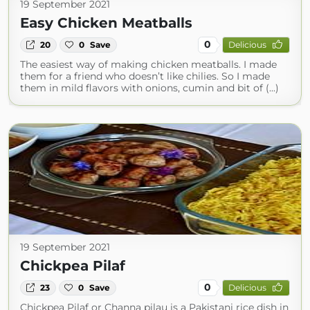
19 September 2021
Easy Chicken Meatballs
0
20
0
Save
Delicious
The easiest way of making chicken meatballs. I made
them for a friend who doesn’t like chilies. So I made
them in mild flavors with onions, cumin and bit of (...)
19 September 2021
Chickpea Pilaf
0
23
0
Save
Delicious
Chickpea Pilaf or Channa pilau is a Pakistani rice dish in