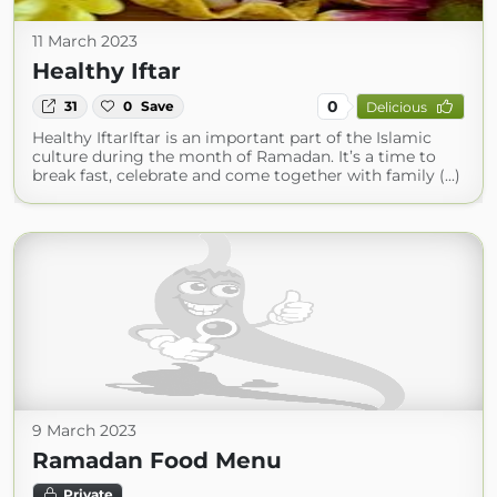
11 March 2023
Healthy Iftar
0
31
0
Save
Delicious
Healthy IftarIftar is an important part of the Islamic
culture during the month of Ramadan. It’s a time to
break fast, celebrate and come together with family (...)
9 March 2023
Ramadan Food Menu
Private