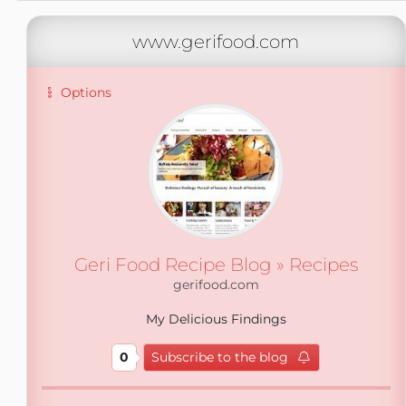
www.gerifood.com
Options
Geri Food Recipe Blog » Recipes
gerifood.com
My Delicious Findings
0
Subscribe to the blog