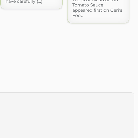
have carefully (...)
Tomato Sauce
appeared first on Geri's
Food.