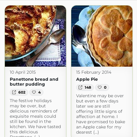
10 April 2015
15 February 2014
Panettone bread and
Apple Pie
butter pudding
148
0
602
4
Valentine may be over
The festive holidays
but even a few days
may be over, but
later we are still
delicious reminders of
offering little signs of
exquisite meals could
affection at home. I
still be found in the
have promised to bake
kitchen. We have tasted
an Apple cake for my
this delicious
dearest (...)