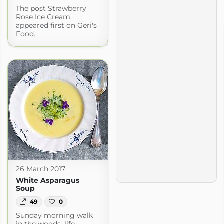
The post Strawberry
Rose Ice Cream
appeared first on Geri's
Food.
26 March 2017
White Asparagus
Soup
49
0
Sunday morning walk
in the woods, life