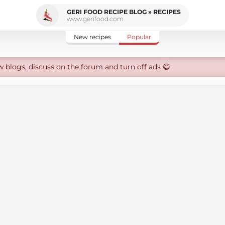
GERI FOOD RECIPE BLOG » RECIPES
www.gerifood.com
New recipes
Popular
w blogs, discuss on the forum and turn off ads 😄