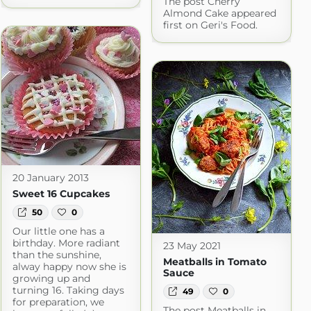
The post Cherry
Almond Cake appeared
first on Geri's Food.
20 January 2013
Sweet 16 Cupcakes
50
0
Our little one has a
birthday. More radiant
23 May 2021
than the sunshine,
Meatballs in Tomato
alway happy now she is
Sauce
growing up and
turning 16. Taking days
49
0
for preparation, we
The post Meatballs in