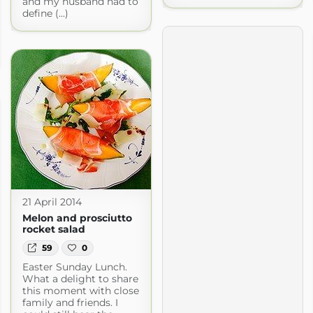
and my husband had to
define (...)
21 April 2014
Melon and prosciutto
rocket salad
59
0
Easter Sunday Lunch.
What a delight to share
this moment with close
family and friends. I