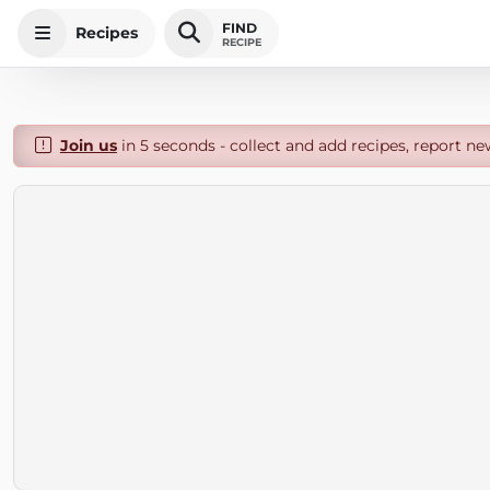
FIND
Recipes
RECIPE
Join us
in 5 seconds - collect and add recipes, report ne