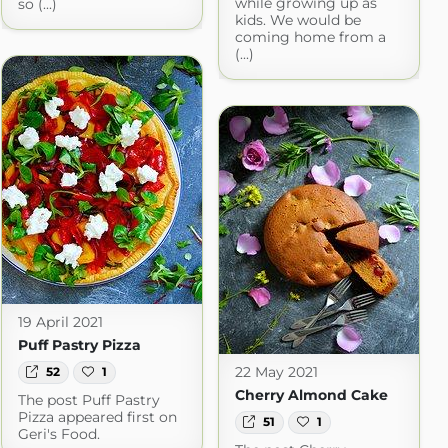
while growing up as
so (...)
kids. We would be
coming home from a
(...)
19 April 2021
Puff Pastry Pizza
22 May 2021
52
1
Cherry Almond Cake
The post Puff Pastry
Pizza appeared first on
51
1
Geri's Food.