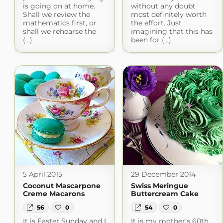
is going on at home.
without any doubt
Shall we review the
most definitely worth
mathematics first, or
the effort. Just
shall we rehearse the
imagining that this has
(...)
been for (...)
5 April 2015
29 December 2014
Coconut Mascarpone
Swiss Meringue
Creme Macarons
Buttercream Cake
56
0
54
0
It is Easter Sunday and I
It is my mother’s 60th