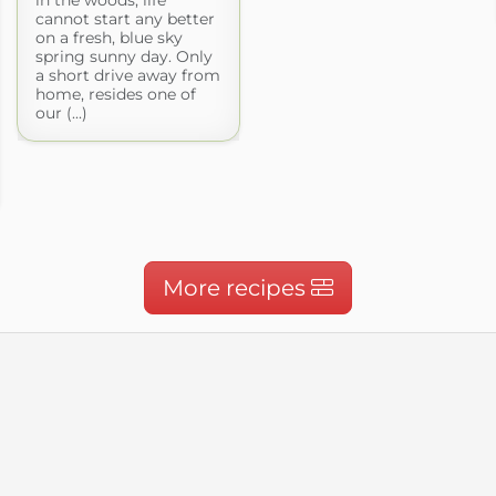
cannot start any better
on a fresh, blue sky
spring sunny day. Only
a short drive away from
home, resides one of
our (...)
More recipes