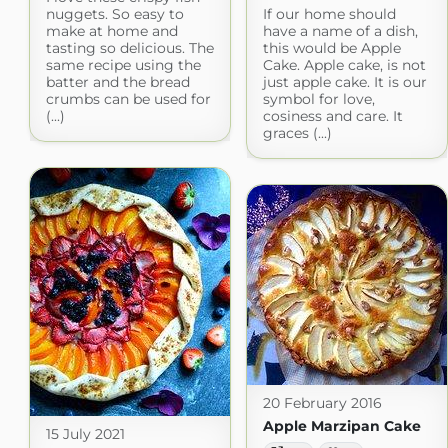
nuggets. So easy to
If our home should
make at home and
have a name of a dish,
tasting so delicious. The
this would be Apple
same recipe using the
Cake. Apple cake, is not
batter and the bread
just apple cake. It is our
crumbs can be used for
symbol for love,
(...)
cosiness and care. It
graces (...)
20 February 2016
Apple Marzipan Cake
15 July 2021