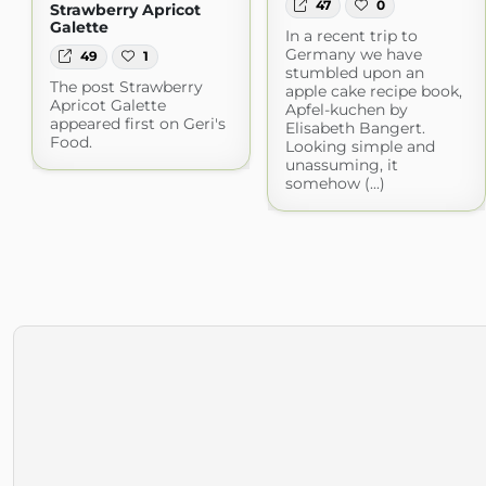
47
0
Strawberry Apricot
Galette
In a recent trip to
Germany we have
49
1
stumbled upon an
The post Strawberry
apple cake recipe book,
Apricot Galette
Apfel-kuchen by
appeared first on Geri's
Elisabeth Bangert.
Food.
Looking simple and
unassuming, it
somehow (...)