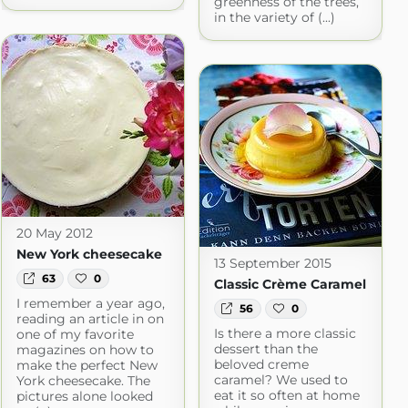
greenness of the trees,
in the variety of (...)
20 May 2012
New York cheesecake
13 September 2015
63
0
Classic Crème Caramel
I remember a year ago,
56
0
reading an article in on
Is there a more classic
one of my favorite
dessert than the
magazines on how to
beloved creme
make the perfect New
caramel? We used to
York cheesecake. The
eat it so often at home
pictures alone looked