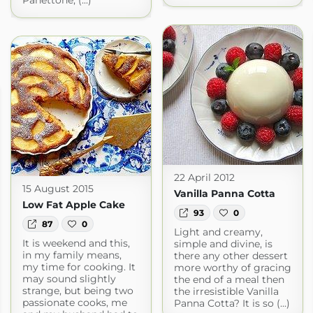
Panettone, (...)
22 April 2012
15 August 2015
Vanilla Panna Cotta
Low Fat Apple Cake
93
0
87
0
Light and creamy,
It is weekend and this,
simple and divine, is
in my family means,
there any other dessert
my time for cooking. It
more worthy of gracing
may sound slightly
the end of a meal then
strange, but being two
the irresistible Vanilla
passionate cooks, me
Panna Cotta? It is so (...)