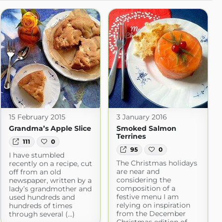
15 February 2015
3 January 2016
Grandma’s Apple Slice
Smoked Salmon
Terrines
111
0
95
0
I have stumbled
The Christmas holidays
recently on a recipe, cut
are near and
off from an old
considering the
newspaper, written by a
composition of a
lady’s grandmother and
festive menu I am
used hundreds and
relying on inspiration
hundreds of times
from the December
through several (...)