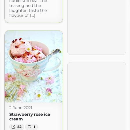
could still hear the
teasing and the
laughter, taste the
flavour of (...)
2 June 2021
Strawberry rose ice
cream
52
1