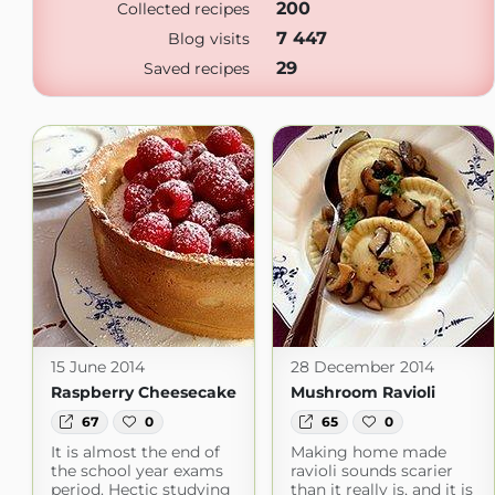
200
Collected recipes
7 447
Blog visits
29
Saved recipes
15 June 2014
28 December 2014
Raspberry Cheesecake
Mushroom Ravioli
67
0
65
0
It is almost the end of
Making home made
the school year exams
ravioli sounds scarier
period. Hectic studying
than it really is, and it is