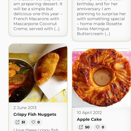
am preparing dessert. It
birthday and for her
will be a simple but
anniversary I am
delicious one this year –
planning to surprise her
French Macarons with
with something special
Mascarpone Coconut
– home made Rosette
Creme, served with (...)
Swiss Meringue
Buttercream (...)
2 June 2013
10 April 2012
Crispy Fish Nuggets
Apple Cake
51
0
50
0
I love these crispy fish