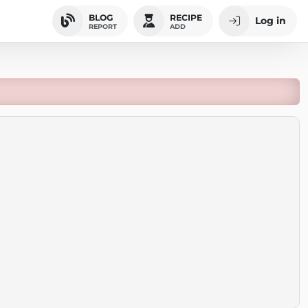
BLOG
RECIPE
Log in
REPORT
ADD