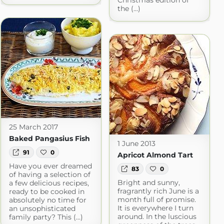
Christmas edition of
the (...)
25 March 2017
Baked Pangasius Fish
1 June 2013
91
0
Apricot Almond Tart
Have you ever dreamed
83
0
of having a selection of
Bright and sunny,
a few delicious recipes,
fragrantly rich June is a
ready to be cooked in
month full of promise.
absolutely no time for
It is everywhere I turn
an unsophisticated
around. In the luscious
family party? This (...)