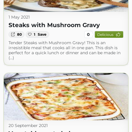
1 May 2021
Steaks with Mushroom Gravy
0
80
1
Save
Delicious
Tender Steaks with Mushroom Gravy! This is an
irresistible meal that cooks all in one pan. This dish is
perfect for a quick lunch or dinner and can be made in
(...)
20 September 2021