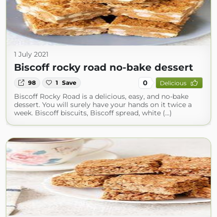
1 July 2021
Biscoff rocky road no-bake dessert
0
98
1
Save
Delicious
Biscoff Rocky Road is a delicious, easy, and no-bake
dessert. You will surely have your hands on it twice a
week. Biscoff biscuits, Biscoff spread, white (...)