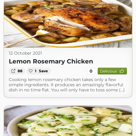
12 October 2021
Lemon Rosemary Chicken
0
88
1
Save
Delicious
Cooking lemon rosemary chicken takes only a few
simple ingredients. It produces an amazingly flavorful
dish in no time flat. You will only have to toss some (...)