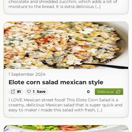
chocolate and shredded zucchini, which adds a lot of
moisture to the bread. It is extra delicious (...)
1 September 2024
Elote corn salad mexican style
0
81
1
Save
Delicious
I LOVE Mexican street food! This Elote Corn Salad is a
creamy, delicious Mexican salad that is super quick and
easy to make! I made this salad with fresh, (...)