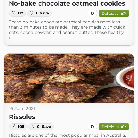
No-bake chocolate oatmeal cookies
0
112
1
Save
Delicious
These no-bake chocolate oatmeal cookies need less
than 3 minutes to be made. They are made with quick
oats, cocoa powder, and peanut butter. These healthy
(...)
16 April 2021
Rissoles
0
106
0
Save
Delicious
Rissoles are one of the most popular meal in Australia.