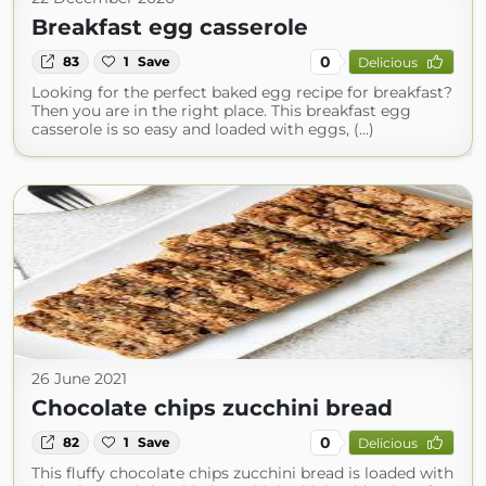
Breakfast egg casserole
0
83
1
Save
Delicious
Looking for the perfect baked egg recipe for breakfast?
Then you are in the right place. This breakfast egg
casserole is so easy and loaded with eggs, (...)
26 June 2021
Chocolate chips zucchini bread
0
82
1
Save
Delicious
This fluffy chocolate chips zucchini bread is loaded with