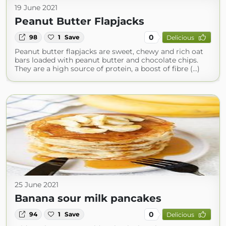
19 June 2021
Peanut Butter Flapjacks
0
98
1
Save
Delicious
Peanut butter flapjacks are sweet, chewy and rich oat
bars loaded with peanut butter and chocolate chips.
They are a high source of protein, a boost of fibre (...)
25 June 2021
Banana sour milk pancakes
0
94
1
Save
Delicious