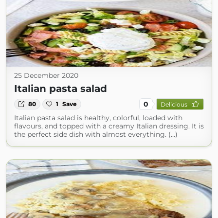
25 December 2020
Italian pasta salad
0
80
1
Save
Delicious
Italian pasta salad is healthy, colorful, loaded with
flavours, and topped with a creamy Italian dressing. It is
the perfect side dish with almost everything. (...)