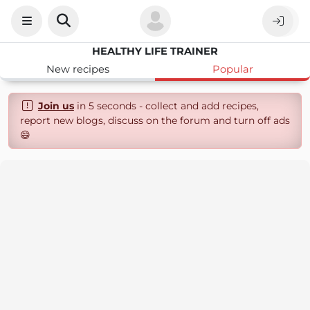
HEALTHY LIFE TRAINER
New recipes
Popular
Join us
in 5 seconds - collect and add recipes,
report new blogs, discuss on the forum and turn off ads
😄