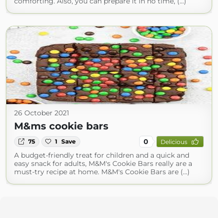
comforting. Also, you can prepare it in no time, (...)
26 October 2021
M&ms cookie bars
0
75
1
Save
Delicious
A budget-friendly treat for children and a quick and
easy snack for adults, M&M's Cookie Bars really are a
must-try recipe at home. M&M's Cookie Bars are (...)