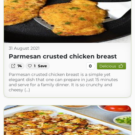
31 August 2021
Parmesan crusted chicken breast
0
74
1
Save
Delicious
Parmesan crusted chicken breast is a simple yet
elegant dish that one can prepare in just 15 minutes
and serve for a family dinner. It is so crunchy and
cheesy (...)