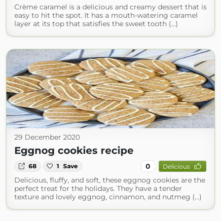
Crème caramel is a delicious and creamy dessert that is
easy to hit the spot. It has a mouth-watering caramel
layer at its top that satisfies the sweet tooth (...)
29 December 2020
Eggnog cookies recipe
0
68
1
Save
Delicious
Delicious, fluffy, and soft, these eggnog cookies are the
perfect treat for the holidays. They have a tender
texture and lovely eggnog, cinnamon, and nutmeg (...)