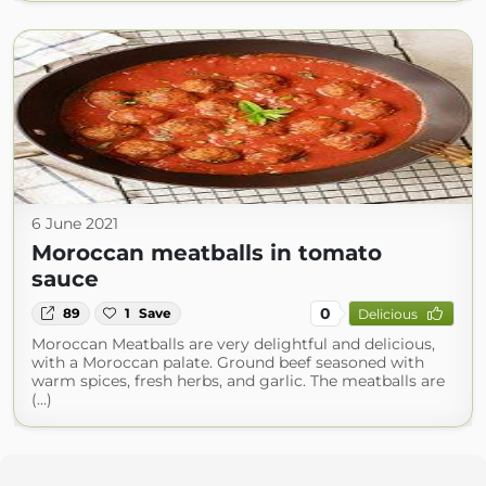
6 June 2021
Moroccan meatballs in tomato
sauce
0
89
1
Save
Delicious
Moroccan Meatballs are very delightful and delicious,
with a Moroccan palate. Ground beef seasoned with
warm spices, fresh herbs, and garlic. The meatballs are
(...)