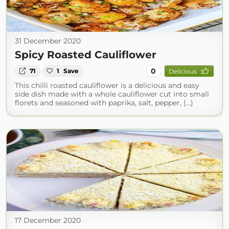
31 December 2020
Spicy Roasted Cauliflower
0
71
1
Save
Delicious
This chilli roasted cauliflower is a delicious and easy
side dish made with a whole cauliflower cut into small
florets and seasoned with paprika, salt, pepper, (...)
17 December 2020