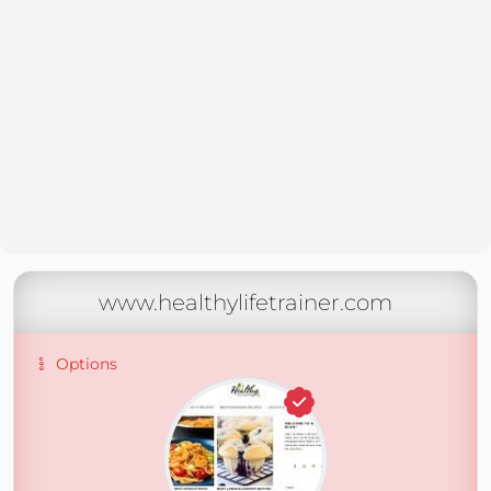
www.healthylifetrainer.com
Options