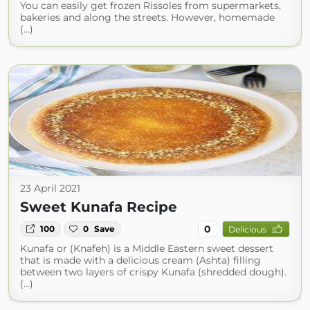
You can easily get frozen Rissoles from supermarkets,
bakeries and along the streets. However, homemade
(...)
23 April 2021
Sweet Kunafa Recipe
0
100
0
Save
Delicious
Kunafa or (Knafeh) is a Middle Eastern sweet dessert
that is made with a delicious cream (Ashta) filling
between two layers of crispy Kunafa (shredded dough).
(...)