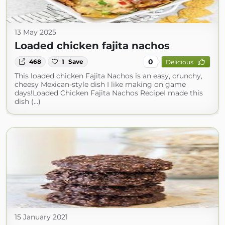
13 May 2025
Loaded chicken fajita nachos
0
468
1
Save
Delicious
This loaded chicken Fajita Nachos is an easy, crunchy,
cheesy Mexican-style dish I like making on game
days!Loaded Chicken Fajita Nachos RecipeI made this
dish (...)
15 January 2021