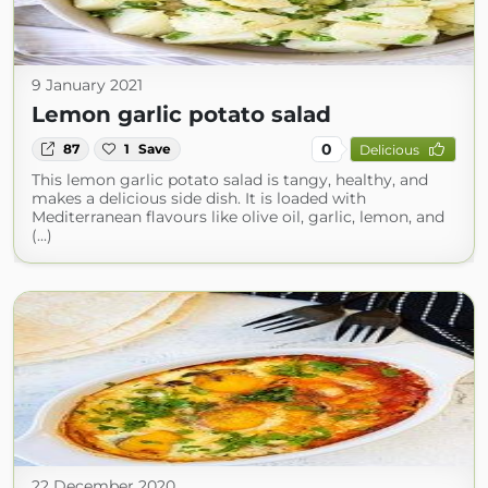
9 January 2021
Lemon garlic potato salad
0
87
1
Save
Delicious
This lemon garlic potato salad is tangy, healthy, and
makes a delicious side dish. It is loaded with
Mediterranean flavours like olive oil, garlic, lemon, and
(...)
22 December 2020