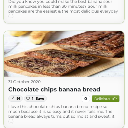
Did you know you could make the best banana sour
milk pancakes in less than 30 minutes? Sour milk
pancakes are the easiest & the most delicious everyday
(...)
31 October 2020
Chocolate chips banana bread
0
91
1
Save
Delicious
I love this chocolate chips banana bread recipe so
much because it is so easy and it never fails me. The
banana bread always turns out so moist and sweet; it
(...)