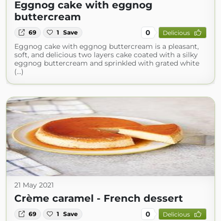
Eggnog cake with eggnog
buttercream
0
69
1
Save
Delicious
Eggnog cake with eggnog buttercream is a pleasant,
soft, and delicious two layers cake coated with a silky
eggnog buttercream and sprinkled with grated white
(...)
21 May 2021
Crème caramel - French dessert
0
69
1
Save
Delicious