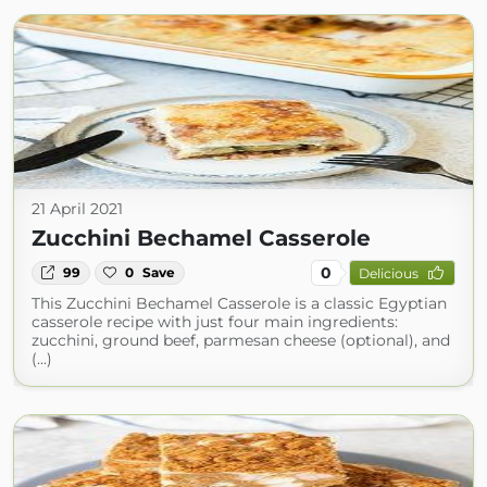
21 April 2021
Zucchini Bechamel Casserole
0
99
0
Save
Delicious
This Zucchini Bechamel Casserole is a classic Egyptian
casserole recipe with just four main ingredients:
zucchini, ground beef, parmesan cheese (optional), and
(...)