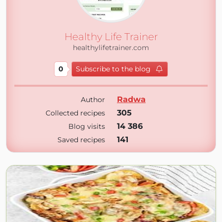
Healthy Life Trainer
healthylifetrainer.com
0
Subscribe to the blog
Radwa
Author
305
Collected recipes
14 386
Blog visits
141
Saved recipes