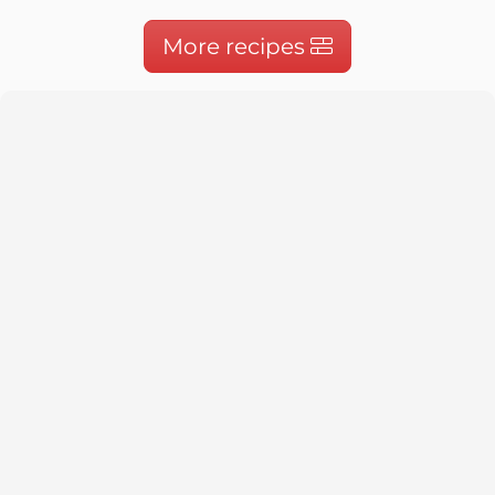
More recipes