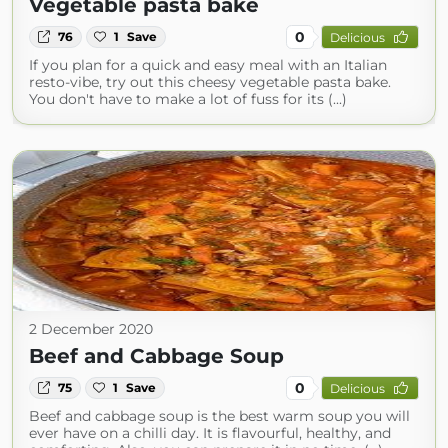
Vegetable pasta bake
0
76
1
Save
Delicious
If you plan for a quick and easy meal with an Italian
resto-vibe, try out this cheesy vegetable pasta bake.
You don't have to make a lot of fuss for its (...)
2 December 2020
Beef and Cabbage Soup
0
75
1
Save
Delicious
Beef and cabbage soup is the best warm soup you will
ever have on a chilli day. It is flavourful, healthy, and