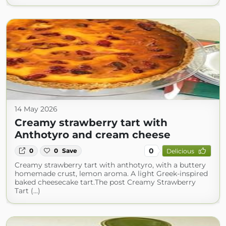
14 May 2026
Creamy strawberry tart with
Anthotyro and cream cheese
0
0
0
Save
Delicious
Creamy strawberry tart with anthotyro, with a buttery
homemade crust, lemon aroma. A light Greek-inspired
baked cheesecake tart.The post Creamy Strawberry
Tart (...)