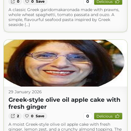
0
0
0
Save
Delicious
A classic Greek garidomakaronada made with prawns,
whole wheat spaghetti, tomato passata and ouzo. A
simple, flavourful seafood pasta inspired by Greek
seaside (...)
29 January 2026
Greek-style olive oil apple cake with
fresh ginger
0
2
0
Save
Delicious
A moist Greek-style olive oil apple cake with fresh
ginger, lemon zest, and a crunchy almond topping. The