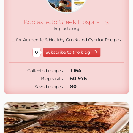
Kopiaste..to Greek Hospitality.
kopiaste.org
... for Authentic & Healthy Greek and Cypriot Recipes
0
Subscribe to the blog
1 164
Collected recipes
50 976
Blog visits
80
Saved recipes