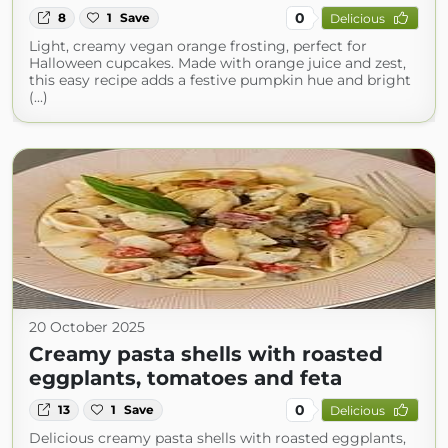
0
8
1
Save
Delicious
Light, creamy vegan orange frosting, perfect for
Halloween cupcakes. Made with orange juice and zest,
this easy recipe adds a festive pumpkin hue and bright
(...)
20 October 2025
Creamy pasta shells with roasted
eggplants, tomatoes and feta
0
13
1
Save
Delicious
Delicious creamy pasta shells with roasted eggplants,