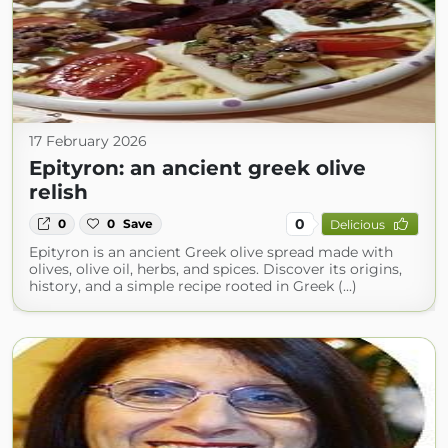
17 February 2026
Epityron: an ancient greek olive
relish
0
0
0
Save
Delicious
Epityron is an ancient Greek olive spread made with
olives, olive oil, herbs, and spices. Discover its origins,
history, and a simple recipe rooted in Greek (...)