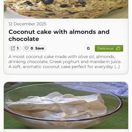
12 December 2025
Coconut cake with almonds and
chocolate
0
1
0
Save
Delicious
A moist coconut cake made with olive oil, almonds,
drinking chocolate, Greek yoghurt and mandarin juice.
A soft, aromatic coconut cake perfect for everyday (...)