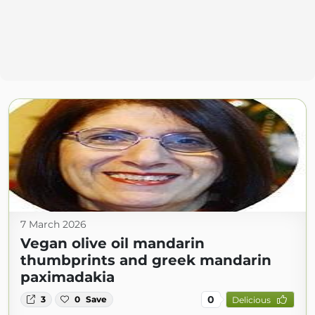
7 March 2026
Vegan olive oil mandarin
thumbprints and greek mandarin
paximadakia
0
3
0
Save
Delicious