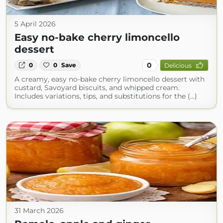
5 April 2026
Easy no-bake cherry limoncello
dessert
0
0
0
Save
Delicious
A creamy, easy no-bake cherry limoncello dessert with
custard, Savoyard biscuits, and whipped cream.
Includes variations, tips, and substitutions for the (...)
31 March 2026