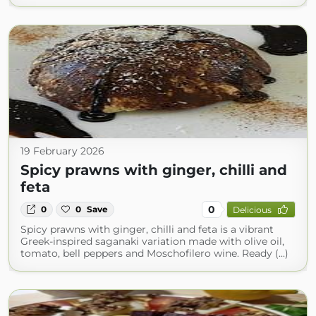
19 February 2026
Spicy prawns with ginger, chilli and
feta
0
0
0
Save
Delicious
Spicy prawns with ginger, chilli and feta is a vibrant
Greek-inspired saganaki variation made with olive oil,
tomato, bell peppers and Moschofilero wine. Ready (...)