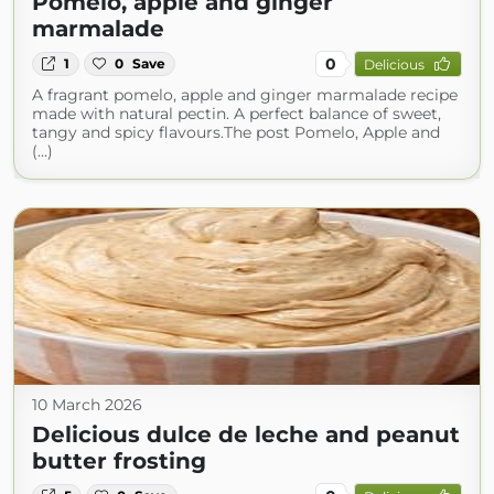
Pomelo, apple and ginger
marmalade
0
1
0
Save
Delicious
A fragrant pomelo, apple and ginger marmalade recipe
made with natural pectin. A perfect balance of sweet,
tangy and spicy flavours.The post Pomelo, Apple and
(...)
10 March 2026
Delicious dulce de leche and peanut
butter frosting