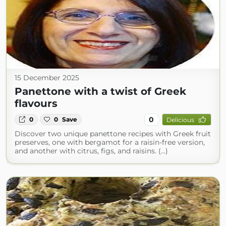
15 December 2025
Panettone with a twist of Greek
flavours
0
0
0
Save
Delicious
Discover two unique panettone recipes with Greek fruit
preserves, one with bergamot for a raisin-free version,
and another with citrus, figs, and raisins. (...)