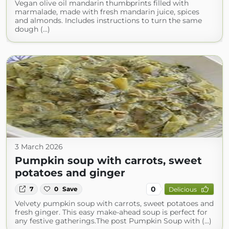
Vegan olive oil mandarin thumbprints filled with
marmalade, made with fresh mandarin juice, spices
and almonds. Includes instructions to turn the same
dough (...)
3 March 2026
Pumpkin soup with carrots, sweet
potatoes and ginger
0
7
0
Save
Delicious
Velvety pumpkin soup with carrots, sweet potatoes and
fresh ginger. This easy make-ahead soup is perfect for
any festive gatherings.The post Pumpkin Soup with (...)