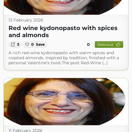
13 February 2026
Red wine kydonopasto with spices
and almonds
0
3
0
Save
Delicious
A rich red-wine kydonopasto with warm spices and
roasted almonds. Inspired by tradition, finished with a
personal Valentine’s twist.The post Red-Wine (...)
11 February 2026