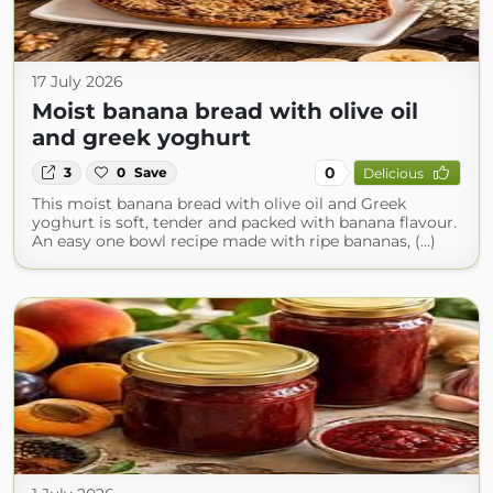
17 July 2026
Moist banana bread with olive oil
and greek yoghurt
0
3
0
Save
Delicious
This moist banana bread with olive oil and Greek
yoghurt is soft, tender and packed with banana flavour.
An easy one bowl recipe made with ripe bananas, (...)