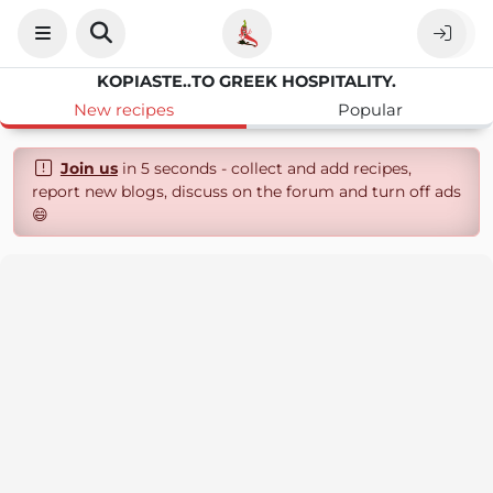
KOPIASTE..TO GREEK HOSPITALITY.
New recipes
Popular
Join us
in 5 seconds - collect and add recipes,
report new blogs, discuss on the forum and turn off ads
😄