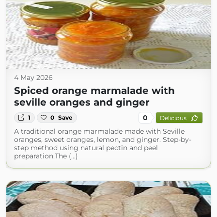
4 May 2026
Spiced orange marmalade with
seville oranges and ginger
0
1
0
Save
Delicious
A traditional orange marmalade made with Seville
oranges, sweet oranges, lemon, and ginger. Step-by-
step method using natural pectin and peel
preparation.The (...)