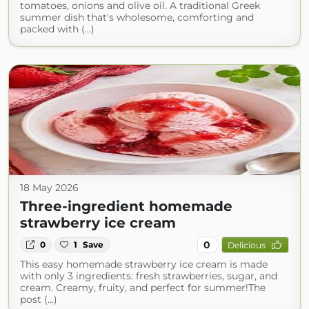
tomatoes, onions and olive oil. A traditional Greek
summer dish that's wholesome, comforting and
packed with (...)
18 May 2026
Three-ingredient homemade
strawberry ice cream
0
0
1
Save
Delicious
This easy homemade strawberry ice cream is made
with only 3 ingredients: fresh strawberries, sugar, and
cream. Creamy, fruity, and perfect for summer!The
post (...)