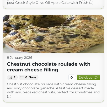
post Greek-Style Olive Oil Apple Cake with Fresh (...)
8 January 2026
Chestnut chocolate roulade with
cream cheese filling
0
2
0
Save
Delicious
Chestnut chocolate roulade with cream cheese filling
and silky chocolate ganache. A festive dessert made
with syrup-soaked chestnuts, perfect for Christmas and
(...)