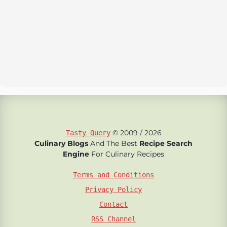
© 2009 / 2026
Tasty Query
Culinary Blogs
And The Best
Recipe Search
Engine
For Culinary Recipes
Terms and Conditions
Privacy Policy
Contact
RSS Channel