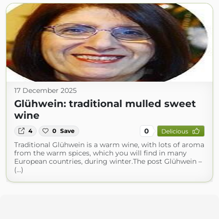
17 December 2025
Glühwein: traditional mulled sweet
wine
0
4
0
Save
Delicious
Traditional Glühwein is a warm wine, with lots of aroma
from the warm spices, which you will find in many
European countries, during winter.The post Glühwein –
(...)