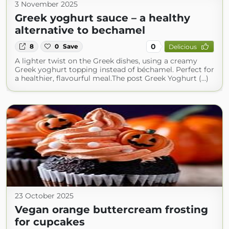
3 November 2025
Greek yoghurt sauce – a healthy
alternative to bechamel
0
8
0
Save
Delicious
A lighter twist on the Greek dishes, using a creamy
Greek yoghurt topping instead of béchamel. Perfect for
a healthier, flavourful meal.The post Greek Yoghurt (...)
23 October 2025
Vegan orange buttercream frosting
for cupcakes