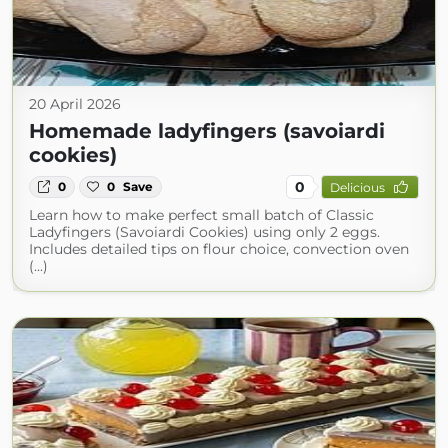
20 April 2026
Homemade ladyfingers (savoiardi
cookies)
0
0
0
Save
Delicious
Learn how to make perfect small batch of Classic
Ladyfingers (Savoiardi Cookies) using only 2 eggs.
Includes detailed tips on flour choice, convection oven
(...)