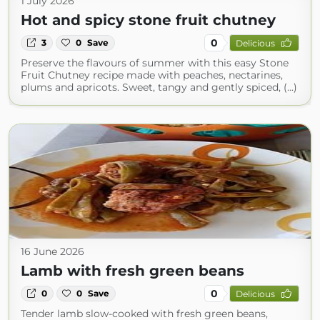
1 July 2026
Hot and spicy stone fruit chutney
0
3
0
Save
Delicious
Preserve the flavours of summer with this easy Stone
Fruit Chutney recipe made with peaches, nectarines,
plums and apricots. Sweet, tangy and gently spiced, (...)
16 June 2026
Lamb with fresh green beans
0
0
0
Save
Delicious
Tender lamb slow-cooked with fresh green beans,