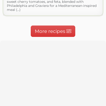
sweet cherry tomatoes, and feta, blended with
Philadelphia and Graviera for a Mediterranean-inspired
meal (...)
More recipes