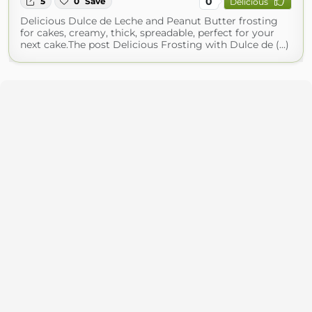
0
5
0
Save
Delicious
Delicious Dulce de Leche and Peanut Butter frosting
for cakes, creamy, thick, spreadable, perfect for your
next cake.The post Delicious Frosting with Dulce de (...)