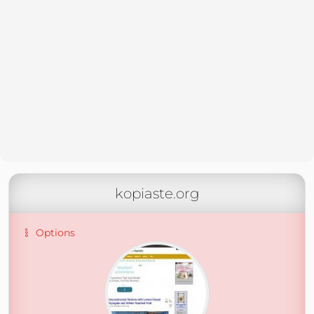
kopiaste.org
Options