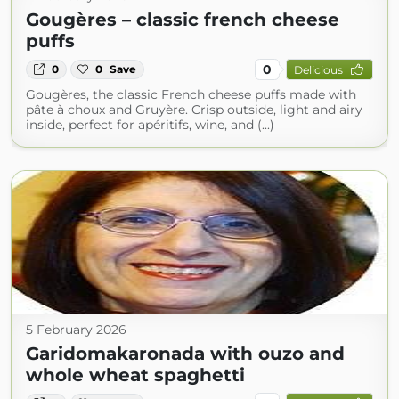
Gougères – classic french cheese
puffs
0
0
0
Save
Delicious
Gougères, the classic French cheese puffs made with
pâte à choux and Gruyère. Crisp outside, light and airy
inside, perfect for apéritifs, wine, and (...)
5 February 2026
Garidomakaronada with ouzo and
whole wheat spaghetti