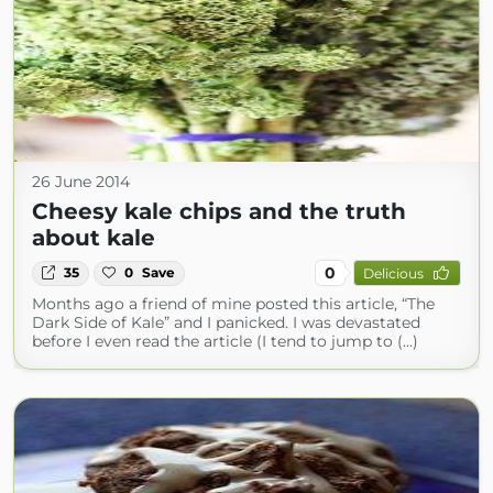
26 June 2014
Cheesy kale chips and the truth
about kale
0
35
0
Save
Delicious
Months ago a friend of mine posted this article, “The
Dark Side of Kale” and I panicked. I was devastated
before I even read the article (I tend to jump to (...)