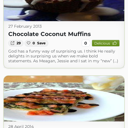
27 February 2013
Chocolate Coconut Muffins
0
29
0
Save
Delicious
God has a funny way of surprising us. I think He really
delights in surprising us when we make bold
statements. As Meagan, Jessie and I sat in my “new” (...)
28 April 2014