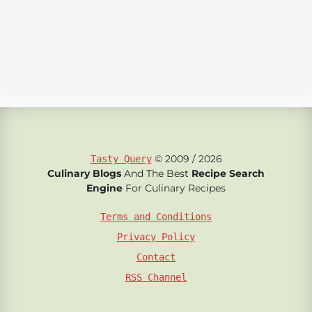
© 2009 / 2026
Tasty Query
Culinary Blogs
And The Best
Recipe Search
Engine
For Culinary Recipes
Terms and Conditions
Privacy Policy
Contact
RSS Channel