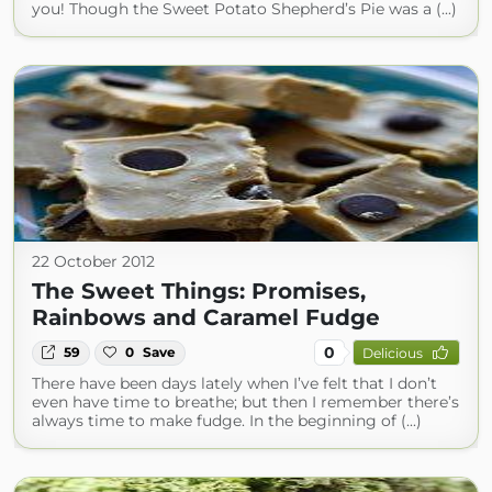
you! Though the Sweet Potato Shepherd’s Pie was a (...)
22 October 2012
The Sweet Things: Promises,
Rainbows and Caramel Fudge
0
59
0
Save
Delicious
There have been days lately when I’ve felt that I don’t
even have time to breathe; but then I remember there’s
always time to make fudge. In the beginning of (...)