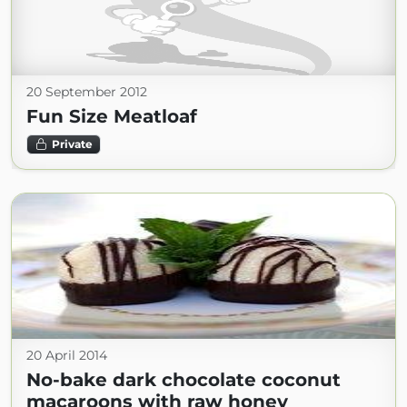
20 September 2012
Fun Size Meatloaf
Private
20 April 2014
No-bake dark chocolate coconut
macaroons with raw honey