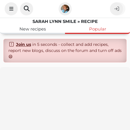
SARAH LYNN SMILE » RECIPE
New recipes
Popular
Join us
in 5 seconds - collect and add recipes,
report new blogs, discuss on the forum and turn off ads
😄