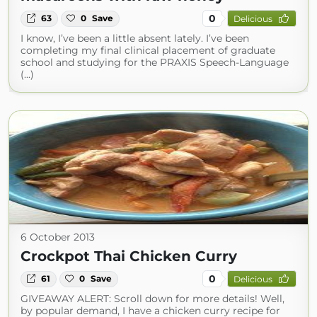
0
63
0
Save
Delicious
I know, I’ve been a little absent lately. I’ve been
completing my final clinical placement of graduate
school and studying for the PRAXIS Speech-Language
(...)
6 October 2013
Crockpot Thai Chicken Curry
0
61
0
Save
Delicious
GIVEAWAY ALERT: Scroll down for more details! Well,
by popular demand, I have a chicken curry recipe for