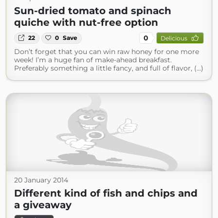
Sun-dried tomato and spinach
quiche with nut-free option
0
22
0
Save
Delicious
Don’t forget that you can win raw honey for one more
week! I’m a huge fan of make-ahead breakfast.
Preferably something a little fancy, and full of flavor, (...)
20 January 2014
Different kind of fish and chips and
a giveaway