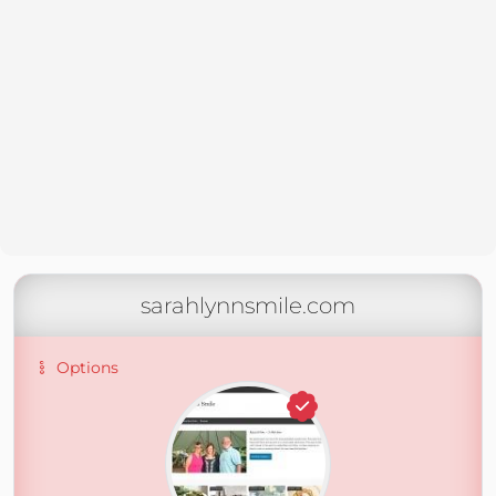
sarahlynnsmile.com
Options