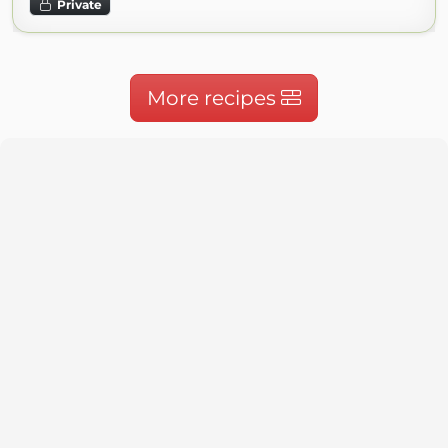
Private
More recipes