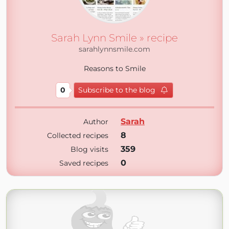
Sarah Lynn Smile » recipe
sarahlynnsmile.com
Reasons to Smile
0
Subscribe to the blog
Sarah
Author
8
Collected recipes
359
Blog visits
0
Saved recipes