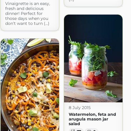
Vinaigrette is an easy,
fresh and delicious
dinner! Perfect for
those days when you
don’t want to turn (...)
8 July 2015
Watermelon, feta and
arugula mason jar
salad