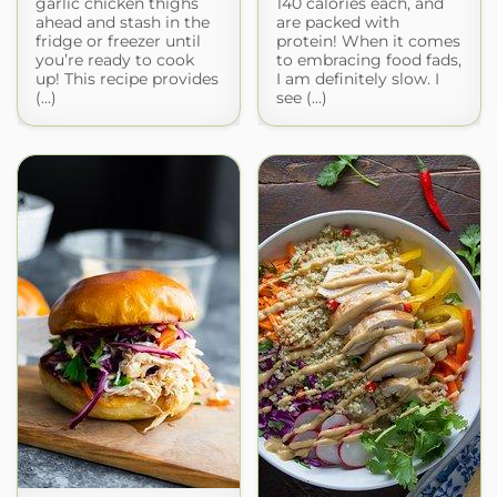
garlic chicken thighs
140 calories each, and
ahead and stash in the
are packed with
fridge or freezer until
protein! When it comes
you’re ready to cook
to embracing food fads,
up! This recipe provides
I am definitely slow. I
(...)
see (...)