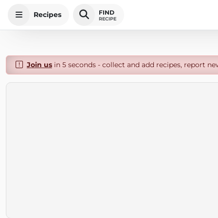
FIND
Recipes
RECIPE
Join us
in 5 seconds - collect and add recipes, report ne