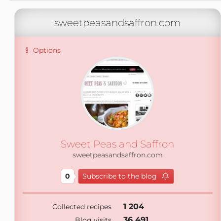
sweetpeasandsaffron.com
Options
Sweet Peas and Saffron
sweetpeasandsaffron.com
0
Subscribe to the blog
1 204
Collected recipes
36 491
Blog visits