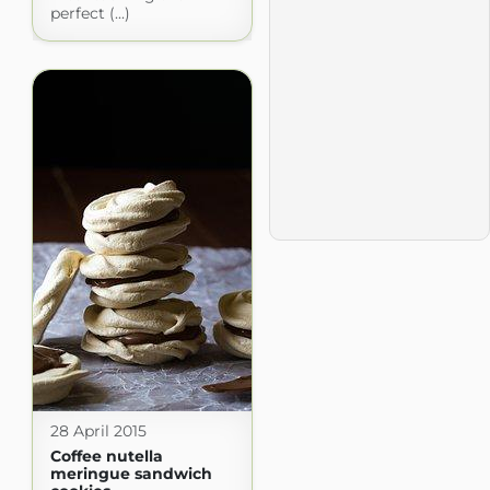
perfect (...)
28 April 2015
Coffee nutella
meringue sandwich