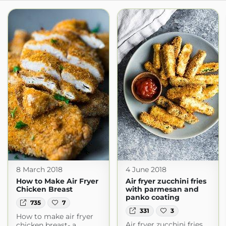
8 March 2018
4 June 2018
How to Make Air Fryer
Air fryer zucchini fries
Chicken Breast
with parmesan and
panko coating
735
7
331
3
How to make air fryer
Air fryer zucchini fries
chicken breast- a