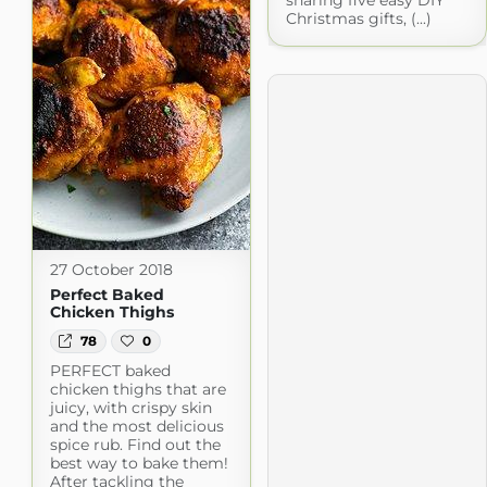
Christmas gifts, (...)
27 October 2018
Perfect Baked
Chicken Thighs
78
0
PERFECT baked
chicken thighs that are
juicy, with crispy skin
and the most delicious
spice rub. Find out the
best way to bake them!
After tackling the