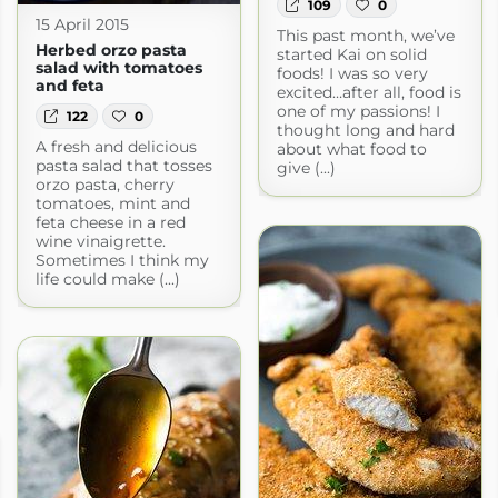
109
0
15 April 2015
This past month, we’ve
Herbed orzo pasta
started Kai on solid
salad with tomatoes
foods! I was so very
and feta
excited…after all, food is
one of my passions! I
122
0
thought long and hard
A fresh and delicious
about what food to
pasta salad that tosses
give (...)
orzo pasta, cherry
tomatoes, mint and
feta cheese in a red
wine vinaigrette.
Sometimes I think my
life could make (...)