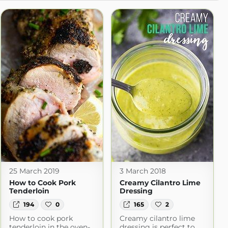
25 March 2019
3 March 2018
How to Cook Pork
Creamy Cilantro Lime
Tenderloin
Dressing
194
0
165
2
How to cook pork
Creamy cilantro lime
tenderloin in the oven-
dressing is perfect to