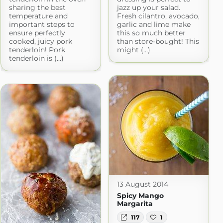
sharing the best
jazz up your salad.
temperature and
Fresh cilantro, avocado,
important steps to
garlic and lime make
ensure perfectly
this so much better
cooked, juicy pork
than store-bought! This
tenderloin! Pork
might (...)
tenderloin is (...)
13 August 2014
Spicy Mango
Margarita
117
1