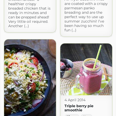
are coated with a crispy
healthier crispy
parmesan panko
breaded chicken that is
breading and are the
ready in minutes and
perfect way to use up
can be prepped ahead!
summer zucchini! I’ve
Very little oil required.
been having so much
Another (...)
fun (...)
4 April 2014
Triple berry pie
smoothie