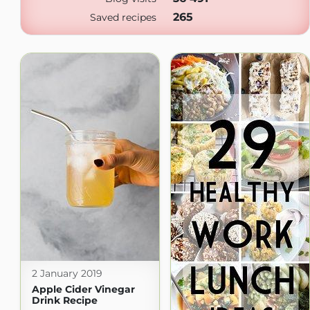
265
Saved recipes
2 January 2019
Apple Cider Vinegar
Drink Recipe