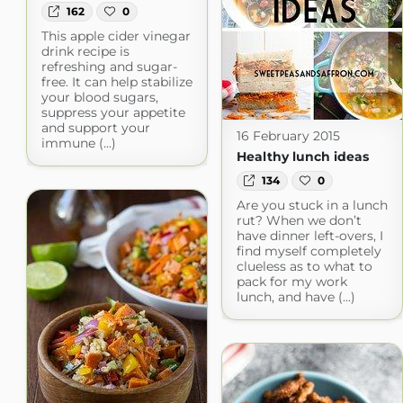
162
0
This apple cider vinegar
drink recipe is
refreshing and sugar-
free. It can help stabilize
your blood sugars,
suppress your appetite
and support your
16 February 2015
immune (...)
Healthy lunch ideas
134
0
Are you stuck in a lunch
rut? When we don’t
have dinner left-overs, I
find myself completely
clueless as to what to
pack for my work
lunch, and have (...)