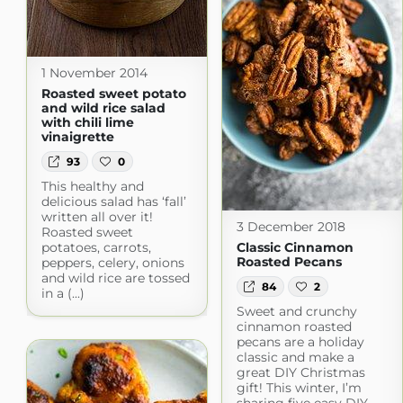
1 November 2014
Roasted sweet potato
and wild rice salad
with chili lime
vinaigrette
93
0
This healthy and
delicious salad has ‘fall’
written all over it!
3 December 2018
Roasted sweet
potatoes, carrots,
Classic Cinnamon
Roasted Pecans
peppers, celery, onions
and wild rice are tossed
84
2
in a (...)
Sweet and crunchy
cinnamon roasted
pecans are a holiday
classic and make a
great DIY Christmas
gift! This winter, I’m
sharing five easy DIY