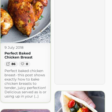
9 July 2018
Perfect Baked
Chicken Breast
86
0
Perfect baked chicken
breast- this post shows
exactly how to bake
chicken breasts to
tender, juicy perfection!
Delicious served as is or
using up in your (...)