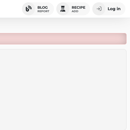
BLOG
RECIPE
Log in
REPORT
ADD