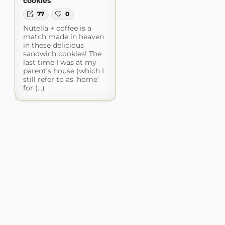
cookies
77
0
Nutella + coffee is a
match made in heaven
in these delicious
sandwich cookies! The
last time I was at my
parent’s house (which I
still refer to as ‘home’
for (...)