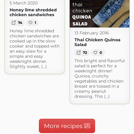
5 March 2020
Honey lime shredded
chicken sandwiches
74
1
Honey lime shredded
13 February 2016
chicken sandwiches are
Thai Chicken Quinoa
cooked up in the slow
Salad
cooker and topped with
an easy slaw for a
72
0
simple and easy
This bright and flavorful
weeknight dinner.
salad is perfect for a
Slightly sweet, (...)
weeknight dinner!
Quinoa, crunchy
vegetables and chicken
breast are tossed in a
creamy peanut
dressing. This (...)
More recipes