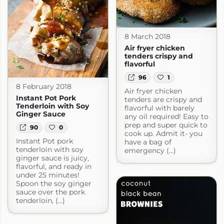
8 March 2018
Air fryer chicken
tenders crispy and
flavorful
96
1
8 February 2018
Air fryer chicken
Instant Pot Pork
tenders are crispy and
Tenderloin with Soy
flavorful with barely
Ginger Sauce
any oil required! Easy to
prep and super quick to
90
0
cook up. Admit it- you
Instant Pot pork
have a bag of
tenderloin with soy
emergency (...)
ginger sauce is juicy,
flavorful, and ready in
under 25 minutes!
Spoon the soy ginger
sauce over the pork
tenderloin, (...)