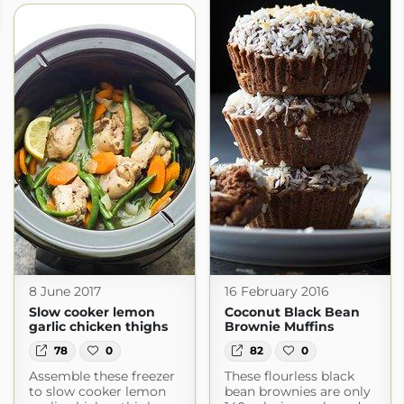
8 June 2017
16 February 2016
Slow cooker lemon
Coconut Black Bean
garlic chicken thighs
Brownie Muffins
78
0
82
0
Assemble these freezer
These flourless black
to slow cooker lemon
bean brownies are only