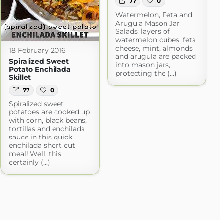
77
0
Watermelon, Feta and
Arugula Mason Jar
Salads: layers of
watermelon cubes, feta
cheese, mint, almonds
18 February 2016
and arugula are packed
Spiralized Sweet
into mason jars,
Potato Enchilada
protecting the (...)
Skillet
77
0
Spiralized sweet
potatoes are cooked up
with corn, black beans,
tortillas and enchilada
sauce in this quick
enchilada short cut
meal! Well, this
certainly (...)