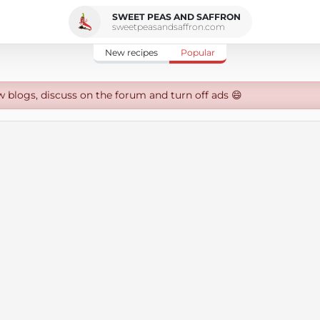
SWEET PEAS AND SAFFRON
sweetpeasandsaffron.com
New recipes
Popular
w blogs, discuss on the forum and turn off ads 😄