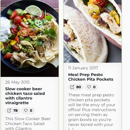
11 January 2017
Meal Prep Pesto
Chicken Pita Pockets
26 May 2015
80
0
Slow cooker beer
chicken taco salad
These meal prep pesto
with cilantro
chicken pita pockets
vinaigrette
will be the envy of your
office! Plus instructions
78
0
on serving them as
This Slow Cooker Beer
grain bowls so you’re
Chicken Taco Salad
never bored with your
with Cilantro
(...)