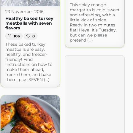
This spicy mango
margarita is cold, sweet
23 November 2016
and refreshing, with a
Healthy baked turkey
little kick of spice.
meatballs with seven
Ready in two minutes
flavors
flat! Heya! It’s Tuesday,
but can we please
106
0
pretend (...)
These baked turkey
meatballs are easy,
healthy, and freezer-
friendly! Find
instructions on how to
make them ahead,
freeze them, and bake
them, plus SEVEN (...)