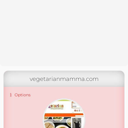
vegetarianmamma.com
Options