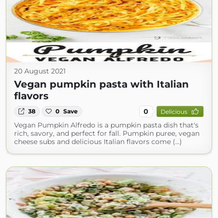
20 August 2021
Vegan pumpkin pasta with Italian
flavors
0
38
0
Save
Delicious
Vegan Pumpkin Alfredo is a pumpkin pasta dish that's
rich, savory, and perfect for fall. Pumpkin puree, vegan
cheese subs and delicious Italian flavors come (...)