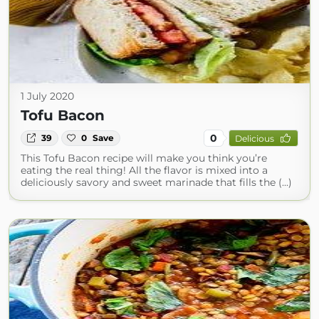
1 July 2020
Tofu Bacon
0
39
0
Save
Delicious
This Tofu Bacon recipe will make you think you’re
eating the real thing! All the flavor is mixed into a
deliciously savory and sweet marinade that fills the (...)