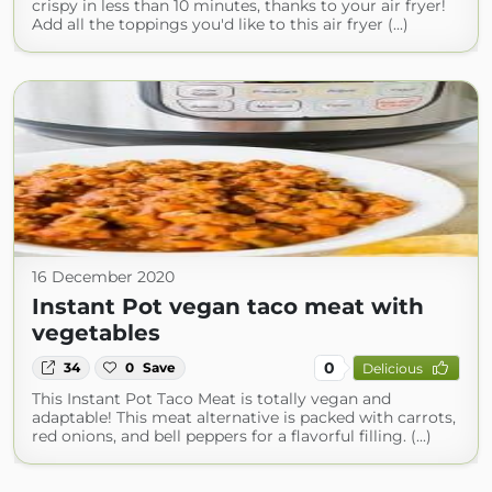
crispy in less than 10 minutes, thanks to your air fryer!
Add all the toppings you'd like to this air fryer (...)
16 December 2020
Instant Pot vegan taco meat with
vegetables
0
34
0
Save
Delicious
This Instant Pot Taco Meat is totally vegan and
adaptable! This meat alternative is packed with carrots,
red onions, and bell peppers for a flavorful filling. (...)