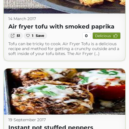
14 March 2017
Air fryer tofu with smoked paprika
0
51
1
Save
Delicious
Tofu can be tricky to cook. Air Fryer Tofu is a delicious
recipe and method for getting a crunchy outside and a
soft inside of your tofu bites. The Air Fryer (...)
19 September 2017
Instant pot stuffed peppers