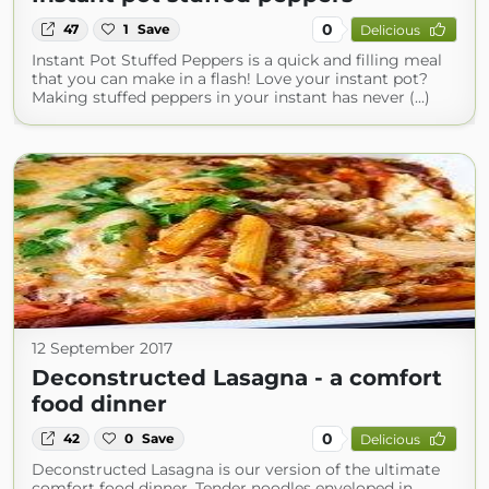
0
47
1
Save
Delicious
Instant Pot Stuffed Peppers is a quick and filling meal
that you can make in a flash! Love your instant pot?
Making stuffed peppers in your instant has never (...)
12 September 2017
Deconstructed Lasagna - a comfort
food dinner
0
42
0
Save
Delicious
Deconstructed Lasagna is our version of the ultimate
comfort food dinner. Tender noodles enveloped in