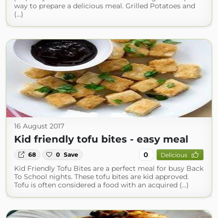
way to prepare a delicious meal. Grilled Potatoes and
(...)
16 August 2017
Kid friendly tofu bites - easy meal
0
68
0
Save
Delicious
Kid Friendly Tofu Bites are a perfect meal for busy Back
To School nights. These tofu bites are kid approved.
Tofu is often considered a food with an acquired (...)