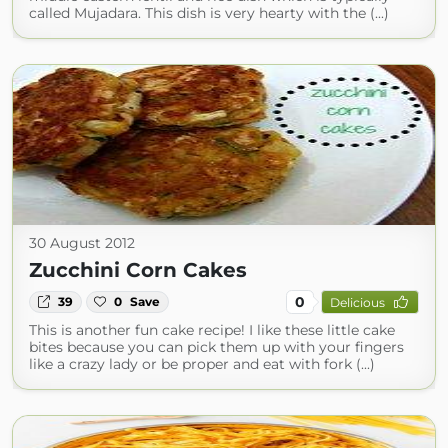
called Mujadara. This dish is very hearty with the (...)
30 August 2012
Zucchini Corn Cakes
0
39
0
Save
Delicious
This is another fun cake recipe! I like these little cake
bites because you can pick them up with your fingers
like a crazy lady or be proper and eat with fork (...)