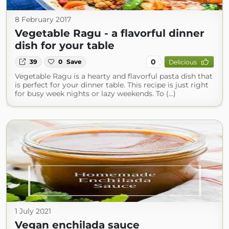
8 February 2017
Vegetable Ragu - a flavorful dinner
dish for your table
0
39
0
Save
Delicious
Vegetable Ragu is a hearty and flavorful pasta dish that
is perfect for your dinner table. This recipe is just right
for busy week nights or lazy weekends. To (...)
1 July 2021
Vegan enchilada sauce