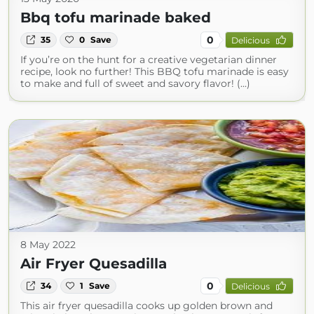
Bbq tofu marinade baked
0
35
0
Save
Delicious
If you’re on the hunt for a creative vegetarian dinner
recipe, look no further! This BBQ tofu marinade is easy
to make and full of sweet and savory flavor! (...)
8 May 2022
Air Fryer Quesadilla
0
34
1
Save
Delicious
This air fryer quesadilla cooks up golden brown and