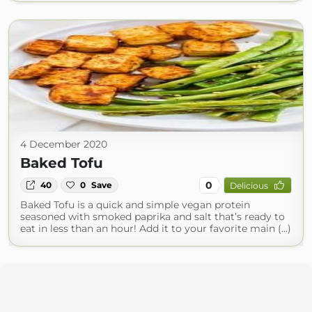
4 December 2020
Baked Tofu
0
40
0
Save
Delicious
Baked Tofu is a quick and simple vegan protein
seasoned with smoked paprika and salt that’s ready to
eat in less than an hour! Add it to your favorite main (...)