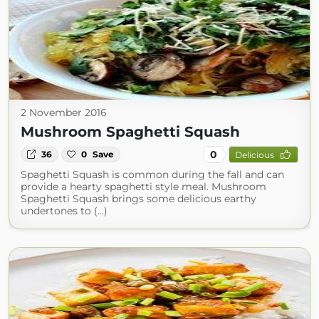
2 November 2016
Mushroom Spaghetti Squash
0
36
0
Save
Delicious
Spaghetti Squash is common during the fall and can
provide a hearty spaghetti style meal. Mushroom
Spaghetti Squash brings some delicious earthy
undertones to (...)