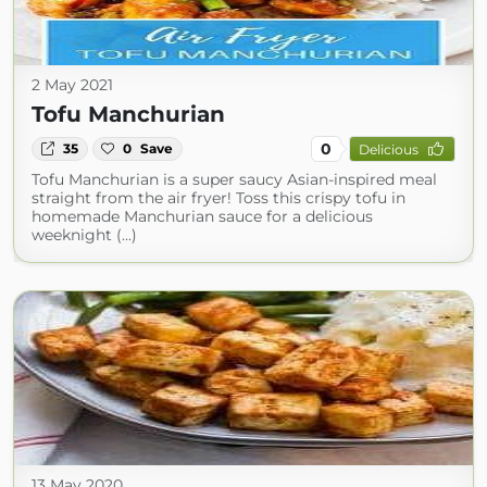
2 May 2021
Tofu Manchurian
0
35
0
Save
Delicious
Tofu Manchurian is a super saucy Asian-inspired meal
straight from the air fryer! Toss this crispy tofu in
homemade Manchurian sauce for a delicious
weeknight (...)
13 May 2020