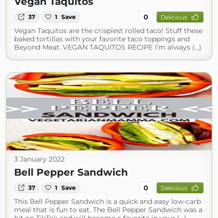
Vegan Taquitos
0
37
1
Save
Delicious
Vegan Taquitos are the crispiest rolled taco! Stuff these
baked tortillas with your favorite taco toppings and
Beyond Meat. VEGAN TAQUITOS RECIPE I’m always (...)
3 January 2022
Bell Pepper Sandwich
0
37
1
Save
Delicious
This Bell Pepper Sandwich is a quick and easy low-carb
meal that is fun to eat. The Bell Pepper Sandwich was a