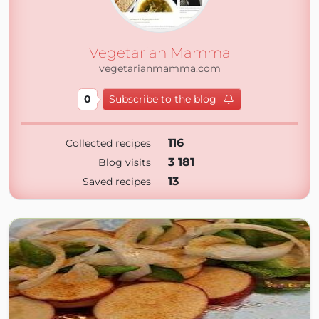
Vegetarian Mamma
vegetarianmamma.com
0
Subscribe to the blog
116
Collected recipes
3 181
Blog visits
13
Saved recipes