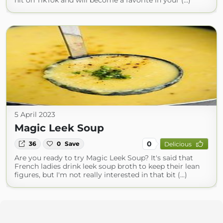
hit on TikTok and will become a favorite in your (...)
5 April 2023
Magic Leek Soup
0
36
0
Save
Delicious
Are you ready to try Magic Leek Soup? It's said that
French ladies drink leek soup broth to keep their lean
figures, but I'm not really interested in that bit (...)