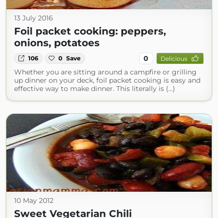
13 July 2016
Foil packet cooking: peppers,
onions, potatoes
0
106
0
Save
Delicious
Whether you are sitting around a campfire or grilling
up dinner on your deck, foil packet cooking is easy and
effective way to make dinner. This literally is (...)
10 May 2012
Sweet Vegetarian Chili