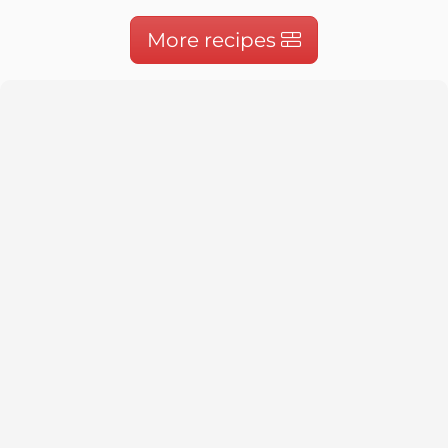
More recipes