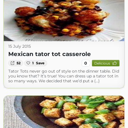
15 July 2015
Mexican tator tot casserole
0
52
1
Save
Delicious
Tator Tots never go out of style on the dinner table. Did
you know that? It’s true! You can dress up a tator tot in
so many ways. We decided that we’d put a (...)