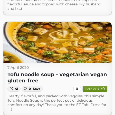
flavorful sauce and topped with cheese. My husband
and I (...)
7 April 2020
Tofu noodle soup - vegetarian vegan
gluten-free
0
41
0
Save
Delicious
Hearty, flavorful, and packed with veggies, this simple
Tofu Noodle Soup is the perfect pot of delicious
comfort on any day! Thank you to the EZ Tofu Press for
(...)