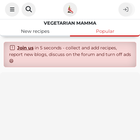
VEGETARIAN MAMMA
New recipes
Popular
Join us
in 5 seconds - collect and add recipes,
report new blogs, discuss on the forum and turn off ads
😄