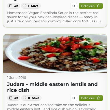
0
39
1
Save
Delicious
Homemade Vegan Enchilada Sauce is the perfect red
sauce for all your Mexican-inspired dishes — ready in
just a few minutes! Top yummy rolled corn tortillas (...)
1 June 2016
Judara - middle eastern lentils and
rice dish
0
39
0
Save
Delicious
Judara is our Americanized take on the delicious
middle eastern lentil and rice dish which is typically