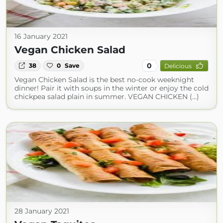
16 January 2021
Vegan Chicken Salad
0
38
0
Save
Delicious
Vegan Chicken Salad is the best no-cook weeknight
dinner! Pair it with soups in the winter or enjoy the cold
chickpea salad plain in summer. VEGAN CHICKEN (...)
28 January 2021