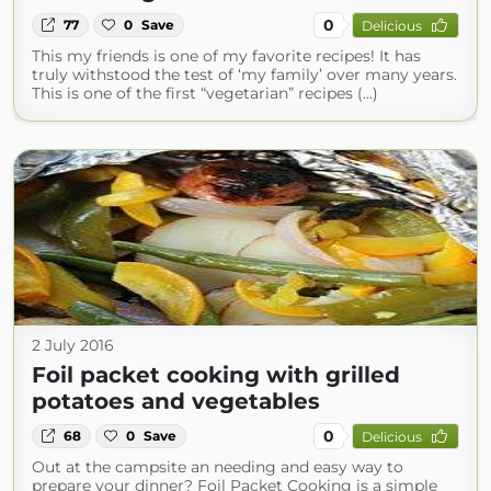
0
77
0
Save
Delicious
This my friends is one of my favorite recipes! It has
truly withstood the test of ‘my family’ over many years.
This is one of the first “vegetarian” recipes (...)
2 July 2016
Foil packet cooking with grilled
potatoes and vegetables
0
68
0
Save
Delicious
Out at the campsite an needing and easy way to
prepare your dinner? Foil Packet Cooking is a simple