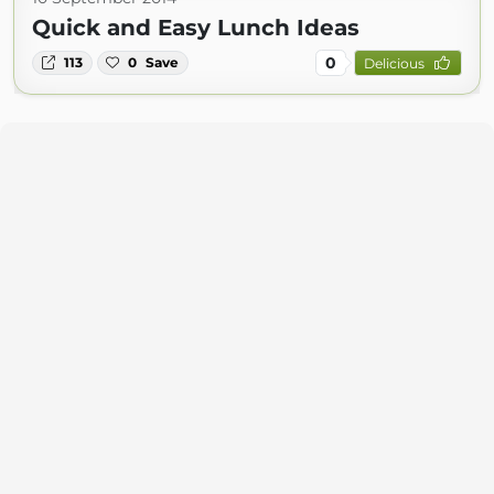
Quick and Easy Lunch Ideas
0
113
0
Save
Delicious