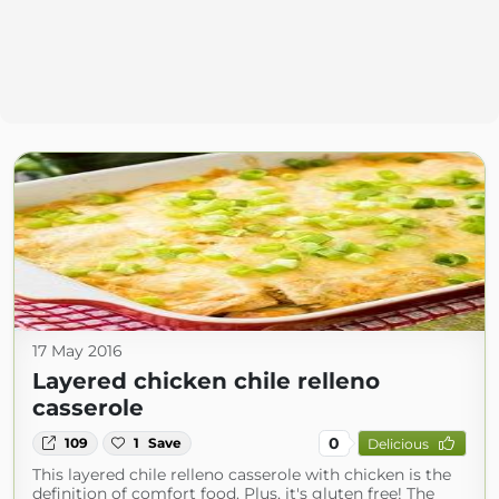
17 May 2016
Layered chicken chile relleno
casserole
0
109
1
Save
Delicious
This layered chile relleno casserole with chicken is the
definition of comfort food. Plus, it's gluten free! The