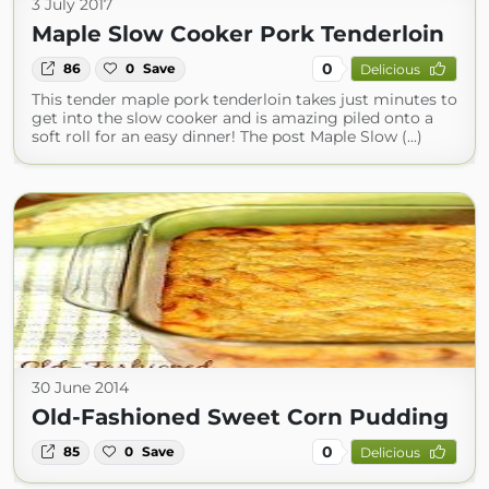
3 July 2017
Maple Slow Cooker Pork Tenderloin
0
86
0
Save
Delicious
This tender maple pork tenderloin takes just minutes to
get into the slow cooker and is amazing piled onto a
soft roll for an easy dinner! The post Maple Slow (...)
30 June 2014
Old-Fashioned Sweet Corn Pudding
0
85
0
Save
Delicious