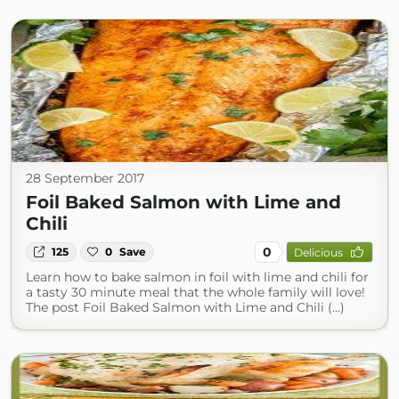
28 September 2017
Foil Baked Salmon with Lime and
Chili
0
125
0
Save
Delicious
Learn how to bake salmon in foil with lime and chili for
a tasty 30 minute meal that the whole family will love!
The post Foil Baked Salmon with Lime and Chili (...)