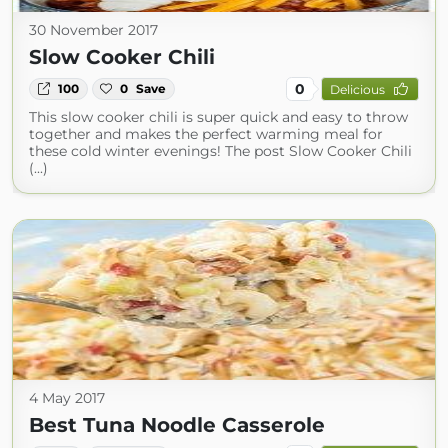
30 November 2017
Slow Cooker Chili
0
100
0
Save
Delicious
This slow cooker chili is super quick and easy to throw
together and makes the perfect warming meal for
these cold winter evenings! The post Slow Cooker Chili
(...)
4 May 2017
Best Tuna Noodle Casserole