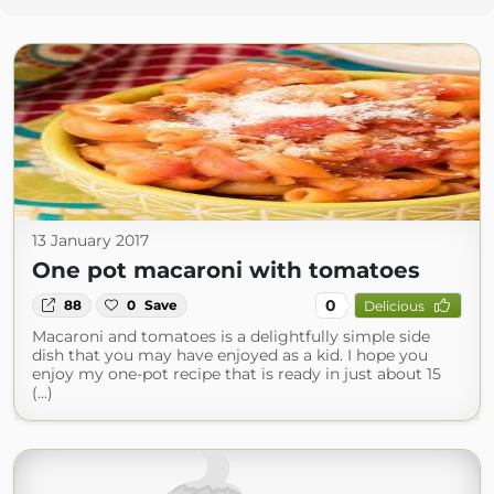
13 January 2017
One pot macaroni with tomatoes
0
88
0
Save
Delicious
Macaroni and tomatoes is a delightfully simple side
dish that you may have enjoyed as a kid. I hope you
enjoy my one-pot recipe that is ready in just about 15
(...)