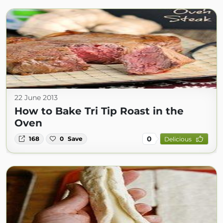
22 June 2013
How to Bake Tri Tip Roast in the
Oven
0
168
0
Save
Delicious