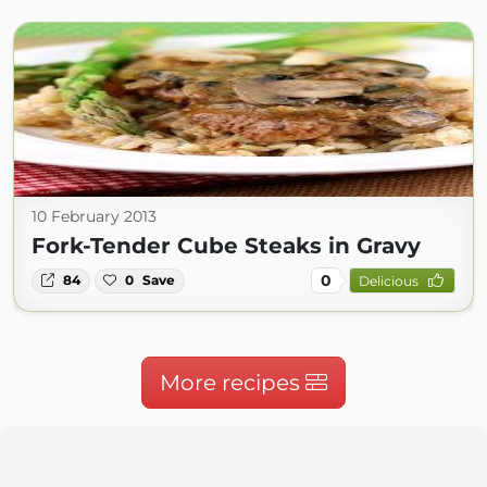
10 February 2013
Fork-Tender Cube Steaks in Gravy
0
84
0
Save
Delicious
More recipes