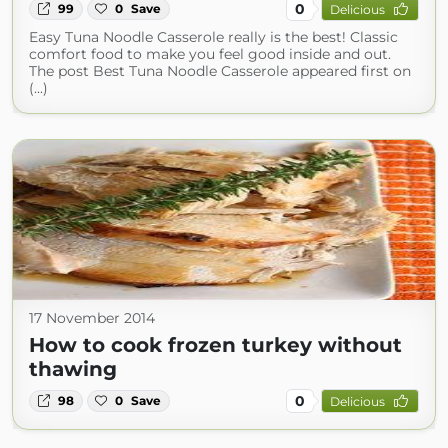
0
99
0
Save
Delicious
Easy Tuna Noodle Casserole really is the best! Classic
comfort food to make you feel good inside and out.
The post Best Tuna Noodle Casserole appeared first on
(...)
17 November 2014
How to cook frozen turkey without
thawing
0
98
0
Save
Delicious