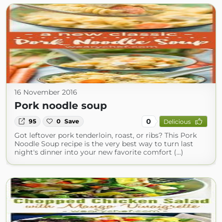
16 November 2016
Pork noodle soup
0
95
0
Save
Delicious
Got leftover pork tenderloin, roast, or ribs? This Pork
Noodle Soup recipe is the very best way to turn last
night's dinner into your new favorite comfort (...)