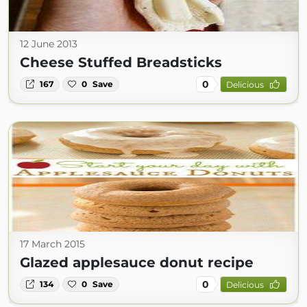
12 June 2013
Cheese Stuffed Breadsticks
0
167
0
Save
Delicious
17 March 2015
Glazed applesauce donut recipe
0
134
0
Save
Delicious