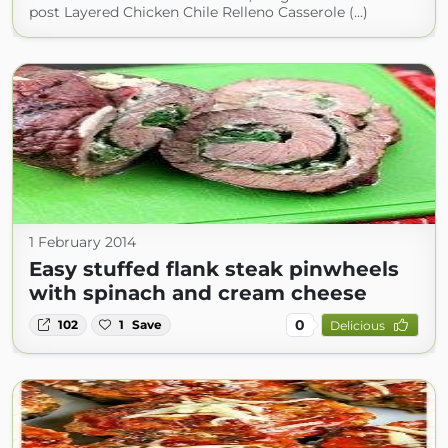
post Layered Chicken Chile Relleno Casserole (...)
1 February 2014
Easy stuffed flank steak pinwheels
with spinach and cream cheese
0
102
1
Save
Delicious