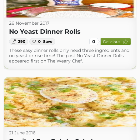
26 November 2017
No Yeast Dinner Rolls
0
290
0
Save
Delicious
These easy dinner rolls only need three ingredients and
no yeast or rise time! The post No Yeast Dinner Rolls
appeared first on The Weary Chef.
21 June 2016