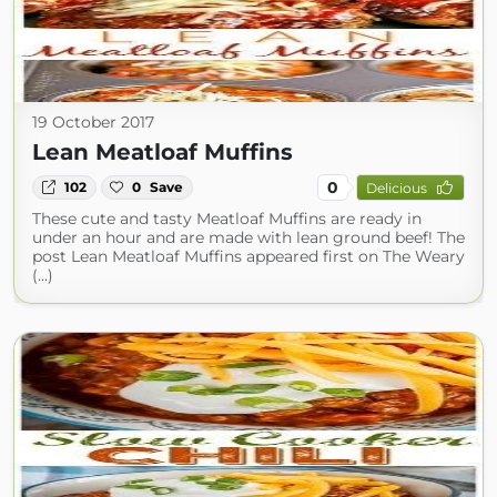
19 October 2017
Lean Meatloaf Muffins
0
102
0
Save
Delicious
These cute and tasty Meatloaf Muffins are ready in
under an hour and are made with lean ground beef! The
post Lean Meatloaf Muffins appeared first on The Weary
(...)