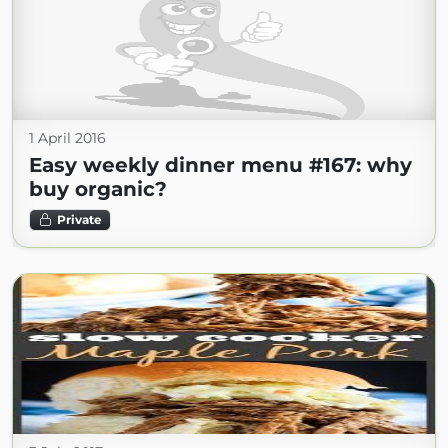
1 April 2016
Easy weekly dinner menu #167: why
buy organic?
Private