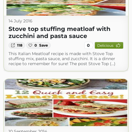
14 July 2016
Stove top stuffing meatloaf with
zucchini and pasta sauce
0
118
0
Save
Delicious
This Italian Meatloaf recipe is made with Stove Top
stuffing mix, pasta sauce, and zucchini. It is a dinner
recipe to remember for sure! The post Stove Top (...)
10 September 2014