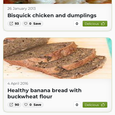
26 January 2013
Bisquick chicken and dumplings
0
93
0
Save
Delicious
4 April 2016
Healthy banana bread with
buckwheat flour
0
90
0
Save
Delicious