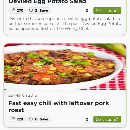
Deviled Egg Potato Salad
0
270
2
Save
Delicious
Dive into this scrumptious deviled egg potato salad - a
perfect summer side dish! The post Deviled Egg Potato
Salad appeared first on The Weary Chef.
25 March 2016
Fast easy chili with leftover pork
roast
0
229
0
Save
Delicious