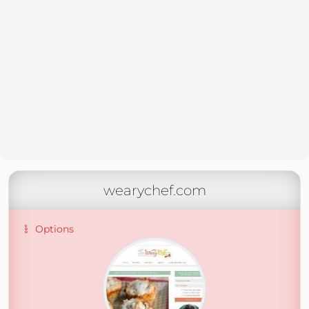
wearychef.com
Options