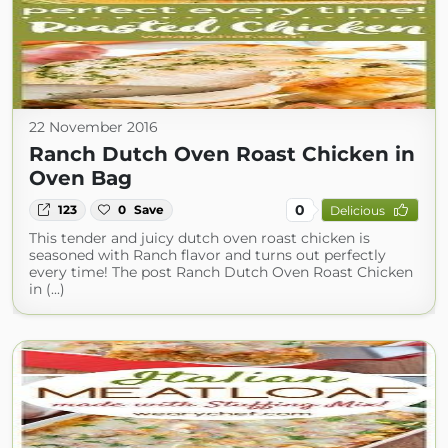
22 November 2016
Ranch Dutch Oven Roast Chicken in
Oven Bag
0
123
0
Save
Delicious
This tender and juicy dutch oven roast chicken is
seasoned with Ranch flavor and turns out perfectly
every time! The post Ranch Dutch Oven Roast Chicken
in (...)