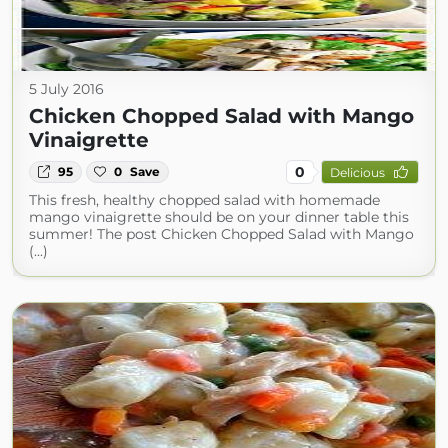
5 July 2016
Chicken Chopped Salad with Mango
Vinaigrette
0
95
0
Save
Delicious
This fresh, healthy chopped salad with homemade
mango vinaigrette should be on your dinner table this
summer! The post Chicken Chopped Salad with Mango
(...)