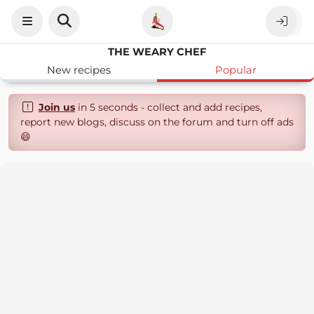
THE WEARY CHEF
New recipes
Popular
Join us
in 5 seconds - collect and add recipes,
report new blogs, discuss on the forum and turn off ads
😄