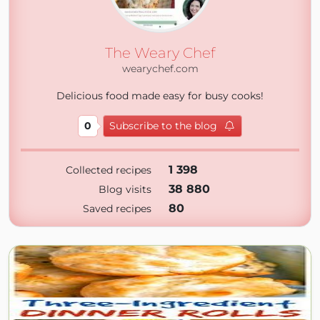
The Weary Chef
wearychef.com
Delicious food made easy for busy cooks!
0
Subscribe to the blog
1 398
Collected recipes
38 880
Blog visits
80
Saved recipes