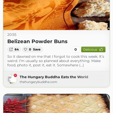
20:55
Belizean Powder Buns
0
64
0
Save
Delicious
So it dawned on me that I forgot to cook this week. It’s
weird. I’m usually so planned about everything. Make
food, photo it, post it, eat it. Somewhere (...)
The Hungary Buddha Eats the World
thehungarybuddha.com