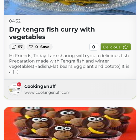
04:32
Dry tengra fish curry with
vegetables
0
57
0
Save
Delicious
Hi Friends, Today I am sharing with you a delicious fish
Preparation made with Tengra fish and winter
vegetables(Radish,Flat beans,Eggplant and potato).It is
a (...)
CookingEnuff
www.cookingenuff.com