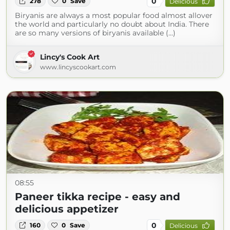
0
278
0
Save
Delicious
Biryanis are always a most popular food almost allover
the world and particularly no doubt about India. There
are so many versions of biryanis available (...)
Lincy's Cook Art
www.lincyscookart.com
08:55
Paneer tikka recipe - easy and
delicious appetizer
0
160
0
Save
Delicious