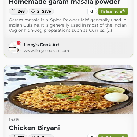
Homemade garam masala powder
0
248
2
Save
Delicious
Garam masala is a 'Spice Powder Mix' generally used in
Indian Cuisine. It is generally used in most of the Indian
Veg or Non-veg preparations such as Curries, (...)
Lincy's Cook Art
www.lincyscookart.com
14:05
Chicken Biryani