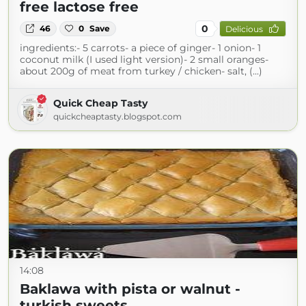
free lactose free
0
46
0
Save
Delicious
ingredients:- 5 carrots- a piece of ginger- 1 onion- 1
coconut milk (I used light version)- 2 small oranges-
about 200g of meat from turkey / chicken- salt, (...)
Quick Cheap Tasty
quickcheaptasty.blogspot.com
14:08
Baklawa with pista or walnut -
turkish sweets