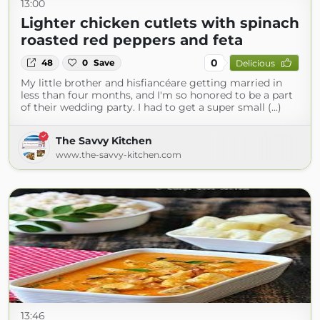
13:00
Lighter chicken cutlets with spinach
roasted red peppers and feta
0
48
0
Save
Delicious
My little brother and hisfiancéare getting married in
less than four months, and I'm so honored to be a part
of their wedding party. I had to get a super small (...)
The Savvy Kitchen
www.the-savvy-kitchen.com
13:46