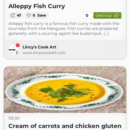
Alleppy Fish Curry
0
47
0
Save
Delicious
Alleppy fish curry is a famous fish curry made with the
sourness from the Mangoes. Fish curries are prepared
generally with a souring agent like kudampuli, (...)
Lincy's Cook Art
www.lincyscookart.com
09:30
Cream of carrots and chicken gluten