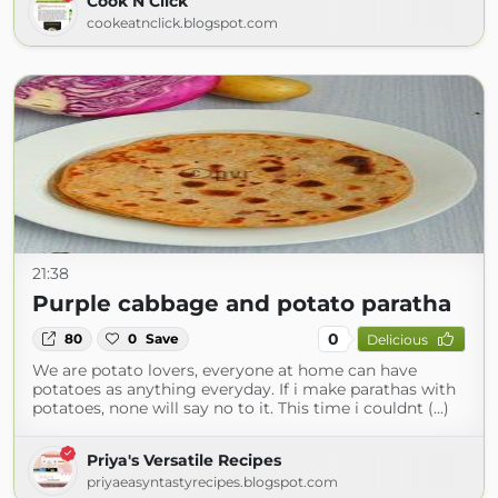
Cook N Click
cookeatnclick.blogspot.com
21:38
Purple cabbage and potato paratha
0
80
0
Save
Delicious
We are potato lovers, everyone at home can have
potatoes as anything everyday. If i make parathas with
potatoes, none will say no to it. This time i couldnt (...)
Priya's Versatile Recipes
priyaeasyntastyrecipes.blogspot.com