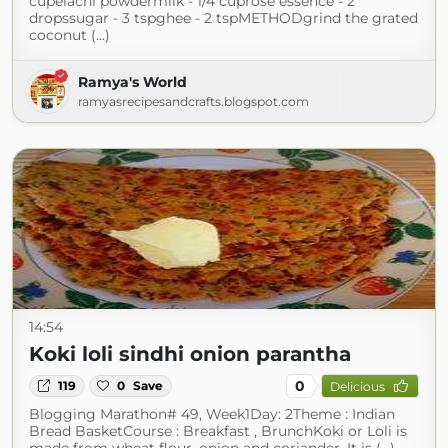
cupelachi powdermilk - 1/4 cuprose essence - 2
dropssugar - 3 tspghee - 2 tspMETHODgrind the grated
coconut (...)
Ramya's World
ramyasrecipesandcrafts.blogspot.com
14:54
Koki loli sindhi onion parantha
0
119
0
Save
Delicious
Blogging Marathon# 49, Week1Day: 2Theme : Indian
Bread BasketCourse : Breakfast , BrunchKoki or Loli is