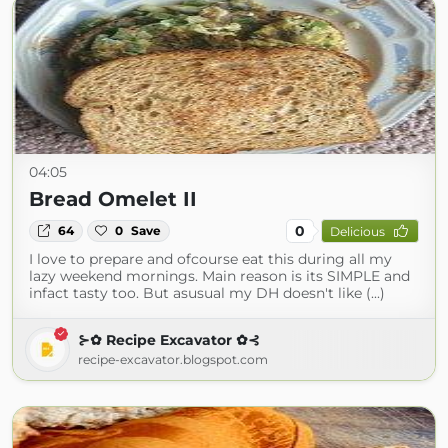
04:05
Bread Omelet II
0
64
0
Save
Delicious
I love to prepare and ofcourse eat this during all my
lazy weekend mornings. Main reason is its SIMPLE and
infact tasty too. But asusual my DH doesn't like (...)
⊱✿ Recipe Excavator ✿⊰
recipe-excavator.blogspot.com