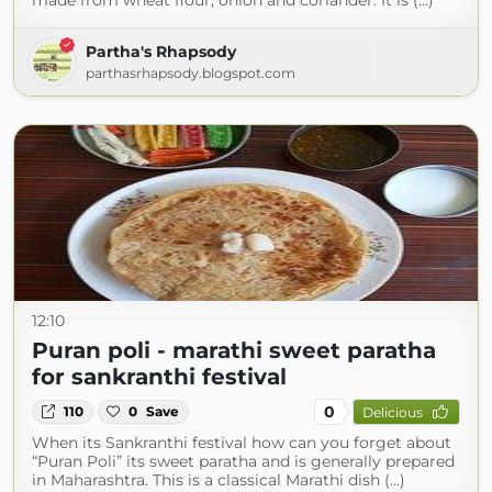
made from wheat flour, onion and coriander. It is (...)
Partha's Rhapsody
parthasrhapsody.blogspot.com
12:10
Puran poli - marathi sweet paratha
for sankranthi festival
0
110
0
Save
Delicious
When its Sankranthi festival how can you forget about
“Puran Poli” its sweet paratha and is generally prepared
in Maharashtra. This is a classical Marathi dish (...)