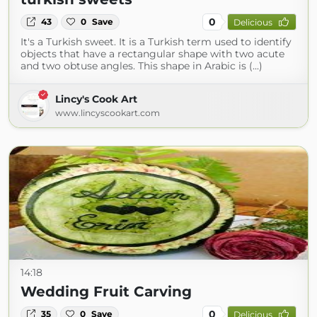
0
43
0
Save
Delicious
It's a Turkish sweet. It is a Turkish term used to identify
objects that have a rectangular shape with two acute
and two obtuse angles. This shape in Arabic is (...)
Lincy's Cook Art
www.lincyscookart.com
14:18
Wedding Fruit Carving
0
35
0
Save
Delicious