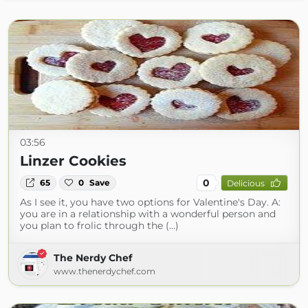
03:56
Linzer Cookies
0
65
0
Save
Delicious
As I see it, you have two options for Valentine's Day. A:
you are in a relationship with a wonderful person and
you plan to frolic through the (...)
The Nerdy Chef
www.thenerdychef.com