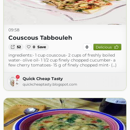
09:58
Couscous Tabbouleh
0
52
0
Save
Delicious
ingredients:- 1 cup couscous- 2 cups of freshly boiled
water- olive oil- 1 1/2 cup finely chopped cucumber- a
few cherry tomatoes- 15 g of finely chopped mint- (...)
Quick Cheap Tasty
quickcheaptasty.blogspot.com