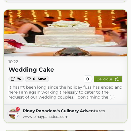
10:22
Wedding Cake
0
74
0
Save
Delicious
It hasn't been long since the holiday fuss has ended and
here I am again working tirelessly to cater to the
request of our wedding couples. I don't mind the (...)
Pinay Panadera's Culinary Adventures
www.pinaypanadera.com