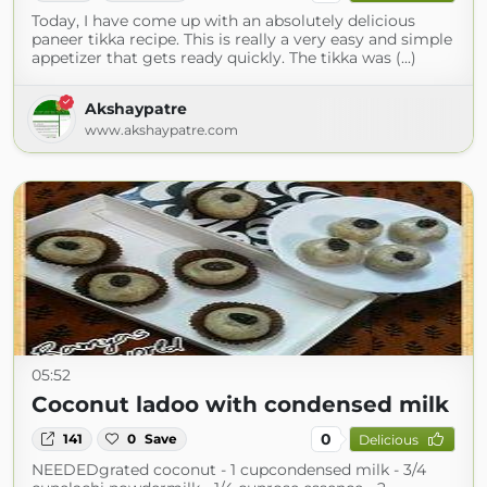
Today, I have come up with an absolutely delicious
paneer tikka recipe. This is really a very easy and simple
appetizer that gets ready quickly. The tikka was (...)
Akshaypatre
www.akshaypatre.com
05:52
Coconut ladoo with condensed milk
0
141
0
Save
Delicious
NEEDEDgrated coconut - 1 cupcondensed milk - 3/4