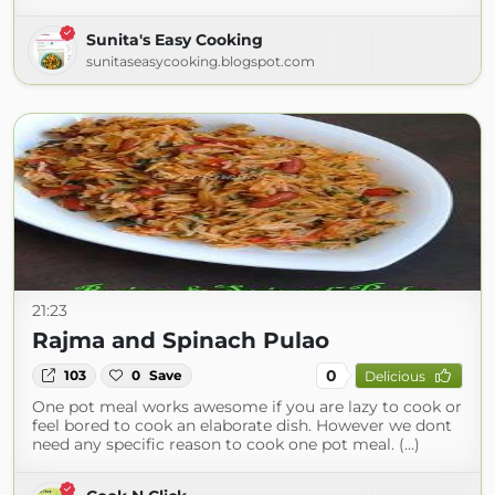
Sunita's Easy Cooking
sunitaseasycooking.blogspot.com
21:23
Rajma and Spinach Pulao
0
103
0
Save
Delicious
One pot meal works awesome if you are lazy to cook or
feel bored to cook an elaborate dish. However we dont
need any specific reason to cook one pot meal. (...)