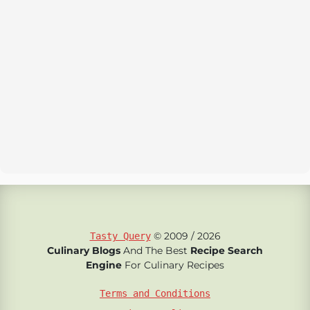
© 2009 / 2026
Tasty Query
Culinary Blogs
And The Best
Recipe Search
Engine
For Culinary Recipes
Terms and Conditions