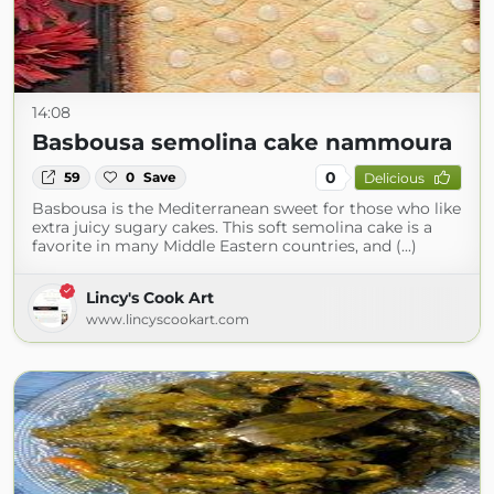
14:08
Basbousa semolina cake nammoura
0
59
0
Save
Delicious
Basbousa is the Mediterranean sweet for those who like
extra juicy sugary cakes. This soft semolina cake is a
favorite in many Middle Eastern countries, and (...)
Lincy's Cook Art
www.lincyscookart.com