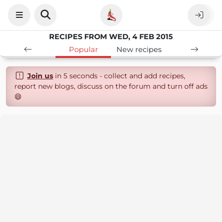
RECIPES FROM WED, 4 FEB 2015
Popular
New recipes
Join us
in 5 seconds - collect and add recipes,
report new blogs, discuss on the forum and turn off ads
😄