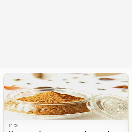
14:05