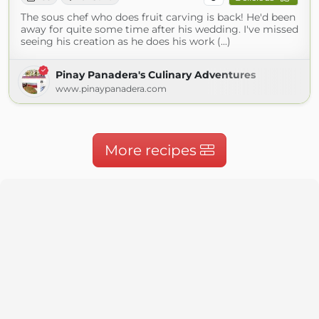
The sous chef who does fruit carving is back! He'd been
away for quite some time after his wedding. I've missed
seeing his creation as he does his work (...)
Pinay Panadera's Culinary Adventures
www.pinaypanadera.com
More recipes