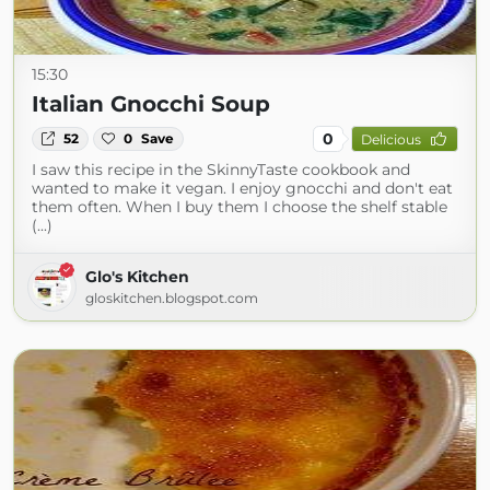
15:30
Italian Gnocchi Soup
0
52
0
Save
Delicious
I saw this recipe in the SkinnyTaste cookbook and
wanted to make it vegan. I enjoy gnocchi and don't eat
them often. When I buy them I choose the shelf stable
(...)
Glo's Kitchen
gloskitchen.blogspot.com