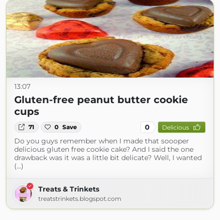
13:07
Gluten-free peanut butter cookie
cups
0
71
0
Save
Delicious
Do you guys remember when I made that soooper
delicious gluten free cookie cake? And I said the one
drawback was it was a little bit delicate? Well, I wanted
(...)
Treats & Trinkets
treatstrinkets.blogspot.com