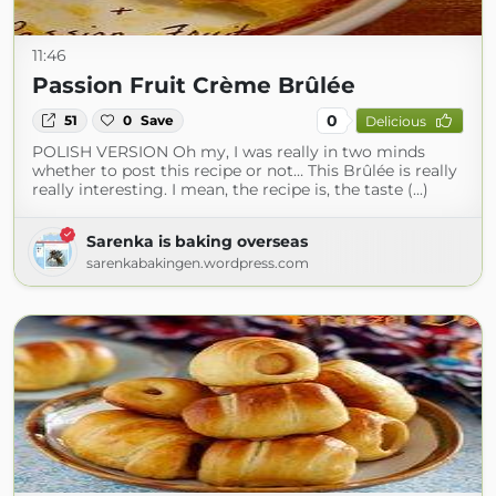
11:46
Passion Fruit Crème Brûlée
0
51
0
Save
Delicious
POLISH VERSION Oh my, I was really in two minds
whether to post this recipe or not… This Brûlée is really
really interesting. I mean, the recipe is, the taste (...)
Sarenka is baking overseas
sarenkabakingen.wordpress.com