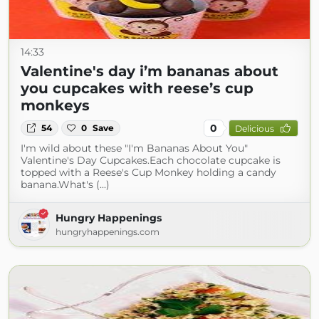
14:33
Valentine's day i’m bananas about
you cupcakes with reese’s cup
monkeys
0
54
0
Save
Delicious
I'm wild about these "I'm Bananas About You"
Valentine's Day Cupcakes.Each chocolate cupcake is
topped with a Reese's Cup Monkey holding a candy
banana.What's (...)
Hungry Happenings
hungryhappenings.com