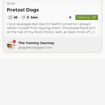
16:40
Pretzel Dogs
0
49
0
Save
Delicious
I love sausages but due to health concerns I always
refrain myself from buying them. Processed food isn't
at the top of my food choice, well, at least most of (...)
The Yummy Journey
gingybite.blogspot.com