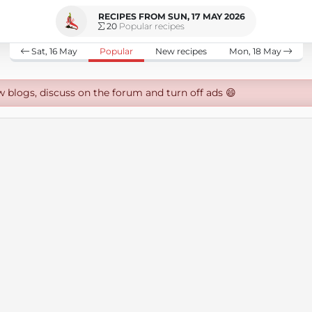
RECIPES FROM SUN, 17 MAY 2026
20
Popular recipes
Sat, 16 May
Popular
New recipes
Mon, 18 May
w blogs, discuss on the forum and turn off ads 😄