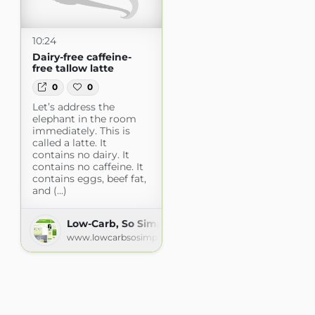
10:24
Dairy-free caffeine-
free tallow latte
0
0
Let’s address the
elephant in the room
immediately. This is
called a latte. It
contains no dairy. It
contains no caffeine. It
contains eggs, beef fat,
and (...)
Low-Carb, So Simple! -- gluten-free, sugar-free r
www.lowcarbsosimple.com