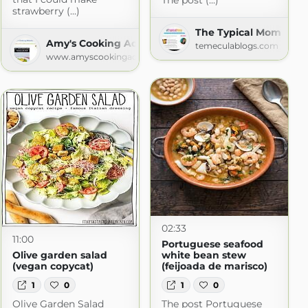
The post (...)
strawberry (...)
king
The Typical Mom
Amy's Cooking Adventures
com
temeculablogs.com
www.amyscookingadventures.com
02:33
11:00
Portuguese seafood
Olive garden salad
white bean stew
(vegan copycat)
(feijoada de marisco)
1
0
1
0
Olive Garden Salad
The post Portuguese