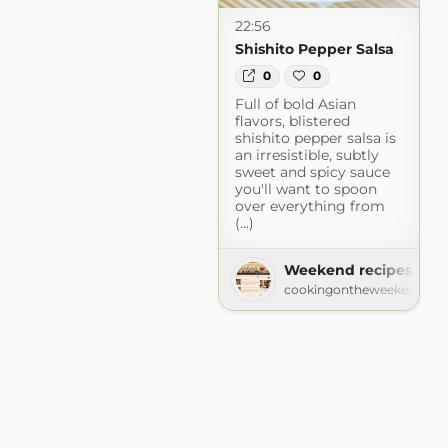
22:56
Shishito Pepper Salsa
0
0
Full of bold Asian
flavors, blistered
shishito pepper salsa is
an irresistible, subtly
sweet and spicy sauce
you'll want to spoon
over everything from
(...)
Weekend recipes
cookingontheweekends.c