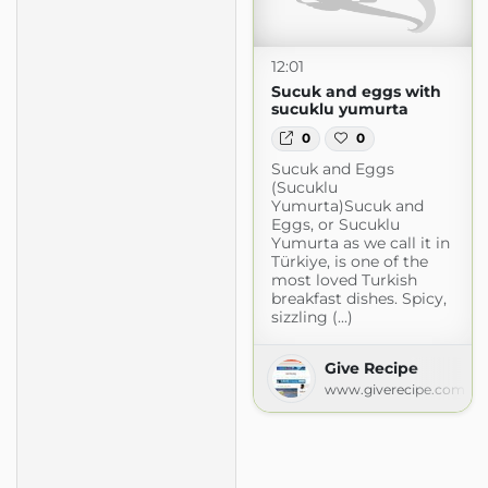
12:01
Sucuk and eggs with
sucuklu yumurta
0
0
Sucuk and Eggs
(Sucuklu
Yumurta)Sucuk and
Eggs, or Sucuklu
Yumurta as we call it in
Türkiye, is one of the
most loved Turkish
breakfast dishes. Spicy,
sizzling (...)
ecipes with 5 ingredients or less
Give Recipe
www.giverecipe.com