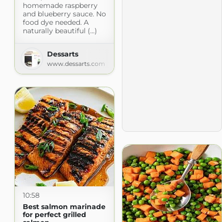
homemade raspberry
and blueberry sauce. No
food dye needed. A
naturally beautiful (...)
Dessarts
www.dessarts.com
10:58
Best salmon marinade
for perfect grilled