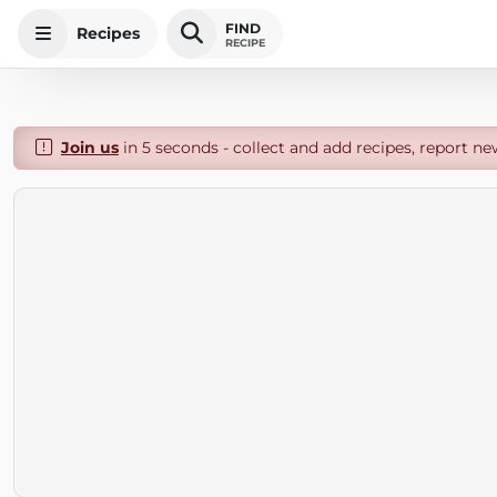
FIND
Recipes
RECIPE
Join us
in 5 seconds - collect and add recipes, report ne