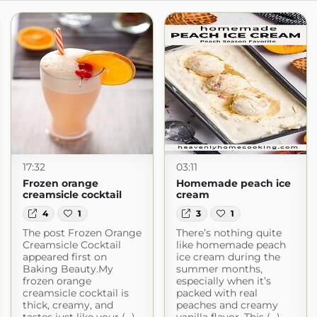
17:32
03:11
Frozen orange
Homemade peach ice
creamsicle cocktail
cream
4
1
3
1
The post Frozen Orange
There’s nothing quite
Creamsicle Cocktail
like homemade peach
appeared first on
ice cream during the
Baking Beauty.My
summer months,
frozen orange
especially when it’s
creamsicle cocktail is
packed with real
thick, creamy, and
peaches and creamy