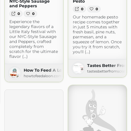
NYC-Style Sausage
Pesto
and Peppers
0
0
0
0
Our homemade pesto
Experience the
recipe comes together
legendary flavors of a
in just 5 minutes with
Little Italy festival with
fresh basil, pine nuts,
our NYC-Style Sausage
parmesan, and a
and Peppers, crafted
squeeze of lemon. Once
completely from
you try it from scratch,
scratch for the ultimate
you'll (...)
flavor (...)
Tastes Better From 
How To Feed A Loon
tastesbetterfromscratc
howtofeedaloon.com
en
en.com