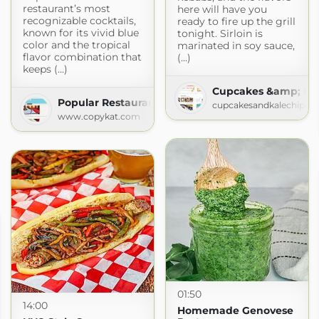
restaurant’s most
here will have you
recognizable cocktails,
ready to fire up the grill
known for its vivid blue
tonight. Sirloin is
color and the tropical
marinated in soy sauce,
flavor combination that
(...)
keeps (...)
Cupcakes &amp; Kal
Popular Restaurant Recipes
cupcakesandkalechips.
www.copykat.com
01:50
14:00
Homemade Genovese