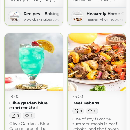
tastes just like your (...)
vanilla flavor. This (...)
Recipes – Baking Beauty
Heavenly Home Coo
www.bakingbeauty.net
heavenlyhomecooking.
.com
19:00
23:00
Olive garden blue
Beef Kebabs
capri cocktail
1
1
1
1
One of my favorite
Olive Garden’s Blue
summer meals is beef
Capri is one of the
kebabs, and the flavors