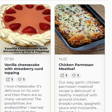
07:30
14:22
Vanilla cheesecake
Chicken Parmesan
with strawberry curd
Meatloaf
topping
1
1
1
1
Our easy garlic chicken
I love cheesecake. It’s
parmesan meatloaf
delicious on its own
recipe is delicious!! A
and then there are so
healthy meatloaf with
many variations! The
ground chicken,
possibilities are
breadcrumbs, spaghetti
endless!After I learned
sauce and mozzarella…
that I could make