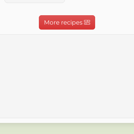
More recipes