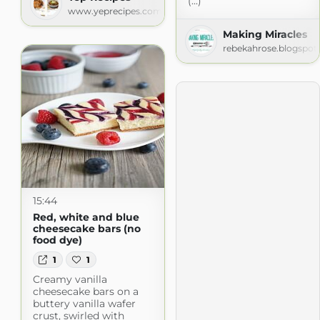
(...)
www.yeprecipes.com
Making Miracles
rebekahrose.blogspot
15:44
Red, white and blue
cheesecake bars (no
food dye)
1
1
Creamy vanilla
cheesecake bars on a
buttery vanilla wafer
crust, swirled with