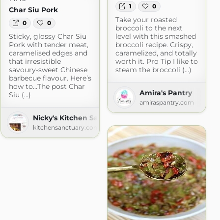
1
0
Char Siu Pork
Take your roasted
0
0
broccoli to the next
Sticky, glossy Char Siu
level with this smashed
Pork with tender meat,
broccoli recipe. Crispy,
caramelised edges and
caramelized, and totally
that irresistible
worth it. Pro Tip I like to
savoury-sweet Chinese
steam the broccoli (...)
barbecue flavour. Here’s
how to…The post Char
Amira's Pantry
Siu (...)
amiraspantry.com
Scratch
Nicky's Kitchen Sanctuary
h.com
kitchensanctuary.com