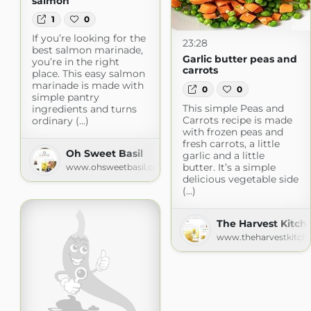
salmon
1
0
If you’re looking for the
23:28
best salmon marinade,
Garlic butter peas and
you’re in the right
carrots
place. This easy salmon
marinade is made with
0
0
simple pantry
This simple Peas and
ingredients and turns
Carrots recipe is made
ordinary (...)
with frozen peas and
fresh carrots, a little
Oh Sweet Basil
garlic and a little
butter. It’s a simple
www.ohsweetbasil.com
delicious vegetable side
(...)
The Harvest Kitch
www.theharvestkitch