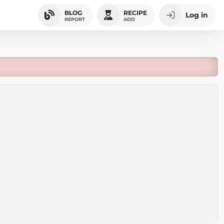
BLOG
RECIPE
Log in
REPORT
ADD