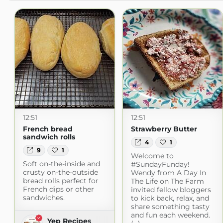
12:51
12:51
French bread
Strawberry Butter
sandwich rolls
4
1
9
1
Welcome to
Soft on-the-inside and
#SundayFunday!
crusty on-the-outside
Wendy from A Day In
bread rolls perfect for
The Life on The Farm
French dips or other
invited fellow bloggers
sandwiches.
to kick back, relax, and
share something tasty
and fun each weekend.
Yep Recipes