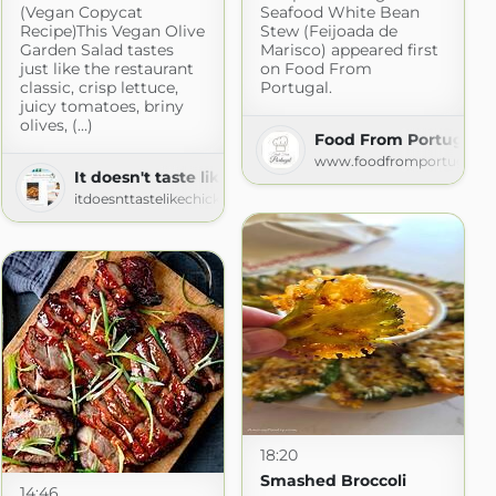
(Vegan Copycat
Seafood White Bean
Recipe)This Vegan Olive
Stew (Feijoada de
Garden Salad tastes
Marisco) appeared first
just like the restaurant
on Food From
classic, crisp lettuce,
Portugal.
juicy tomatoes, briny
olives, (...)
Food From Portugal
e Chips
www.foodfromportugal.c
com
It doesn't taste like chicken
itdoesnttastelikechicken.com
18:20
Smashed Broccoli
14:46