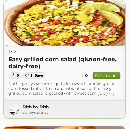
17:13
Easy grilled corn salad (gluten-free,
dairy-free)
0
0
1
Save
Delicious
Nothing says summer quite like sweet, smoky grilled
corn tossed into a fresh and vibrant salad. This easy
grilled corn salad is packed with sweet corn, juicy (...)
Dish by Dish
dishbydish.net