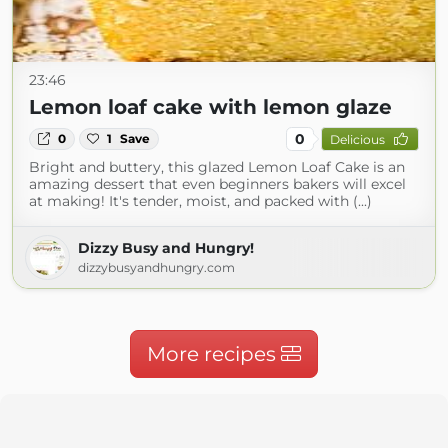
23:46
Lemon loaf cake with lemon glaze
0
0
1
Save
Delicious
Bright and buttery, this glazed Lemon Loaf Cake is an
amazing dessert that even beginners bakers will excel
at making! It's tender, moist, and packed with (...)
Dizzy Busy and Hungry!
dizzybusyandhungry.com
More recipes