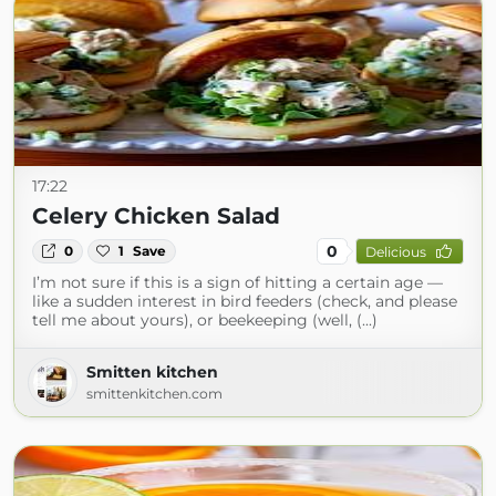
17:22
Celery Chicken Salad
0
0
1
Save
Delicious
I’m not sure if this is a sign of hitting a certain age —
like a sudden interest in bird feeders (check, and please
tell me about yours), or beekeeping (well, (...)
Smitten kitchen
smittenkitchen.com