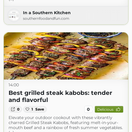
In a Southern Kitchen
southernfoodandfun.com
14:00
Best grilled steak kabobs: tender
and flavorful
0
0
1
Save
Delicious
Elevate your outdoor cookout with these vibrantly
charred Grilled Steak Kabobs, featuring melt-in-your-
mouth beef and a rainbow of fresh summer vegetables.