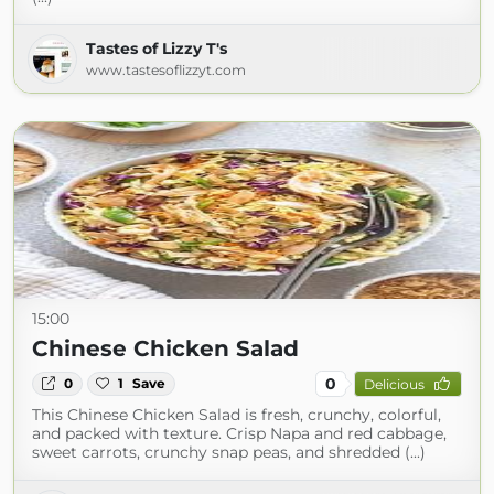
Tastes of Lizzy T's
www.tastesoflizzyt.com
15:00
Chinese Chicken Salad
0
0
1
Save
Delicious
This Chinese Chicken Salad is fresh, crunchy, colorful,
and packed with texture. Crisp Napa and red cabbage,
sweet carrots, crunchy snap peas, and shredded (...)