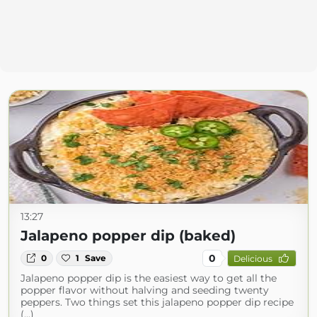
13:27
Jalapeno popper dip (baked)
0
0
1
Save
Delicious
Jalapeno popper dip is the easiest way to get all the
popper flavor without halving and seeding twenty
peppers. Two things set this jalapeno popper dip recipe
(...)