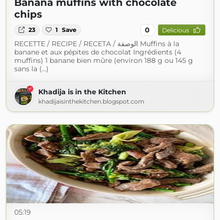
Banana muffins with chocolate
chips
0
23
1
Save
Delicious
RECETTE / RECIPE / RECETA / الوصفة Muffins à la
banane et aux pépites de chocolat Ingrédients (4
muffins) 1 banane bien mûre (environ 188 g ou 145 g
sans la (...)
Khadija is in the Kitchen
khadijaisinthekitchen.blogspot.com
05:19