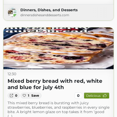
Dinners, Dishes, and Desserts
dinnersdishesanddesserts.com
12:30
Mixed berry bread with red, white
and blue for july 4th
0
0
1
Save
Delicious
This mixed berry bread is bursting with juicy
strawberries, blueberries, and raspberries in every single
bite. A bright lemon glaze on top takes it from ‘good
(...)