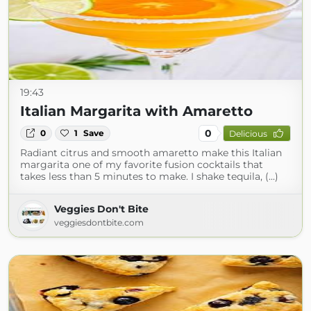
19:43
Italian Margarita with Amaretto
0
0
1
Save
Delicious
Radiant citrus and smooth amaretto make this Italian
margarita one of my favorite fusion cocktails that
takes less than 5 minutes to make. I shake tequila, (...)
Veggies Don't Bite
veggiesdontbite.com