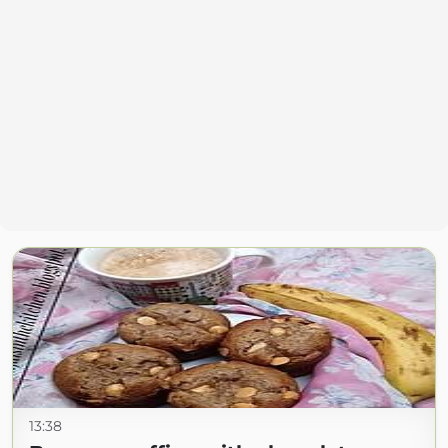
13:38