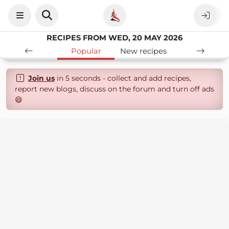
RECIPES FROM WED, 20 MAY 2026
Popular
New recipes
Join us
in 5 seconds - collect and add recipes,
report new blogs, discuss on the forum and turn off ads
😄