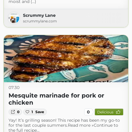
moist and (...)
Scrummy Lane
scrummylane.com
07:30
Mesquite marinade for pork or
chicken
0
0
1
Save
Delicious
Yay! It’s grilling season! This recipe has been my go-to
for the last couple summers.Read more »Continue to
the full recipe...