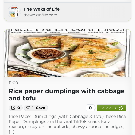
The Woks of Life
thewoksoflife.com
11:00
Rice paper dumplings with cabbage
and tofu
0
0
1
Save
Delicious
Rice Paper Dumplings (with Cabbage & Tofu)These Rice
Paper Dumplings are the viral TikTok snack for a
reason, crispy on the outside, chewy around the edges,
(...)