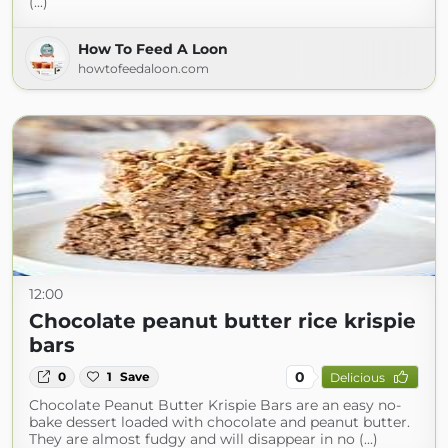
(...)
How To Feed A Loon
howtofeedaloon.com
12:00
Chocolate peanut butter rice krispie
bars
0
0
1
Save
Delicious
Chocolate Peanut Butter Krispie Bars are an easy no-
bake dessert loaded with chocolate and peanut butter.
They are almost fudgy and will disappear in no (...)