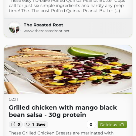
These easy no-bake Puffed Quinoa Peanut Butter Cups
call for just six simple ingredients and hardly any prep
time! The…The post Puffed Quinoa Peanut Butter (...)
The Roasted Root
www.theroastedroot.net
02:11
Grilled chicken with mango black
bean salsa - 30g protein
0
0
1
Save
Delicious
These Grilled Chicken Breasts are marinated with