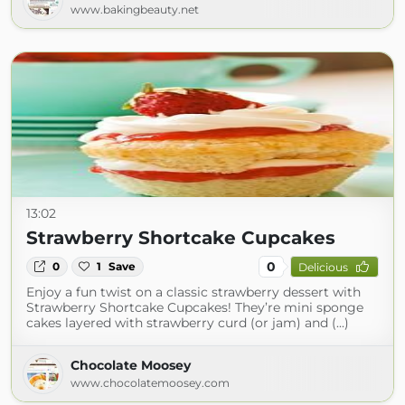
www.bakingbeauty.net
13:02
Strawberry Shortcake Cupcakes
0
0
1
Save
Delicious
Enjoy a fun twist on a classic strawberry dessert with
Strawberry Shortcake Cupcakes! They’re mini sponge
cakes layered with strawberry curd (or jam) and (...)
Chocolate Moosey
www.chocolatemoosey.com