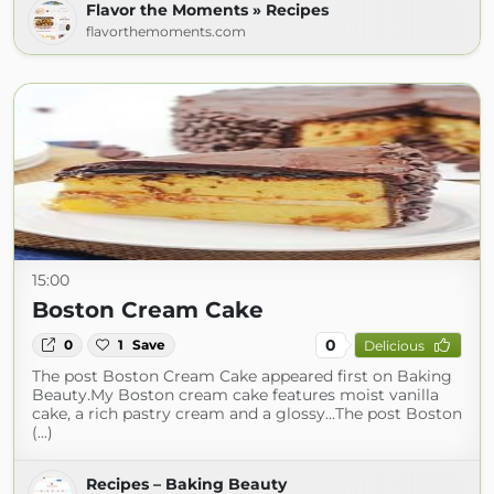
Flavor the Moments » Recipes
flavorthemoments.com
15:00
Boston Cream Cake
0
0
1
Save
Delicious
The post Boston Cream Cake appeared first on Baking
Beauty.My Boston cream cake features moist vanilla
cake, a rich pastry cream and a glossy...The post Boston
(...)
Recipes – Baking Beauty