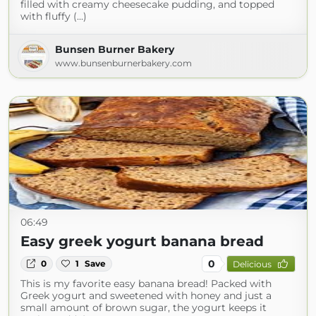
filled with creamy cheesecake pudding, and topped
with fluffy (...)
Bunsen Burner Bakery
www.bunsenburnerbakery.com
06:49
Easy greek yogurt banana bread
0
0
1
Save
Delicious
This is my favorite easy banana bread! Packed with
Greek yogurt and sweetened with honey and just a
small amount of brown sugar, the yogurt keeps it