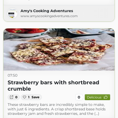
Amy's Cooking Adventures
www.amyscookingadventures.com
07:50
Strawberry bars with shortbread
crumble
0
0
1
Save
Delicious
These strawberry bars are incredibly simple to make,
with just 6 ingredients. A crisp shortbread base holds
strawberry jam and fresh strawberries, and the (...)