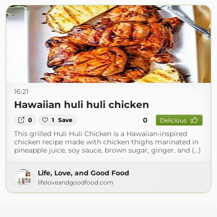
16:21
Hawaiian huli huli chicken
0
0
1
Save
Delicious
This grilled Huli Huli Chicken is a Hawaiian-inspired
chicken recipe made with chicken thighs marinated in
pineapple juice, soy sauce, brown sugar, ginger, and (...)
Life, Love, and Good Food
lifeloveandgoodfood.com