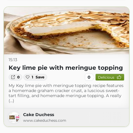
15:13
Key lime pie with meringue topping
0
0
1
Save
Delicious
My Key lime pie with meringue topping recipe features
a homemade graham cracker crust, a luscious sweet-
tart filling, and homemade meringue topping. A really
(...)
Cake Duchess
www.cakeduchess.com