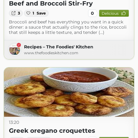
Beef and Broccoli Stir-Fry
0
3
1
Save
Delicious
Broccoli and beef has everything you want in a quick
dinner: a sauce that actually clings to the rice, broccoli
that still keeps a little texture, and tender (...)
Recipes – The Foodies' Kitchen
www.thefoodieskitchen.com
13:20
Greek oregano croquettes