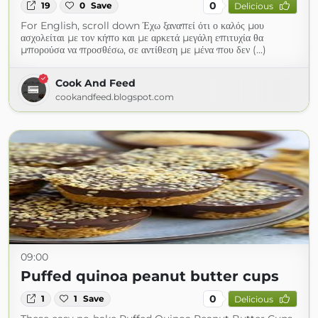
0
19
0
Save
Delicious
For English, scroll down Έχω ξαναπεί ότι ο καλός μου
ασχολείται με τον κήπο και με αρκετά μεγάλη επιτυχία θα
μπορούσα να προσθέσω, σε αντίθεση με μένα που δεν (...)
Cook And Feed
cookandfeed.blogspot.com
09:00
Puffed quinoa peanut butter cups
0
1
1
Save
Delicious