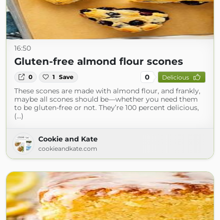
16:50
Gluten-free almond flour scones
0
0
1
Save
Delicious
These scones are made with almond flour, and frankly,
maybe all scones should be—whether you need them
to be gluten-free or not. They’re 100 percent delicious,
(...)
Cookie and Kate
cookieandkate.com