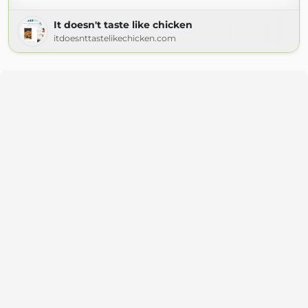
It doesn't taste like chicken
itdoesnttastelikechicken.com