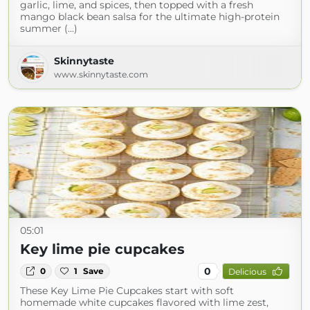
garlic, lime, and spices, then topped with a fresh
mango black bean salsa for the ultimate high-protein
summer (...)
Skinnytaste
www.skinnytaste.com
05:01
Key lime pie cupcakes
0
0
1
Save
Delicious
These Key Lime Pie Cupcakes start with soft
homemade white cupcakes flavored with lime zest,