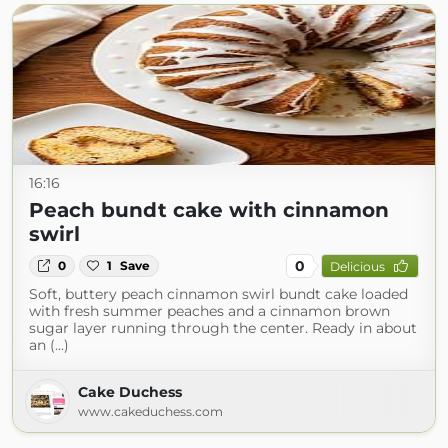
16:16
Peach bundt cake with cinnamon
swirl
0
0
1
Save
Delicious
Soft, buttery peach cinnamon swirl bundt cake loaded
with fresh summer peaches and a cinnamon brown
sugar layer running through the center. Ready in about
an (...)
Cake Duchess
www.cakeduchess.com