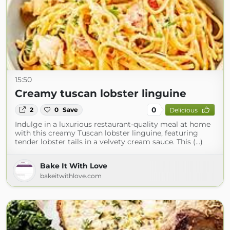
15:50
Creamy tuscan lobster linguine
0
2
0
Save
Delicious
Indulge in a luxurious restaurant-quality meal at home
with this creamy Tuscan lobster linguine, featuring
tender lobster tails in a velvety cream sauce. This (...)
Bake It With Love
bakeitwithlove.com