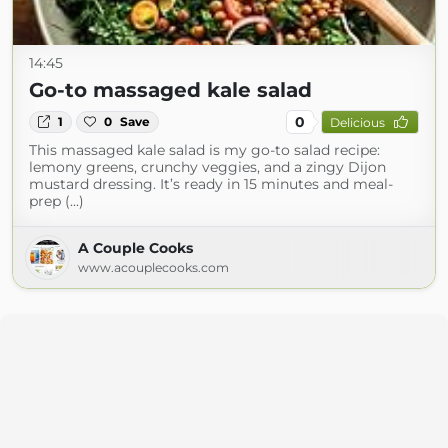
14:45
Go-to massaged kale salad
0
1
0
Save
Delicious
This massaged kale salad is my go-to salad recipe:
lemony greens, crunchy veggies, and a zingy Dijon
mustard dressing. It’s ready in 15 minutes and meal-
prep (...)
A Couple Cooks
www.acouplecooks.com