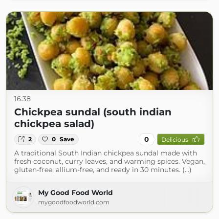
16:38
Chickpea sundal (south indian
chickpea salad)
0
2
0
Save
Delicious
A traditional South Indian chickpea sundal made with
fresh coconut, curry leaves, and warming spices. Vegan,
gluten-free, allium-free, and ready in 30 minutes. (...)
My Good Food World
mygoodfoodworld.com