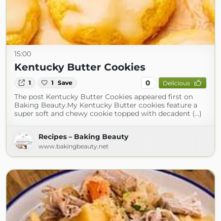
15:00
Kentucky Butter Cookies
0
1
1
Save
Delicious
The post Kentucky Butter Cookies appeared first on
Baking Beauty.My Kentucky Butter cookies feature a
super soft and chewy cookie topped with decadent (...)
Recipes – Baking Beauty
www.bakingbeauty.net