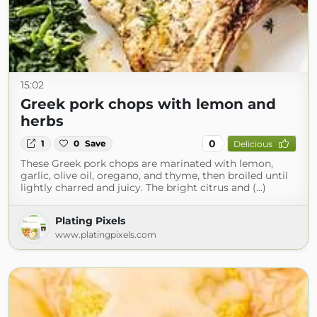
15:02
Greek pork chops with lemon and
herbs
0
1
0
Save
Delicious
These Greek pork chops are marinated with lemon,
garlic, olive oil, oregano, and thyme, then broiled until
lightly charred and juicy. The bright citrus and (...)
Plating Pixels
www.platingpixels.com