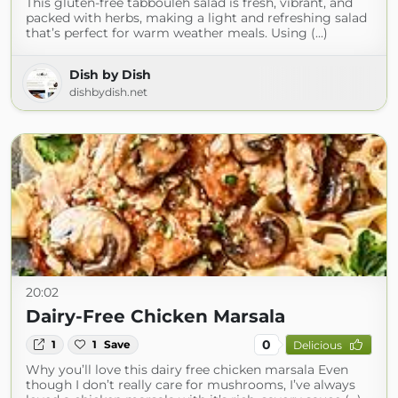
This gluten-free tabbouleh salad is fresh, vibrant, and
packed with herbs, making a light and refreshing salad
that’s perfect for warm weather meals. Using (...)
Dish by Dish
dishbydish.net
20:02
Dairy-Free Chicken Marsala
0
1
1
Save
Delicious
Why you’ll love this dairy free chicken marsala Even
though I don’t really care for mushrooms, I’ve always