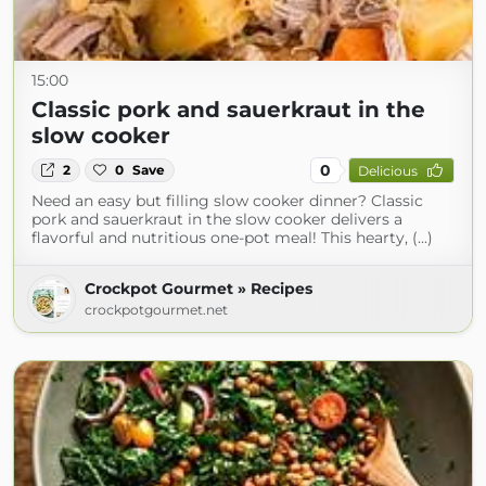
15:00
Classic pork and sauerkraut in the
slow cooker
0
2
0
Save
Delicious
Need an easy but filling slow cooker dinner? Classic
pork and sauerkraut in the slow cooker delivers a
flavorful and nutritious one-pot meal! This hearty, (...)
Crockpot Gourmet » Recipes
crockpotgourmet.net