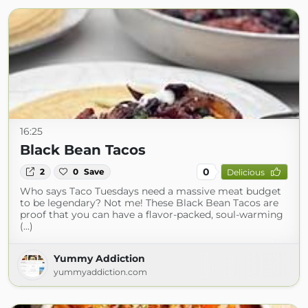
16:25
Black Bean Tacos
0
2
0
Save
Delicious
Who says Taco Tuesdays need a massive meat budget
to be legendary? Not me! These Black Bean Tacos are
proof that you can have a flavor-packed, soul-warming
(...)
Yummy Addiction
yummyaddiction.com