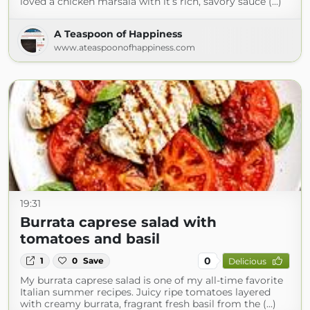
loved a chicken marsala with it’s rich, savory sauce (...)
A Teaspoon of Happiness
www.ateaspoonofhappiness.com
19:31
Burrata caprese salad with
tomatoes and basil
0
1
0
Save
Delicious
My burrata caprese salad is one of my all-time favorite
Italian summer recipes. Juicy ripe tomatoes layered
with creamy burrata, fragrant fresh basil from the (...)