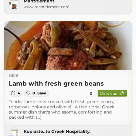
Mantitlement
www.mantitlement.com
18:19
Lamb with fresh green beans
0
4
0
Save
Delicious
Tender lamb slow-cooked with fresh green beans,
tomatoes, onions and olive oil. A traditional Greek
summer dish that's wholesome, comforting and
packed with (...)
Kopiaste..to Greek Hospitality.