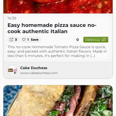
14:39
Easy homemade pizza sauce no-
cook authentic Italian
0
3
1
Save
Delicious
This no-cook Homemade Tomato Pizza Sauce is quick,
easy, and packed with authentic Italian flavors. Made in
less than 5 minutes, it's perfect for making in (...)
Cake Duchess
www.cakeduchess.com