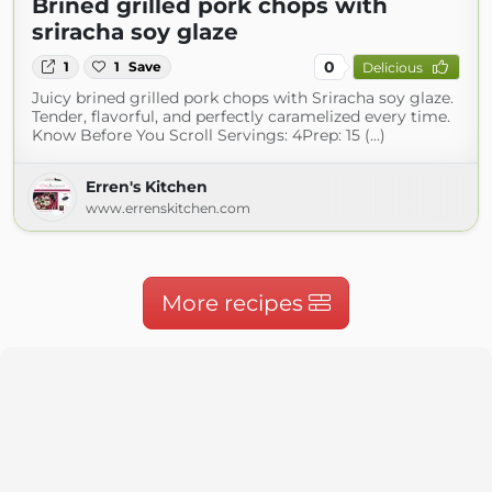
Brined grilled pork chops with
sriracha soy glaze
0
1
1
Save
Delicious
Juicy brined grilled pork chops with Sriracha soy glaze.
Tender, flavorful, and perfectly caramelized every time.
Know Before You Scroll Servings: 4Prep: 15 (...)
Erren's Kitchen
www.errenskitchen.com
More recipes