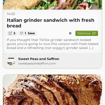
14:00
Italian grinder sandwich with fresh
bread
0
2
1
Save
Delicious
If you thought that TikTok grinder sandwich looked
good, you're going to love this version with fresh baked
bread and a refreshing (not soggy!) grinder salad. (...)
Sweet Peas and Saffron
sweetpeasandsaffron.com