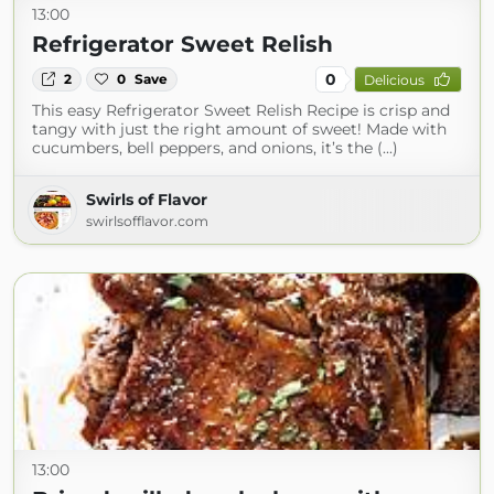
13:00
Refrigerator Sweet Relish
0
2
0
Save
Delicious
This easy Refrigerator Sweet Relish Recipe is crisp and
tangy with just the right amount of sweet! Made with
cucumbers, bell peppers, and onions, it’s the (...)
Swirls of Flavor
swirlsofflavor.com
13:00