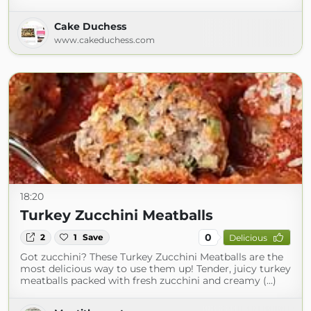
Cake Duchess
www.cakeduchess.com
18:20
Turkey Zucchini Meatballs
0
2
1
Save
Delicious
Got zucchini? These Turkey Zucchini Meatballs are the
most delicious way to use them up! Tender, juicy turkey
meatballs packed with fresh zucchini and creamy (...)