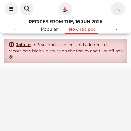
RECIPES FROM TUE, 16 JUN 2026
Popular
New recipes
Join us
in 5 seconds - collect and add recipes,
report new blogs, discuss on the forum and turn off ads
😄