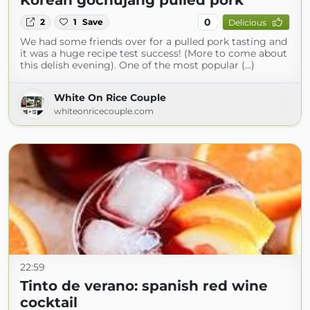
Korean gochujang pulled pork
0
2
1
Save
Delicious
We had some friends over for a pulled pork tasting and
it was a huge recipe test success! (More to come about
this delish evening). One of the most popular (...)
White On Rice Couple
whiteonricecouple.com
22:59
Tinto de verano: spanish red wine
cocktail