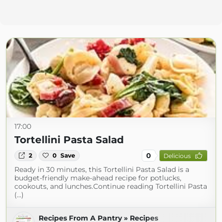
17:00
Tortellini Pasta Salad
0
2
0
Save
Delicious
Ready in 30 minutes, this Tortellini Pasta Salad is a
budget-friendly make-ahead recipe for potlucks,
cookouts, and lunches.Continue reading Tortellini Pasta
(...)
Recipes From A Pantry » Recipes