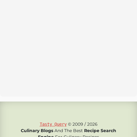
© 2009 / 2026
Tasty Query
Culinary Blogs
And The Best
Recipe Search