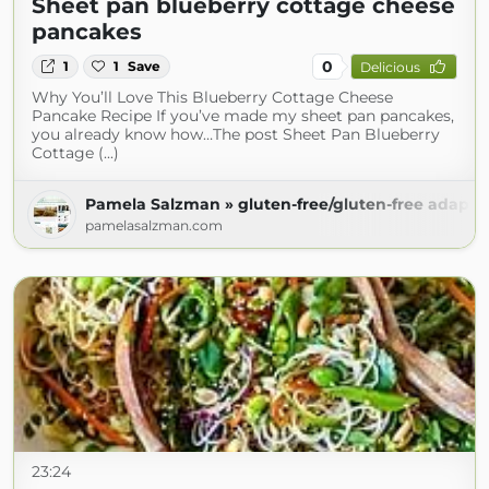
Sheet pan blueberry cottage cheese
pancakes
0
1
1
Save
Delicious
Why You’ll Love This Blueberry Cottage Cheese
Pancake Recipe If you’ve made my sheet pan pancakes,
you already know how…The post Sheet Pan Blueberry
Cottage (...)
Pamela Salzman » gluten-free/gluten-free adapta
pamelasalzman.com
23:24