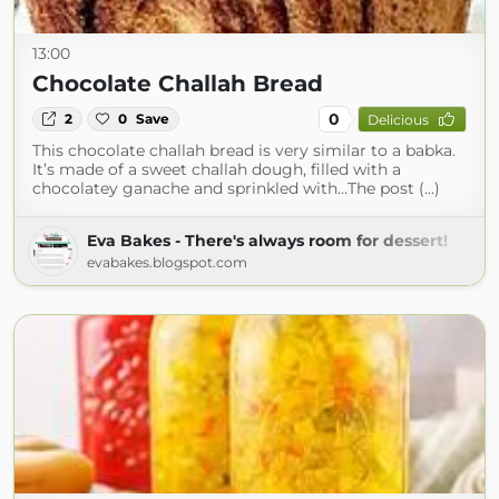
13:00
Chocolate Challah Bread
0
2
0
Save
Delicious
This chocolate challah bread is very similar to a babka.
It’s made of a sweet challah dough, filled with a
chocolatey ganache and sprinkled with…The post (...)
Eva Bakes - There's always room for dessert!
evabakes.blogspot.com