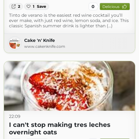
0
2
1
Save
Delicious
Tinto de verano is the easiest red wine cocktail you’ll
ever make, with just red wine, lemon soda, and ice. This
classic Spanish summer drink is lighter than (...)
Cake 'n' Knife
www.cakenknife.com
22:09
I can't stop making tres leches
overnight oats