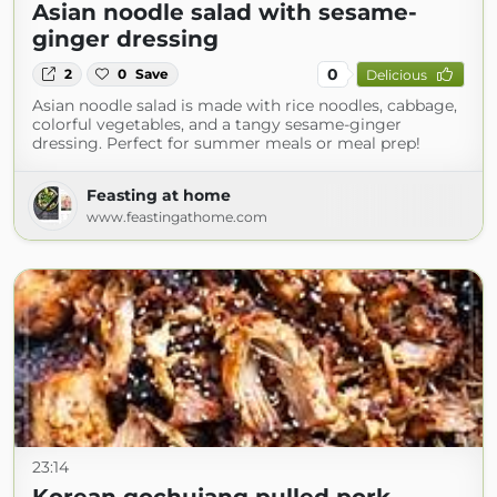
Asian noodle salad with sesame-
ginger dressing
0
2
0
Save
Delicious
Asian noodle salad is made with rice noodles, cabbage,
colorful vegetables, and a tangy sesame-ginger
dressing. Perfect for summer meals or meal prep!
Feasting at home
www.feastingathome.com
23:14