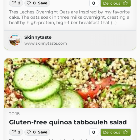
0
2
0
Save
Delicious
Tres Leches Overnight Oats are inspired by my favorite
cake. The oats soak in three milks overnight, creating a
healthy high-protein, high-fiber breakfast that (...)
Skinnytaste
www.skinnytaste.com
20:18
Gluten-free quinoa tabbouleh salad
0
2
0
Save
Delicious