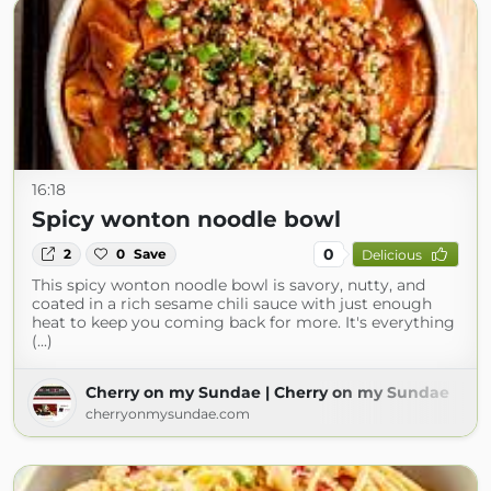
16:18
Spicy wonton noodle bowl
0
2
0
Save
Delicious
This spicy wonton noodle bowl is savory, nutty, and
coated in a rich sesame chili sauce with just enough
heat to keep you coming back for more. It's everything
(...)
Cherry on my Sundae | Cherry on my Sundae
cherryonmysundae.com