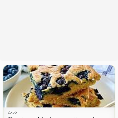
23:35