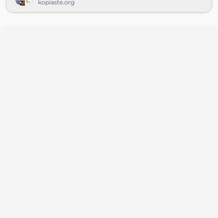
kopiaste.org