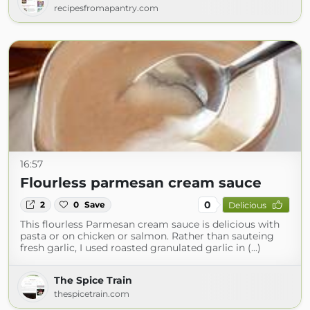
recipesfromapantry.com
16:57
Flourless parmesan cream sauce
0
2
0
Save
Delicious
This flourless Parmesan cream sauce is delicious with
pasta or on chicken or salmon. Rather than sauteing
fresh garlic, I used roasted granulated garlic in (...)
The Spice Train
thespicetrain.com