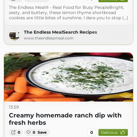
The Endless Meal® - Real Food for Busy PeopleBright,
zesty, and buttery, these lemon thyme shortbread
cookies are little bites of sunshine. I dare you to stop (...)
The Endless MealSearch Recipes
www.theendlessmeal.com
13:59
Creamy homemade ranch dip with
fresh herbs
0
0
0
Save
Delicious