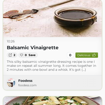
10:26
Balsamic Vinaigrette
0
2
0
Save
Delicious
This silky balsamic vinaigrette dressing recipe is one I
make on repeat all summer long. It comes together in
2 minutes with one bowl and a whisk. It’s got (...)
Foodess
foodess.com