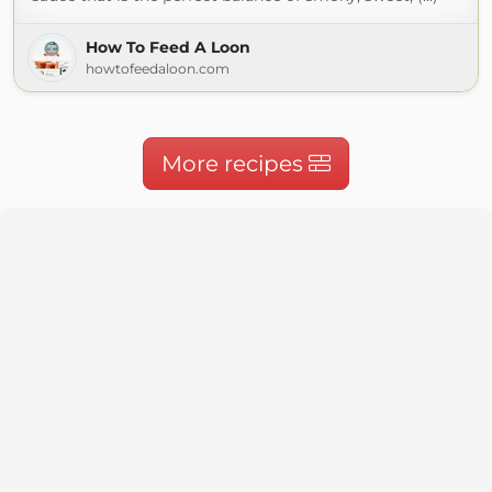
How To Feed A Loon
howtofeedaloon.com
More recipes