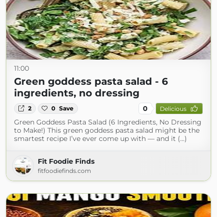
11:00
Green goddess pasta salad - 6
ingredients, no dressing
0
2
0
Save
Delicious
Green Goddess Pasta Salad (6 Ingredients, No Dressing
to Make!) This green goddess pasta salad might be the
smartest recipe I’ve ever come up with — and it (...)
Fit Foodie Finds
fitfoodiefinds.com