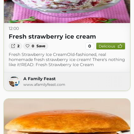
12:00
Fresh strawberry ice cream
0
2
0
Save
Delicious
Fresh Strawberry Ice CreamOld-fashioned, real
homemade fresh strawberry ice cream! There's nothing
like it!READ: Fresh Strawberry Ice Cream
A Family Feast
www.afamilyfeast.com