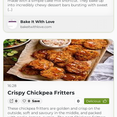
made with a simple cake mix shortcut. They bake up
into incredibly chewy dessert bars bursting with sweet
(...)
Bake It With Love
bakeitwithlove.com
16:28
Crispy Chickpea Fritters
0
0
0
Save
Delicious
These chickpea fritters are golden and crisp on the
outside, soft and savoury in the middle, and packed