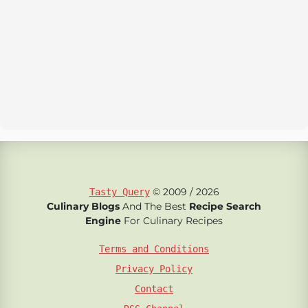
© 2009 / 2026
Tasty Query
Culinary Blogs
And The Best
Recipe Search
Engine
For Culinary Recipes
Terms and Conditions
Privacy Policy
Contact