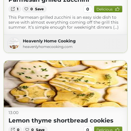
0
1
0
Save
Delicious
This Parmesan grilled zucchini is an easy side dish to
serve with almost everything coming off the grill this
summer. It’s simple enough for weeknight dinners (...)
Heavenly Home Cooking
heavenlyhomecooking.com
13:00
Lemon thyme shortbread cookies
0
0
0
Save
Delicious