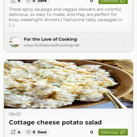
0
4
0
Save
Delicious
These spicy sausage and veggie skewers are colorful,
delicious, so easy to make, and they are perfect for
busy weeknight dinners.I had some tasty sausages in
(...)
For the Love of Cooking
www.fortheloveofcooking.net
09:00
Cottage cheese potato salad
0
4
0
Save
Delicious