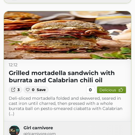
12:12
Grilled mortadella sandwich with
burrata and Calabrian chili oil
0
3
0
Save
Delicious
Deli-sliced mortadella folded and skewered, seared in
cast iron until charred, then pressed with a whole
burrata ball on pesto-smeared ciabatta with Calabrian
(...)
Girl carnivore
girlcarnivore.com