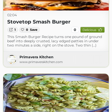
02:04
Stovetop Smash Burger
0
1
0
Save
Delicious
This Smash Burger Recipe turns one pound of ground
beef into deeply crusted, lacy edged patties in under
two minutes a side, right on the stove. Two thin (...)
Primavera Kitchen
www.primaverakitchen.com