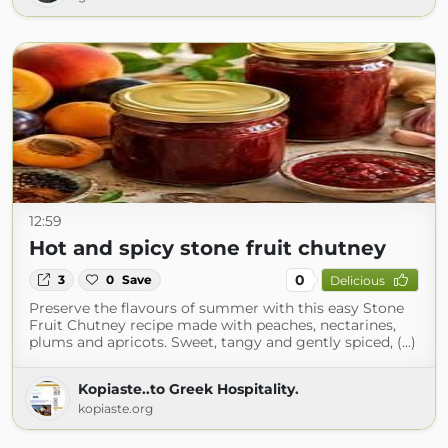
12:59
Hot and spicy stone fruit chutney
0
3
0
Save
Delicious
Preserve the flavours of summer with this easy Stone
Fruit Chutney recipe made with peaches, nectarines,
plums and apricots. Sweet, tangy and gently spiced, (...)
Kopiaste..to Greek Hospitality.
kopiaste.org