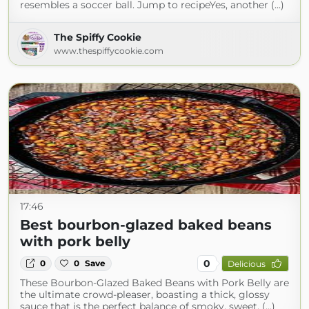
resembles a soccer ball. Jump to recipeYes, another (...)
The Spiffy Cookie
www.thespiffycookie.com
17:46
Best bourbon-glazed baked beans
with pork belly
0
0
0
Save
Delicious
These Bourbon-Glazed Baked Beans with Pork Belly are
the ultimate crowd-pleaser, boasting a thick, glossy
sauce that is the perfect balance of smoky, sweet, (...)