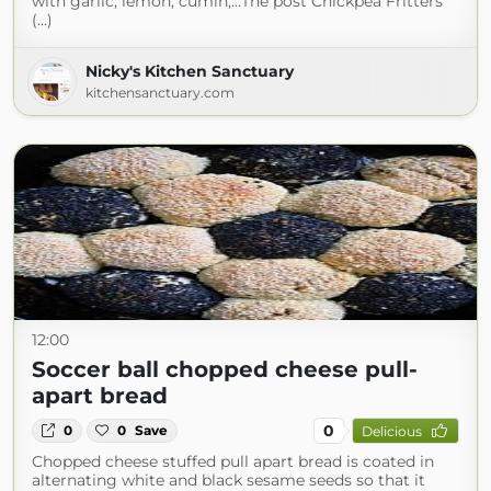
with garlic, lemon, cumin,…The post Chickpea Fritters
(...)
Nicky's Kitchen Sanctuary
kitchensanctuary.com
12:00
Soccer ball chopped cheese pull-
apart bread
0
0
0
Save
Delicious
Chopped cheese stuffed pull apart bread is coated in
alternating white and black sesame seeds so that it