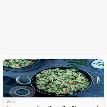
23:41