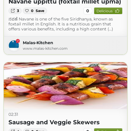
Navane uppittu (foxtail millet upma)
0
3
0
Save
Delicious
ನವಣೆ Navane is one of the five Siridhanya, known as
foxtail millet in English. It is a nutritious grain that
offers various benefits, including a high content (...)
Malas-Kitchen
www.malas-kitchen.com
02:31
Sausage and Veggie Skewers