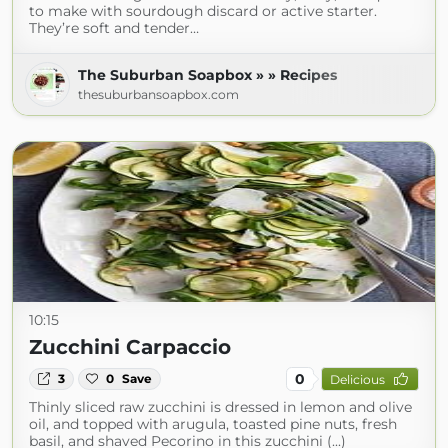
to make with sourdough discard or active starter.
They’re soft and tender…
The Suburban Soapbox » » Recipes
thesuburbansoapbox.com
10:15
Zucchini Carpaccio
0
3
0
Save
Delicious
Thinly sliced raw zucchini is dressed in lemon and olive
oil, and topped with arugula, toasted pine nuts, fresh
basil, and shaved Pecorino in this zucchini (...)