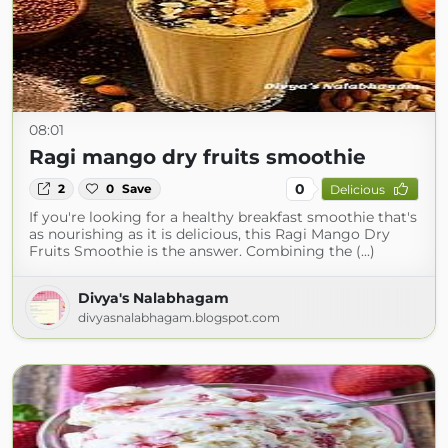
08:01
Ragi mango dry fruits smoothie
0
2
0
Save
Delicious
If you're looking for a healthy breakfast smoothie that's
as nourishing as it is delicious, this Ragi Mango Dry
Fruits Smoothie is the answer. Combining the (...)
Divya's Nalabhagam
divyasnalabhagam.blogspot.com