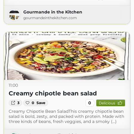
Gourmande in the Kitchen
gourmandeinthekitchen.com
11:00
Creamy chipotle bean salad
0
3
0
Save
Delicious
Creamy Chipotle Bean SaladThis creamy chipotle bean
salad is bold, zesty, and packed with protein. Made with
three kinds of beans, fresh veggies, and a smoky (...)