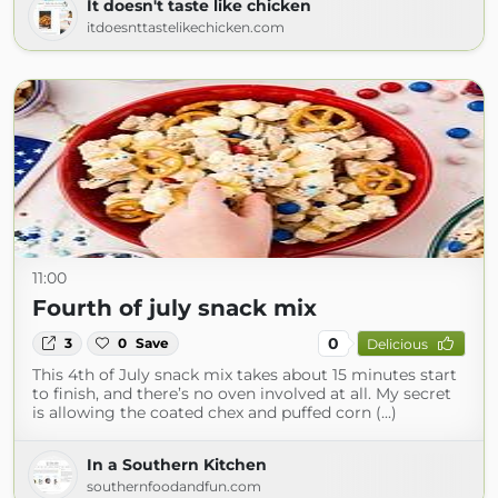
It doesn't taste like chicken
itdoesnttastelikechicken.com
11:00
Fourth of july snack mix
0
3
0
Save
Delicious
This 4th of July snack mix takes about 15 minutes start
to finish, and there’s no oven involved at all. My secret
is allowing the coated chex and puffed corn (...)
In a Southern Kitchen
southernfoodandfun.com