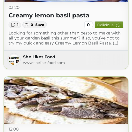
03:20
Creamy lemon basil pasta
0
1
0
Save
Delicious
Looking for something other than pesto to make with
all your garden basil this summer? If so, you’ve got to
try my quick and easy Creamy Lemon Basil Pasta. (...)
She Likes Food
www.shelikesfood.com
12:00