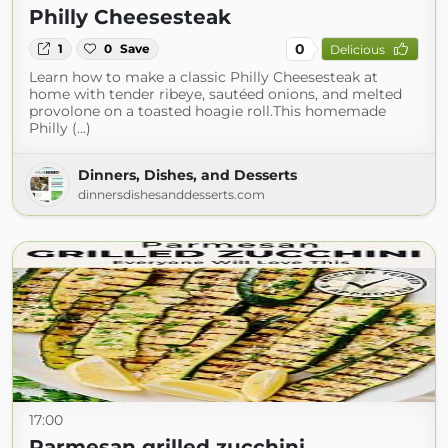
Philly Cheesesteak
0
1
0
Save
Delicious
Learn how to make a classic Philly Cheesesteak at
home with tender ribeye, sautéed onions, and melted
provolone on a toasted hoagie roll.This homemade
Philly (...)
Dinners, Dishes, and Desserts
dinnersdishesanddesserts.com
17:00
Parmesan grilled zucchini