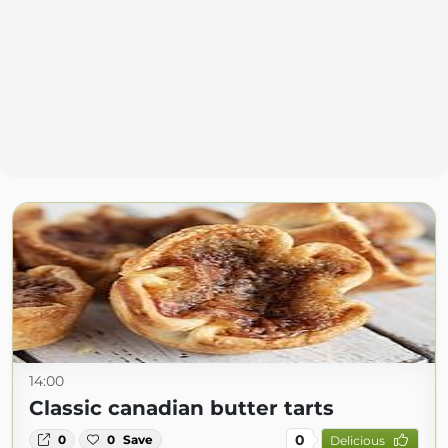
14:00
Classic canadian butter tarts
0
0
0
Save
Delicious