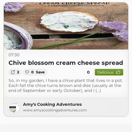
07:30
Chive blossom cream cheese spread
0
2
0
Save
Delicious
So, in my garden, I have a chive plant that lives in a pot.
Each fall the chive turns brown and dies (usually at the
end of September or early October), and I (...)
Amy's Cooking Adventures
www.amyscookingadventures.com