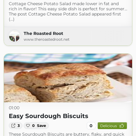
Cottage Cheese Potato Salad made lower in fat and
rich in flavor! This easy side dish is perfect for summer…
The post Cottage Cheese Potato Salad appeared first
(...)
The Roasted Root
www.theroastedroot.net
01:00
Easy Sourdough Biscuits
0
3
0
Save
Delicious
These Sourdough Biscuits are buttery, flaky, and quick