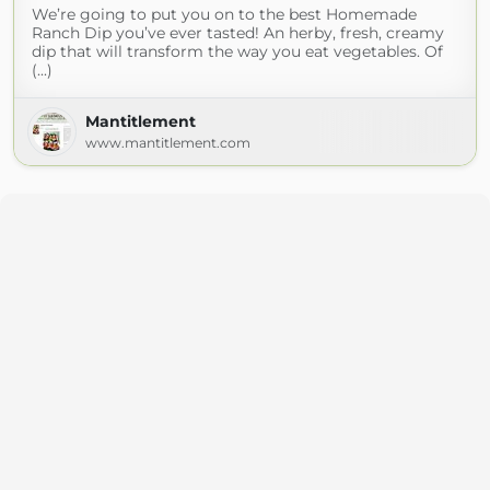
We’re going to put you on to the best Homemade
Ranch Dip you’ve ever tasted! An herby, fresh, creamy
dip that will transform the way you eat vegetables. Of
(...)
Mantitlement
www.mantitlement.com