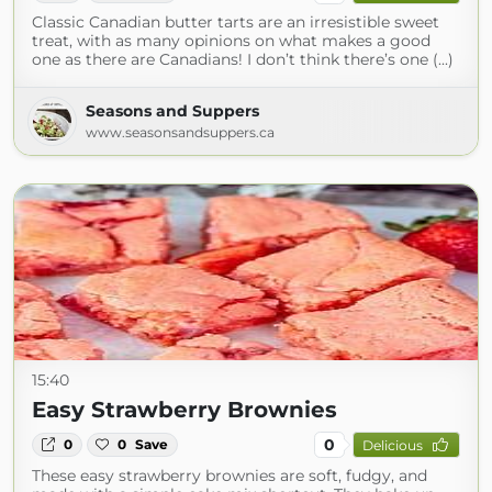
Classic Canadian butter tarts are an irresistible sweet
treat, with as many opinions on what makes a good
one as there are Canadians! I don’t think there’s one (...)
Seasons and Suppers
www.seasonsandsuppers.ca
15:40
Easy Strawberry Brownies
0
0
0
Save
Delicious
These easy strawberry brownies are soft, fudgy, and