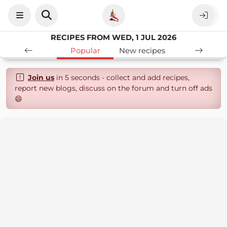
RECIPES FROM WED, 1 JUL 2026
Popular
New recipes
Join us
in 5 seconds - collect and add recipes,
report new blogs, discuss on the forum and turn off ads
😄