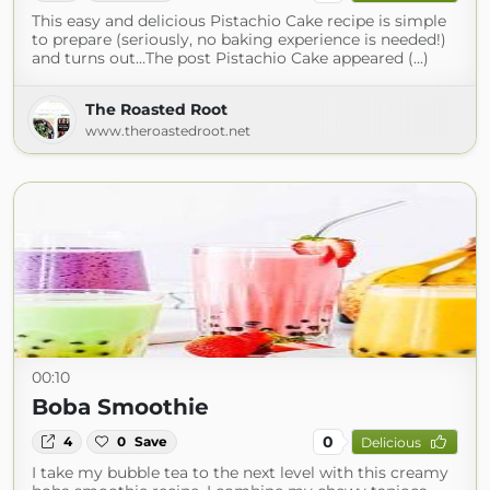
This easy and delicious Pistachio Cake recipe is simple
to prepare (seriously, no baking experience is needed!)
and turns out…The post Pistachio Cake appeared (...)
The Roasted Root
www.theroastedroot.net
00:10
Boba Smoothie
0
4
0
Save
Delicious
I take my bubble tea to the next level with this creamy