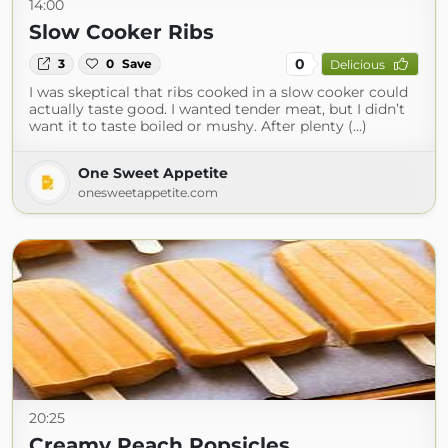
14:00
Slow Cooker Ribs
0
3
0
Save
Delicious
I was skeptical that ribs cooked in a slow cooker could
actually taste good. I wanted tender meat, but I didn’t
want it to taste boiled or mushy. After plenty (...)
One Sweet Appetite
onesweetappetite.com
20:25
Creamy Peach Popsicles