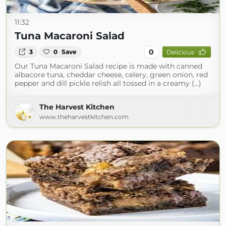
11:32
Tuna Macaroni Salad
0
3
0
Save
Delicious
Our Tuna Macaroni Salad recipe is made with canned
albacore tuna, cheddar cheese, celery, green onion, red
pepper and dill pickle relish all tossed in a creamy (...)
The Harvest Kitchen
www.theharvestkitchen.com