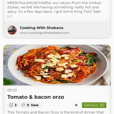
MEEN PULIMUNCHIAfter our return from the United
States, we felt like having something really hot and
spicy. So a few days back, I got some King Fish/ Seer
(...)
Cooking With Shobana
www.cookingwithshobana.com
09:23
Tomato & bacon orzo
0
2
0
Save
Delicious
This Tomato and Bacon Orzo is the kind of dinner that