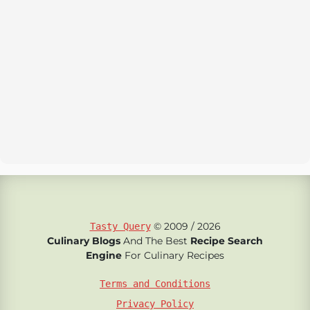
© 2009 / 2026
Tasty Query
Culinary Blogs
And The Best
Recipe Search
Engine
For Culinary Recipes
Terms and Conditions
Privacy Policy