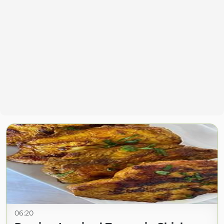
06:20