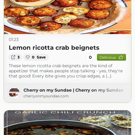
01:23
Lemon ricotta crab beignets
0
3
0
Save
Delicious
These lemon ricotta crab beignets are the kind of
appetizer that makes people stop talking - yes, they're
that good! Every bite gives you crisp edges, a (...)
Cherry on my Sundae | Cherry on my Sundae
cherryonmysundae.com