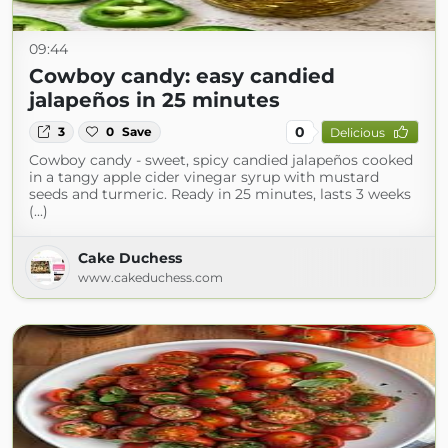
09:44
Cowboy candy: easy candied
jalapeños in 25 minutes
0
3
0
Save
Delicious
Cowboy candy - sweet, spicy candied jalapeños cooked
in a tangy apple cider vinegar syrup with mustard
seeds and turmeric. Ready in 25 minutes, lasts 3 weeks
(...)
Cake Duchess
www.cakeduchess.com