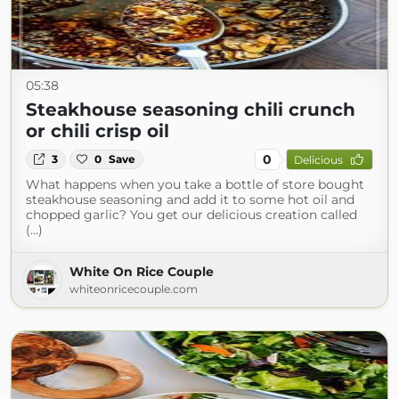
05:38
Steakhouse seasoning chili crunch
or chili crisp oil
0
3
0
Save
Delicious
What happens when you take a bottle of store bought
steakhouse seasoning and add it to some hot oil and
chopped garlic? You get our delicious creation called
(...)
White On Rice Couple
whiteonricecouple.com