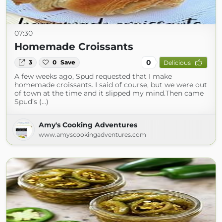
07:30
Homemade Croissants
0
3
0
Save
Delicious
A few weeks ago, Spud requested that I make
homemade croissants. I said of course, but we were out
of town at the time and it slipped my mind.Then came
Spud’s (...)
Amy's Cooking Adventures
www.amyscookingadventures.com