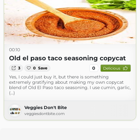
00:10
Old el paso taco seasoning copycat
0
3
0
Save
Delicious
Yes, I could just buy it, but there is something
extremely gratifying about making my own copycat
blend of Old El Paso taco seasoning. I use cumin, garlic,
(...)
Veggies Don't Bite
veggiesdontbite.com