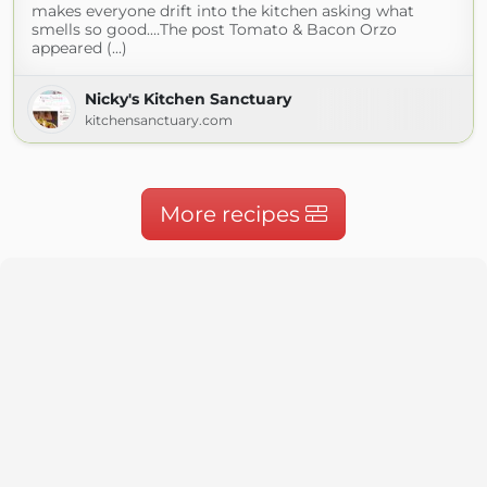
makes everyone drift into the kitchen asking what
smells so good.…The post Tomato & Bacon Orzo
appeared (...)
Nicky's Kitchen Sanctuary
kitchensanctuary.com
More recipes