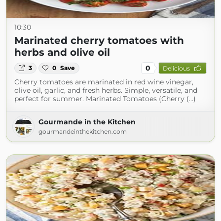
10:30
Marinated cherry tomatoes with
herbs and olive oil
0
3
0
Save
Delicious
Cherry tomatoes are marinated in red wine vinegar,
olive oil, garlic, and fresh herbs. Simple, versatile, and
perfect for summer. Marinated Tomatoes (Cherry (...)
Gourmande in the Kitchen
gourmandeinthekitchen.com