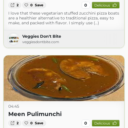
0
2
0
Save
Delicious
I love that these vegetarian stuffed zucchini pizza boats
are a healthier alternative to traditional pizza, easy to
make, and packed with flavor. I simply use (...)
Veggies Don't Bite
veggiesdontbite.com
04:45
Meen Pulimunchi
0
2
0
Save
Delicious