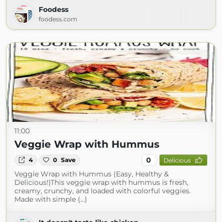
Foodess
foodess.com
11:00
Veggie Wrap with Hummus
0
4
0
Save
Delicious
Veggie Wrap with Hummus (Easy, Healthy &
Delicious!)This veggie wrap with hummus is fresh,
creamy, crunchy, and loaded with colorful veggies.
Made with simple (...)