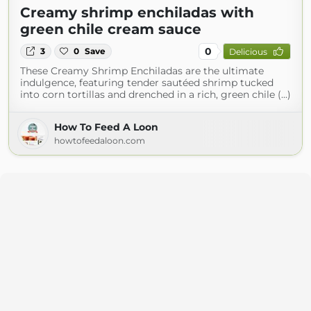
Creamy shrimp enchiladas with
green chile cream sauce
0
3
0
Save
Delicious
These Creamy Shrimp Enchiladas are the ultimate
indulgence, featuring tender sautéed shrimp tucked
into corn tortillas and drenched in a rich, green chile (...)
How To Feed A Loon
howtofeedaloon.com