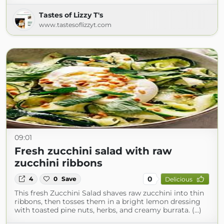
Tastes of Lizzy T's
www.tastesoflizzyt.com
09:01
Fresh zucchini salad with raw
zucchini ribbons
0
4
0
Save
Delicious
This fresh Zucchini Salad shaves raw zucchini into thin
ribbons, then tosses them in a bright lemon dressing
with toasted pine nuts, herbs, and creamy burrata. (...)