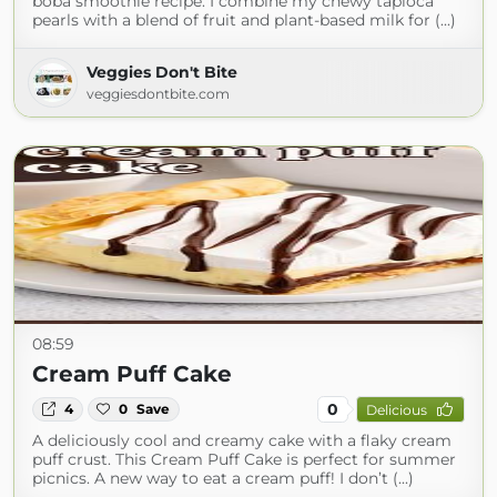
boba smoothie recipe. I combine my chewy tapioca
pearls with a blend of fruit and plant-based milk for (...)
Veggies Don't Bite
veggiesdontbite.com
08:59
Cream Puff Cake
0
4
0
Save
Delicious
A deliciously cool and creamy cake with a flaky cream
puff crust. This Cream Puff Cake is perfect for summer
picnics. A new way to eat a cream puff! I don’t (...)