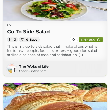
07:11
Go-To Side Salad
0
3
0
Save
Delicious
This is my go to side salad that I make often, whether
it’s for two people, four, six, or ten. A good side salad
strikes a balance of ease and satisfaction, (...)
The Woks of Life
thewoksoflife.com