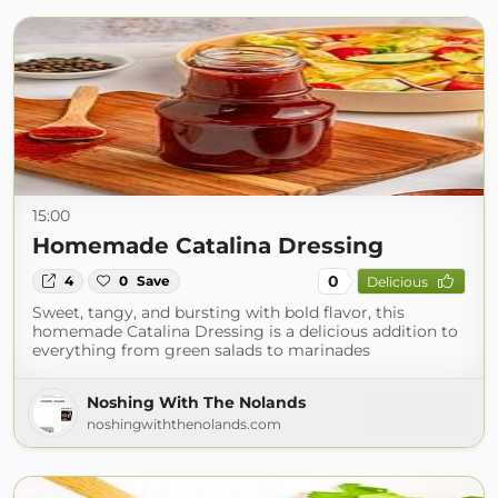
15:00
Homemade Catalina Dressing
0
4
0
Save
Delicious
Sweet, tangy, and bursting with bold flavor, this
homemade Catalina Dressing is a delicious addition to
everything from green salads to marinades
Noshing With The Nolands
noshingwiththenolands.com