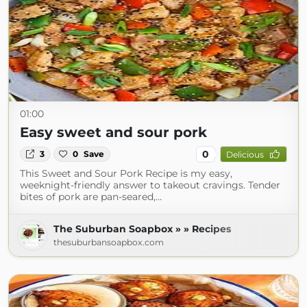
01:00
Easy sweet and sour pork
0
3
0
Save
Delicious
This Sweet and Sour Pork Recipe is my easy,
weeknight-friendly answer to takeout cravings. Tender
bites of pork are pan-seared,…
The Suburban Soapbox » » Recipes
thesuburbansoapbox.com