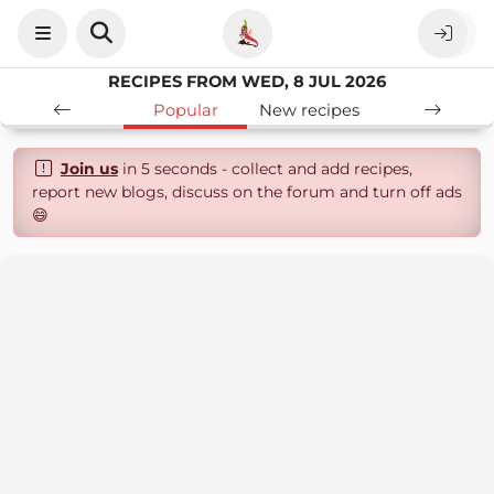
RECIPES FROM WED, 8 JUL 2026
Popular
New recipes
Join us
in 5 seconds - collect and add recipes,
report new blogs, discuss on the forum and turn off ads
😄