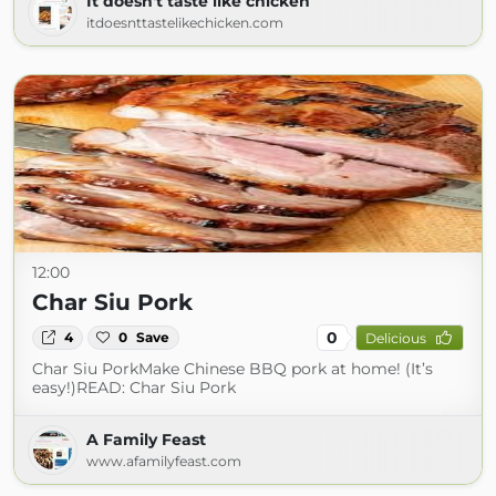
It doesn't taste like chicken
itdoesnttastelikechicken.com
12:00
Char Siu Pork
0
4
0
Save
Delicious
Char Siu PorkMake Chinese BBQ pork at home! (It’s
easy!)READ: Char Siu Pork
A Family Feast
www.afamilyfeast.com