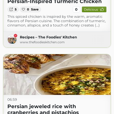
Persian-Inspired Turmeric Chicken
0
5
0
Save
Delicious
This spiced chicken is inspired by the warm, aromatic
flavors of Persian cuisine. The combination of turmeric,
cinnamon, allspice, and a touch of honey creates (...)
Recipes – The Foodies' Kitchen
www.thefoodieskitchen.com
06:59
Persian jeweled rice with
cranberries and pistachios