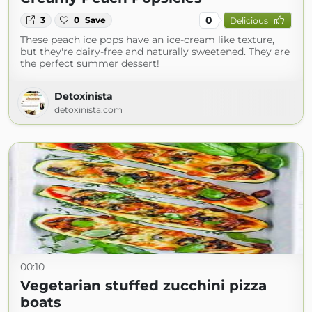
0
3
0
Save
Delicious
These peach ice pops have an ice-cream like texture,
but they're dairy-free and naturally sweetened. They are
the perfect summer dessert!
Detoxinista
detoxinista.com
00:10
Vegetarian stuffed zucchini pizza
boats