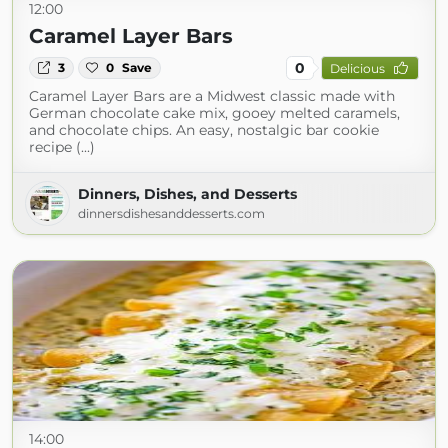
12:00
Caramel Layer Bars
0
3
0
Save
Delicious
Caramel Layer Bars are a Midwest classic made with
German chocolate cake mix, gooey melted caramels,
and chocolate chips. An easy, nostalgic bar cookie
recipe (...)
Dinners, Dishes, and Desserts
dinnersdishesanddesserts.com
14:00