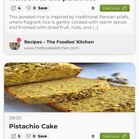
0
4
0
Save
Delicious
This jeweled rice is inspired by traditional Persian pilafs,
where fragrant rice is gently cooked with warm spices
and finished with dried fruit, nuts, and (...)
Recipes – The Foodies' Kitchen
www.thefoodieskitchen.com
09:00
Pistachio Cake
0
5
0
Save
Delicious