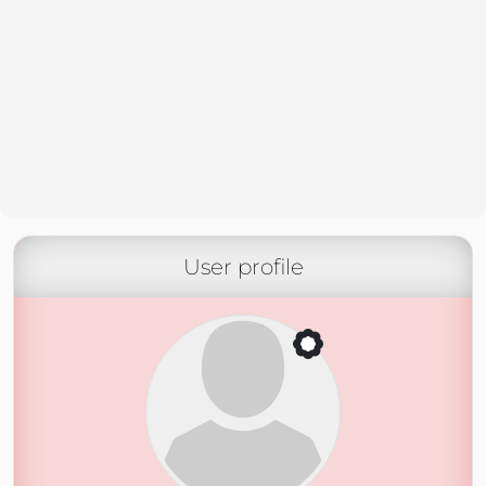
User profile