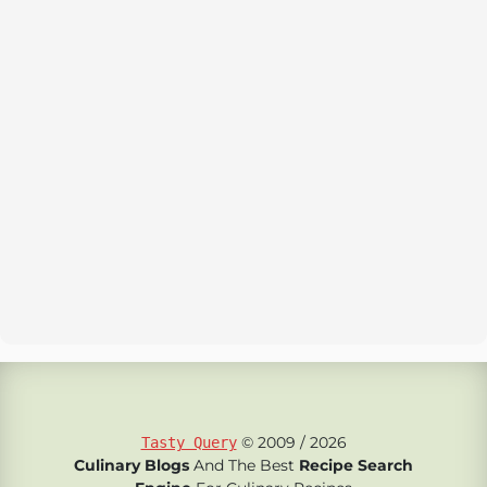
© 2009 / 2026
Tasty Query
Culinary Blogs
And The Best
Recipe Search