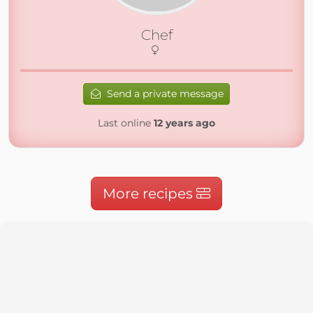
Chef
Send a private message
Last online
12 years ago
More recipes