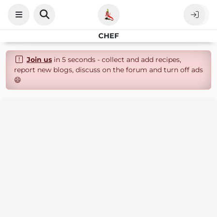
CHEF
Join us
in 5 seconds - collect and add recipes,
report new blogs, discuss on the forum and turn off ads
😄