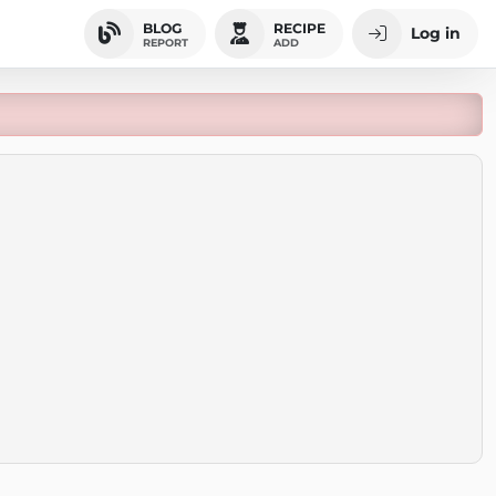
BLOG
RECIPE
Log in
REPORT
ADD