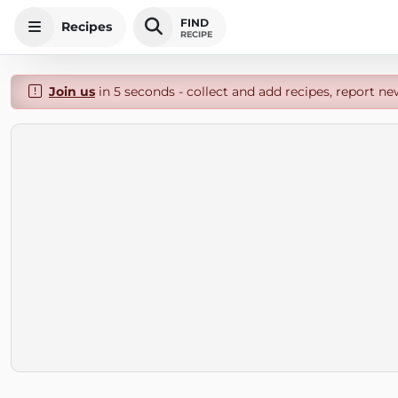
FIND
Recipes
RECIPE
Join us
in 5 seconds - collect and add recipes, report ne