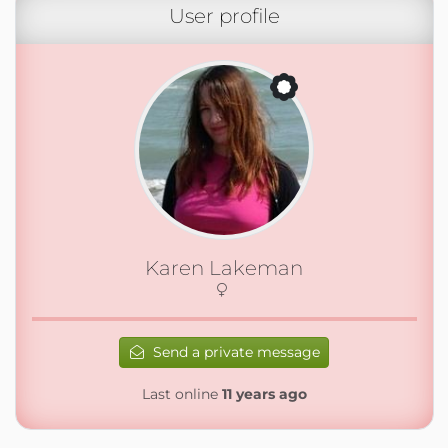
User profile
Karen Lakeman
Send a private message
Last online
11 years ago