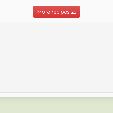
More recipes