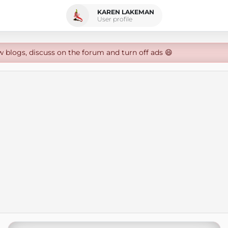
KAREN LAKEMAN
User profile
w blogs, discuss on the forum and turn off ads 😄