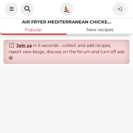
AIR FRYER MEDITERRANEAN CHICKEN BITES
Popular
New recipes
Join us
in 5 seconds - collect and add recipes,
report new blogs, discuss on the forum and turn off ads
😄