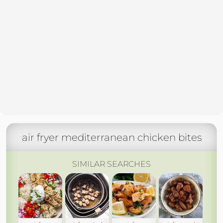
air fryer mediterranean chicken bites
SIMILAR SEARCHES