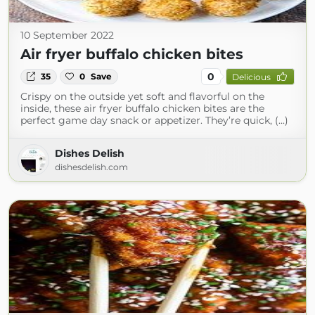
10 September 2022
Air fryer buffalo chicken bites
0
35
0
Save
Delicious
Crispy on the outside yet soft and flavorful on the
inside, these air fryer buffalo chicken bites are the
perfect game day snack or appetizer. They’re quick, (...)
Dishes Delish
dishesdelish.com