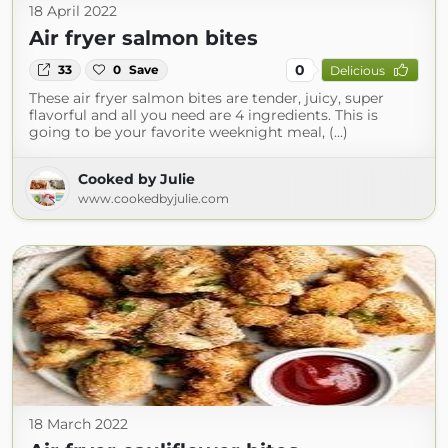
18 April 2022
Air fryer salmon bites
0
33
0
Save
Delicious
These air fryer salmon bites are tender, juicy, super
flavorful and all you need are 4 ingredients. This is
going to be your favorite weeknight meal, (...)
Cooked by Julie
www.cookedbyjulie.com
18 March 2022