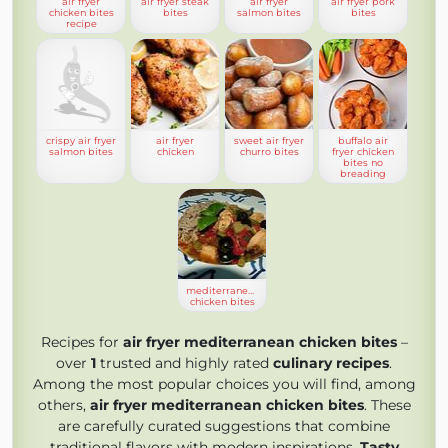
air fryer
air fryer steak
air fryer
air fryer pork
chicken bites
bites
salmon bites
bites
recipe
crispy air fryer
air fryer
sweet air fryer
buffalo air
salmon bites
chicken
churro bites
fryer chicken
bites no
breading
mediterranean
chicken bites
Recipes for
air fryer mediterranean chicken bites
–
over
1
trusted and highly rated
culinary recipes
.
Among the most popular choices you will find, among
others,
air fryer mediterranean chicken bites
. These
are carefully curated suggestions that combine
traditional flavors with modern inspirations.
Tasty