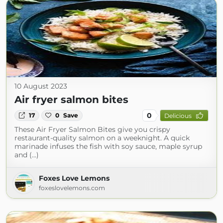
10 August 2023
Air fryer salmon bites
0
17
0
Save
Delicious
These Air Fryer Salmon Bites give you crispy
restaurant-quality salmon on a weeknight. A quick
marinade infuses the fish with soy sauce, maple syrup
and (...)
Foxes Love Lemons
foxeslovelemons.com