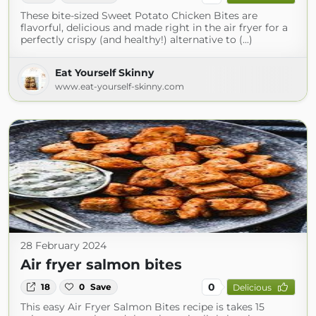
These bite-sized Sweet Potato Chicken Bites are
flavorful, delicious and made right in the air fryer for a
perfectly crispy (and healthy!) alternative to (...)
Eat Yourself Skinny
www.eat-yourself-skinny.com
28 February 2024
Air fryer salmon bites
0
18
0
Save
Delicious
This easy Air Fryer Salmon Bites recipe is takes 15