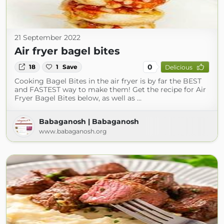
21 September 2022
Air fryer bagel bites
0
18
1
Save
Delicious
Cooking Bagel Bites in the air fryer is by far the BEST
and FASTEST way to make them! Get the recipe for Air
Fryer Bagel Bites below, as well as …
Babaganosh | Babaganosh
www.babaganosh.org