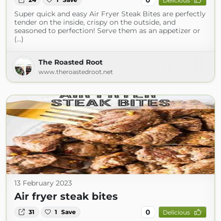
Delicious
Super quick and easy Air Fryer Steak Bites are perfectly
tender on the inside, crispy on the outside, and
seasoned to perfection! Serve them as an appetizer or
(...)
The Roasted Root
www.theroastedroot.net
13 February 2023
Air fryer steak bites
0
31
1
Save
Delicious