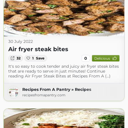
30 July 2022
Air fryer steak bites
0
32
1
Save
Delicious
It's so easy to cook tender and juicy air fryer steak bites
that are ready to serve in just minutes! Continue
reading Air Fryer Steak Bites at Recipes From A (...)
Recipes From A Pantry » Recipes
recipesfromapantry.com