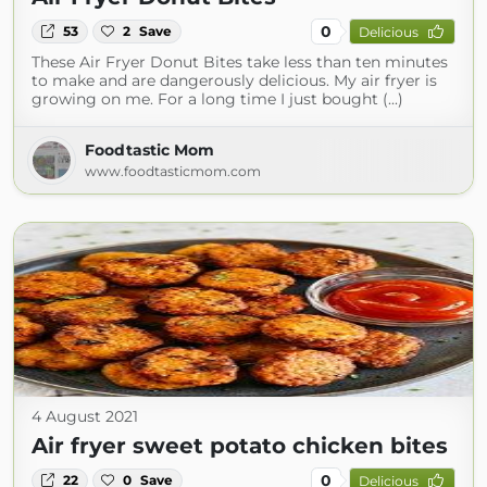
0
53
2
Save
Delicious
These Air Fryer Donut Bites take less than ten minutes
to make and are dangerously delicious. My air fryer is
growing on me. For a long time I just bought (...)
Foodtastic Mom
www.foodtasticmom.com
4 August 2021
Air fryer sweet potato chicken bites
0
22
0
Save
Delicious