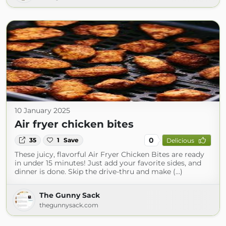
10 January 2025
Air fryer chicken bites
0
35
1
Save
Delicious
These juicy, flavorful Air Fryer Chicken Bites are ready
in under 15 minutes! Just add your favorite sides, and
dinner is done. Skip the drive-thru and make (...)
The Gunny Sack
thegunnysack.com