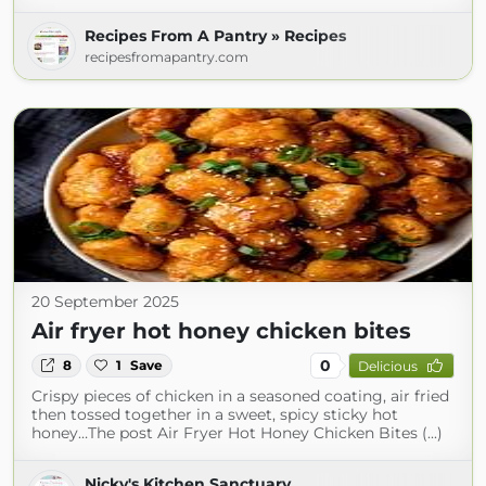
Recipes From A Pantry » Recipes
recipesfromapantry.com
20 September 2025
Air fryer hot honey chicken bites
0
8
1
Save
Delicious
Crispy pieces of chicken in a seasoned coating, air fried
then tossed together in a sweet, spicy sticky hot
honey…The post Air Fryer Hot Honey Chicken Bites (...)
Nicky's Kitchen Sanctuary