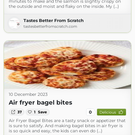
minutes to make and the salmon is slightly crispy on
the outside and moist and flaky on the inside. My (...)
Tastes Better From Scratch
tastesbetterfromscratch.com
10 December 2023
Air fryer bagel bites
0
37
1
Save
Delicious
Air Fryer Bagel Bites are a tasty snack or appetizer that
is sure to satisfy. And making bagel bites in air fryer is
is so quick and easy, the kids can even do (...)