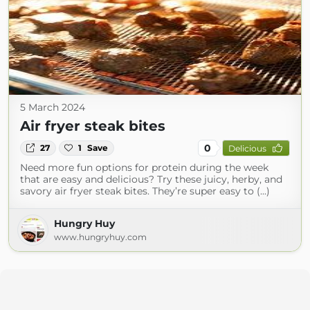
5 March 2024
Air fryer steak bites
0
27
1
Save
Delicious
Need more fun options for protein during the week
that are easy and delicious? Try these juicy, herby, and
savory air fryer steak bites. They’re super easy to (...)
Hungry Huy
www.hungryhuy.com