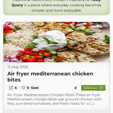
Query
is a place where everyday cooking becomes
simpler and more enjoyable.
15 May 2026
Air fryer mediterranean chicken
bites
0
4
0
Save
Delicious
Air Fryer Mediterranean Chicken Bites These air fryer
Mediterranean chicken bites use ground chicken with
feta, sun-dried tomatoes, and fresh herbs for a (...)