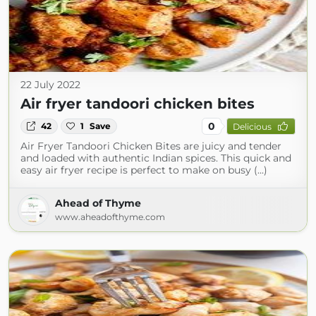
22 July 2022
Air fryer tandoori chicken bites
0
42
1
Save
Delicious
Air Fryer Tandoori Chicken Bites are juicy and tender
and loaded with authentic Indian spices. This quick and
easy air fryer recipe is perfect to make on busy (...)
Ahead of Thyme
www.aheadofthyme.com