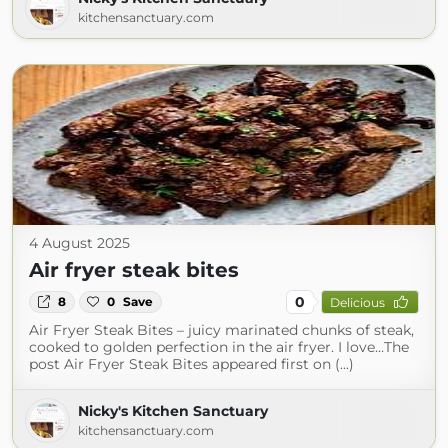
kitchensanctuary.com
4 August 2025
Air fryer steak bites
0
8
0
Save
Delicious
Air Fryer Steak Bites – juicy marinated chunks of steak,
cooked to golden perfection in the air fryer. I love…The
post Air Fryer Steak Bites appeared first on (...)
Nicky's Kitchen Sanctuary
kitchensanctuary.com