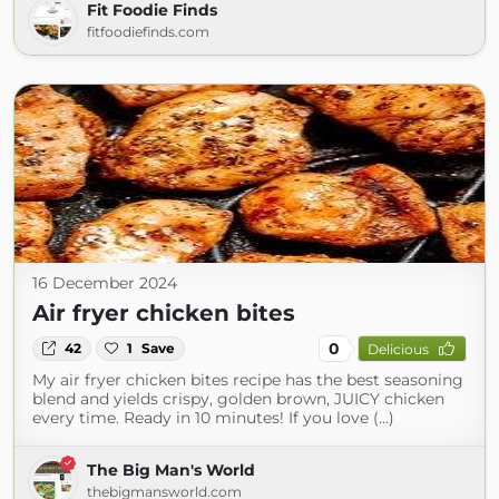
Fit Foodie Finds
fitfoodiefinds.com
16 December 2024
Air fryer chicken bites
0
42
1
Save
Delicious
My air fryer chicken bites recipe has the best seasoning
blend and yields crispy, golden brown, JUICY chicken
every time. Ready in 10 minutes! If you love (...)
The Big Man's World
thebigmansworld.com