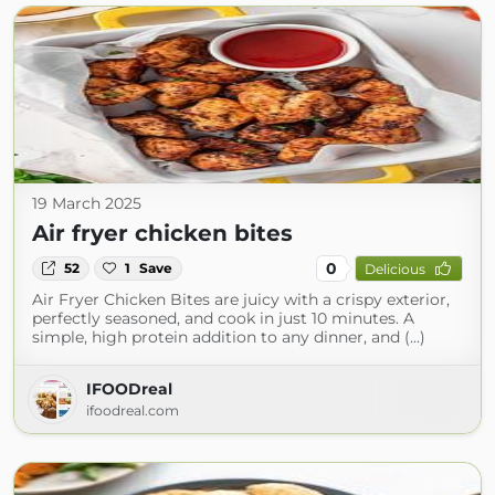
19 March 2025
Air fryer chicken bites
0
52
1
Save
Delicious
Air Fryer Chicken Bites are juicy with a crispy exterior,
perfectly seasoned, and cook in just 10 minutes. A
simple, high protein addition to any dinner, and (...)
IFOODreal
ifoodreal.com