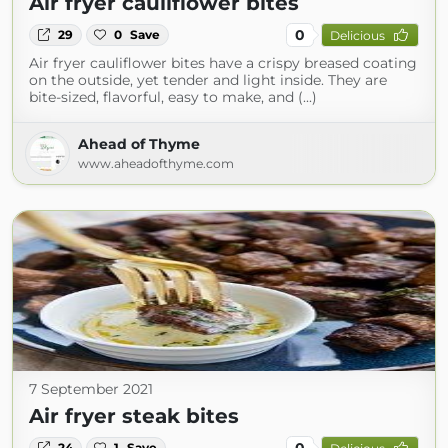
Air fryer cauliflower bites
0
29
0
Save
Delicious
Air fryer cauliflower bites have a crispy breased coating
on the outside, yet tender and light inside. They are
bite-sized, flavorful, easy to make, and (...)
Ahead of Thyme
www.aheadofthyme.com
7 September 2021
Air fryer steak bites
0
24
1
Save