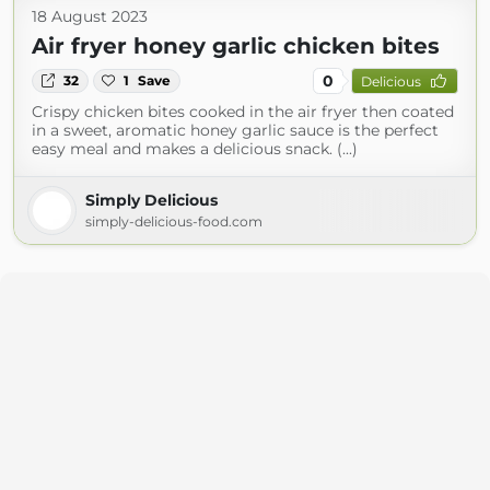
18 August 2023
Air fryer honey garlic chicken bites
0
32
1
Save
Delicious
Crispy chicken bites cooked in the air fryer then coated
in a sweet, aromatic honey garlic sauce is the perfect
easy meal and makes a delicious snack. (...)
Simply Delicious
simply-delicious-food.com