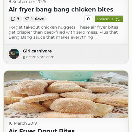
8 September 2025
Air fryer bang bang chicken bites
0
7
1
Save
Delicious
Forget takeout chicken nuggets! These air fryer bites
get crispier than deep-fried with zero mess. Plus that
Bang Bang sauce that makes everything (...)
Girl carnivore
girlcarnivore.com
16 March 2019
Air Fryer Donut Bites