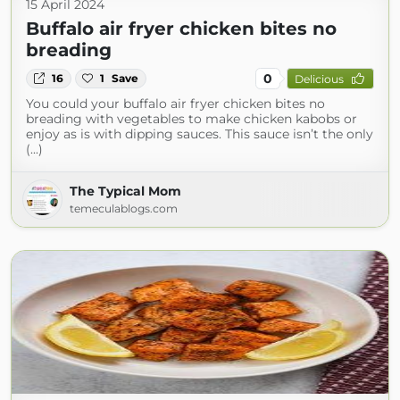
15 April 2024
Buffalo air fryer chicken bites no
breading
0
16
1
Save
Delicious
You could your buffalo air fryer chicken bites no
breading with vegetables to make chicken kabobs or
enjoy as is with dipping sauces. This sauce isn’t the only
(...)
The Typical Mom
temeculablogs.com