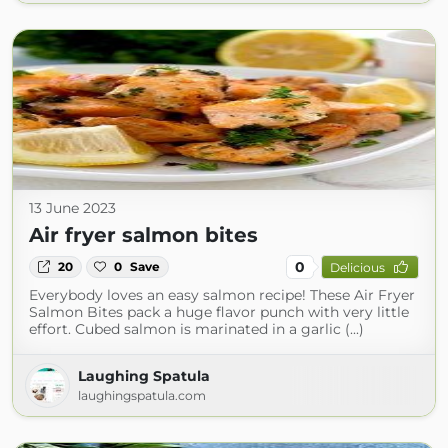
13 June 2023
Air fryer salmon bites
0
20
0
Save
Delicious
Everybody loves an easy salmon recipe! These Air Fryer
Salmon Bites pack a huge flavor punch with very little
effort. Cubed salmon is marinated in a garlic (...)
Laughing Spatula
laughingspatula.com