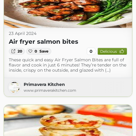
23 April 2024
Air fryer salmon bites
0
20
0
Save
Delicious
These quick and easy Air Fryer Salmon Bites are full of
flavor and cook in just 6 minutes! They’re tender on the
inside, crispy on the outside, and glazed with (...)
Primavera Kitchen
www.primaverakitchen.com