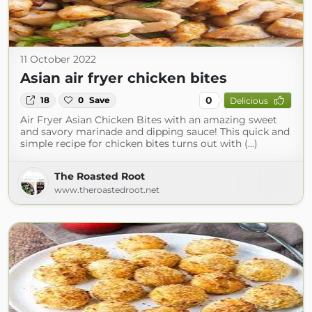
11 October 2022
Asian air fryer chicken bites
0
18
0
Save
Delicious
Air Fryer Asian Chicken Bites with an amazing sweet
and savory marinade and dipping sauce! This quick and
simple recipe for chicken bites turns out with (...)
The Roasted Root
www.theroastedroot.net