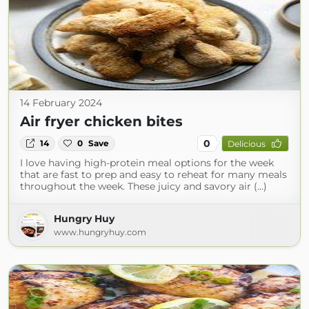
14 February 2024
Air fryer chicken bites
0
14
0
Save
Delicious
I love having high-protein meal options for the week
that are fast to prep and easy to reheat for many meals
throughout the week. These juicy and savory air (...)
Hungry Huy
www.hungryhuy.com