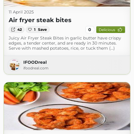
11 April 2025
Air fryer steak bites
0
42
1
Save
Delicious
Juicy Air Fryer Steak Bites in garlic butter have crispy
edges, a tender center, and are ready in 30 minutes.
Serve with mashed potatoes, rice, or tuck them (...)
IFOODreal
ifoodreal.com