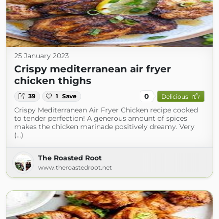
25 January 2023
Crispy mediterranean air fryer
chicken thighs
0
39
1
Save
Delicious
Crispy Mediterranean Air Fryer Chicken recipe cooked
to tender perfection! A generous amount of spices
makes the chicken marinade positively dreamy. Very
(...)
The Roasted Root
www.theroastedroot.net