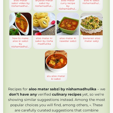
aloo matar
dryaloo matar
aloo matar
aloo ki sabzi
sabzi video by
sabzi by
curry recipe
nishamadhulika
nishamadhulika
nishamadhulika
by
nishamadhulika
how to make
aloo matar ki
aloo matar ki
banarasi aloo
aloo ki sabzi
sabzi by nisha
rasedar sabzi
matar sabji
by
madhulika
nishamadhulika
alu aloo matar
ki sabzi
Recipes for
aloo matar sabzi by nishamadhulika
– we
don’t have any
verified
culinary recipes
yet, so we’re
showing similar suggestions instead. Among the most
popular choices you will find, among others,
-
. These
are carefully curated suggestions that combine