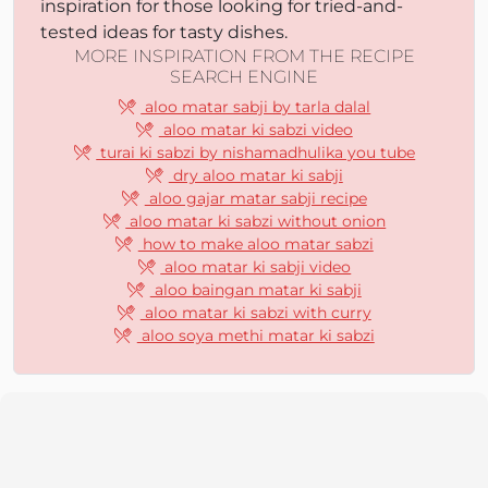
inspiration for those looking for tried-and-
tested ideas for tasty dishes.
MORE INSPIRATION FROM THE RECIPE
SEARCH ENGINE
aloo matar sabji by tarla dalal
aloo matar ki sabzi video
turai ki sabzi by nishamadhulika you tube
dry aloo matar ki sabji
aloo gajar matar sabji recipe
aloo matar ki sabzi without onion
how to make aloo matar sabzi
aloo matar ki sabji video
aloo baingan matar ki sabji
aloo matar ki sabzi with curry
aloo soya methi matar ki sabzi