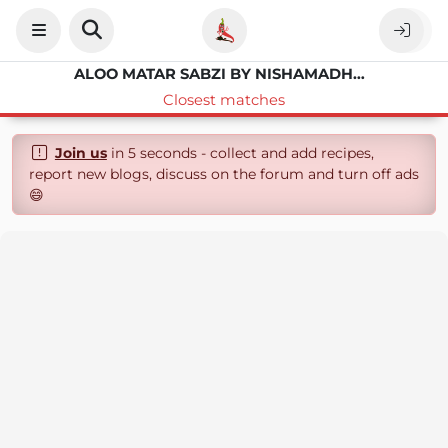
ALOO MATAR SABZI BY NISHAMADHULIKA
Closest matches
Join us
in 5 seconds - collect and add recipes,
report new blogs, discuss on the forum and turn off ads
😄