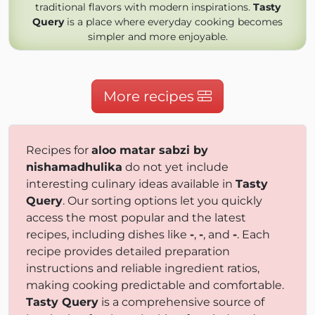
traditional flavors with modern inspirations.
Tasty
Query
is a place where everyday cooking becomes
simpler and more enjoyable.
More recipes
Recipes for
aloo matar sabzi by
nishamadhulika
do not yet include
interesting culinary ideas available in
Tasty
Query
. Our sorting options let you quickly
access the most popular and the latest
recipes, including dishes like
-
,
-
, and
-
. Each
recipe provides detailed preparation
instructions and reliable ingredient ratios,
making cooking predictable and comfortable.
Tasty Query
is a comprehensive source of