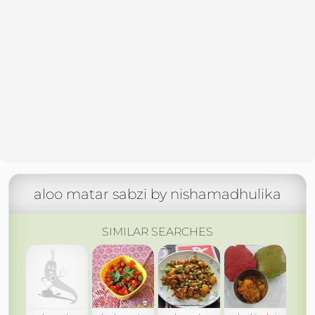
aloo matar sabzi by nishamadhulika
SIMILAR SEARCHES