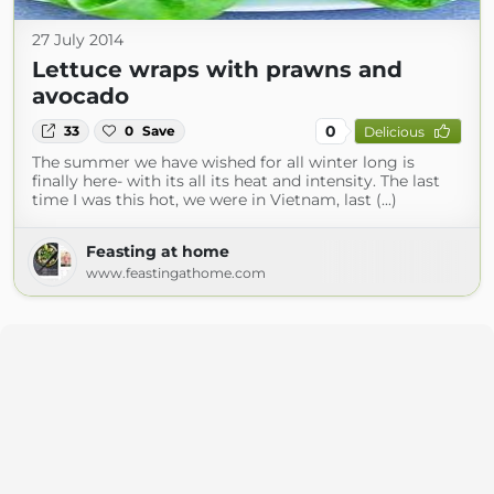
27 July 2014
Lettuce wraps with prawns and
avocado
0
33
0
Save
Delicious
The summer we have wished for all winter long is
finally here- with its all its heat and intensity. The last
time I was this hot, we were in Vietnam, last (...)
Feasting at home
www.feastingathome.com