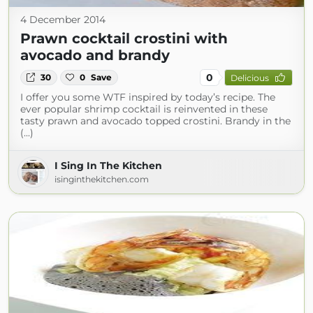
4 December 2014
Prawn cocktail crostini with
avocado and brandy
0
30
0
Save
Delicious
I offer you some WTF inspired by today’s recipe. The
ever popular shrimp cocktail is reinvented in these
tasty prawn and avocado topped crostini. Brandy in the
(...)
I Sing In The Kitchen
isinginthekitchen.com