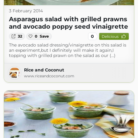
3 February 2014
Asparagus salad with grilled prawns
and avocado poppy seed vinaigrette
0
32
0
Save
Delicious
The avocado salad dressing/vinaigrette on this salad is
an experiment,but I definitely will make it again,I
topping with grilled prawn on the salad as our (...)
Rice and Coconut
www.riceandcoconut.com