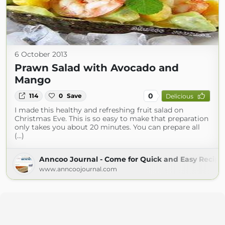
6 October 2013
Prawn Salad with Avocado and
Mango
0
114
0
Save
Delicious
I made this healthy and refreshing fruit salad on
Christmas Eve. This is so easy to make that preparation
only takes you about 20 minutes. You can prepare all
(...)
Anncoo Journal - Come for Quick and Easy Recipe
www.anncoojournal.com