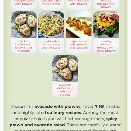
avocado salsa
avocado salad
warm avocado
avocado
with prawns
with prawns
with prawns
mousse with
prawns
chicken
pasta salad
cajun salsa
creamy
stuffed with
with prawns
with prawns
avocado
prawns and
and avocado
and avocado
mousse with
avocado
spicy prawns
avocado
stuffed with
crab and
prawns
Recipes for
avocado with prawns
– over
7 161
trusted
and highly rated
culinary recipes
. Among the most
popular choices you will find, among others,
spicy
prawn and avocado salad
. These are carefully curated