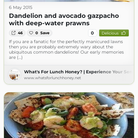
6 May 2015
Dandelion and avocado gazpacho
with deep-water prawns
0
46
0
Save
Delicious
If you are a fanatic for the perfectly manicured lawns
then you are probably extremely wary about the
ubiquitous common dandelions! Our early memories
are (...)
What's For Lunch Honey? | Experience Your Sense
www.whatsforlunchhoney.net