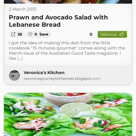
2 March 2013
Prawn and Avocado Salad with
Lebanese Bread
0
26
0
Save
Delicious
I got the idea of making this dish from the little
cookbook "15 minutes gourmet" comes along with the
March issue of the Australian Good Taste magazine. I
like (...)
Veronica's Kitchen
veronicasjourneytothewest.blogspot.com