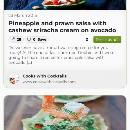
23 March 2015
Pineapple and prawn salsa with
cashew sriracha cream on avocado
0
28
0
Save
Delicious
Do we ever have a mouthwatering recipe for you
today! At the end of last summer, Debbie and I were
going to share a recipe for pineapple salsa with
avocado (...)
Cooks with Cocktails
www.cookswithcocktails.com