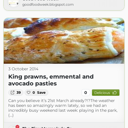
goodfoodweek.blogspot.com
3 October 2014
King prawns, emmental and
avocado pasties
0
39
0
Save
Delicious
Can you believe it’s 21st March already?!?The weather
has been so amazingly warm lately, so we had an
incredibly busy weekend last week: playing in the park,
(...)