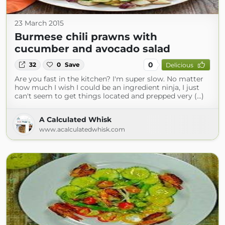
23 March 2015
Burmese chili prawns with
cucumber and avocado salad
0
32
0
Save
Delicious
Are you fast in the kitchen? I'm super slow. No matter
how much I wish I could be an ingredient ninja, I just
can't seem to get things located and prepped very (...)
A Calculated Whisk
www.acalculatedwhisk.com