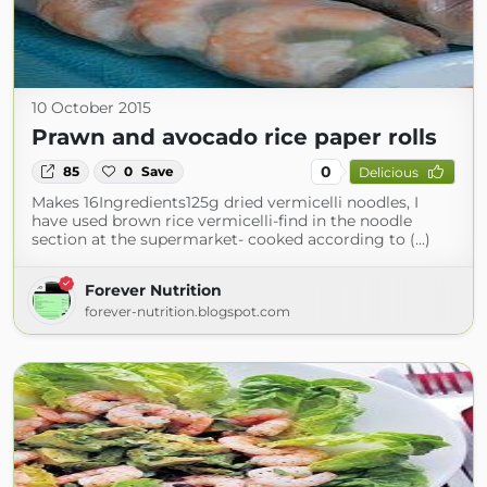
10 October 2015
Prawn and avocado rice paper rolls
0
85
0
Save
Delicious
Makes 16Ingredients125g dried vermicelli noodles, I
have used brown rice vermicelli-find in the noodle
section at the supermarket- cooked according to (...)
Forever Nutrition
forever-nutrition.blogspot.com