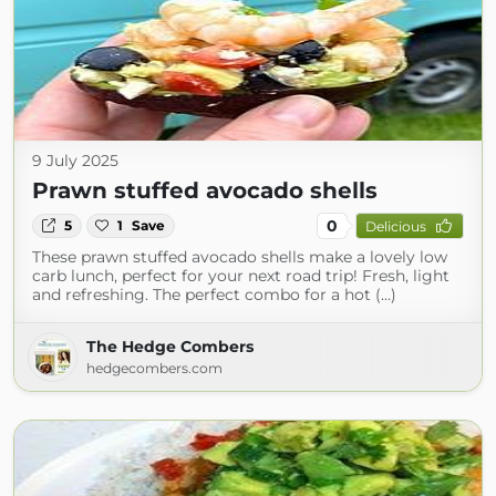
9 July 2025
Prawn stuffed avocado shells
0
5
1
Save
Delicious
These prawn stuffed avocado shells make a lovely low
carb lunch, perfect for your next road trip! Fresh, light
and refreshing. The perfect combo for a hot (...)
The Hedge Combers
hedgecombers.com