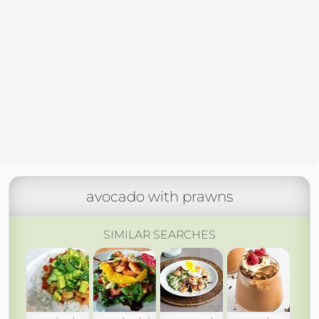
avocado with prawns
SIMILAR SEARCHES