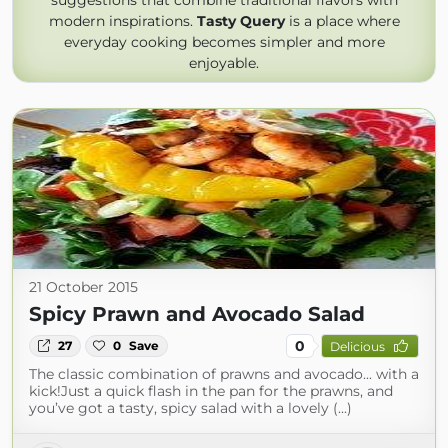
suggestions that combine traditional flavors with
modern inspirations.
Tasty Query
is a place where
everyday cooking becomes simpler and more
enjoyable.
21 October 2015
Spicy Prawn and Avocado Salad
0
27
0
Save
Delicious
The classic combination of prawns and avocado... with a
kick!Just a quick flash in the pan for the prawns, and
you’ve got a tasty, spicy salad with a lovely (...)