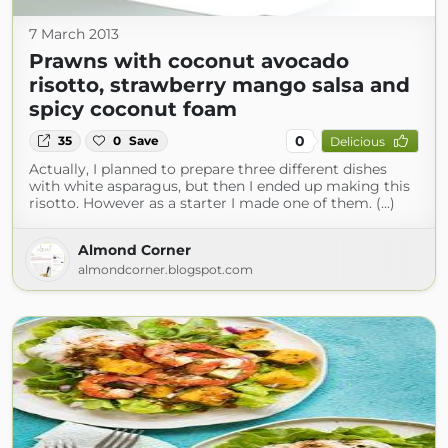
7 March 2013
Prawns with coconut avocado
risotto, strawberry mango salsa and
spicy coconut foam
0
35
0
Save
Delicious
Actually, I planned to prepare three different dishes
with white asparagus, but then I ended up making this
risotto. However as a starter I made one of them. (...)
Almond Corner
almondcorner.blogspot.com