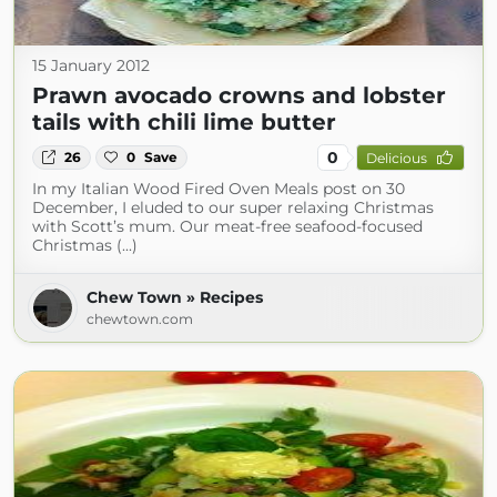
15 January 2012
Prawn avocado crowns and lobster
tails with chili lime butter
0
26
0
Save
Delicious
In my Italian Wood Fired Oven Meals post on 30
December, I eluded to our super relaxing Christmas
with Scott’s mum. Our meat-free seafood-focused
Christmas (...)
Chew Town » Recipes
chewtown.com