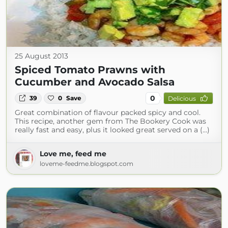
25 August 2013
Spiced Tomato Prawns with
Cucumber and Avocado Salsa
0
39
0
Save
Delicious
Great combination of flavour packed spicy and cool.
This recipe, another gem from The Bookery Cook was
really fast and easy, plus it looked great served on a (...)
Love me, feed me
loveme-feedme.blogspot.com