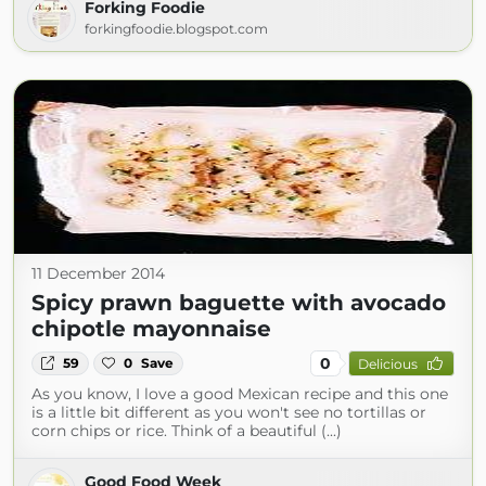
Forking Foodie
forkingfoodie.blogspot.com
11 December 2014
Spicy prawn baguette with avocado
chipotle mayonnaise
0
59
0
Save
Delicious
As you know, I love a good Mexican recipe and this one
is a little bit different as you won't see no tortillas or
corn chips or rice. Think of a beautiful (...)
Good Food Week