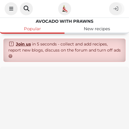
AVOCADO WITH PRAWNS
Popular
New recipes
Join us
in 5 seconds - collect and add recipes,
report new blogs, discuss on the forum and turn off ads
😄