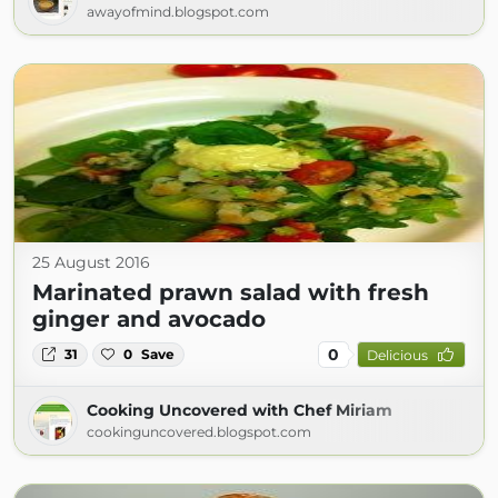
awayofmind.blogspot.com
25 August 2016
Marinated prawn salad with fresh
ginger and avocado
0
31
0
Save
Delicious
Cooking Uncovered with Chef Miriam
cookinguncovered.blogspot.com