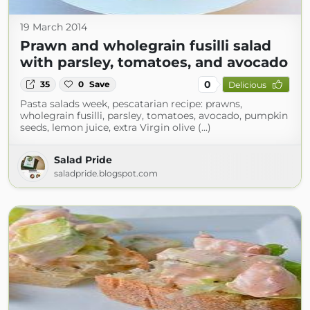
19 March 2014
Prawn and wholegrain fusilli salad
with parsley, tomatoes, and avocado
0
35
0
Save
Delicious
Pasta salads week, pescatarian recipe: prawns,
wholegrain fusilli, parsley, tomatoes, avocado, pumpkin
seeds, lemon juice, extra Virgin olive (...)
Salad Pride
saladpride.blogspot.com