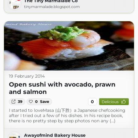
The Tiny Marmalade Co
tinymarmalade.blogspot.com
19 February 2014
Open sushi with avocado, prawn
and salmon
0
39
0
Save
Delicious
I started to loveMasa (山下胜）a Japanese chefcooking
after I tried out a few of his dishes. In his recipe book,
there is no pretty step by step photos non any (...)
Awayofmind Bakery House