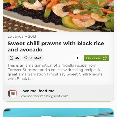
25 January 2013
Sweet chilli prawns with black rice
and avocado
0
35
0
Save
Delicious
This is an amalgamation of a Nigella recipe from
Forever Summer and a coleslaw dressing recipe. A
great amalgamation I must say!Sweet Chilli Prawns
with Black (...)
Love me, feed me
loveme-feedme.blogspot.com