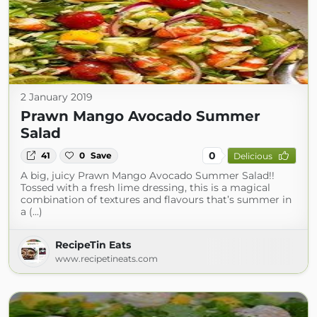
2 January 2019
Prawn Mango Avocado Summer
Salad
0
41
0
Save
Delicious
A big, juicy Prawn Mango Avocado Summer Salad!!
Tossed with a fresh lime dressing, this is a magical
combination of textures and flavours that’s summer in
a (...)
RecipeTin Eats
www.recipetineats.com