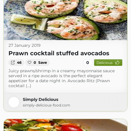
27 January 2019
Prawn cocktail stuffed avocados
0
46
0
Save
Delicious
Juicy prawns/shrimp in a creamy mayonnaise sauce
served in a ripe avocado is the perfect elegant
appetizer for a date night in. Avocado Ritz (Prawn
cocktail (...)
Simply Delicious
simply-delicious-food.com