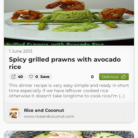
1 June 2013
Spicy grilled prawns with avocado
rice
0
40
0
Save
Delicious
This dinner recipe is very easy simple and ready in short
time especially if we have leftover cooked rice
otherwise it doesn't take longtime to cook rice,I'm (...)
Rice and Coconut
www.riceandcoconut.com