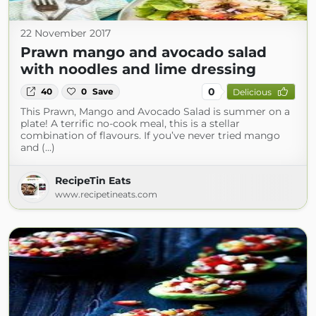
22 November 2017
Prawn mango and avocado salad
with noodles and lime dressing
0
40
0
Save
Delicious
This Prawn, Mango and Avocado Salad is summer on a
plate! A terrific no-cook meal, this is a stellar
combination of flavours. If you’ve never tried mango
and (...)
RecipeTin Eats
www.recipetineats.com