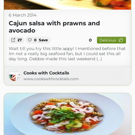
6 March 2014
Cajun salsa with prawns and
avocado
0
27
0
Save
Delicious
Wait till you try this little appy! I mentioned before that
Im not a really big seafood fan, but I could eat this all
day long. Debbie made this last weekend (...)
Cooks with Cocktails
www.cookswithcocktails.com