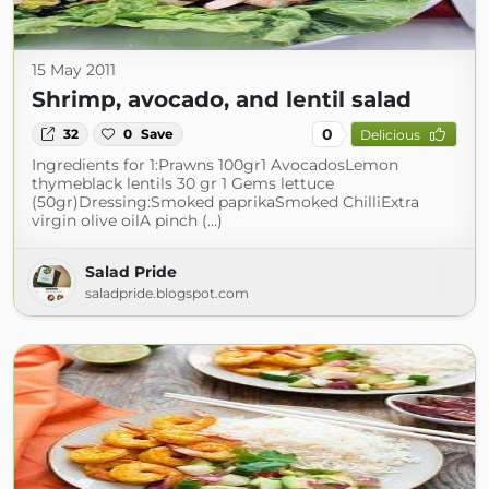
15 May 2011
Shrimp, avocado, and lentil salad
0
32
0
Save
Delicious
Ingredients for 1:Prawns 100gr1 AvocadosLemon
thymeblack lentils 30 gr 1 Gems lettuce
(50gr)Dressing:Smoked paprikaSmoked ChilliExtra
virgin olive oilA pinch (...)
Salad Pride
saladpride.blogspot.com