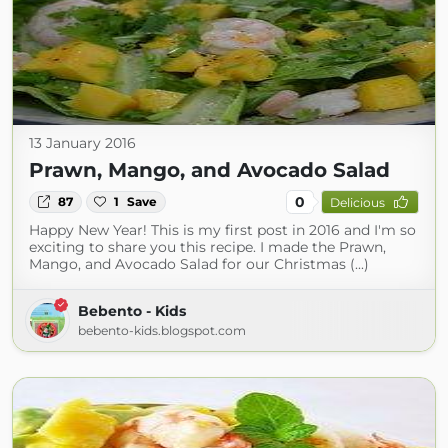
13 January 2016
Prawn, Mango, and Avocado Salad
0
87
1
Save
Delicious
Happy New Year! This is my first post in 2016 and I'm so
exciting to share you this recipe. I made the Prawn,
Mango, and Avocado Salad for our Christmas (...)
Bebento - Kids
bebento-kids.blogspot.com