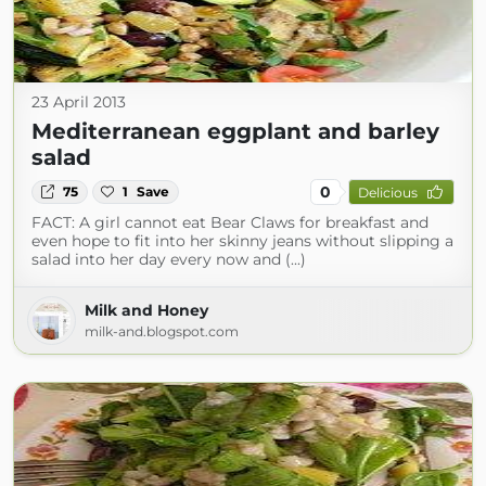
23 April 2013
Mediterranean eggplant and barley
salad
0
75
1
Save
Delicious
FACT: A girl cannot eat Bear Claws for breakfast and
even hope to fit into her skinny jeans without slipping a
salad into her day every now and (...)
Milk and Honey
milk-and.blogspot.com