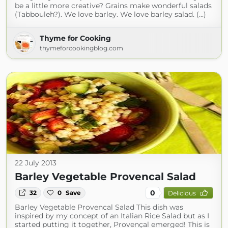
be a little more creative? Grains make wonderful salads
(Tabbouleh?). We love barley. We love barley salad. (...)
Thyme for Cooking
thymeforcookingblog.com
22 July 2013
Barley Vegetable Provencal Salad
0
32
0
Save
Delicious
Barley Vegetable Provencal Salad This dish was
inspired by my concept of an Italian Rice Salad but as I
started putting it together, Provençal emerged! This is