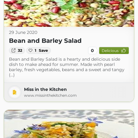
29 June 2020
Bean and Barley Salad
0
32
1
Save
Delicious
Bean and Barley Salad is a hearty and delicious side
dish to make ahead for summer. Made with pearl
barley, fresh vegetables, beans and a sweet and tangy
(...)
Miss in the Kitchen
www.missinthekitchen.com