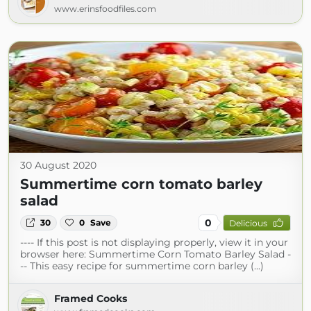
www.erinsfoodfiles.com
30 August 2020
Summertime corn tomato barley
salad
0
30
0
Save
Delicious
---- If this post is not displaying properly, view it in your
browser here: Summertime Corn Tomato Barley Salad -
-- This easy recipe for summertime corn barley (...)
Framed Cooks