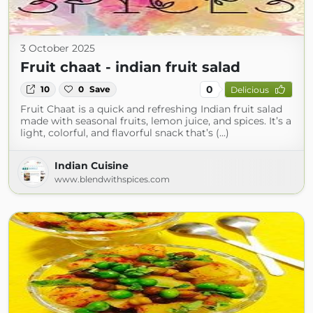
3 October 2025
Fruit chaat - indian fruit salad
0
10
0
Save
Delicious
Fruit Chaat is a quick and refreshing Indian fruit salad
made with seasonal fruits, lemon juice, and spices. It’s a
light, colorful, and flavorful snack that’s (...)
Indian Cuisine
www.blendwithspices.com