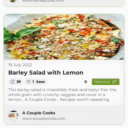
www.framedcooks.com
19 July 2022
Barley Salad with Lemon
0
39
1
Save
Delicious
This barley salad is irresistibly fresh and tasty! Pair the
whole grain with crunchy veggies and cover in a
lemon… A Couple Cooks - Recipes worth repeating.
A Couple Cooks
www.acouplecooks.com