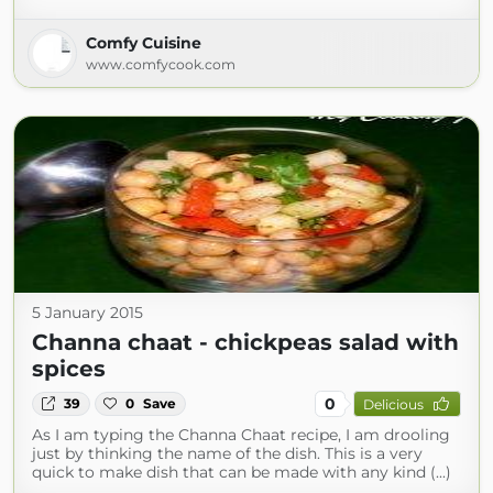
Comfy Cuisine
www.comfycook.com
5 January 2015
Channa chaat - chickpeas salad with
spices
0
39
0
Save
Delicious
As I am typing the Channa Chaat recipe, I am drooling
just by thinking the name of the dish. This is a very
quick to make dish that can be made with any kind (...)