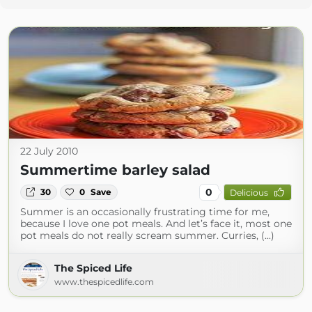
22 July 2010
Summertime barley salad
0
30
0
Save
Delicious
Summer is an occasionally frustrating time for me,
because I love one pot meals. And let’s face it, most one
pot meals do not really scream summer. Curries, (...)
The Spiced Life
www.thespicedlife.com