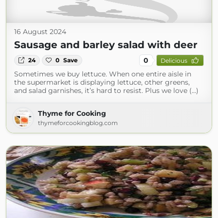
16 August 2024
Sausage and barley salad with deer
0
24
0
Save
Delicious
Sometimes we buy lettuce. When one entire aisle in
the supermarket is displaying lettuce, other greens,
and salad garnishes, it’s hard to resist. Plus we love (...)
Thyme for Cooking
thymeforcookingblog.com