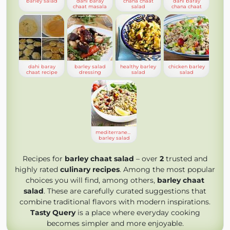
barley salad
dahi baray
chana chaat
dahi baray
chaat masala
salad
chana chaat
dahi baray
barley salad
healthy barley
chicken barley
chaat recipe
dressing
salad
salad
mediterranean
barley salad
Recipes for
barley chaat salad
– over
2
trusted and
highly rated
culinary recipes
. Among the most popular
choices you will find, among others,
barley chaat
salad
. These are carefully curated suggestions that
combine traditional flavors with modern inspirations.
Tasty Query
is a place where everyday cooking
becomes simpler and more enjoyable.