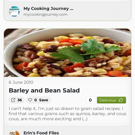
My Cooking Journey …
mycookingjourney.com
6 June 2010
Barley and Bean Salad
0
36
0
Save
Delicious
I can’t help it, I’m just so drawn to grain salad recipes. I
find that various grains such as quinoa, barley, and cous
cous, are much more exciting and (...)
Erin's Food Files