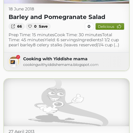
18 June 2018
Barley and Pomegranate Salad
0
66
0
Save
Delicious
Prep Time: 15 minutesCook Time: 30 minutesTotal
Time: 45 minutesYield: 6 servingsIngredients1 1/2 cup
pearl barley8 celery stalks (leaves reserved)1/4 cup (...)
Cooking with Yiddishe mama
cookingwithyiddishemama.blogspot.com
27 April 2013