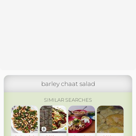
barley chaat salad
SIMILAR SEARCHES