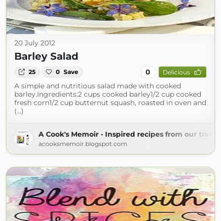
20 July 2012
Barley Salad
0
25
0
Save
Delicious
A simple and nutritious salad made with cooked
barley.Ingredients:2 cups cooked barley1/2 cup cooked
fresh corn1/2 cup butternut squash, roasted in oven and
(...)
A Cook's Memoir - Inspired recipes from our travel
acooksmemoir.blogspot.com