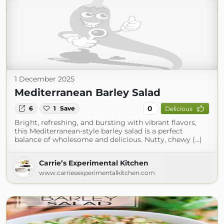
1 December 2025
Mediterranean Barley Salad
0
6
1
Save
Delicious
Bright, refreshing, and bursting with vibrant flavors,
this Mediterranean-style barley salad is a perfect
balance of wholesome and delicious. Nutty, chewy (...)
Carrie’s Experimental Kitchen
www.carriesexperimentalkitchen.com