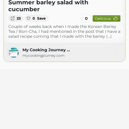
Summer barley salad with
cucumber
0
23
0
Save
Delicious
Couple of weeks back when I made the Korean Barley
Tea / Bori-Cha, I had mentioned in the post that I have a
salad recipe coming that I made with the barley (...)
My Cooking Journey …
mycookingjourney.com