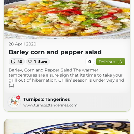
28 April 2020
Barley corn and pepper salad
0
40
1
Save
Delicious
Barley, Corn and Pepper Salad The warmer
temperatures are a sure sign that its time to take your
grill out of hibernation. Grillin’ season is under way and
(...)
Turnips 2 Tangerines
www.turnips2tangerines.com