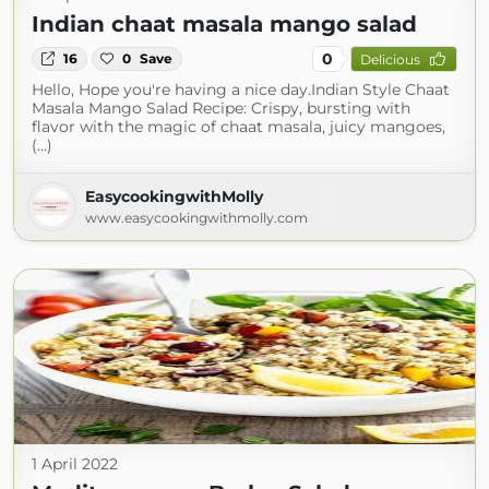
Indian chaat masala mango salad
0
16
0
Save
Delicious
Hello, Hope you're having a nice day.Indian Style Chaat
Masala Mango Salad Recipe: Crispy, bursting with
flavor with the magic of chaat masala, juicy mangoes,
(...)
EasycookingwithMolly
www.easycookingwithmolly.com
1 April 2022