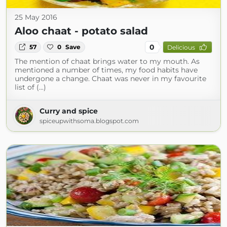
25 May 2016
Aloo chaat - potato salad
0
57
0
Save
Delicious
The mention of chaat brings water to my mouth. As
mentioned a number of times, my food habits have
undergone a change. Chaat was never in my favourite
list of (...)
Curry and spice
spiceupwithsoma.blogspot.com