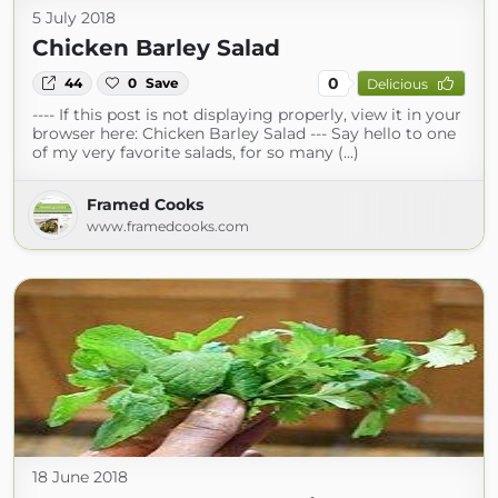
5 July 2018
Chicken Barley Salad
0
44
0
Save
Delicious
---- If this post is not displaying properly, view it in your
browser here: Chicken Barley Salad --- Say hello to one
of my very favorite salads, for so many (...)
Framed Cooks
www.framedcooks.com
18 June 2018