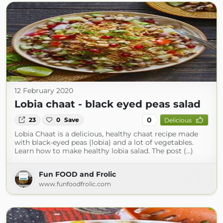
12 February 2020
Lobia chaat - black eyed peas salad
0
23
0
Save
Delicious
Lobia Chaat is a delicious, healthy chaat recipe made
with black-eyed peas (lobia) and a lot of vegetables.
Learn how to make healthy lobia salad. The post (...)
Fun FOOD and Frolic
www.funfoodfrolic.com