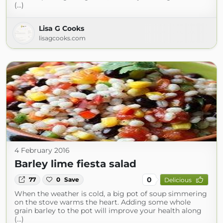
(...)
Lisa G Cooks
lisagcooks.com
4 February 2016
Barley lime fiesta salad
0
77
0
Save
Delicious
When the weather is cold, a big pot of soup simmering
on the stove warms the heart. Adding some whole
grain barley to the pot will improve your health along
(...)