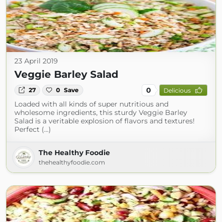
23 April 2019
Veggie Barley Salad
0
27
0
Save
Delicious
Loaded with all kinds of super nutritious and
wholesome ingredients, this sturdy Veggie Barley
Salad is a veritable explosion of flavors and textures!
Perfect (...)
The Healthy Foodie
thehealthyfoodie.com