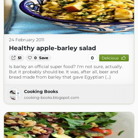
24 February 2011
Healthy apple-barley salad
0
51
0
Save
Delicious
Is barley an official super food? I'm not sure, actually.
But it probably should be. It was, after all, beer and
bread made from barley that gave Egyptian (...)
Cooking Books
cooking-books.blogspot.com