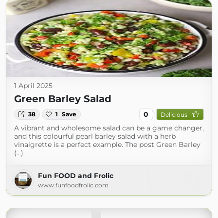
1 April 2025
Green Barley Salad
0
38
1
Save
Delicious
A vibrant and wholesome salad can be a game changer,
and this colourful pearl barley salad with a herb
vinaigrette is a perfect example. The post Green Barley
(...)
Fun FOOD and Frolic
www.funfoodfrolic.com