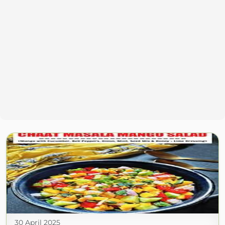
30 April 2025