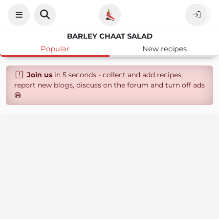
BARLEY CHAAT SALAD
Popular
New recipes
Join us
in 5 seconds - collect and add recipes,
report new blogs, discuss on the forum and turn off ads
😄