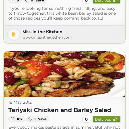
0
0
0
Save
Delicious
If you’re looking for something fresh, filling, and easy
to throw together, this white bean barley salad is one
of those recipes you’ll keep coming back to. (...)
Miss in the Kitchen
www.missinthekitchen.com
18 May 2012
Teriyaki Chicken and Barley Salad
0
102
1
Save
Delicious
Everybody makes pasta salads in summer. But why not