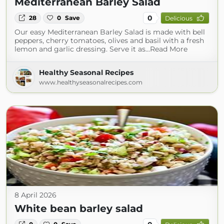
Mediterranean Barley Salad
0
28
0
Save
Delicious
Our easy Mediterranean Barley Salad is made with bell
peppers, cherry tomatoes, olives and basil with a fresh
lemon and garlic dressing. Serve it as...Read More
Healthy Seasonal Recipes
www.healthyseasonalrecipes.com
8 April 2026
White bean barley salad