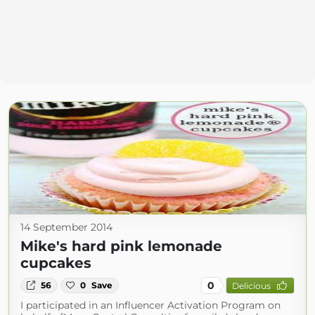
14 September 2014
Mike's hard pink lemonade
cupcakes
0
56
0
Save
Delicious
I participated in an Influencer Activation Program on