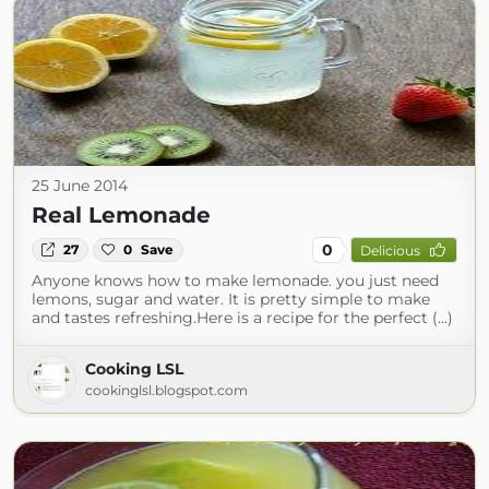
25 June 2014
Real Lemonade
0
27
0
Save
Delicious
Anyone knows how to make lemonade. you just need
lemons, sugar and water. It is pretty simple to make
and tastes refreshing.Here is a recipe for the perfect (...)
Cooking LSL
cookinglsl.blogspot.com