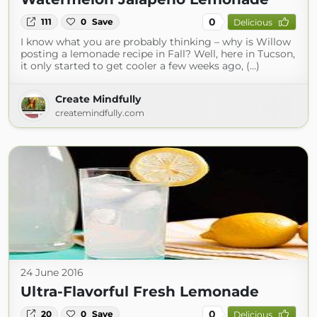
0
111
0
Save
Delicious
I know what you are probably thinking – why is Willow
posting a lemonade recipe in Fall? Well, here in Tucson,
it only started to get cooler a few weeks ago, (...)
Create Mindfully
createmindfully.com
24 June 2016
Ultra-Flavorful Fresh Lemonade
0
20
0
Save
Delicious