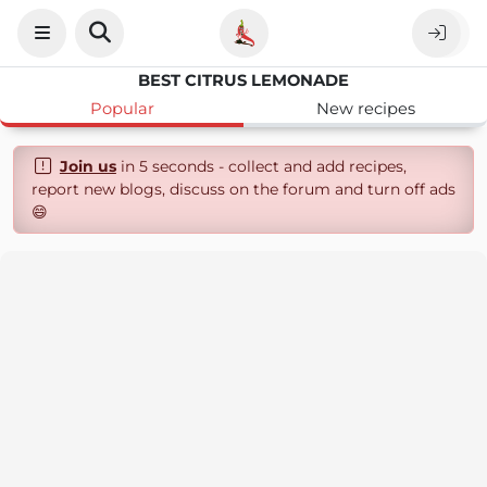
BEST CITRUS LEMONADE
Popular
New recipes
Join us
in 5 seconds - collect and add recipes,
report new blogs, discuss on the forum and turn off ads
😄