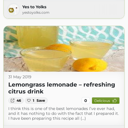
Yes to Yolks
yestoyolks.com
31 May 2019
Lemongrass lemonade – refreshing
citrus drink
0
46
1
Save
Delicious
I think this is one of the best lemonades I’ve ever had,
and it has nothing to do with the fact that I prepared it.
I have been preparing this recipe all (...)