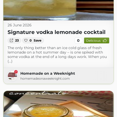
26 June 2026
Signature vodka lemonade cocktail
0
23
0
Save
Delicious
The only thing better than an ice cold glass of fresh
lemonade on a hot summer day – is one spiked with
some vodka at the end of a long days work. When you
(...)
Homemade on a Weeknight
homemadeonaweeknight.com