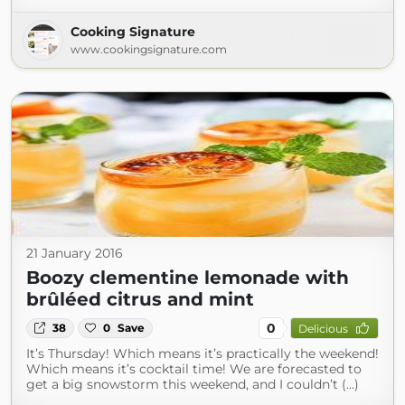
Cooking Signature
www.cookingsignature.com
21 January 2016
Boozy clementine lemonade with
brûléed citrus and mint
0
38
0
Save
Delicious
It’s Thursday! Which means it’s practically the weekend!
Which means it’s cocktail time! We are forecasted to
get a big snowstorm this weekend, and I couldn’t (...)