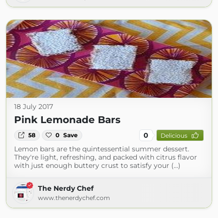
18 July 2017
Pink Lemonade Bars
0
58
0
Save
Delicious
Lemon bars are the quintessential summer dessert.
They're light, refreshing, and packed with citrus flavor
with just enough buttery crust to satisfy your (...)
The Nerdy Chef
www.thenerdychef.com