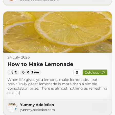
24 July 2026
How to Make Lemonade
0
2
0
Save
Delicious
When life gives you lemons, make lemonade… but
how? Truly great lemonade is more than a simple
consolation prize. There is almost nothing as refreshing
as a (...)
Yummy Addiction
yummyaddiction.com