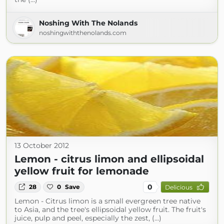
Noshing With The Nolands
noshingwiththenolands.com
13 October 2012
Lemon - citrus limon and ellipsoidal
yellow fruit for lemonade
0
28
0
Save
Delicious
Lemon - Citrus limon is a small evergreen tree native
to Asia, and the tree's ellipsoidal yellow fruit. The fruit's
juice, pulp and peel, especially the zest, (...)