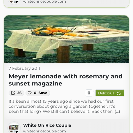
whiteonricecouple.com
7 February 2011
Meyer lemonade with rosemary and
sunset magazine
0
26
0
Save
Delicious
It’s been almost 15 years ago since we had our first
conversation about growing a garden together. It’s
been that long? We still can’t believe it. Back then, (...)
White On Rice Couple
whiteonricecouple.com