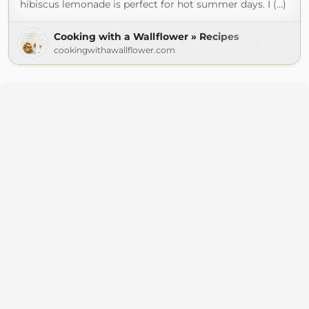
hibiscus lemonade is perfect for hot summer days. I (...)
Cooking with a Wallflower » Recipes
cookingwithawallflower.com