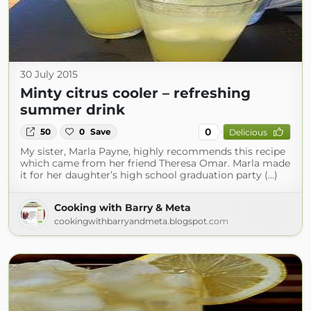
30 July 2015
Minty citrus cooler – refreshing
summer drink
0
50
0
Save
Delicious
My sister, Marla Payne, highly recommends this recipe
which came from her friend Theresa Omar. Marla made
it for her daughter’s high school graduation party (...)
Cooking with Barry & Meta
cookingwithbarryandmeta.blogspot.com