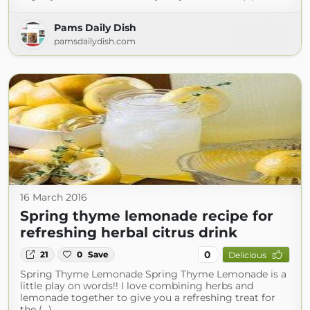
Pams Daily Dish
pamsdailydish.com
16 March 2016
Spring thyme lemonade recipe for
refreshing herbal citrus drink
0
21
0
Save
Delicious
Spring Thyme Lemonade Spring Thyme Lemonade is a
little play on words!! I love combining herbs and
lemonade together to give you a refreshing treat for
the (...)