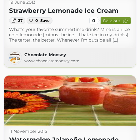
19 June 2013
Strawberry Lemonade Ice Cream
0
27
0
Save
Delicious
What’s your favorite summertime drink? Mine is an ice
cold lemonade (minus the ice – I hate ice in my drinks).
The tarter, the better. Whenever I’m outside all (...)
Chocolate Moosey
www.chocolatemoosey.com
11 November 2015
Watermelon Jalapeño Lemonade