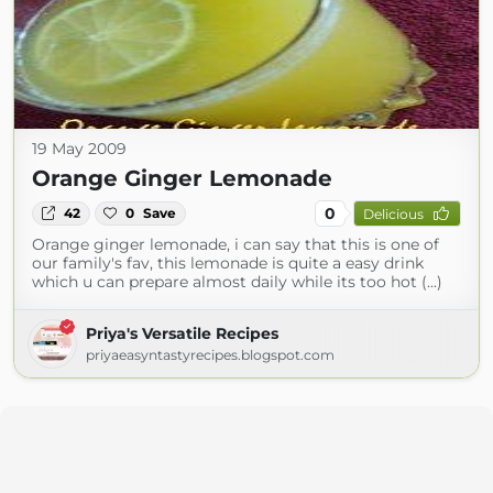
19 May 2009
Orange Ginger Lemonade
0
42
0
Save
Delicious
Orange ginger lemonade, i can say that this is one of
our family's fav, this lemonade is quite a easy drink
which u can prepare almost daily while its too hot (...)
Priya's Versatile Recipes
priyaeasyntastyrecipes.blogspot.com