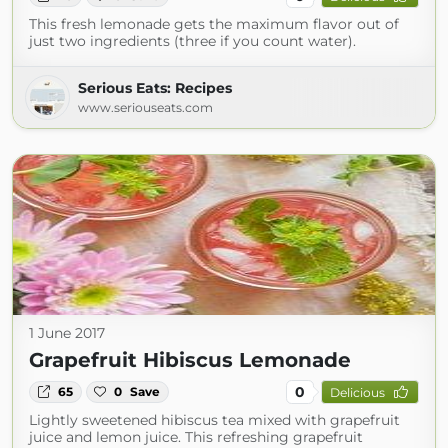
This fresh lemonade gets the maximum flavor out of
just two ingredients (three if you count water).
Serious Eats: Recipes
www.seriouseats.com
1 June 2017
Grapefruit Hibiscus Lemonade
0
65
0
Save
Delicious
Lightly sweetened hibiscus tea mixed with grapefruit
juice and lemon juice. This refreshing grapefruit