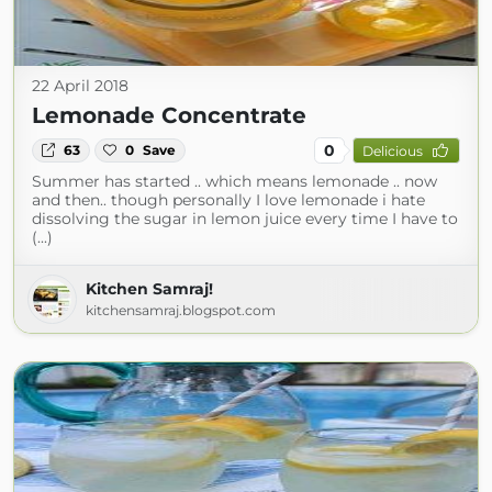
22 April 2018
Lemonade Concentrate
0
63
0
Save
Delicious
Summer has started .. which means lemonade .. now
and then.. though personally I love lemonade i hate
dissolving the sugar in lemon juice every time I have to
(...)
Kitchen Samraj!
kitchensamraj.blogspot.com