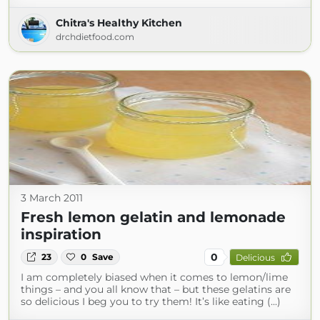
Chitra's Healthy Kitchen
drchdietfood.com
3 March 2011
Fresh lemon gelatin and lemonade
inspiration
0
23
0
Save
Delicious
I am completely biased when it comes to lemon/lime
things – and you all know that – but these gelatins are
so delicious I beg you to try them! It’s like eating (...)