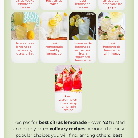
citrus vodka
best citrus
best
citrus cream
lemonade
cakes
lemonade
lemonade ice
recipe
recipes
pops
lemongrass
best
homemade
best
lemonade –
homemade
lemonade
homemade
refreshing
healthy
recipe best
lemonade
citrus drink
lemonade
fresh
with honey
squeezed
lemonade
best
watermelon-
blackberry
lemonade
recipe
Recipes for
best citrus lemonade
– over
42
trusted
and highly rated
culinary recipes
. Among the most
popular choices you will find, among others,
best