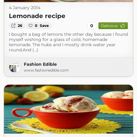
4 January 2014
Lemonade recipe
0
26
0
Save
Delicious
I bought a bag of lemons the other day because I found
myself wishing for a glass of cold, homemade
lemonade. The hubs and I mostly drink water year
round.And (...)
Fashion Edible
www.fashionedible.com