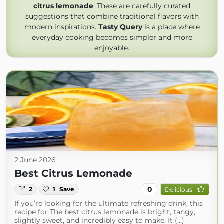
citrus lemonade
. These are carefully curated
suggestions that combine traditional flavors with
modern inspirations.
Tasty Query
is a place where
everyday cooking becomes simpler and more
enjoyable.
2 June 2026
Best Citrus Lemonade
0
2
1
Save
Delicious
If you’re looking for the ultimate refreshing drink, this
recipe for The best citrus lemonade is bright, tangy,
slightly sweet, and incredibly easy to make. It (...)