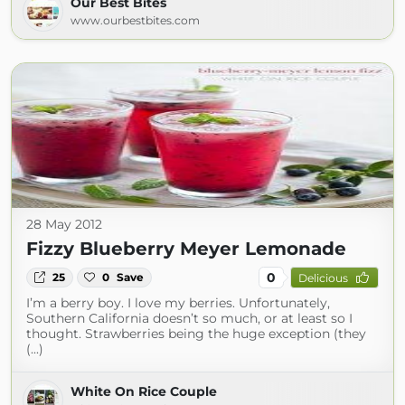
Our Best Bites
www.ourbestbites.com
28 May 2012
Fizzy Blueberry Meyer Lemonade
0
25
0
Save
Delicious
I’m a berry boy. I love my berries. Unfortunately,
Southern California doesn’t so much, or at least so I
thought. Strawberries being the huge exception (they
(...)
White On Rice Couple