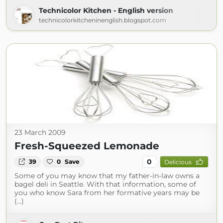
Technicolor Kitchen - English version
technicolorkitcheninenglish.blogspot.com
23 March 2009
Fresh-Squeezed Lemonade
0
39
0
Save
Delicious
Some of you may know that my father-in-law owns a
bagel deli in Seattle. With that information, some of
you who know Sara from her formative years may be
(...)