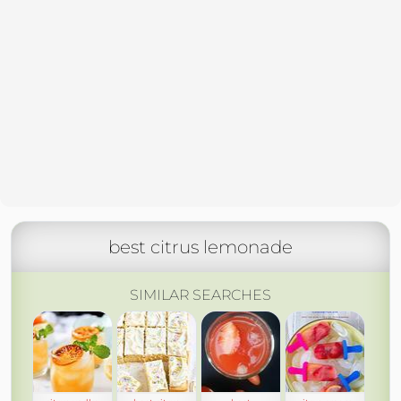
best citrus lemonade
SIMILAR SEARCHES