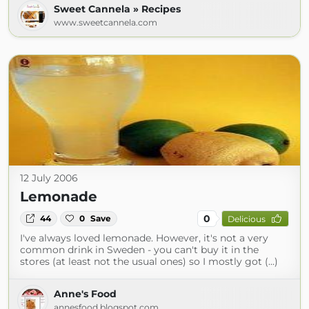
Sweet Cannela » Recipes
www.sweetcannela.com
12 July 2006
Lemonade
0
44
0
Save
Delicious
I've always loved lemonade. However, it's not a very
common drink in Sweden - you can't buy it in the
stores (at least not the usual ones) so I mostly got (...)
Anne's Food
annesfood.blogspot.com