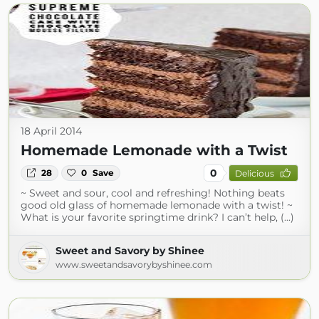
18 April 2014
Homemade Lemonade with a Twist
0
28
0
Save
Delicious
~ Sweet and sour, cool and refreshing! Nothing beats
good old glass of homemade lemonade with a twist! ~
What is your favorite springtime drink? I can’t help, (...)
Sweet and Savory by Shinee
www.sweetandsavorybyshinee.com