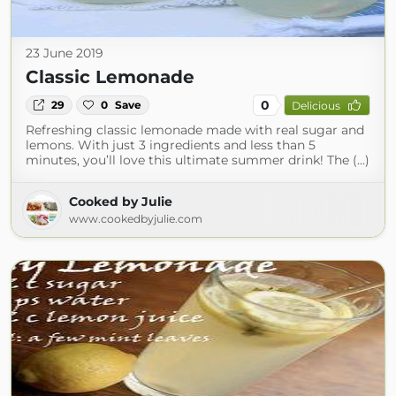
23 June 2019
Classic Lemonade
0
29
0
Save
Delicious
Refreshing classic lemonade made with real sugar and
lemons. With just 3 ingredients and less than 5
minutes, you’ll love this ultimate summer drink! The (...)
Cooked by Julie
www.cookedbyjulie.com