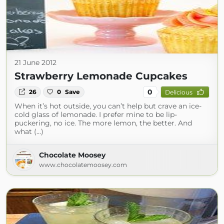
21 June 2012
Strawberry Lemonade Cupcakes
0
26
0
Save
Delicious
When it’s hot outside, you can’t help but crave an ice-
cold glass of lemonade. I prefer mine to be lip-
puckering, no ice. The more lemon, the better. And
what (...)
Chocolate Moosey
www.chocolatemoosey.com