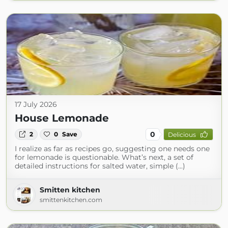
17 July 2026
House Lemonade
0
2
0
Save
Delicious
I realize as far as recipes go, suggesting one needs one
for lemonade is questionable. What’s next, a set of
detailed instructions for salted water, simple (...)
Smitten kitchen
smittenkitchen.com