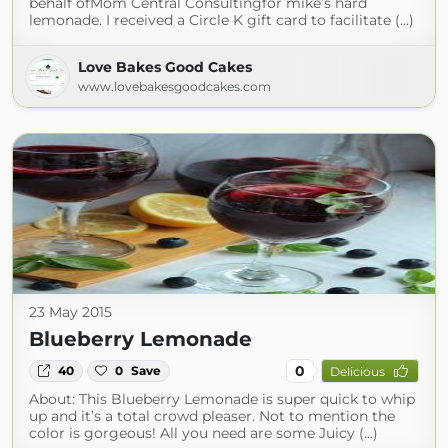
behalf ofMom Central Consultingfor mike’s hard
lemonade. I received a Circle K gift card to facilitate (...)
Love Bakes Good Cakes
www.lovebakesgoodcakes.com
23 May 2015
Blueberry Lemonade
0
40
0
Save
Delicious
About: This Blueberry Lemonade is super quick to whip
up and it’s a total crowd pleaser. Not to mention the
color is gorgeous! All you need are some Juicy (...)