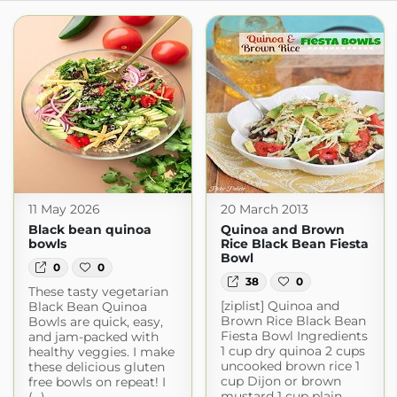
11 May 2026
20 March 2013
Black bean quinoa
Quinoa and Brown
bowls
Rice Black Bean Fiesta
Bowl
0
0
38
0
These tasty vegetarian
[ziplist] Quinoa and
Black Bean Quinoa
Brown Rice Black Bean
Bowls are quick, easy,
Fiesta Bowl Ingredients
and jam-packed with
1 cup dry quinoa 2 cups
healthy veggies. I make
uncooked brown rice 1
these delicious gluten
cup Dijon or brown
free bowls on repeat! I
mustard 1 cup plain