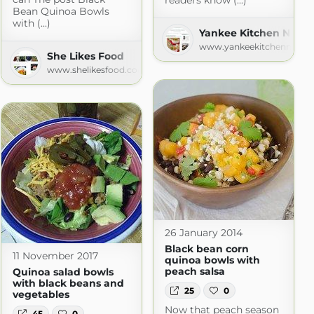
readers know (...)
Bean Quinoa Bowls
with (...)
Yankee Kitchen Ninja
www.yankeekitchenninja.
She Likes Food
www.shelikesfood.com
26 January 2014
Black bean corn
11 November 2017
quinoa bowls with
peach salsa
Quinoa salad bowls
with black beans and
25
0
vegetables
Now that peach season
45
0