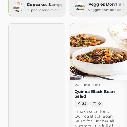
Veggies Don't Bite
Cupcakes &amp; Kale Chips
veggiesdontbite.com
cupcakesandkalechips.com
24 June 2019
Quinoa Black Bean
Salad
32
0
I make superfood
Quinoa Black Bean
Salad for lunches all
summer. It is full of