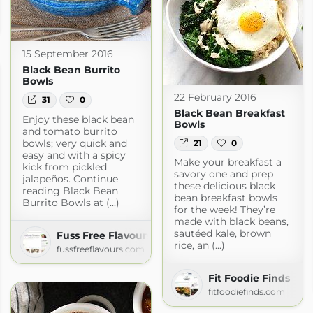
15 September 2016
Black Bean Burrito
Bowls
22 February 2016
31
0
Black Bean Breakfast
Enjoy these black bean
Bowls
and tomato burrito
bowls; very quick and
21
0
easy and with a spicy
Make your breakfast a
kick from pickled
savory one and prep
jalapeños. Continue
these delicious black
reading Black Bean
bean breakfast bowls
Burrito Bowls at (...)
for the week! They’re
made with black beans,
sautéed kale, brown
Fuss Free Flavours » Recipes
rice, an (...)
fussfreeflavours.com
Fit Foodie Finds
fitfoodiefinds.com