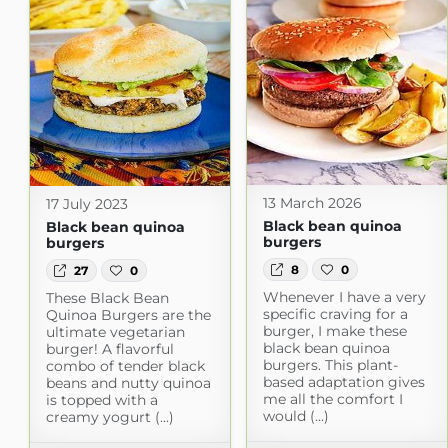
13 March 2026
17 July 2023
Black bean quinoa
Black bean quinoa
burgers
burgers
8
0
27
0
Whenever I have a very
These Black Bean
specific craving for a
Quinoa Burgers are the
burger, I make these
ultimate vegetarian
black bean quinoa
burger! A flavorful
burgers. This plant-
combo of tender black
based adaptation gives
beans and nutty quinoa
me all the comfort I
is topped with a
would (...)
creamy yogurt (...)