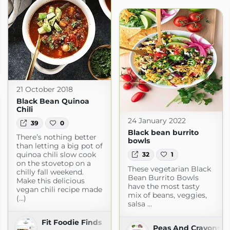
21 October 2018
Black Bean Quinoa
Chili
24 January 2022
39
0
Black bean burrito
There’s nothing better
bowls
than letting a big pot of
quinoa chili slow cook
32
1
on the stovetop on a
These vegetarian Black
chilly fall weekend.
Bean Burrito Bowls
Make this delicious
have the most tasty
vegan chili recipe made
mix of beans, veggies,
(...)
salsa ...
Fit Foodie Finds
Peas And Crayons