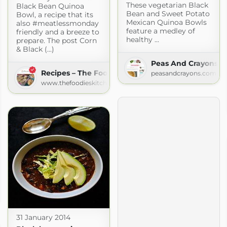
These vegetarian Black
Black Bean Quinoa
Bean and Sweet Potato
Bowl, a recipe that its
Mexican Quinoa Bowls
also #meatlessmonday
feature a medley of
friendly and a breeze to
healthy ...
prepare. The post Corn
& Black (...)
Peas And Crayons
Recipes – The Foodies' Kitchen
peasandcrayons.com
www.thefoodieskitchen.com
com
31 January 2014