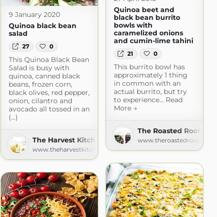
Quinoa beet and
9 January 2020
black bean burrito
bowls with
Quinoa black bean
caramelized onions
salad
and cumin-lime tahini
27
0
21
0
This Quinoa Black Bean
This burrito bowl has
Salad is busy with
approximately 1 thing
quinoa, canned black
in common with an
beans, frozen corn,
actual burrito, but try
black olives, red pepper,
to experience... Read
onion, cilantro and
More →
avocado all tossed in an
(...)
The Roasted Root
The Harvest Kitchen
www.theroastedroot.net
www.theharvestkitchen.com