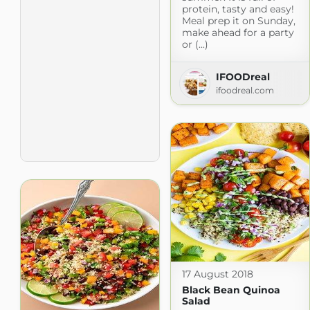
protein, tasty and easy!
Meal prep it on Sunday,
make ahead for a party
or (...)
IFOODreal
ifoodreal.com
17 August 2018
Black Bean Quinoa
Salad