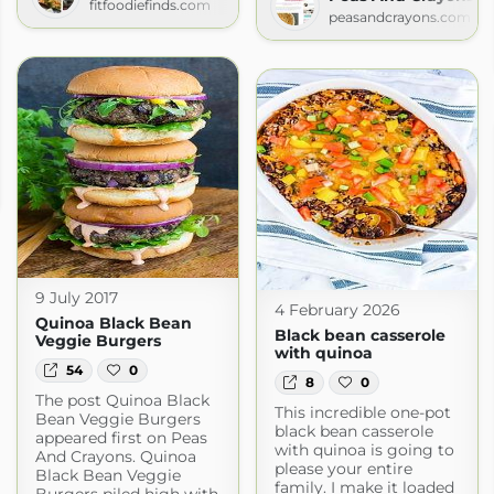
fitfoodiefinds.com
peasandcrayons.com
9 July 2017
4 February 2026
Quinoa Black Bean
Black bean casserole
Veggie Burgers
with quinoa
54
0
8
0
The post Quinoa Black
This incredible one-pot
Bean Veggie Burgers
black bean casserole
appeared first on Peas
with quinoa is going to
And Crayons. Quinoa
please your entire
Black Bean Veggie
family. I make it loaded