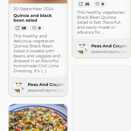
25
0
30 September 2024
This healthy vegetarian
Quinoa and black
Black Bean Quinoa
bean salad
Salad is fast, flavorful,
and easily made in
28
0
advance for ...
This healthy and
delicious vegetarian
Peas And Crayons
Quinoa Black Bean
Salad is loaded with
peasandcrayons.com
beans and veggies and
dressed in an flavorful
homemade Chili Lime
Dressing. It’s (...)
Peas And Crayons
peasandcrayons.com