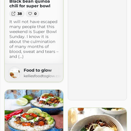
Black bean quinoa
chili for super bowl
38
0
It will not have escaped
many people that this
weekend is Super Bowl
Sunday. I know it is
about the culmination
of many months of
blood, sweat and tears –
and (...)
Food to glow
kelliesfoodtoglow.com