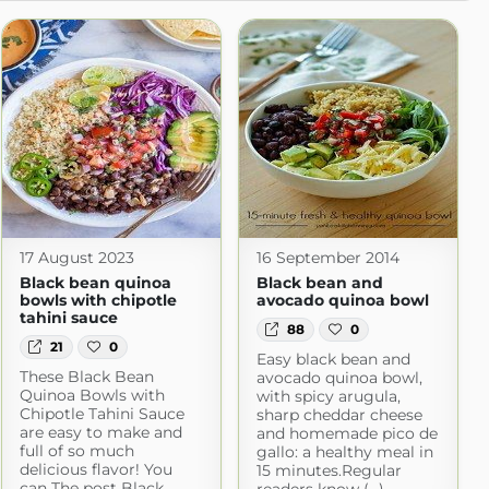
17 August 2023
16 September 2014
Black bean quinoa
Black bean and
bowls with chipotle
avocado quinoa bowl
tahini sauce
88
0
21
0
Easy black bean and
These Black Bean
avocado quinoa bowl,
Quinoa Bowls with
with spicy arugula,
Chipotle Tahini Sauce
sharp cheddar cheese
are easy to make and
and homemade pico de
full of so much
gallo: a healthy meal in
delicious flavor! You
15 minutes.Regular
can The post Black