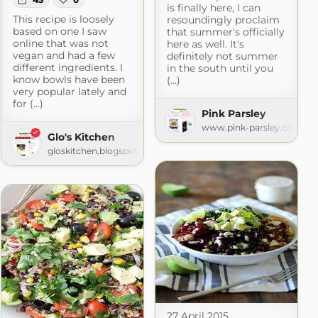
is finally here, I can
This recipe is loosely
resoundingly proclaim
based on one I saw
that summer's officially
online that was not
here as well. It's
vegan and had a few
definitely not summer
different ingredients. I
in the south until you
know bowls have been
(...)
very popular lately and
for (...)
Pink Parsley
www.pink-parsley.com
Glo's Kitchen
gloskitchen.blogspot.com
27 April 2015