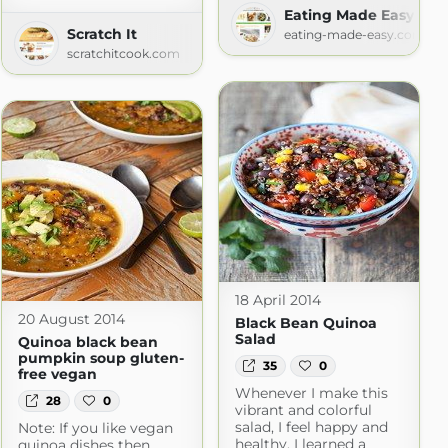
Eating Made Easy » Re
Scratch It
eating-made-easy.com
scratchitcook.com
18 April 2014
20 August 2014
Black Bean Quinoa
Salad
Quinoa black bean
pumpkin soup gluten-
35
0
free vegan
Whenever I make this
28
0
vibrant and colorful
salad, I feel happy and
Note: If you like vegan
healthy. I learned a
quinoa dishes then