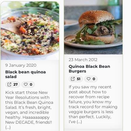
23 March 2012
9 January 2020
Quinoa Black Bean
Burgers
Black bean quinoa
salad
51
0
27
0
If you saw my recent
post about how to
Kick start those New
recover from recipe
Year Resolutions with
failure, you know my
this Black Bean Quinoa
track record for making
Salad. It’s fresh, bright,
veggie burgers is less
vegan, and incredible
than perfect. Luckily,
healthy. Haaaaaaappy
I’ve (...)
New DECADE, friends!!
(...)