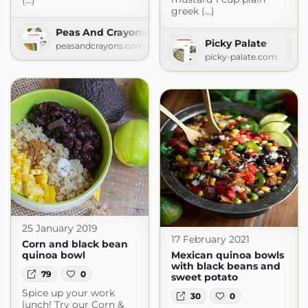
(...)
greek (...)
Peas And Crayons
Picky Palate
peasandcrayons.com
picky-palate.com
25 January 2019
17 February 2021
Corn and black bean
quinoa bowl
Mexican quinoa bowls
with black beans and
79
0
sweet potato
Spice up your work
30
0
lunch! Try our Corn &