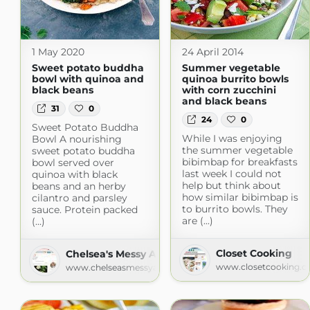
1 May 2020
24 April 2014
Sweet potato buddha
Summer vegetable
bowl with quinoa and
quinoa burrito bowls
black beans
with corn zucchini
and black beans
31
0
24
0
Sweet Potato Buddha
While I was enjoying
Bowl A nourishing
the summer vegetable
sweet potato buddha
bibimbap for breakfasts
bowl served over
last week I could not
quinoa with black
help but think about
beans and an herby
how similar bibimbap is
cilantro and parsley
to burrito bowls. They
sauce. Protein packed
are (...)
(...)
Closet Cooking
Chelsea's Messy Apron
www.closetcooking.
www.chelseasmessyapron.com