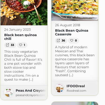
26 August 2018
24 January 2023
Black Bean Quinoa
Casserole
Black bean quinoa
chili
36
0
33
1
A hybrid of modern
Mexican and Thai
This cozy vegetarian
cuisines, this black bean
Black Bean Quinoa
quinoa casserole has
Chili is full of flavor! It’s
layers upon layers of
a one pot wonder with
flavours that scream
both stove top and
“fresh”. Combining
slow cooker
sauteed (...)
instructions. I’m on a
quest to make (...)
IFOODreal
Peas And Crayons
ifoodreal.com
peasandcrayons.com