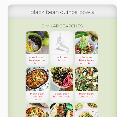
black bean quinoa bowls
SIMILAR SEARCHES
corn & black
black bean
quinoa and
bean quinoa
bowls
black bean
bowl
burrito bowl
black bean
black bean
black bean
enchilada
burrito bowls
quinoa salad
bowls