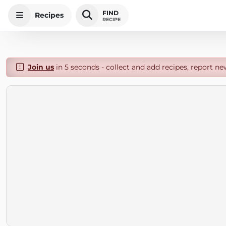
FIND
Recipes
RECIPE
Join us
in 5 seconds - collect and add recipes, report ne