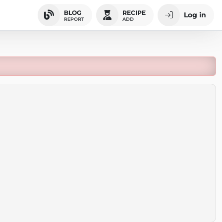
BLOG
RECIPE
Log in
REPORT
ADD