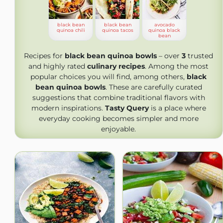
black bean
black bean
avocado
quinoa chili
quinoa tacos
quinoa black
bean
Recipes for
black bean quinoa bowls
– over
3
trusted
and highly rated
culinary recipes
. Among the most
popular choices you will find, among others,
black
bean quinoa bowls
. These are carefully curated
suggestions that combine traditional flavors with
modern inspirations.
Tasty Query
is a place where
everyday cooking becomes simpler and more
enjoyable.