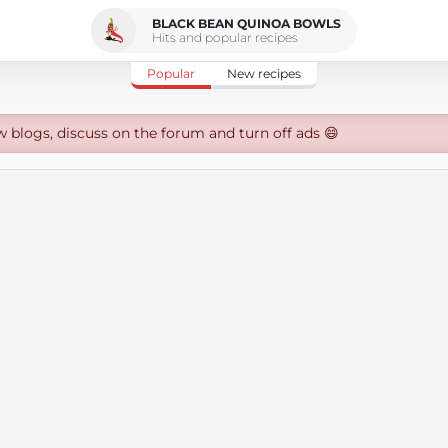
BLACK BEAN QUINOA BOWLS
Hits and popular recipes
Popular
New recipes
w blogs, discuss on the forum and turn off ads 😄