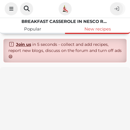
BREAKFAST CASSEROLE IN NESCO ROASTER
Popular
New recipes
Join us
in 5 seconds - collect and add recipes,
report new blogs, discuss on the forum and turn off ads
😄