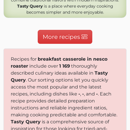
combine traditional flavors with modern inspirations.
Tasty Query
is a place where everyday cooking
becomes simpler and more enjoyable.
More recipes
Recipes for
breakfast casserole in nesco
roaster
include over
1 169
thoroughly
described culinary ideas available in
Tasty
Query
. Our sorting options let you quickly
access the most popular and the latest
recipes, including dishes like
-
,
-
, and
-
. Each
recipe provides detailed preparation
instructions and reliable ingredient ratios,
making cooking predictable and comfortable.
Tasty Query
is a comprehensive source of
inspiration for those looking for tried-and-