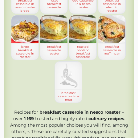
breakfast
nesco
egg casserole
breakfast
casserole in
breakfast
in a nesco
casserole in
nesco roaster
casserole
roaster
electric
bread
roaster
large
breakfast
roasted
breakfast
breakfast
casserole
poblano
casserole in
casserole in
roaster
breakfast
muffin pan
roaster
casserole
breakfast
casserole in a
mug
Recipes for
breakfast casserole in nesco roaster
–
over
1 169
trusted and highly rated
culinary recipes
.
Among the most popular choices you will find, among
others,
-
. These are carefully curated suggestions that