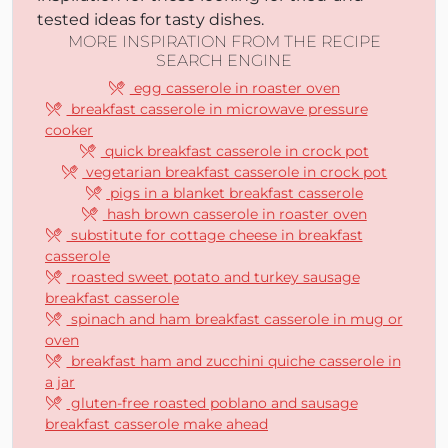
tested ideas for tasty dishes.
MORE INSPIRATION FROM THE RECIPE
SEARCH ENGINE
egg casserole in roaster oven
breakfast casserole in microwave pressure
cooker
quick breakfast casserole in crock pot
vegetarian breakfast casserole in crock pot
pigs in a blanket breakfast casserole
hash brown casserole in roaster oven
substitute for cottage cheese in breakfast
casserole
roasted sweet potato and turkey sausage
breakfast casserole
spinach and ham breakfast casserole in mug or
oven
breakfast ham and zucchini quiche casserole in
a jar
gluten-free roasted poblano and sausage
breakfast casserole make ahead