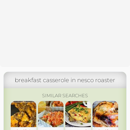
breakfast casserole in nesco roaster
SIMILAR SEARCHES