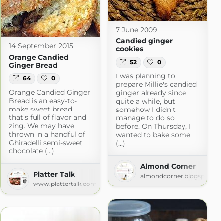
7 June 2009
Candied ginger
14 September 2015
cookies
Orange Candied
52
0
Ginger Bread
I was planning to
64
0
prepare Millie's candied
Orange Candied Ginger
ginger already since
Bread is an easy-to-
quite a while, but
make sweet bread
somehow I didn't
that’s full of flavor and
manage to do so
zing. We may have
before. On Thursday, I
thrown in a handful of
wanted to bake some
Ghiradelli semi-sweet
(...)
chocolate (...)
Almond Corner
Platter Talk
almondcorner.blogspot.c
pot.com
www.plattertalk.com