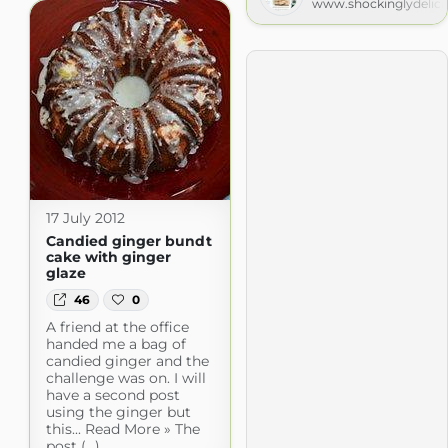
www.shockinglydelic
17 July 2012
Candied ginger bundt
cake with ginger
glaze
46
0
A friend at the office
handed me a bag of
candied ginger and the
challenge was on. I will
have a second post
using the ginger but
this... Read More » The
post (...)