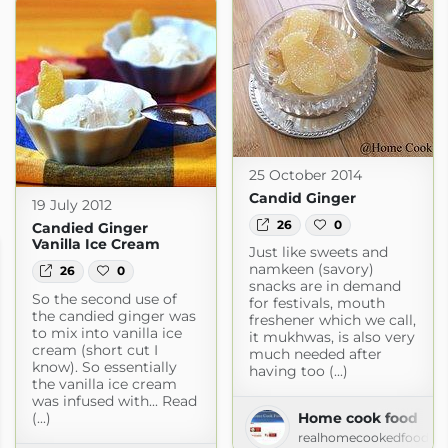
25 October 2014
Candid Ginger
19 July 2012
26
0
Candied Ginger
Vanilla Ice Cream
Just like sweets and
namkeen (savory)
26
0
snacks are in demand
So the second use of
for festivals, mouth
the candied ginger was
freshener which we call,
to mix into vanilla ice
it mukhwas, is also very
cream (short cut I
much needed after
know). So essentially
having too (...)
the vanilla ice cream
was infused with... Read
(...)
Home cook food
realhomecookedfood.bl