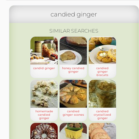
candied ginger
SIMILAR SEARCHES
candid ginger
honey candied
candied
ginger
ginger
biscuits
homemade
candied
candied
candied
ginger scones
crystallized
ginger
ginger