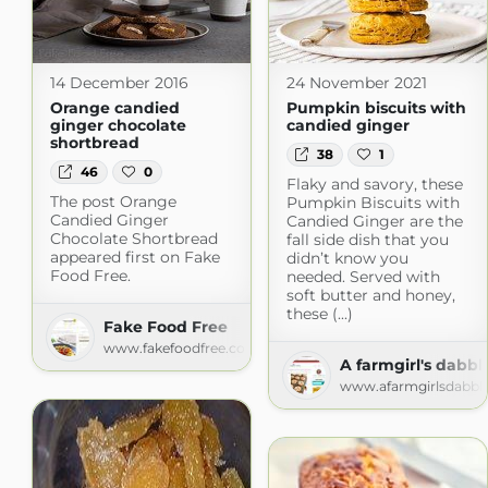
14 December 2016
24 November 2021
Orange candied
Pumpkin biscuits with
ginger chocolate
candied ginger
shortbread
38
1
46
0
Flaky and savory, these
The post Orange
Pumpkin Biscuits with
Candied Ginger
Candied Ginger are the
Chocolate Shortbread
fall side dish that you
appeared first on Fake
didn’t know you
Food Free.
needed. Served with
soft butter and honey,
these (...)
Fake Food Free
www.fakefoodfree.com
A farmgirl's dabbl
www.afarmgirlsdabbl