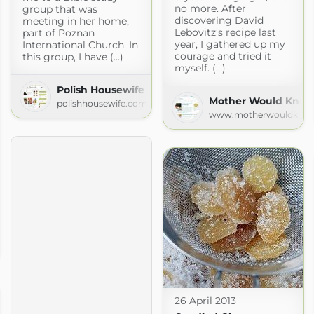
no more. After
group that was
discovering David
meeting in her home,
Lebovitz’s recipe last
part of Poznan
year, I gathered up my
International Church. In
courage and tried it
this group, I have (...)
myself. (...)
Polish Housewife
Mother Would Kno
polishhousewife.com
www.motherwouldkno
es
es.com
26 April 2013