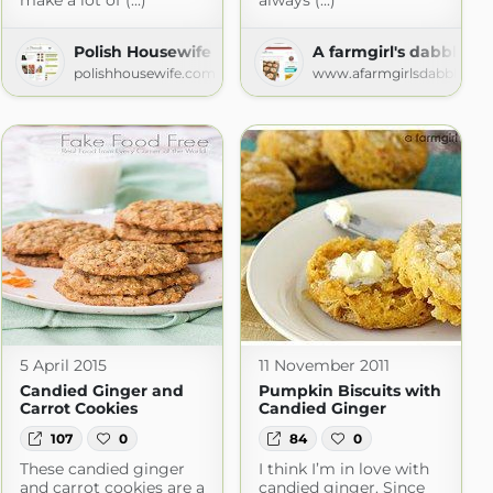
make a lot of (...)
always (...)
onkey
Polish Housewife
A farmgirl's dabbles
nkey.com
polishhousewife.com
www.afarmgirlsdabbles.c
5 April 2015
11 November 2011
Candied Ginger and
Pumpkin Biscuits with
Carrot Cookies
Candied Ginger
107
0
84
0
These candied ginger
I think I’m in love with
and carrot cookies are a
candied ginger. Since