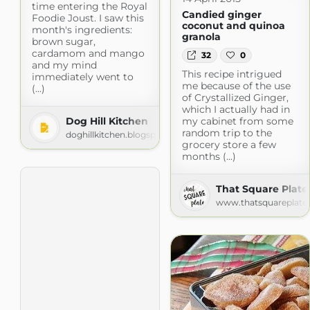
time entering the Royal
Candied ginger
Foodie Joust. I saw this
coconut and quinoa
month's ingredients:
granola
brown sugar,
cardamom and mango
32
0
and my mind
This recipe intrigued
immediately went to
me because of the use
(...)
of Crystallized Ginger,
which I actually had in
Dog Hill Kitchen
my cabinet from some
random trip to the
doghillkitchen.blogspot.com
grocery store a few
months (...)
That Square Plate
www.thatsquareplate