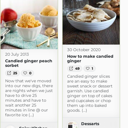
30 October 2020
20 July 2013
How to make candied
Candied ginger peach
ginger
sorbet
49
1
25
0
Candied ginger slices
Now that we've moved
are an easy to make
into our new digs, there
sweet snack or dessert
are nights when we just
garnish. Use candied
have to drive 25
ginger on top of cakes
minutes and have to
and cupcakes or chop
wait another 25
them up into baked
minutes in line @ our
goods. (...)
favorite ice (...)
Dessarts
ogspot.com