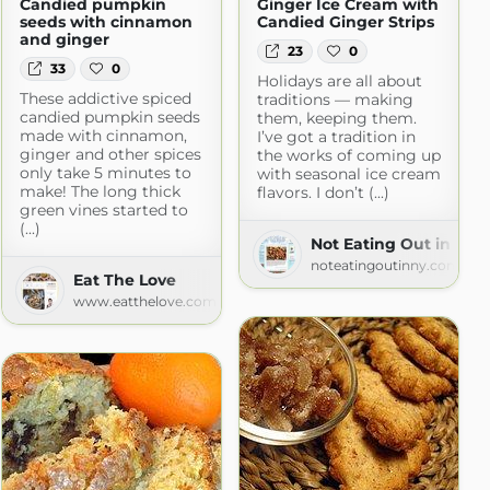
Candied pumpkin
Ginger Ice Cream with
seeds with cinnamon
Candied Ginger Strips
and ginger
23
0
33
0
Holidays are all about
These addictive spiced
traditions — making
candied pumpkin seeds
them, keeping them.
made with cinnamon,
I’ve got a tradition in
ginger and other spices
the works of coming up
only take 5 minutes to
with seasonal ice cream
make! The long thick
flavors. I don’t (...)
green vines started to
(...)
Not Eating Out in New
noteatingoutinny.com
Eat The Love
www.eatthelove.com