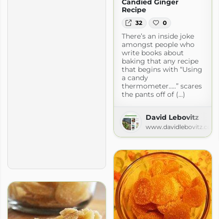
Candied Ginger
Recipe
32
0
There’s an inside joke
amongst people who
write books about
baking that any recipe
that begins with “Using
a candy
thermometer…..” scares
the pants off of (...)
David Lebovitz
www.davidlebovitz.com
ous