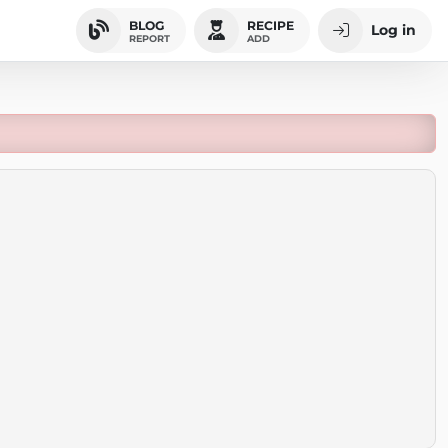
BLOG
RECIPE
Log in
REPORT
ADD