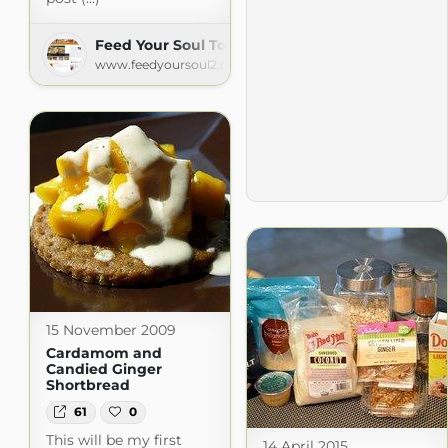
Feed Your Soul Too
www.feedyoursoul2.com
15 November 2009
Cardamom and
Candied Ginger
Shortbread
61
0
This will be my first
14 April 2015