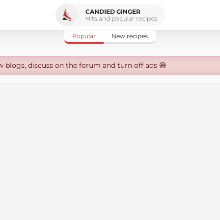
CANDIED GINGER
Hits and popular recipes
Popular
New recipes
w blogs, discuss on the forum and turn off ads 😄