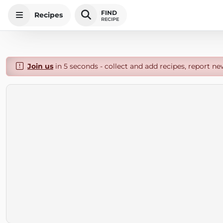
FIND
Recipes
RECIPE
Join us
in 5 seconds - collect and add recipes, report ne