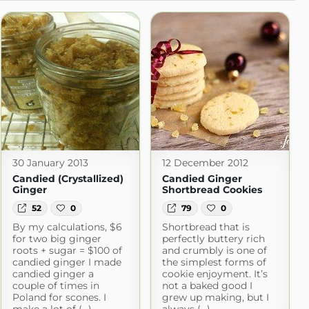
30 January 2013
12 December 2012
Candied (Crystallized)
Candied Ginger
Ginger
Shortbread Cookies
52
0
79
0
By my calculations, $6
Shortbread that is
for two big ginger
perfectly buttery rich
roots + sugar = $100 of
and crumbly is one of
candied ginger I made
the simplest forms of
candied ginger a
cookie enjoyment. It’s
couple of times in
not a baked good I
Poland for scones. I
grew up making, but I