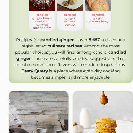
candied
candied
candied
ginger bundt
ginger
ginger
cake with
oatmeal
cookies chewy
candied
cookies
ginger glaze
Recipes for
candied ginger
– over
5 657
trusted and
highly rated
culinary recipes
. Among the most
popular choices you will find, among others,
candied
ginger
. These are carefully curated suggestions that
combine traditional flavors with modern inspirations.
Tasty Query
is a place where everyday cooking
becomes simpler and more enjoyable.