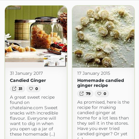
31 January 2017
17 January 2015
Candied Ginger
Homemade candied
ginger recipe
31
0
79
0
A great sweet recipe
As promised, here is the
found on
recipe for making
chatelaine.com Sweet
candied ginger at
snacks with incredible
home for a lot less than
flavour. Everyone will
they sell it in the stores.
want to dig in when
Have you ever tried
you open up a jar of
candied ginger? Or yet
these homemade (...)