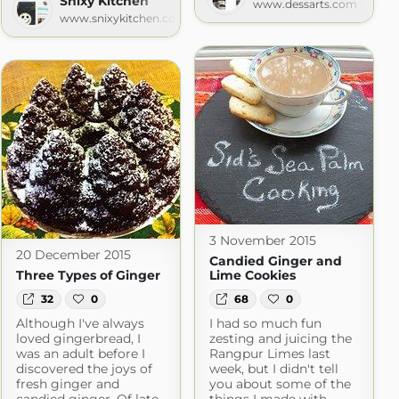
Snixy Kitchen
www.dessarts.com
www.snixykitchen.com
3 November 2015
20 December 2015
Candied Ginger and
Three Types of Ginger
Lime Cookies
32
0
68
0
Although I've always
I had so much fun
loved gingerbread, I
zesting and juicing the
was an adult before I
Rangpur Limes last
discovered the joys of
week, but I didn't tell
fresh ginger and
you about some of the