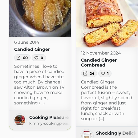
6 June 2014
Candied Ginger
12 November 2024
60
0
Candied Ginger
Cornbread
Sometimes I love to
have a piece of candied
24
1
ginger when I have ate
too much. By chance I
Candied Ginger
saw Alton Brown on TV
Cornbread is the
showing how to make
perfect fusion -- sweet,
candied ginger,
flavorful, slightly spiced
something (...)
from ginger and just
right for breakfast,
lunch, snack or with
Cooking Pleasure
soup or (...)
kimmy-cookingpleasure.blogspot.com
Shockingly Delici