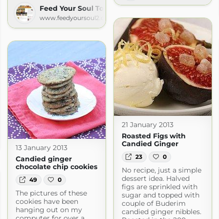
Feed Your Soul Too
www.feedyoursoul2.com
21 January 2013
Roasted Figs with
Candied Ginger
.com
13 January 2013
23
0
Candied ginger
chocolate chip cookies
No recipe, just a simple
dessert idea. Halved
49
0
figs are sprinkled with
The pictures of these
sugar and topped with
cookies have been
couple of Buderim
hanging out on my
candied ginger nibbles.
computer for over a