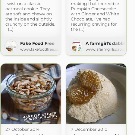
twist on a classic
making that incredible
oatmeal cookie. They
Pumpkin Cheesecake
are soft and chewy on
with Ginger and White
the inside and slightly
Chocolate, I’ve had
crunchy on the outside.
recurring cravings for
I (...)
the (...)
w
Fake Food Free
A farmgirl's dabbles
w.com
www.fakefoodfree.com
www.afarmgirlsdabbles.c
27 October 2014
7 December 2010