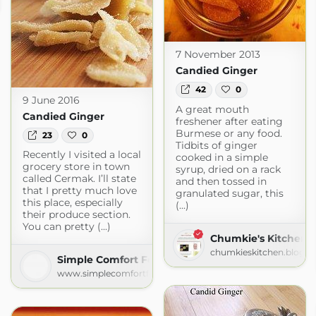
ious.com
7 November 2013
Candied Ginger
42
0
9 June 2016
A great mouth
Candied Ginger
freshener after eating
Burmese or any food.
23
0
Tidbits of ginger
Recently I visited a local
cooked in a simple
grocery store in town
syrup, dried on a rack
called Cermak. I’ll state
and then tossed in
that I pretty much love
granulated sugar, this
this place, especially
(...)
their produce section.
You can pretty (...)
Chumkie's Kitchen
chumkieskitchen.blogs
Simple Comfort Food
www.simplecomfortfood.com