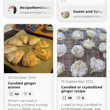
(...)
RecipeReminiscing
Sweet and Spicy M
recipereminiscing.wordpress.com
www.sweetandspicymo
30 October 2014
19 September 2012
Candied ginger
scones
Candied or crystallized
ginger recipe
44
0
28
0
When I arrived in
I used to buy candied or
Poland, a friend invited
crystallized ginger, but
me to a Bible study