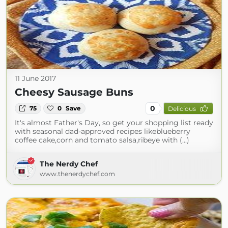
11 June 2017
Cheesy Sausage Buns
0
75
0
Save
Delicious
It's almost Father's Day, so get your shopping list ready
with seasonal dad-approved recipes likeblueberry
coffee cake,corn and tomato salsa,ribeye with (...)
The Nerdy Chef
www.thenerdychef.com