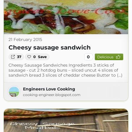
21 February 2015
Cheesy sausage sandwich
0
37
0
Save
Delicious
Cheesy Sausage Sandwiches Ingredients 3 sticks of
sausage - cut 2 hotdog buns – sliced uncut 4 slices of
sandwich bread 3 slices of cheddar cheese Butter to (...)
Engineers Love Cooking
cooking-engineer.blogspot.com