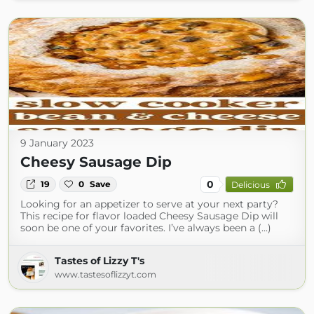
9 January 2023
Cheesy Sausage Dip
0
19
0
Save
Delicious
Looking for an appetizer to serve at your next party?
This recipe for flavor loaded Cheesy Sausage Dip will
soon be one of your favorites. I’ve always been a (...)
Tastes of Lizzy T's
www.tastesoflizzyt.com