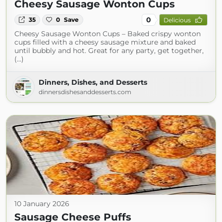
Cheesy Sausage Wonton Cups
0
35
0
Save
Delicious
Cheesy Sausage Wonton Cups – Baked crispy wonton
cups filled with a cheesy sausage mixture and baked
until bubbly and hot. Great for any party, get together,
(...)
Dinners, Dishes, and Desserts
dinnersdishesanddesserts.com
10 January 2026
Sausage Cheese Puffs