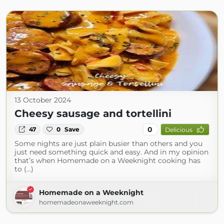
13 October 2024
Cheesy sausage and tortellini
0
47
0
Save
Delicious
Some nights are just plain busier than others and you
just need something quick and easy. And in my opinion
that’s when Homemade on a Weeknight cooking has
to (...)
Homemade on a Weeknight
homemadeonaweeknight.com