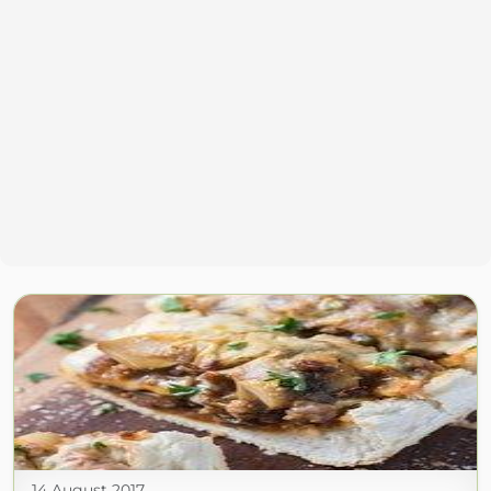
14 August 2017