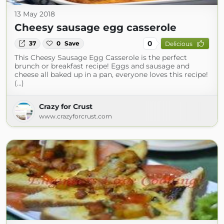
13 May 2018
Cheesy sausage egg casserole
0
37
0
Save
Delicious
This Cheesy Sausage Egg Casserole is the perfect
brunch or breakfast recipe! Eggs and sausage and
cheese all baked up in a pan, everyone loves this recipe!
(...)
Crazy for Crust
www.crazyforcrust.com