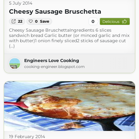
5 July 2014
Cheesy Sausage Bruschetta
0
22
0
Save
Delicious
Cheesy Sausage BruschettaIngredients 6 slices
sandwich bread Garlic butter (or minced garlic and mix
with butter)1 onion finely sliced2 sticks of sausage cut
(...)
Engineers Love Cooking
cooking-engineer.blogspot.com
19 February 2014