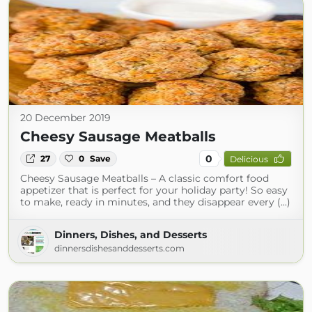
20 December 2019
Cheesy Sausage Meatballs
0
27
0
Save
Delicious
Cheesy Sausage Meatballs – A classic comfort food
appetizer that is perfect for your holiday party! So easy
to make, ready in minutes, and they disappear every (...)
Dinners, Dishes, and Desserts
dinnersdishesanddesserts.com