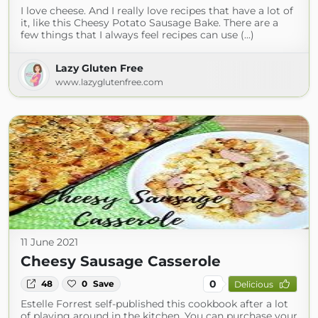
I love cheese. And I really love recipes that have a lot of
it, like this Cheesy Potato Sausage Bake. There are a
few things that I always feel recipes can use (...)
Lazy Gluten Free
www.lazyglutenfree.com
11 June 2021
Cheesy Sausage Casserole
0
48
0
Save
Delicious
Estelle Forrest self-published this cookbook after a lot
of playing around in the kitchen. You can purchase your