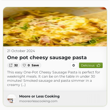
21 October 2024
One pot cheesy sausage pasta
0
32
0
Save
Delicious
This easy One-Pot Cheesy Sausage Pasta is perfect for
weeknight meals. It can be on the table in under 30
minutes! Smoked sausage and pasta simmer in a
creamy (...)
Moore or Less Cooking
mooreorlesscooking.com