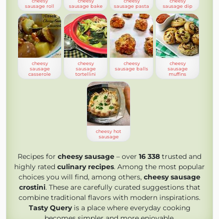
cheesy
cheesy
cheesy
cheesy
sausage roll
sausage bake
sausage pasta
sausage dip
cheesy
cheesy
cheesy
cheesy
sausage
sausage
sausage balls
sausage
casserole
tortellini
muffins
cheesy hot
sausage
Recipes for
cheesy sausage
– over
16 338
trusted and
highly rated
culinary recipes
. Among the most popular
choices you will find, among others,
cheesy sausage
crostini
. These are carefully curated suggestions that
combine traditional flavors with modern inspirations.
Tasty Query
is a place where everyday cooking
becomes simpler and more enjoyable.