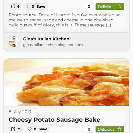
0
6
0
Save
Delicious
Photo source: Taste of Home"If you’ve ever wanted an
excuse to eat sausage and cheese in one bite-sized,
delicious puff of glory, this is it. These sausage (...)
Gina's Italian Kitchen
ginasitaliankitchen.blogspot.com
8 May 2013
Cheesy Potato Sausage Bake
0
39
0
Save
Delicious