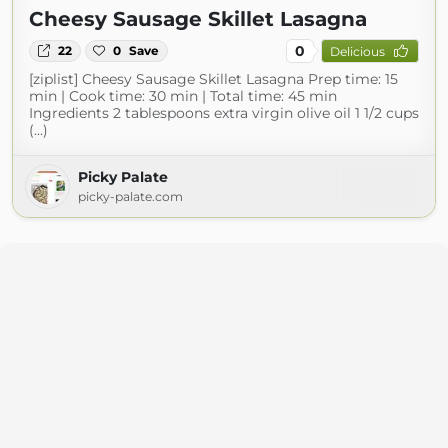
Cheesy Sausage Skillet Lasagna
0
22
0
Save
Delicious
[ziplist] Cheesy Sausage Skillet Lasagna Prep time: 15
min | Cook time: 30 min | Total time: 45 min
Ingredients 2 tablespoons extra virgin olive oil 1 1/2 cups
(...)
Picky Palate
picky-palate.com