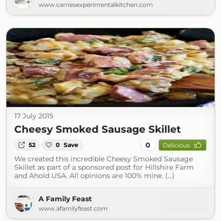
www.carriesexperimentalkitchen.com
17 July 2015
Cheesy Smoked Sausage Skillet
0
52
0
Save
Delicious
We created this incredible Cheesy Smoked Sausage
Skillet as part of a sponsored post for Hillshire Farm
and Ahold USA. All opinions are 100% mine. (...)
A Family Feast
www.afamilyfeast.com