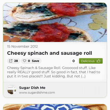
15 November 2012
Cheesy spinach and sausage roll
0
28
0
Save
Delicious
Cheesy Spinach & Sausage Roll. Goooood stuff. Like
really REALLY good stuff. So good in fact, that I had to
put it in two places!!! Just kidding. But not (...)
Sugar Dish Me
www.sugardishme.com