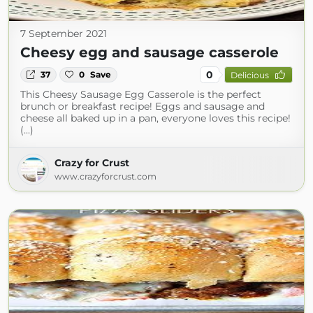
7 September 2021
Cheesy egg and sausage casserole
0
37
0
Save
Delicious
This Cheesy Sausage Egg Casserole is the perfect
brunch or breakfast recipe! Eggs and sausage and
cheese all baked up in a pan, everyone loves this recipe!
(...)
Crazy for Crust
www.crazyforcrust.com