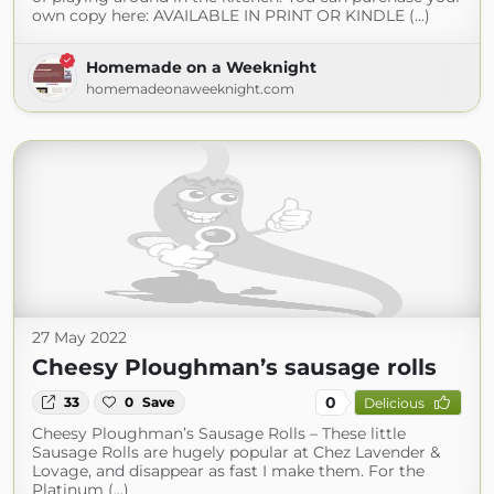
own copy here: AVAILABLE IN PRINT OR KINDLE (...)
Homemade on a Weeknight
homemadeonaweeknight.com
27 May 2022
Cheesy Ploughman’s sausage rolls
0
33
0
Save
Delicious
Cheesy Ploughman’s Sausage Rolls – These little
Sausage Rolls are hugely popular at Chez Lavender &
Lovage, and disappear as fast I make them. For the
Platinum (...)