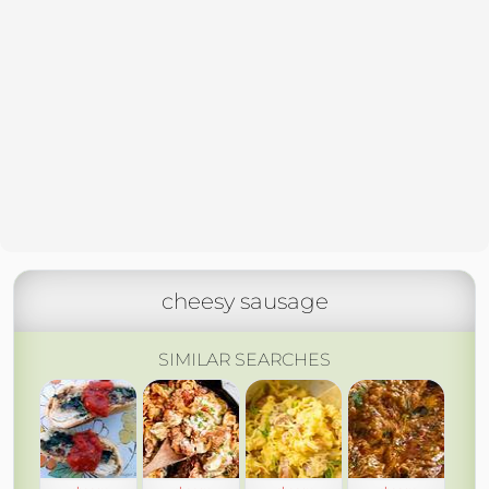
cheesy sausage
SIMILAR SEARCHES