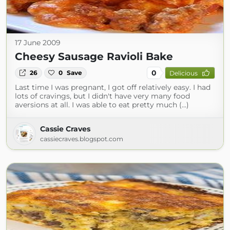
17 June 2009
Cheesy Sausage Ravioli Bake
0
26
0
Save
Delicious
Last time I was pregnant, I got off relatively easy. I had
lots of cravings, but I didn't have very many food
aversions at all. I was able to eat pretty much (...)
Cassie Craves
cassiecraves.blogspot.com