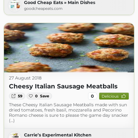
Good Cheap Eats » Main Dishes
goodcheapeats.com
27 August 2018
Cheesy Italian Sausage Meatballs
0
59
0
Save
Delicious
These Cheesy Italian Sausage Meatballs made with sun
dried tomatoes, fresh basil, mozzarella and Pecorino
Romano cheese is sure to please the game day snacker
(...)
Carrie’s Experimental Kitchen