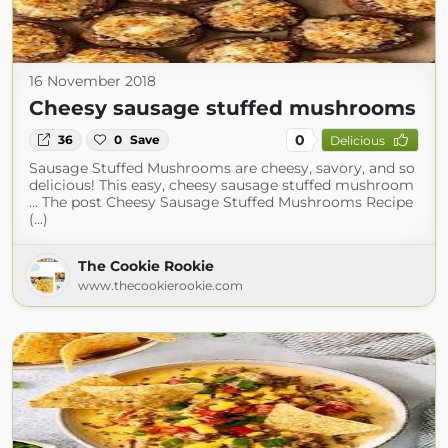
16 November 2018
Cheesy sausage stuffed mushrooms
0
36
0
Save
Delicious
Sausage Stuffed Mushrooms are cheesy, savory, and so
delicious! This easy, cheesy sausage stuffed mushroom
... The post Cheesy Sausage Stuffed Mushrooms Recipe
(...)
The Cookie Rookie
www.thecookierookie.com