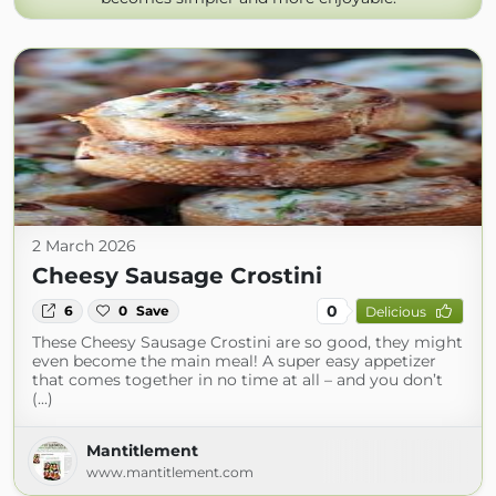
2 March 2026
Cheesy Sausage Crostini
0
6
0
Save
Delicious
These Cheesy Sausage Crostini are so good, they might
even become the main meal! A super easy appetizer
that comes together in no time at all – and you don’t
(...)
Mantitlement
www.mantitlement.com