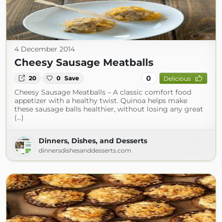
4 December 2014
Cheesy Sausage Meatballs
0
20
0
Save
Delicious
Cheesy Sausage Meatballs – A classic comfort food
appetizer with a healthy twist. Quinoa helps make
these sausage balls healthier, without losing any great
(...)
Dinners, Dishes, and Desserts
dinnersdishesanddesserts.com