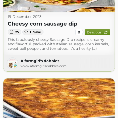
19 December 2023
Cheesy corn sausage dip
0
25
1
Save
Delicious
This fabulously cheesy Sausage Dip recipe is creamy
and flavorful, packed with Italian sausage, corn kernels,
sweet bell pepper, and tomatoes. It’s a hearty (...)
A farmgirl's dabbles
www.afarmgirlsdabbles.com