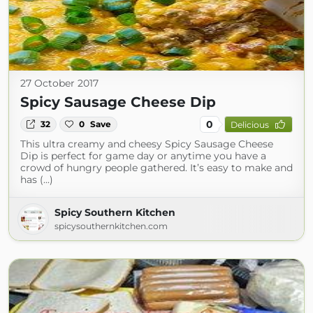
27 October 2017
Spicy Sausage Cheese Dip
0
32
0
Save
Delicious
This ultra creamy and cheesy Spicy Sausage Cheese
Dip is perfect for game day or anytime you have a
crowd of hungry people gathered. It’s easy to make and
has (...)
Spicy Southern Kitchen
spicysouthernkitchen.com