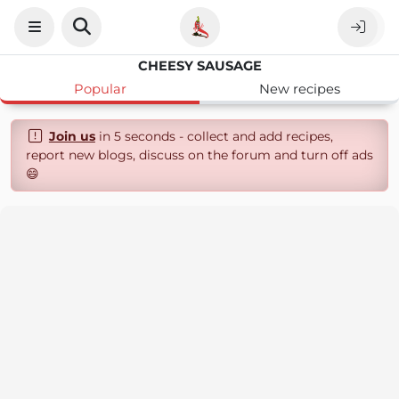
CHEESY SAUSAGE
Popular
New recipes
Join us
in 5 seconds - collect and add recipes,
report new blogs, discuss on the forum and turn off ads
😄