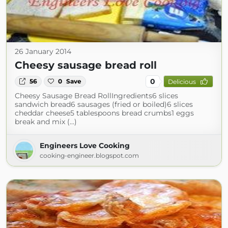
26 January 2014
Cheesy sausage bread roll
0
56
0
Save
Delicious
Cheesy Sausage Bread RollIngredients6 slices
sandwich bread6 sausages (fried or boiled)6 slices
cheddar cheese5 tablespoons bread crumbs1 eggs
break and mix (...)
Engineers Love Cooking
cooking-engineer.blogspot.com