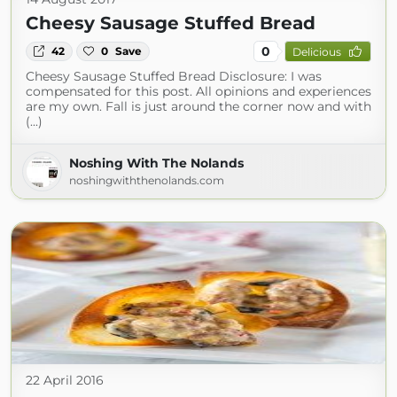
Cheesy Sausage Stuffed Bread
0
42
0
Save
Delicious
Cheesy Sausage Stuffed Bread Disclosure: I was
compensated for this post. All opinions and experiences
are my own. Fall is just around the corner now and with
(...)
Noshing With The Nolands
noshingwiththenolands.com
22 April 2016