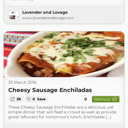
Lavender and Lovage
www.lavenderandlovage.com
25 March 2016
Cheesy Sausage Enchiladas
0
29
0
Save
Delicious
These Cheesy Sausage Enchiladas are a delicious, yet
simple dinner that will feed a crowd as well as provide
great leftovers for tomorrow’s lunch. Enchiladas (...)