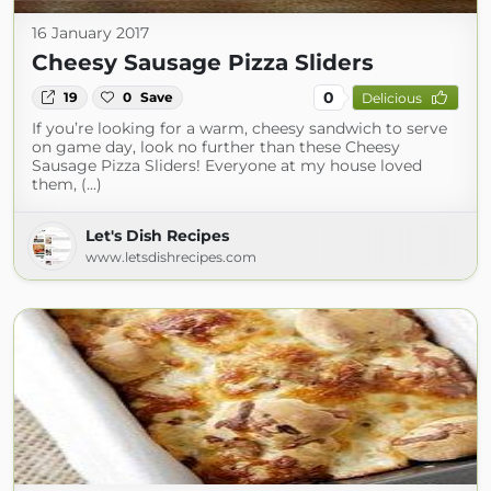
16 January 2017
Cheesy Sausage Pizza Sliders
0
19
0
Save
Delicious
If you’re looking for a warm, cheesy sandwich to serve
on game day, look no further than these Cheesy
Sausage Pizza Sliders! Everyone at my house loved
them, (...)
Let's Dish Recipes
www.letsdishrecipes.com