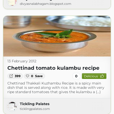
divyasnalabhagam.blogspot.com
13 February 2012
Chettinad tomato kulambu recipe
0
399
0
Save
Delicious
Chettinad Thakkali Kuzhambu Recipe is a spicy main
dish that is served along with rice. It is made with very
ripe standard tomatoes that gives the kulambu a (...)
Tickling Palates
ticklingpalates.com