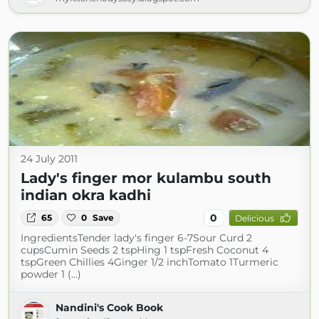
24 July 2011
Lady's finger mor kulambu south
indian okra kadhi
0
65
0
Save
Delicious
IngredientsTender lady's finger 6-7Sour Curd 2
cupsCumin Seeds 2 tspHing 1 tspFresh Coconut 4
tspGreen Chillies 4Ginger 1/2 inchTomato 1Turmeric
powder 1 (...)
Nandini's Cook Book