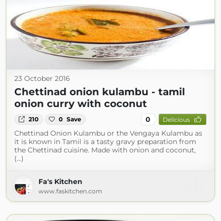
23 October 2016
Chettinad onion kulambu - tamil
onion curry with coconut
0
210
0
Save
Delicious
Chettinad Onion Kulambu or the Vengaya Kulambu as
it is known in Tamil is a tasty gravy preparation from
the Chettinad cuisine. Made with onion and coconut,
(...)
Fa's Kitchen
www.faskitchen.com