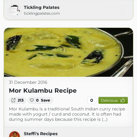
Tickling Palates
ticklingpalates.com
31 December 2016
Mor Kulambu Recipe
0
213
0
Save
Delicious
Mor Kulambu is a traditional South Indian curry recipe
made with yogurt / curd and coconut. It is often had
during summer days because this recipe is (...)
Steffi's Recipes