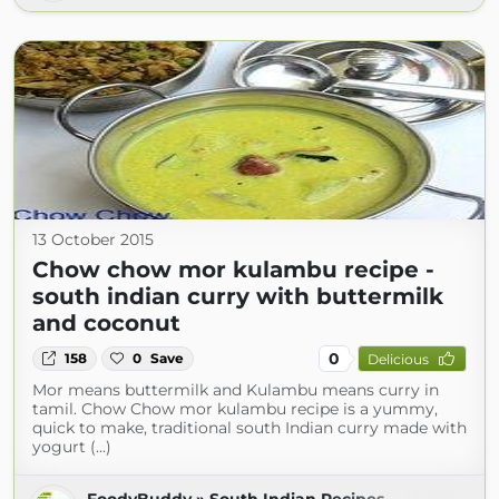
13 October 2015
Chow chow mor kulambu recipe -
south indian curry with buttermilk
and coconut
0
158
0
Save
Delicious
Mor means buttermilk and Kulambu means curry in
tamil. Chow Chow mor kulambu recipe is a yummy,
quick to make, traditional south Indian curry made with
yogurt (...)