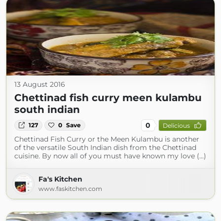
13 August 2016
Chettinad fish curry meen kulambu
south indian
0
127
0
Save
Delicious
Chettinad Fish Curry or the Meen Kulambu is another
of the versatile South Indian dish from the Chettinad
cuisine. By now all of you must have known my love (...)
Fa's Kitchen
www.faskitchen.com