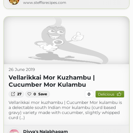
www.steffisrecipes.com
26 June 2019
Vellarikkai Mor Kuzhambu |
Cucumber Mor Kulambu
0
27
0
Save
Delicious
Vellarikkai mor kuzhambu | Cucumber Mor kulambu is
a delectable south Indian mor kulambu (curd based
gravy) variety made with cucumber, slightly whipped
curd (...)
Divya's Nalabhagam