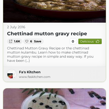
2 July 2016
Chettinad mutton gravy recipe
0
1.6K
6
Save
Delicious
Chettinad Mutton Gravy Recipe or the chettinad
mutton kulambu. Learn how to make chettinad
mutton gravy recipe in simple and easy way. If you
have been (...)
Fa's Kitchen
www.faskitchen.com