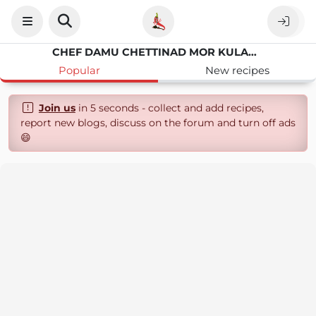
CHEF DAMU CHETTINAD MOR KULAMBU
Popular
New recipes
Join us
in 5 seconds - collect and add recipes,
report new blogs, discuss on the forum and turn off ads
😄