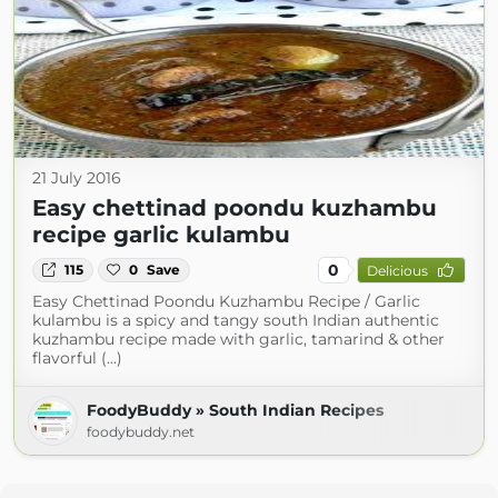
21 July 2016
Easy chettinad poondu kuzhambu
recipe garlic kulambu
0
115
0
Save
Delicious
Easy Chettinad Poondu Kuzhambu Recipe / Garlic
kulambu is a spicy and tangy south Indian authentic
kuzhambu recipe made with garlic, tamarind & other
flavorful (...)
FoodyBuddy » South Indian Recipes
foodybuddy.net