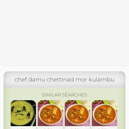
chef damu chettinad mor kulambu
SIMILAR SEARCHES