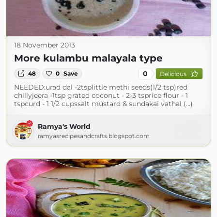
18 November 2013
More kulambu malayala type
0
48
0
Save
Delicious
NEEDED:urad dal -2tsplittle methi seeds(1/2 tsp)red
chillyjeera -1tsp grated coconut - 2-3 tsprice flour - 1
tspcurd - 1 1/2 cupssalt mustard & sundakai vathal (...)
Ramya's World
ramyasrecipesandcrafts.blogspot.com