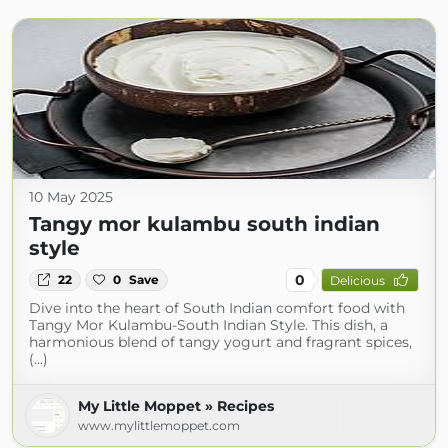
10 May 2025
Tangy mor kulambu south indian
style
0
22
0
Save
Delicious
Dive into the heart of South Indian comfort food with
Tangy Mor Kulambu-South Indian Style. This dish, a
harmonious blend of tangy yogurt and fragrant spices,
(...)
My Little Moppet » Recipes
www.mylittlemoppet.com