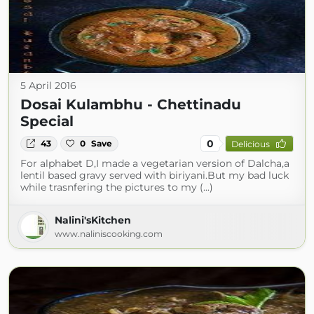
5 April 2016
Dosai Kulambhu - Chettinadu
Special
0
43
0
Save
Delicious
For alphabet D,I made a vegetarian version of Dalcha,a
lentil based gravy served with biriyani.But my bad luck
while trasnfering the pictures to my (...)
Nalini'sKitchen
www.naliniscooking.com