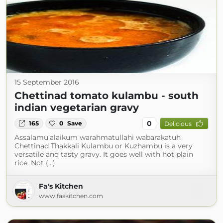
15 September 2016
Chettinad tomato kulambu - south
indian vegetarian gravy
0
165
0
Save
Delicious
Assalamu’alaikum warahmatullahi wabarakatuh
Chettinad Thakkali Kulambu or Kuzhambu is a very
versatile and tasty gravy. It goes well with hot plain
rice. Not (...)
Fa's Kitchen
www.faskitchen.com