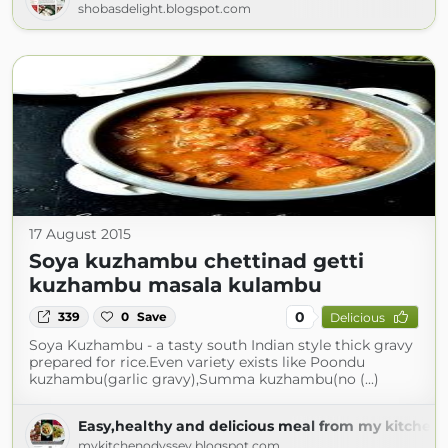
shobasdelight.blogspot.com
17 August 2015
Soya kuzhambu chettinad getti
kuzhambu masala kulambu
0
339
0
Save
Delicious
Soya Kuzhambu - a tasty south Indian style thick gravy
prepared for rice.Even variety exists like Poondu
kuzhambu(garlic gravy),Summa kuzhambu(no (...)
Easy,healthy and delicious meal from my kitchen 
mykitchenodyssey.blogspot.com