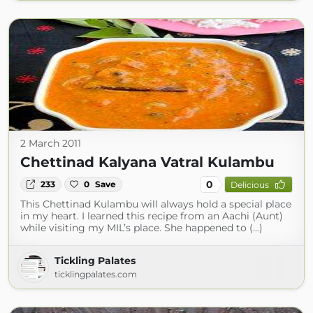
2 March 2011
Chettinad Kalyana Vatral Kulambu
0
233
0
Save
Delicious
This Chettinad Kulambu will always hold a special place
in my heart. I learned this recipe from an Aachi (Aunt)
while visiting my MIL’s place. She happened to (...)
Tickling Palates
ticklingpalates.com