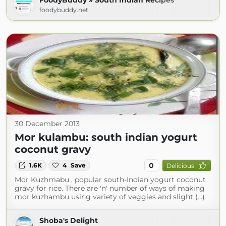
FoodyBuddy » South Indian Recipes
foodybuddy.net
30 December 2013
Mor kulambu: south indian yogurt
coconut gravy
0
1.6K
4
Save
Delicious
Mor Kuzhmabu , popular south-Indian yogurt coconut
gravy for rice. There are 'n' number of ways of making
mor kuzhambu using variety of veggies and slight (...)
Shoba's Delight