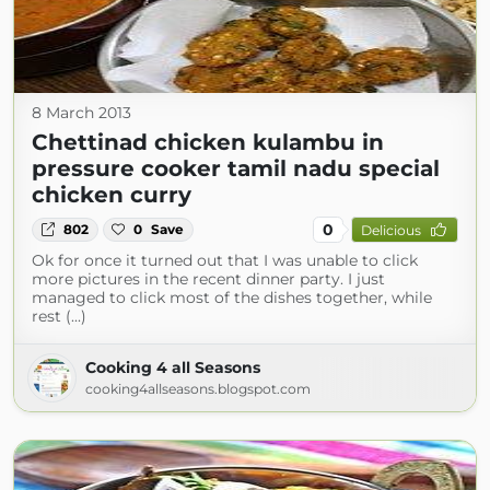
8 March 2013
Chettinad chicken kulambu in
pressure cooker tamil nadu special
chicken curry
0
802
0
Save
Delicious
Ok for once it turned out that I was unable to click
more pictures in the recent dinner party. I just
managed to click most of the dishes together, while
rest (...)
Cooking 4 all Seasons
cooking4allseasons.blogspot.com