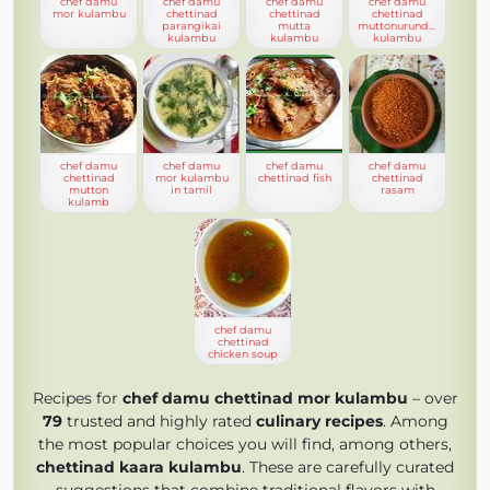
chef damu
chef damu
chef damu
chef damu
mor kulambu
chettinad
chettinad
chettinad
parangikai
mutta
muttonurundai
kulambu
kulambu
kulambu
chef damu
chef damu
chef damu
chef damu
chettinad
mor kulambu
chettinad fish
chettinad
mutton
in tamil
rasam
kulamb
chef damu
chettinad
chicken soup
Recipes for
chef damu chettinad mor kulambu
– over
79
trusted and highly rated
culinary recipes
. Among
the most popular choices you will find, among others,
chettinad kaara kulambu
. These are carefully curated