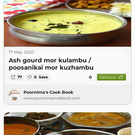
17 May 2020
Ash gourd mor kulambu /
poosanikai mor kuzhambu
0
77
0
Save
Delicious
Poornima's Cook Book
www.poornimacookbook.com