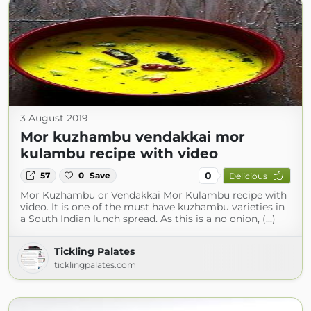
3 August 2019
Mor kuzhambu vendakkai mor
kulambu recipe with video
0
57
0
Save
Delicious
Mor Kuzhambu or Vendakkai Mor Kulambu recipe with
video. It is one of the must have kuzhambu varieties in
a South Indian lunch spread. As this is a no onion, (...)
Tickling Palates
ticklingpalates.com