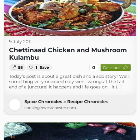
9 July 2011
Chettinaad Chicken and Mushroom
Kulambu
0
58
1
Save
Delicious
Today’s post is about a great dish and a sob story! Well,
something very unexpectedly went wrong at the tail
end of a juncture! It happens and life goes on… It (...)
Spice Chronicles » Recipe Chronicles
cookinginwestchester.com