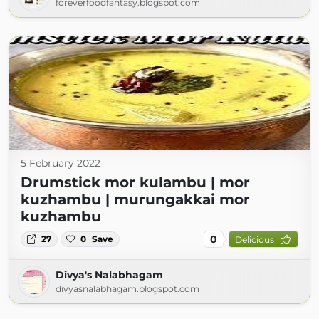
foreverfoodfantasy.blogspot.com
5 February 2022
Drumstick mor kulambu | mor
kuzhambu | murungakkai mor
kuzhambu
0
27
0
Save
Delicious
Divya's Nalabhagam
divyasnalabhagam.blogspot.com