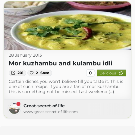
28 January 2013
Mor kuzhambu and kulambu idli
0
201
2
Save
Delicious
Certain dishes you won't believe till you taste it. This is
one of such recipe. If you are a fan of mor kuzhambu
this is something not be missed. Last weekend (...)
Great-secret-of-life
www.great-secret-of-life.com