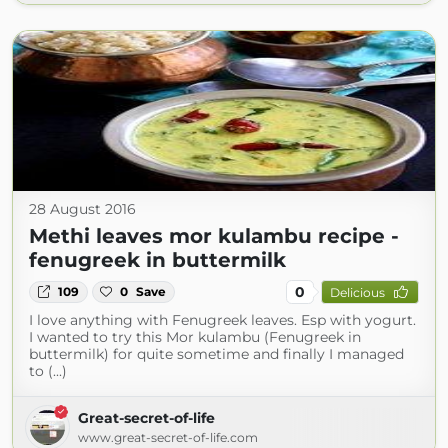
28 August 2016
Methi leaves mor kulambu recipe -
fenugreek in buttermilk
0
109
0
Save
Delicious
I love anything with Fenugreek leaves. Esp with yogurt.
I wanted to try this Mor kulambu (Fenugreek in
buttermilk) for quite sometime and finally I managed
to (...)
Great-secret-of-life
www.great-secret-of-life.com