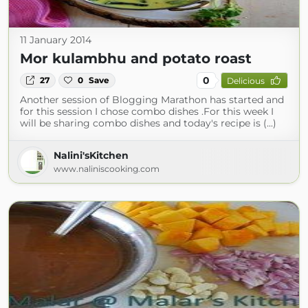
11 January 2014
Mor kulambhu and potato roast
0
27
0
Save
Delicious
Another session of Blogging Marathon has started and
for this session I chose combo dishes .For this week I
will be sharing combo dishes and today's recipe is (...)
Nalini'sKitchen
www.naliniscooking.com