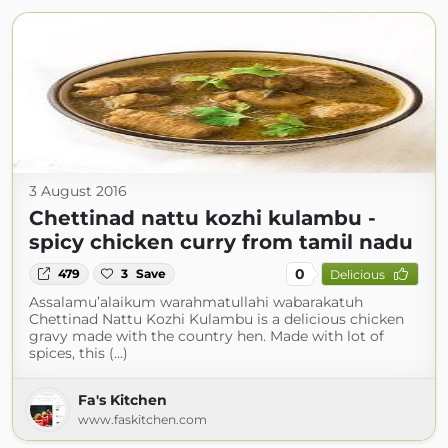
3 August 2016
Chettinad nattu kozhi kulambu -
spicy chicken curry from tamil nadu
0
479
3
Save
Delicious
Assalamu’alaikum warahmatullahi wabarakatuh
Chettinad Nattu Kozhi Kulambu is a delicious chicken
gravy made with the country hen. Made with lot of
spices, this (...)
Fa's Kitchen
www.faskitchen.com