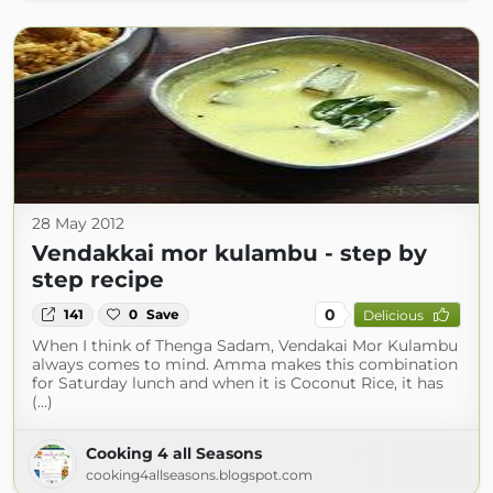
28 May 2012
Vendakkai mor kulambu - step by
step recipe
0
141
0
Save
Delicious
When I think of Thenga Sadam, Vendakai Mor Kulambu
always comes to mind. Amma makes this combination
for Saturday lunch and when it is Coconut Rice, it has
(...)
Cooking 4 all Seasons
cooking4allseasons.blogspot.com