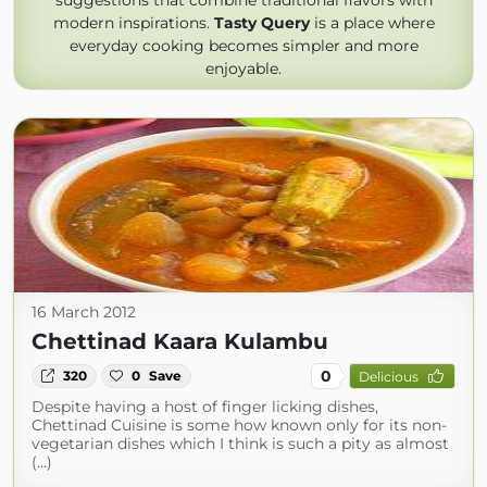
suggestions that combine traditional flavors with
modern inspirations.
Tasty Query
is a place where
everyday cooking becomes simpler and more
enjoyable.
16 March 2012
Chettinad Kaara Kulambu
0
320
0
Save
Delicious
Despite having a host of finger licking dishes,
Chettinad Cuisine is some how known only for its non-
vegetarian dishes which I think is such a pity as almost
(...)