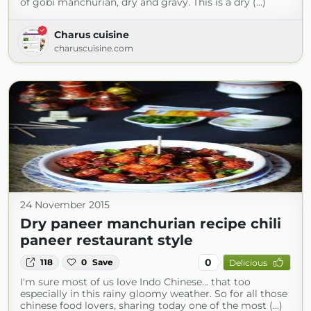
of gobi manchurian, dry and gravy. This is a dry (...)
Charus cuisine
charuscuisine.com
24 November 2015
Dry paneer manchurian recipe chili
paneer restaurant style
0
118
0
Save
Delicious
I'm sure most of us love Indo Chinese... that too
especially in this rainy gloomy weather. So for all those
chinese food lovers, sharing today one of the most (...)