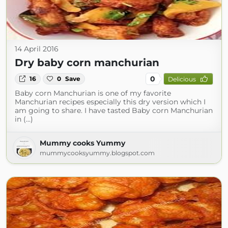
14 April 2016
Dry baby corn manchurian
0
16
0
Save
Delicious
Baby corn Manchurian is one of my favorite
Manchurian recipes especially this dry version which I
am going to share. I have tasted Baby corn Manchurian
in (...)
Mummy cooks Yummy
mummycooksyummy.blogspot.com