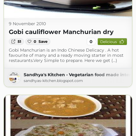
9 November 2010
Gobi cauliflower Manchurian dry
0
51
0
Save
Delicious
Gobi Manchurian is an Indo Chinese Delicacy . A hot
favourite of many and a ready moving starter in most
restaurants.Very Simple to prepare. Here we get (...)
Sandhya's Kitchen - Vegetarian food made interes
sandhyas-kitchen.blogspot.com