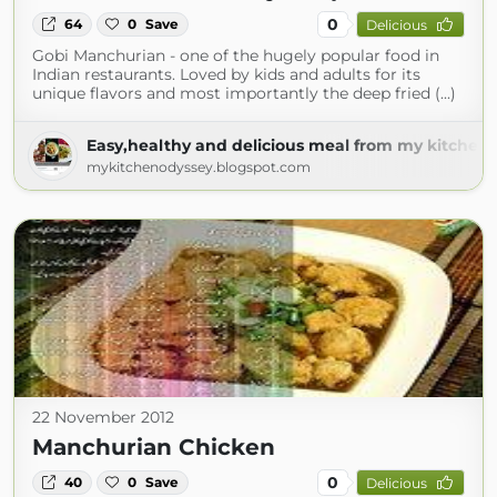
0
64
0
Save
Delicious
Gobi Manchurian - one of the hugely popular food in
Indian restaurants. Loved by kids and adults for its
unique flavors and most importantly the deep fried (...)
Easy,healthy and delicious meal from my kitchen 
mykitchenodyssey.blogspot.com
22 November 2012
Manchurian Chicken
0
40
0
Save
Delicious