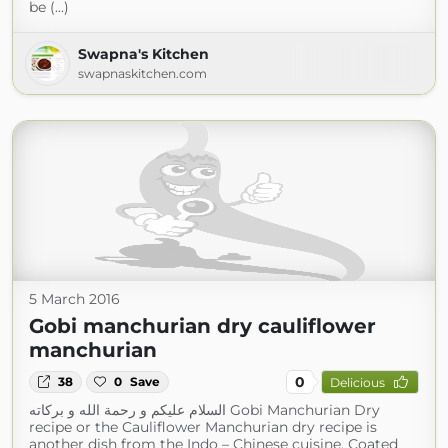
be (...)
Swapna's Kitchen
swapnaskitchen.com
5 March 2016
Gobi manchurian dry cauliflower
manchurian
0
38
0
Save
Delicious
السلام عليكم و رحمة الله و بركاته Gobi Manchurian Dry
recipe or the Cauliflower Manchurian dry recipe is
another dish from the Indo – Chinese cuisine. Coated