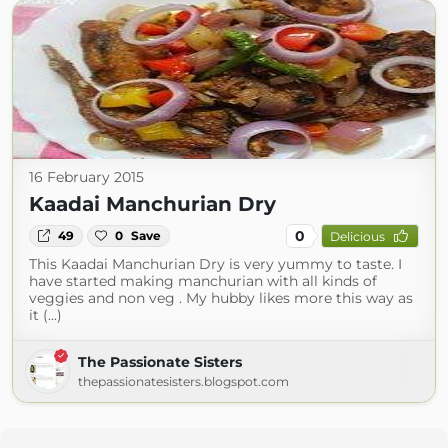
16 February 2015
Kaadai Manchurian Dry
0
49
0
Save
Delicious
This Kaadai Manchurian Dry is very yummy to taste. I
have started making manchurian with all kinds of
veggies and non veg . My hubby likes more this way as
it (...)
The Passionate Sisters
thepassionatesisters.blogspot.com