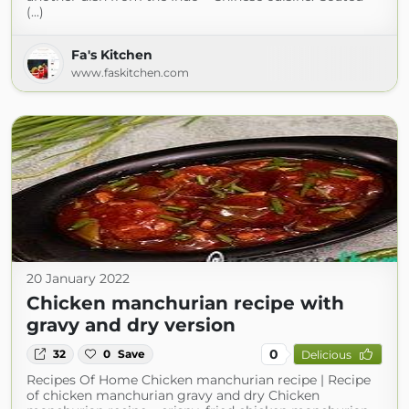
(...)
Fa's Kitchen
www.faskitchen.com
20 January 2022
Chicken manchurian recipe with
gravy and dry version
0
32
0
Save
Delicious
Recipes Of Home Chicken manchurian recipe | Recipe
of chicken manchurian gravy and dry Chicken