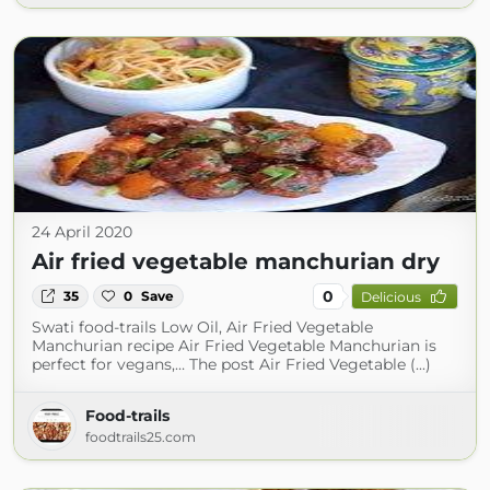
24 April 2020
Air fried vegetable manchurian dry
0
35
0
Save
Delicious
Swati food-trails Low Oil, Air Fried Vegetable
Manchurian recipe Air Fried Vegetable Manchurian is
perfect for vegans,… The post Air Fried Vegetable (...)
Food-trails
foodtrails25.com