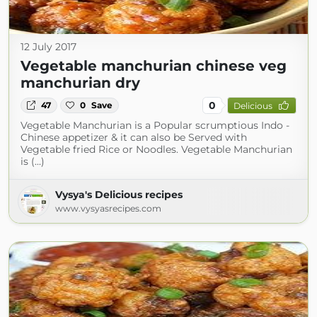
12 July 2017
Vegetable manchurian chinese veg
manchurian dry
0
47
0
Save
Delicious
Vegetable Manchurian is a Popular scrumptious Indo -
Chinese appetizer & it can also be Served with
Vegetable fried Rice or Noodles. Vegetable Manchurian
is (...)
Vysya's Delicious recipes
www.vysyasrecipes.com