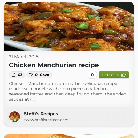
21 March 2018
Chicken Manchurian recipe
0
63
0
Save
Delicious
Chicken Manchurian is an another delicious recipe
made with boneless chicken pieces coated in a
seasoned batter and then deep frying them, the added
sauces at (...)
Steffi's Recipes
www.steffisrecipes.com