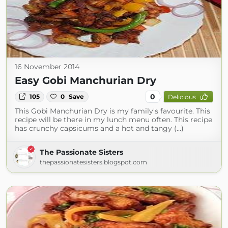
16 November 2014
Easy Gobi Manchurian Dry
0
105
0
Save
Delicious
This Gobi Manchurian Dry is my family's favourite. This
recipe will be there in my lunch menu often. This recipe
has crunchy capsicums and a hot and tangy (...)
The Passionate Sisters
thepassionatesisters.blogspot.com