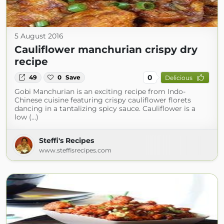
5 August 2016
Cauliflower manchurian crispy dry
recipe
0
49
0
Save
Delicious
Gobi Manchurian is an exciting recipe from Indo-
Chinese cuisine featuring crispy cauliflower florets
dancing in a tantalizing spicy sauce. Cauliflower is a
low (...)
Steffi's Recipes
www.steffisrecipes.com