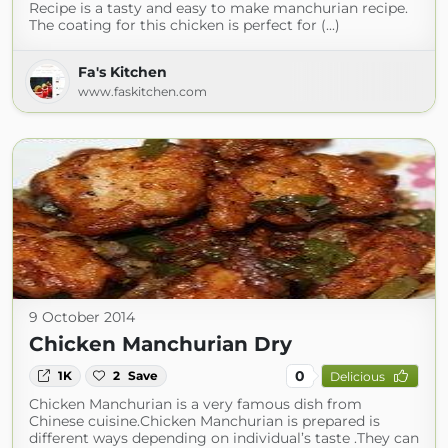
Recipe is a tasty and easy to make manchurian recipe.
The coating for this chicken is perfect for (...)
Fa's Kitchen
www.faskitchen.com
9 October 2014
Chicken Manchurian Dry
0
1K
2
Save
Delicious
Chicken Manchurian is a very famous dish from
Chinese cuisine.Chicken Manchurian is prepared is
different ways depending on individual’s taste .They can