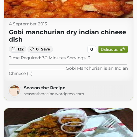
4 September 2013
Gobi manchurian dry indian chinese
dish
0
132
0
Save
Delicious
Time Required: 30 Minutes Servings: 3
_______________________________________________________
__________________________ Gobi Manchurian is an Indian
Chinese (...)
Season the Recipe
seasontherecipe.wordpress.com