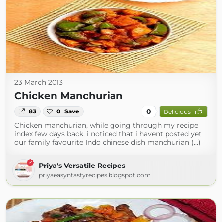
23 March 2013
Chicken Manchurian
0
83
0
Save
Delicious
Chicken manchurian, while going through my recipe
index few days back, i noticed that i havent posted yet
our family favourite Indo chinese dish manchurian (...)
Priya's Versatile Recipes
priyaeasyntastyrecipes.blogspot.com