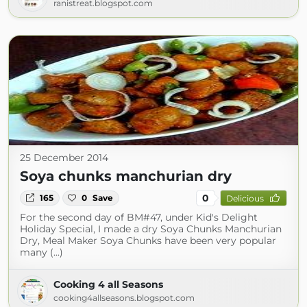
ranistreat.blogspot.com
25 December 2014
Soya chunks manchurian dry
0
165
0
Save
Delicious
For the second day of BM#47, under Kid's Delight
Holiday Special, I made a dry Soya Chunks Manchurian
Dry, Meal Maker Soya Chunks have been very popular
many (...)
Cooking 4 all Seasons
cooking4allseasons.blogspot.com