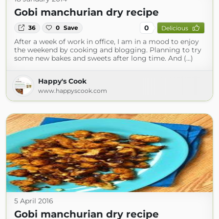
Gobi manchurian dry recipe
0
36
0
Save
Delicious
After a week of work in office, I am in a mood to enjoy
the weekend by cooking and blogging. Planning to try
some new bakes and sweets after long time. And (...)
Happy's Cook
www.happyscook.com
5 April 2016
Gobi manchurian dry recipe