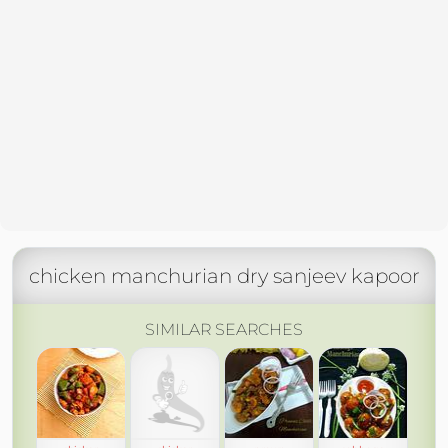
chicken manchurian dry sanjeev kapoor
SIMILAR SEARCHES