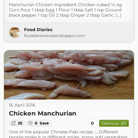
Manchurian Chicken Ingredient Chicken cubed ½ kg
Corn flour 1 tbsp Egg 1 Flour 1 tbsp Salt 1 tsp Ground
black pepper 1 tsp Oil 2 tbsp Ginger 2 tbsp Garlic, (...)
Food Diaries
fooddiariesrecipes.blogspot.com
16 April 2016
Chicken Manchurian
0
25
0
Save
Delicious
One of the popular Chinese Paki recipe …. Different
people make it in different styles, some add vegetables,