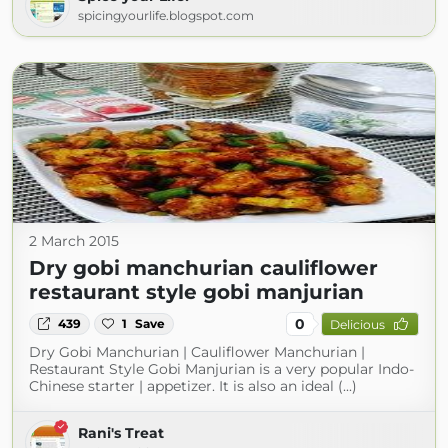
spicingyourlife.blogspot.com
2 March 2015
Dry gobi manchurian cauliflower
restaurant style gobi manjurian
0
439
1
Save
Delicious
Dry Gobi Manchurian | Cauliflower Manchurian |
Restaurant Style Gobi Manjurian is a very popular Indo-
Chinese starter | appetizer. It is also an ideal (...)
Rani's Treat