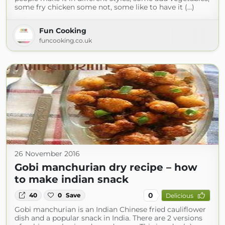
some fry chicken some not, some like to have it (...)
Fun Cooking
funcooking.co.uk
26 November 2016
Gobi manchurian dry recipe – how
to make indian snack
0
40
0
Save
Delicious
Gobi manchurian is an Indian Chinese fried cauliflower
dish and a popular snack in India. There are 2 versions