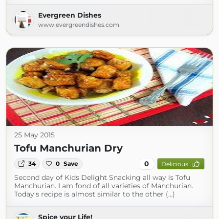
Evergreen Dishes
www.evergreendishes.com
25 May 2015
Tofu Manchurian Dry
0
34
0
Save
Delicious
Second day of Kids Delight Snacking all way is Tofu
Manchurian. I am fond of all varieties of Manchurian.
Today's recipe is almost similar to the other (...)
Spice your Life!