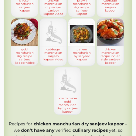
chicken
chicken
prawn
cabbage
manchurian
manchurian
manchurian
manchurian
sanjeev
dry recipe
dry recipe
sanjeev
kapoor
sanjeev
sanjeev
kapoor
kapoor video
kapoor
gobi
cabbage
paneer
chicken
manchurian
manchurian
manchurian
manchurian
dry recipe
sanjeev
by sanjeev
recipe indian
sanjeev
kapoor video
kapoor
style sanjeev
kapoor video
kapoor
how to make
gobi
manchurian
dry by sanjeev
kapoor
Recipes for
chicken manchurian dry sanjeev kapoor
–
we
don’t have any
verified
culinary recipes
yet, so