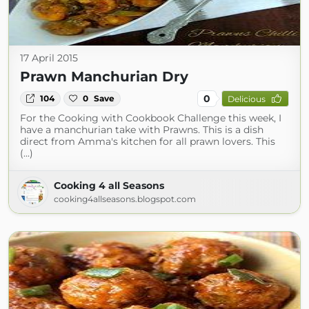
17 April 2015
Prawn Manchurian Dry
0
104
0
Save
Delicious
For the Cooking with Cookbook Challenge this week, I
have a manchurian take with Prawns. This is a dish
direct from Amma's kitchen for all prawn lovers. This
(...)
Cooking 4 all Seasons
cooking4allseasons.blogspot.com