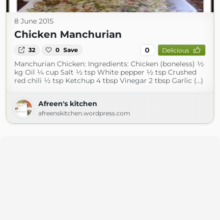
8 June 2015
Chicken Manchurian
0
32
0
Save
Delicious
Manchurian Chicken: Ingredients: Chicken (boneless) ½
kg Oil ¼ cup Salt ½ tsp White pepper ½ tsp Crushed
red chili ½ tsp Ketchup 4 tbsp Vinegar 2 tbsp Garlic (...)
Afreen's kitchen
afreenskitchen.wordpress.com