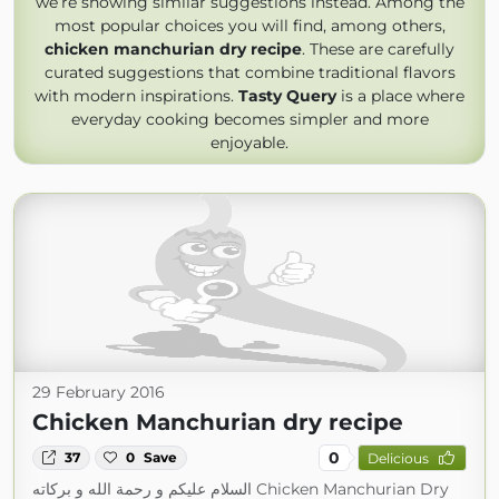
we’re showing similar suggestions instead. Among the
most popular choices you will find, among others,
chicken manchurian dry recipe
. These are carefully
curated suggestions that combine traditional flavors
with modern inspirations.
Tasty Query
is a place where
everyday cooking becomes simpler and more
enjoyable.
29 February 2016
Chicken Manchurian dry recipe
0
37
0
Save
Delicious
السلام عليكم و رحمة الله و بركاته Chicken Manchurian Dry