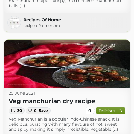
manchurian recipe – crispy, fried chicken manchurian
balls (...)
Recipes Of Home
recipesofhome.com
29 June 2021
Veg manchurian dry recipe
0
30
0
Save
Delicious
Veg Manchurian is a popular Indo-Chinese snack. It is
delicious, bursting with many flavours of hot, sweet
and spicy making it simply irresistible. Vegetable (...)