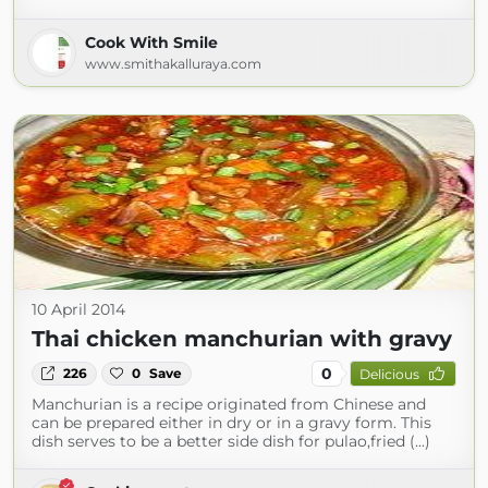
Cook With Smile
www.smithakalluraya.com
10 April 2014
Thai chicken manchurian with gravy
0
226
0
Save
Delicious
Manchurian is a recipe originated from Chinese and
can be prepared either in dry or in a gravy form. This
dish serves to be a better side dish for pulao,fried (...)