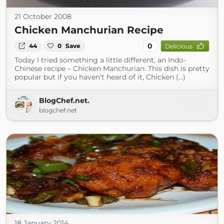
21 October 2008
Chicken Manchurian Recipe
0
44
0
Save
Delicious
Today I tried something a little different, an Indo-
Chinese recipe – Chicken Manchurian. This dish is pretty
popular but if you haven’t heard of it, Chicken (...)
BlogChef.net.
blogchef.net
18 January 2014