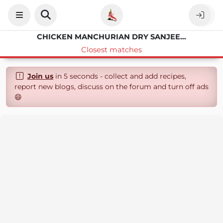
CHICKEN MANCHURIAN DRY SANJEEV KAPOOR
Closest matches
Join us
in 5 seconds - collect and add recipes,
report new blogs, discuss on the forum and turn off ads
😄