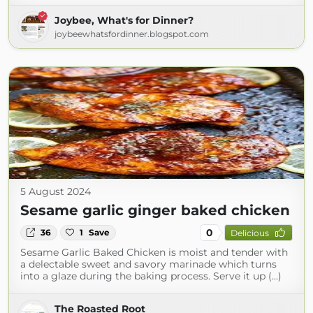
Joybee, What's for Dinner?
joybeewhatsfordinner.blogspot.com
5 August 2024
Sesame garlic ginger baked chicken
0
36
1
Save
Delicious
Sesame Garlic Baked Chicken is moist and tender with
a delectable sweet and savory marinade which turns
into a glaze during the baking process. Serve it up (...)
The Roasted Root