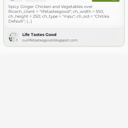
Spicy Ginger Chicken and Vegetables over
Ricech_client = "lifetastesgood"; ch_width = 550;
ch_height = 250; ch_type = "mpu"; ch_sid = "Chitika
Default"; (...)
Life Tastes Good
ourlifetastesgood.blogspot.com