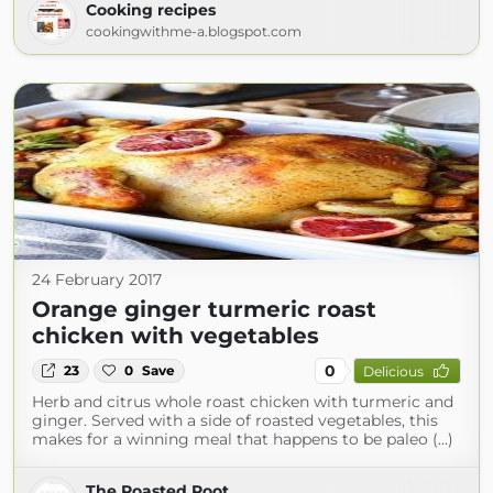
Cooking recipes
cookingwithme-a.blogspot.com
24 February 2017
Orange ginger turmeric roast
chicken with vegetables
0
23
0
Save
Delicious
Herb and citrus whole roast chicken with turmeric and
ginger. Served with a side of roasted vegetables, this
makes for a winning meal that happens to be paleo (...)
The Roasted Root