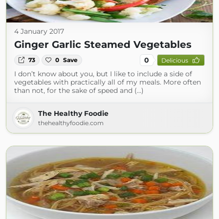
4 January 2017
Ginger Garlic Steamed Vegetables
0
73
0
Save
Delicious
I don’t know about you, but I like to include a side of
vegetables with practically all of my meals. More often
than not, for the sake of speed and (...)
The Healthy Foodie
thehealthyfoodie.com