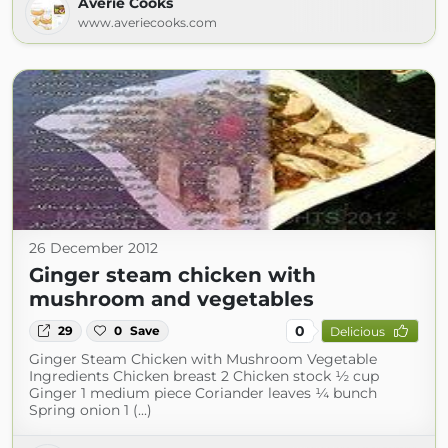
Averie Cooks
www.averiecooks.com
26 December 2012
Ginger steam chicken with
mushroom and vegetables
0
29
0
Save
Delicious
Ginger Steam Chicken with Mushroom Vegetable
Ingredients Chicken breast 2 Chicken stock ½ cup
Ginger 1 medium piece Coriander leaves ¼ bunch
Spring onion 1 (...)