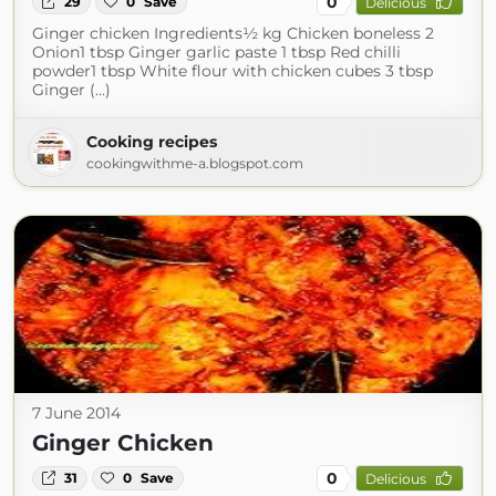
0
29
0
Save
Delicious
Ginger chicken Ingredients½ kg Chicken boneless 2
Onion1 tbsp Ginger garlic paste 1 tbsp Red chilli
powder1 tbsp White flour with chicken cubes 3 tbsp
Ginger (...)
Cooking recipes
cookingwithme-a.blogspot.com
7 June 2014
Ginger Chicken
0
31
0
Save
Delicious