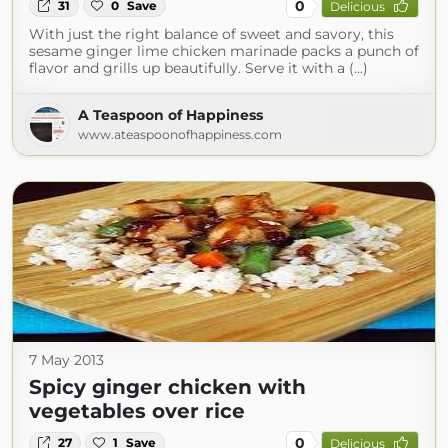
0
31
0
Save
Delicious
With just the right balance of sweet and savory, this
sesame ginger lime chicken marinade packs a punch of
flavor and grills up beautifully. Serve it with a (...)
A Teaspoon of Happiness
www.ateaspoonofhappiness.com
7 May 2013
Spicy ginger chicken with
vegetables over rice
0
27
1
Save
Delicious