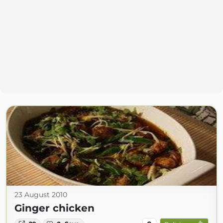
23 August 2010
Ginger chicken