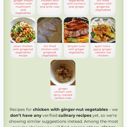
ginger steam
chicken with
vegetables
stir fried
chicken with
vegetables
with turmeric
chicken with
mushroom
and pine nuts
and ginger
gingered
and
vegetables
vegetables
asian chicken
stir-fried
teriyaki tuna
ayam halia-
with gingered
chicken with
with ginger
gajus ginger-
vegetables
gingered
vegetables
cashew nut
recipe
vegetables
chicken
ginger
chicken with
spicy roasted
cashew nuts
Recipes for
chicken with ginger-nut vegetables
– we
don’t have any
verified
culinary recipes
yet, so we’re
showing similar suggestions instead. Among the most