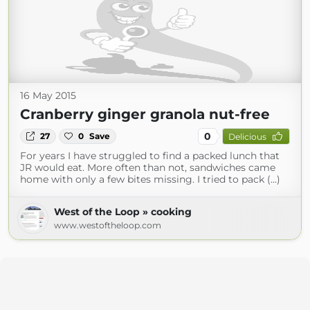
16 May 2015
Cranberry ginger granola nut-free
0
27
0
Save
Delicious
For years I have struggled to find a packed lunch that
JR would eat. More often than not, sandwiches came
home with only a few bites missing. I tried to pack (...)
West of the Loop » cooking
www.westoftheloop.com