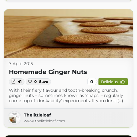
7 April 2015
Homemade Ginger Nuts
0
41
0
Save
Delicious
With their fiery flavour and tooth-breaking crunch,
ginger nuts – sometimes known as ‘snaps’ – regularly
come top of ‘dunkability’ experiments. If you don’t (...)
Thelittleloaf
www.thelittleloaf.com