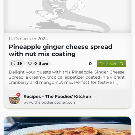
14 December 2024
Pineapple ginger cheese spread
with nut mix coating
0
39
0
Save
Delicious
Delight your guests with this Pineapple Ginger Cheese
Spread, a creamy, tropical appetizer coated in a vibrant
cranberry and mango nut mix. Perfect for festive (...)
Recipes – The Foodies' Kitchen
www.thefoodieskitchen.com