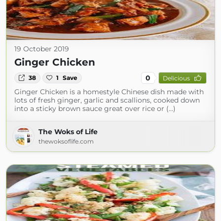
19 October 2019
Ginger Chicken
0
38
1
Save
Delicious
Ginger Chicken is a homestyle Chinese dish made with
lots of fresh ginger, garlic and scallions, cooked down
into a sticky brown sauce great over rice or (...)
The Woks of Life
thewoksoflife.com