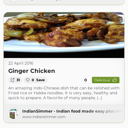
22 April 2016
Ginger Chicken
0
31
0
Save
Delicious
An amazing Indo-Chinese dish that can be relished with
Fried rice or Hakka noodles. It is very easy, healthy and
quick to prepare. A favorite of many people, (...)
IndianSimmer - Indian food made easy plus more!
www.indiansimmer.com