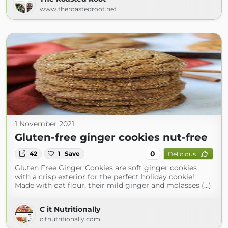
www.theroastedroot.net
1 November 2021
Gluten-free ginger cookies nut-free
0
42
1
Save
Delicious
Gluten Free Ginger Cookies are soft ginger cookies
with a crisp exterior for the perfect holiday cookie!
Made with oat flour, their mild ginger and molasses (...)
C it Nutritionally
citnutritionally.com