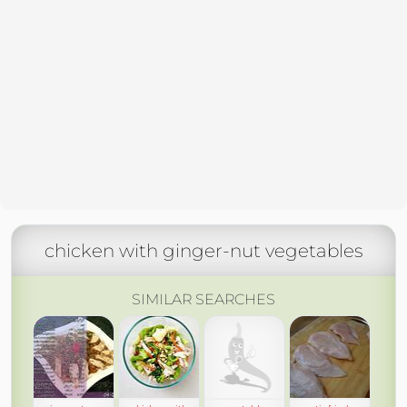
chicken with ginger-nut vegetables
SIMILAR SEARCHES