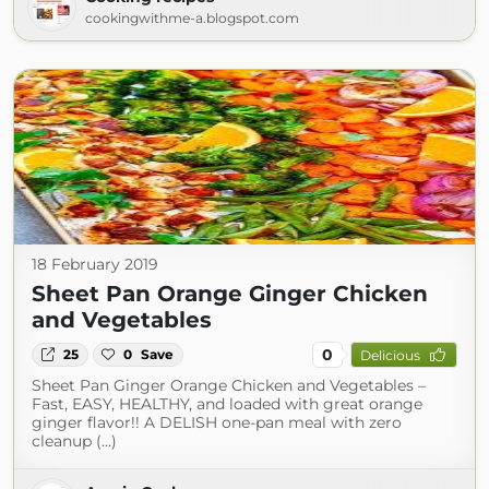
cookingwithme-a.blogspot.com
18 February 2019
Sheet Pan Orange Ginger Chicken
and Vegetables
0
25
0
Save
Delicious
Sheet Pan Ginger Orange Chicken and Vegetables –
Fast, EASY, HEALTHY, and loaded with great orange
ginger flavor!! A DELISH one-pan meal with zero
cleanup (...)