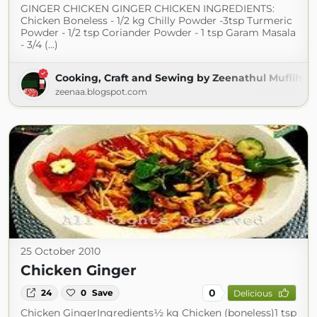
GINGER CHICKEN GINGER CHICKEN INGREDIENTS:
Chicken Boneless - 1/2 kg Chilly Powder -3tsp Turmeric
Powder - 1/2 tsp Coriander Powder - 1 tsp Garam Masala
- 3/4 (...)
Cooking, Craft and Sewing by Zeenathul Mufliha
zeenaa.blogspot.com
25 October 2010
Chicken Ginger
0
24
0
Save
Delicious
Chicken GingerIngredients½ kg Chicken (boneless)1 tsp