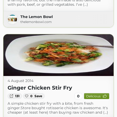
a family favorite, but the marinade is also delicious
with pork, beef, or grilled vegetables. I’ve (...)
The Lemon Bowl
thelemonbowl.com
4 August 2014
Ginger Chicken Stir Fry
0
131
0
Save
Delicious
A simple chicken stir fry with a bite, from fresh
ginger.Store bought rotisserie chicken is awesome. It's
cheaper (at least here) than buying raw chicken and (...)