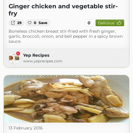
Ginger chicken and vegetable stir-
fry
0
29
0
Save
Delicious
Boneless chicken breast stir-fried with fresh ginger,
garlic, broccoli, onion, and bell pepper in a spicy brown
sauce.
Yep Recipes
www.yeprecipes.com
13 February 2016