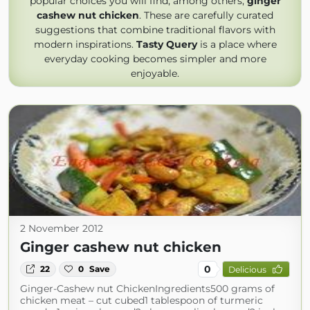
popular choices you will find, among others,
ginger
cashew nut chicken
. These are carefully curated
suggestions that combine traditional flavors with
modern inspirations.
Tasty Query
is a place where
everyday cooking becomes simpler and more
enjoyable.
2 November 2012
Ginger cashew nut chicken
0
22
0
Save
Delicious
Ginger-Cashew nut ChickenIngredients500 grams of
chicken meat – cut cubed1 tablespoon of turmeric