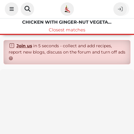
CHICKEN WITH GINGER-NUT VEGETABLES
Closest matches
Join us
in 5 seconds - collect and add recipes,
report new blogs, discuss on the forum and turn off ads
😄