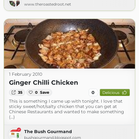
www.theroastedroot.net
1 February 2010
Ginger Chilli Chicken
0
35
0
Save
Delicious
This is something I came up with tonight. I love that
sticky sweet/hot/salty chicken that you can get at
Chinese Restaurants and wanted to make something
(...)
The Bush Gourmand
bushgourmand.blogspot.com