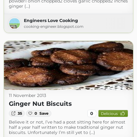
powder1 onion chopped2 cloves garlic chopped2 inches
ginger (...)
Engineers Love Cooking
cooking-engineer.blogspot.com
11 November 2013
Ginger Nut Biscuits
0
35
0
Save
Delicious
Believe it or not, I’ve had a post sitting here for almost
half a year half written to make traditional ginger nut
biscuits. Unfortunately I’m still yet to (...)