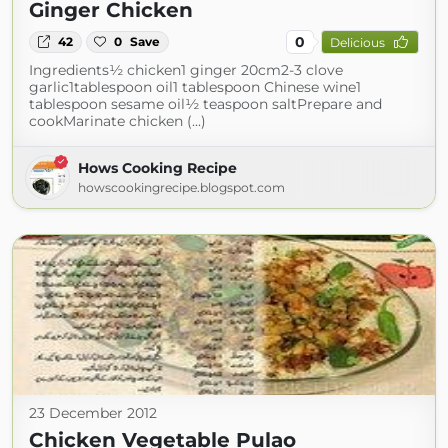
Ginger Chicken
0
42
0
Save
Delicious
Ingredients½ chicken1 ginger 20cm2-3 clove
garlic1tablespoon oil1 tablespoon Chinese wine1
tablespoon sesame oil½ teaspoon saltPrepare and
cookMarinate chicken (...)
Hows Cooking Recipe
howscookingrecipe.blogspot.com
23 December 2012
Chicken Vegetable Pulao