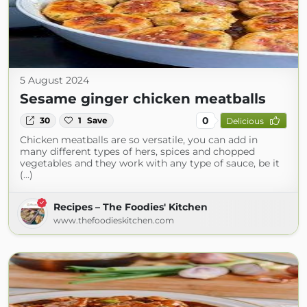
5 August 2024
Sesame ginger chicken meatballs
0
30
1
Save
Delicious
Chicken meatballs are so versatile, you can add in
many different types of hers, spices and chopped
vegetables and they work with any type of sauce, be it
(...)
Recipes – The Foodies' Kitchen
www.thefoodieskitchen.com