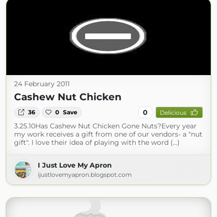
24 February 2011
Cashew Nut Chicken
0
36
0
Save
Delicious
3.25.10Has Cashew Nut Chicken Gone Nuts?Every year
my work receives a gift from one of our vendors- a "nut
gift". I love their idea of playing with the word (...)
I Just Love My Apron
ijustlovemyapron.blogspot.com