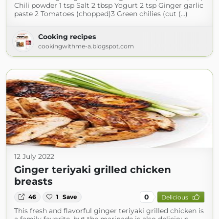
Chili powder 1 tsp Salt 2 tbsp Yogurt 2 tsp Ginger garlic
paste 2 Tomatoes (chopped)3 Green chilies (cut (...)
Cooking recipes
cookingwithme-a.blogspot.com
12 July 2022
Ginger teriyaki grilled chicken
breasts
0
46
1
Save
Delicious
This fresh and flavorful ginger teriyaki grilled chicken is