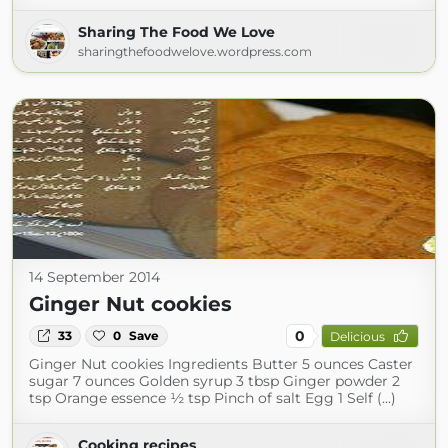
Sharing The Food We Love
sharingthefoodwelove.wordpress.com
14 September 2014
Ginger Nut cookies
0
33
0
Save
Delicious
Ginger Nut cookies Ingredients Butter 5 ounces Caster
sugar 7 ounces Golden syrup 3 tbsp Ginger powder 2
tsp Orange essence ½ tsp Pinch of salt Egg 1 Self (...)
Cooking recipes