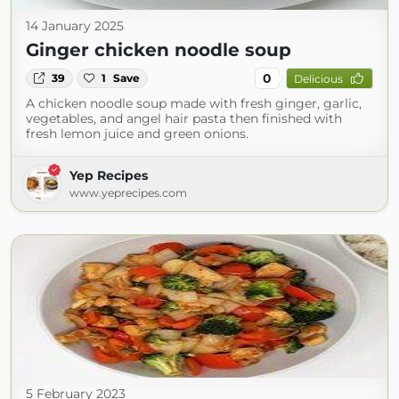
14 January 2025
Ginger chicken noodle soup
0
39
1
Save
Delicious
A chicken noodle soup made with fresh ginger, garlic,
vegetables, and angel hair pasta then finished with
fresh lemon juice and green onions.
Yep Recipes
www.yeprecipes.com
5 February 2023