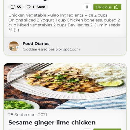
0
55
1
Save
Delicious
Chicken Vegetable Pulao Ingredients Rice 2 cups
Onions sliced 2 Yogurt 1 cup Chicken boneless, cubed 2
cup Mixed vegetables 2 cups Bay leaves 2 Cumin seeds
½ (...)
Food Diaries
fooddiariesrecipes.blogspot.com
28 September 2021
Sesame ginger lime chicken