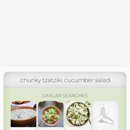
chunky tzatziki cucumber salad
SIMILAR SEARCHES