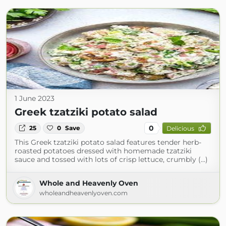
1 June 2023
Greek tzatziki potato salad
0
25
0
Save
Delicious
This Greek tzatziki potato salad features tender herb-
roasted potatoes dressed with homemade tzatziki
sauce and tossed with lots of crisp lettuce, crumbly (...)
Whole and Heavenly Oven
wholeandheavenlyoven.com