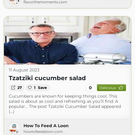
flavorthemoments.com
11 August 2023
Tzatziki cucumber salad
0
27
1
Save
Delicious
Cucumbers are known for keeping things cool. This
salad is about as cool and refreshing as you’ll find. A
popular... The post Tzatziki Cucumber Salad appeared
(...)
How To Feed A Loon
howtofeedaloon.com