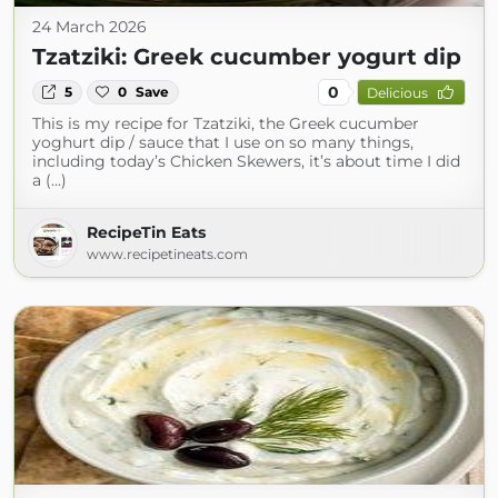
24 March 2026
Tzatziki: Greek cucumber yogurt dip
0
5
0
Save
Delicious
This is my recipe for Tzatziki, the Greek cucumber
yoghurt dip / sauce that I use on so many things,
including today’s Chicken Skewers, it’s about time I did
a (...)
RecipeTin Eats
www.recipetineats.com