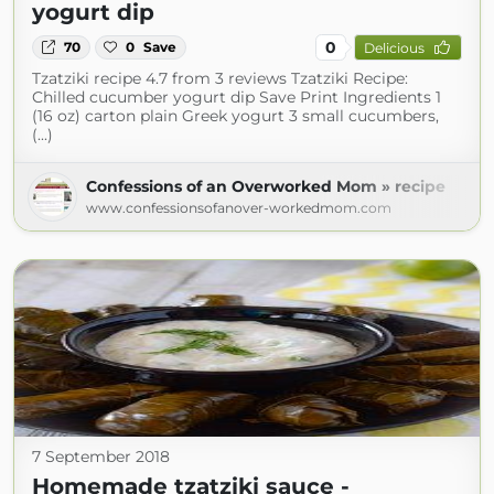
yogurt dip
0
70
0
Save
Delicious
Tzatziki recipe 4.7 from 3 reviews Tzatziki Recipe:
Chilled cucumber yogurt dip Save Print Ingredients 1
(16 oz) carton plain Greek yogurt 3 small cucumbers,
(...)
Confessions of an Overworked Mom » recipe
www.confessionsofanover-workedmom.com
7 September 2018
Homemade tzatziki sauce -