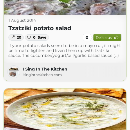
1 August 2014
Tzatziki potato salad
0
20
0
Save
Delicious
If your potato salads seem to be in a mayo rut, it might
be time to lighten and liven them up with tzatziki
sauce. The cucumber/yogurt/dill/garlic based sauce (...)
I Sing In The Kitchen
isinginthekitchen.com