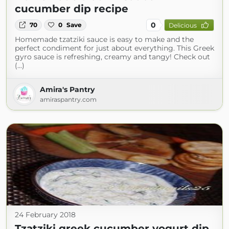
cucumber dip recipe
0
70
0
Save
Delicious
Homemade tzatziki sauce is easy to make and the
perfect condiment for just about everything. This Greek
gyro sauce is refreshing, creamy and tangy! Check out
(...)
Amira's Pantry
amiraspantry.com
24 February 2018
Tzatziki greek cucumber yogurt dip