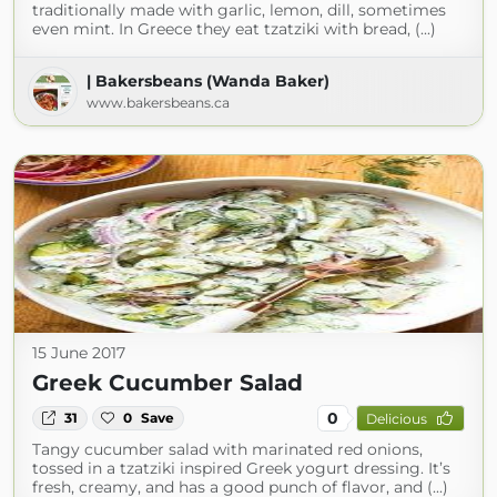
traditionally made with garlic, lemon, dill, sometimes
even mint. In Greece they eat tzatziki with bread, (...)
| Bakersbeans (Wanda Baker)
www.bakersbeans.ca
15 June 2017
Greek Cucumber Salad
0
31
0
Save
Delicious
Tangy cucumber salad with marinated red onions,
tossed in a tzatziki inspired Greek yogurt dressing. It’s
fresh, creamy, and has a good punch of flavor, and (...)