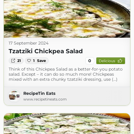
17 September 2024
Tzatziki Chickpea Salad
0
21
1
Save
Delicious
Think of this Chickpea Salad as a better-for-you potato
salad. Except – it can do so much more! Chickpeas
mixed with an extra chunky tzatziki dressing, use (...)
RecipeTin Eats
www.recipetineats.com