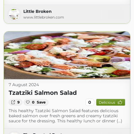
Little Broken
www.littlebroken.com
7 August 2024
Tzatziki Salmon Salad
0
9
0
Save
Delicious
This healthy Tzatziki Salmon Salad features delicious
baked salmon over fresh greens and creamy tzatziki
sauce for the dressing. This healthy lunch or dinner (...)