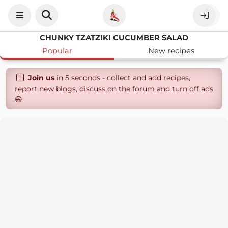
CHUNKY TZATZIKI CUCUMBER SALAD
Popular
New recipes
Join us
in 5 seconds - collect and add recipes,
report new blogs, discuss on the forum and turn off ads
😄