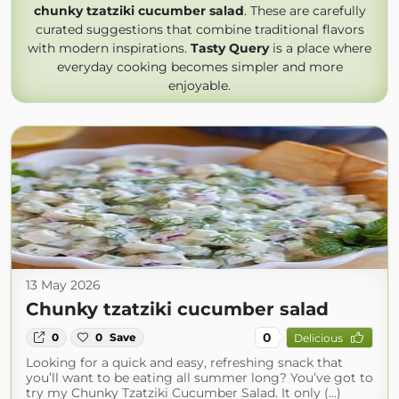
chunky tzatziki cucumber salad
. These are carefully
curated suggestions that combine traditional flavors
with modern inspirations.
Tasty Query
is a place where
everyday cooking becomes simpler and more
enjoyable.
13 May 2026
Chunky tzatziki cucumber salad
0
0
0
Save
Delicious
Looking for a quick and easy, refreshing snack that
you’ll want to be eating all summer long? You’ve got to
try my Chunky Tzatziki Cucumber Salad. It only (...)