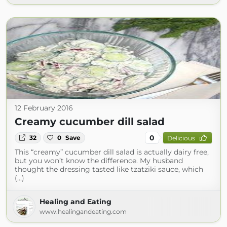
12 February 2016
Creamy cucumber dill salad
0
32
0
Save
Delicious
This “creamy” cucumber dill salad is actually dairy free,
but you won’t know the difference. My husband
thought the dressing tasted like tzatziki sauce, which
(...)
Healing and Eating
www.healingandeating.com