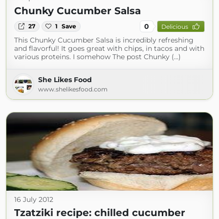
Chunky Cucumber Salsa
0
27
1
Save
Delicious
This Chunky Cucumber Salsa is incredibly refreshing
and flavorful! It goes great with chips, in tacos and with
various proteins. I somehow The post Chunky (...)
She Likes Food
www.shelikesfood.com
16 July 2012
Tzatziki recipe: chilled cucumber