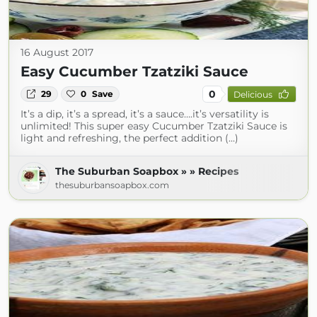
16 August 2017
Easy Cucumber Tzatziki Sauce
0
29
0
Save
Delicious
It’s a dip, it’s a spread, it’s a sauce….it’s versatility is
unlimited! This super easy Cucumber Tzatziki Sauce is
light and refreshing, the perfect addition (...)
The Suburban Soapbox » » Recipes
thesuburbansoapbox.com