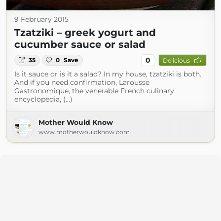
9 February 2015
Tzatziki – greek yogurt and
cucumber sauce or salad
0
35
0
Save
Delicious
Is it sauce or is it a salad? In my house, tzatziki is both.
And if you need confirmation, Larousse
Gastronomique, the venerable French culinary
encyclopedia, (...)
Mother Would Know
www.motherwouldknow.com