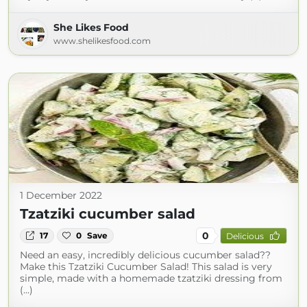
She Likes Food
www.shelikesfood.com
1 December 2022
Tzatziki cucumber salad
0
17
0
Save
Delicious
Need an easy, incredibly delicious cucumber salad??
Make this Tzatziki Cucumber Salad! This salad is very
simple, made with a homemade tzatziki dressing from
(...)