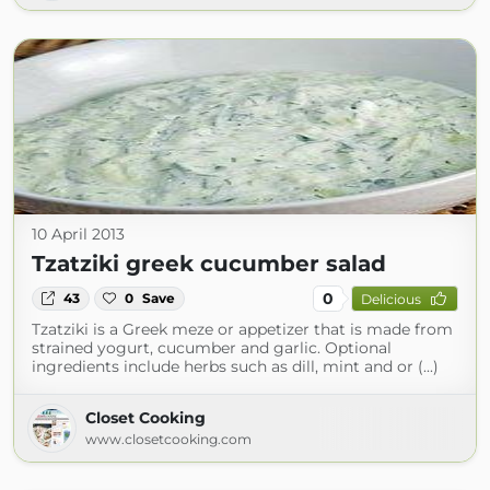
10 April 2013
Tzatziki greek cucumber salad
0
43
0
Save
Delicious
Tzatziki is a Greek meze or appetizer that is made from
strained yogurt, cucumber and garlic. Optional
ingredients include herbs such as dill, mint and or (...)
Closet Cooking
www.closetcooking.com