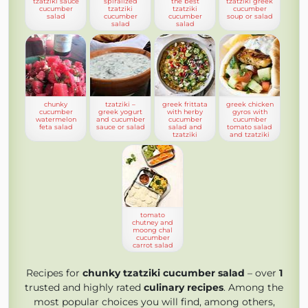
tzatziki sauce
spiralized
the best
tzatziki greek
cucumber
tzatziki
tzatziki
cucumber
salad
cucumber
cucumber
soup or salad
salad
salad
chunky
tzatziki –
greek frittata
greek chicken
cucumber
greek yogurt
with herby
gyros with
watermelon
and cucumber
cucumber
cucumber
feta salad
sauce or salad
salad and
tomato salad
tzatziki
and tzatziki
tomato
chutney and
moong chal
cucumber
carrot salad
Recipes for
chunky tzatziki cucumber salad
– over
1
trusted and highly rated
culinary recipes
. Among the
most popular choices you will find, among others,