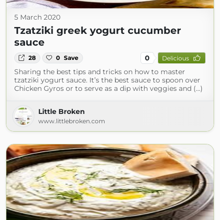
5 March 2020
Tzatziki greek yogurt cucumber
sauce
0
28
0
Save
Delicious
Sharing the best tips and tricks on how to master
tzatziki yogurt sauce. It’s the best sauce to spoon over
Chicken Gyros or to serve as a dip with veggies and (...)
Little Broken
www.littlebroken.com