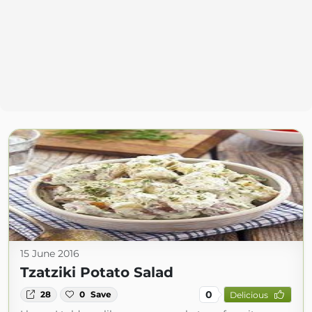
15 June 2016
Tzatziki Potato Salad
0
28
0
Save
Delicious