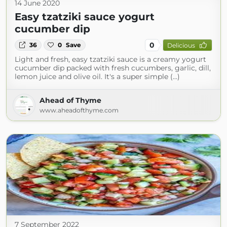
14 June 2020
Easy tzatziki sauce yogurt
cucumber dip
0
36
0
Save
Delicious
Light and fresh, easy tzatziki sauce is a creamy yogurt
cucumber dip packed with fresh cucumbers, garlic, dill,
lemon juice and olive oil. It's a super simple (...)
Ahead of Thyme
www.aheadofthyme.com
7 September 2022