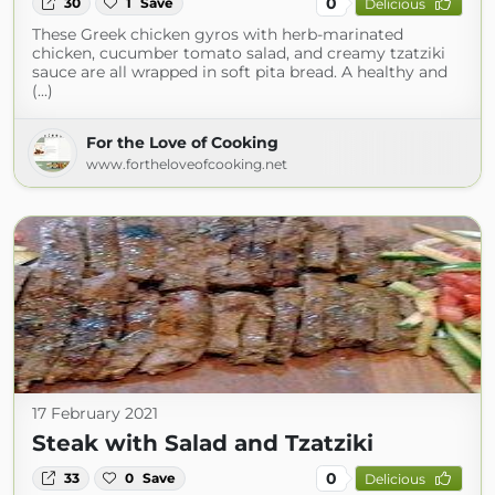
0
30
1
Save
Delicious
These Greek chicken gyros with herb-marinated
chicken, cucumber tomato salad, and creamy tzatziki
sauce are all wrapped in soft pita bread. A healthy and
(...)
For the Love of Cooking
www.fortheloveofcooking.net
17 February 2021
Steak with Salad and Tzatziki
0
33
0
Save
Delicious