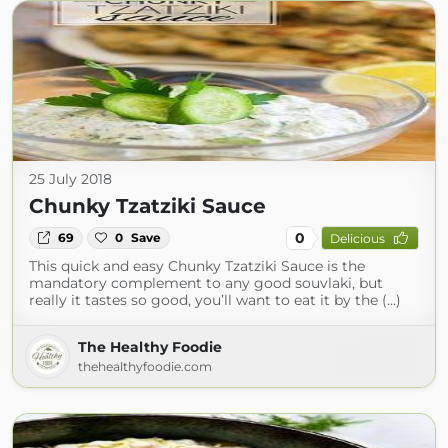
25 July 2018
Chunky Tzatziki Sauce
0
69
0
Save
Delicious
This quick and easy Chunky Tzatziki Sauce is the
mandatory complement to any good souvlaki, but
really it tastes so good, you’ll want to eat it by the (...)
The Healthy Foodie
thehealthyfoodie.com