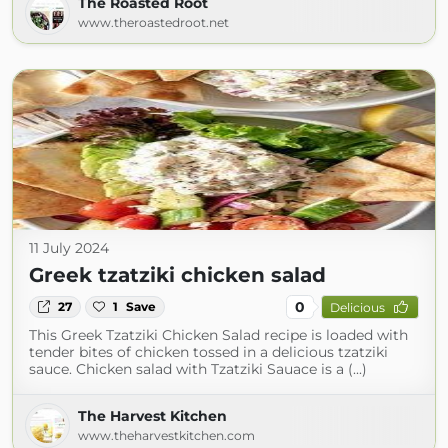
The Roasted Root
www.theroastedroot.net
11 July 2024
Greek tzatziki chicken salad
0
27
1
Save
Delicious
This Greek Tzatziki Chicken Salad recipe is loaded with
tender bites of chicken tossed in a delicious tzatziki
sauce. Chicken salad with Tzatziki Sauace is a (...)
The Harvest Kitchen
www.theharvestkitchen.com