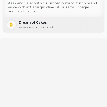
Steak and Salad with cucumber, tomato, zucchini and
Sauce with extra virgin olive oil, balsamic vinegar,
carob and tzatziki .
Dream of Cakes
www.dreamofcakes.net