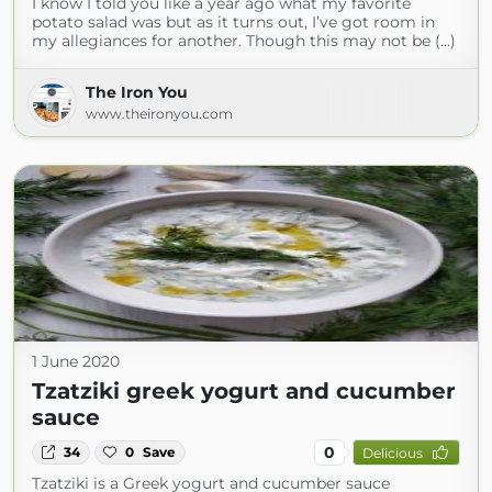
I know I told you like a year ago what my favorite
potato salad was but as it turns out, I’ve got room in
my allegiances for another. Though this may not be (...)
The Iron You
www.theironyou.com
1 June 2020
Tzatziki greek yogurt and cucumber
sauce
0
34
0
Save
Delicious
Tzatziki is a Greek yogurt and cucumber sauce