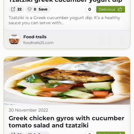
0
22
0
Save
Delicious
Tzatziki is a Greek cucumber yogurt dip. It’s a healthy
sauce you can serve with…
Food-trails
foodtrails25.com
30 November 2022
Greek chicken gyros with cucumber
tomato salad and tzatziki