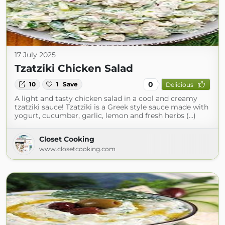
17 July 2025
Tzatziki Chicken Salad
0
10
1
Save
Delicious
A light and tasty chicken salad in a cool and creamy
tzatziki sauce! Tzatziki is a Greek style sauce made with
yogurt, cucumber, garlic, lemon and fresh herbs (...)
Closet Cooking
www.closetcooking.com