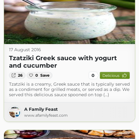
17 August 2016
Tzatziki Greek sauce with yogurt
and cucumber
0
26
0
Save
Delicious
Tzatziki is a creamy, Greek sauce that is typically served
as a condiment for grilled meats, or served as a dip. We
served this delicious sauce spooned on top (...)
A Family Feast
www.afamilyfeast.com