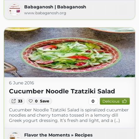
Babaganosh | Babaganosh
www.babaganosh.org
6 June 2016
Cucumber Noodle Tzatziki Salad
0
33
0
Save
Delicious
Cucumber Noodle Tzatziki Salad is spiralized cucumber
noodles and cherry tomato tossed in a lemony dill
Greek yogurt dressing. It’s fresh and light, and a (...)
Flavor the Moments » Recipes