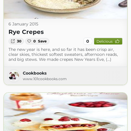
6 January 2015
Rye Crepes
0
30
0
Save
Delicious
The new year is here, and so far it has been crisp air,
clear skies, thickest softest sweaters, afternoon reads,
and big stews. We made crepes New Years Eve, (...)
Cookbooks
www.101cookbooks.com