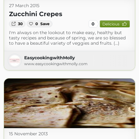
27 March 2015
Zucchini Crepes
0
30
0
Save
Delicious
I'm always on the lookout to make easy, healthy but
tasty recipes and because of spring, we are so blessed
to have a beautiful variety of veggies and fruits. (...)
EasycookingwithMolly
www.easycookingwithmolly.com
15 November 2013