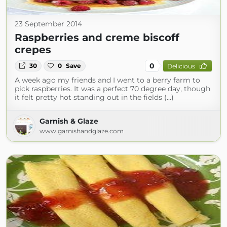
23 September 2014
Raspberries and creme biscoff
crepes
0
30
0
Save
Delicious
A week ago my friends and I went to a berry farm to
pick raspberries. It was a perfect 70 degree day, though
it felt pretty hot standing out in the fields (...)
Garnish & Glaze
www.garnishandglaze.com