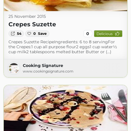
25 November 2015
Crepes Suzette
0
54
0
Save
Delicious
Crepes Suzette RecipeIngredients: 6 to 8 servingFor
the Crepes:1 cup all purpose flour2 eggs1 cup water½
cup milk2 tablespoons melted butter Butter or (...)
Cooking Signature
www.cookingsignature.com