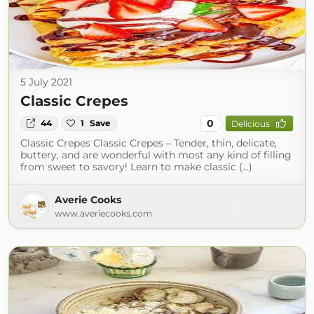
5 July 2021
Classic Crepes
0
44
1
Save
Delicious
Classic Crepes Classic Crepes – Tender, thin, delicate,
buttery, and are wonderful with most any kind of filling
from sweet to savory! Learn to make classic (...)
Averie Cooks
www.averiecooks.com