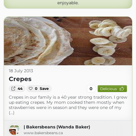
enjoyable.
18 July 2013
Crepes
0
44
0
Save
Delicious
Crepes in our family is a 40 year strong tradition. I grew
up eating crepes. My mom cooked them mostly when
strawberries were in season and they were one of my
(...)
| Bakersbeans (Wanda Baker)
www.bakersbeans.ca