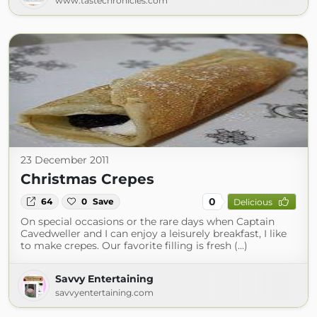
www.tastechronicles.com
23 December 2011
Christmas Crepes
0
64
0
Save
Delicious
On special occasions or the rare days when Captain
Cavedweller and I can enjoy a leisurely breakfast, I like
to make crepes. Our favorite filling is fresh (...)
Savvy Entertaining
savvyentertaining.com