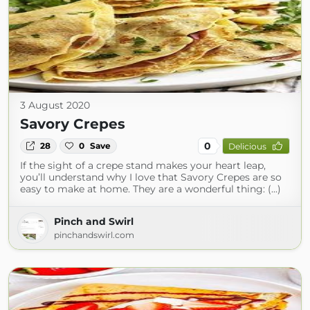
3 August 2020
Savory Crepes
0
28
0
Save
Delicious
If the sight of a crepe stand makes your heart leap,
you’ll understand why I love that Savory Crepes are so
easy to make at home. They are a wonderful thing: (...)
Pinch and Swirl
pinchandswirl.com