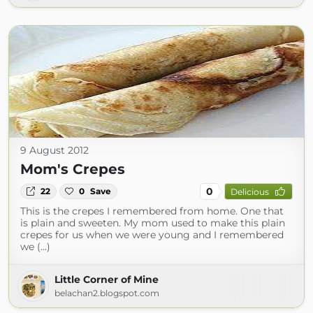
9 August 2012
Mom's Crepes
0
22
0
Save
Delicious
This is the crepes I remembered from home. One that
is plain and sweeten. My mom used to make this plain
crepes for us when we were young and I remembered
we (...)
Little Corner of Mine
belachan2.blogspot.com