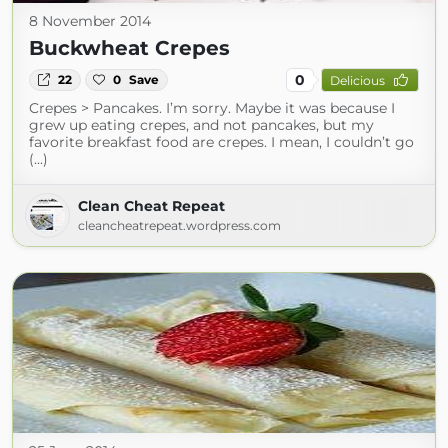
8 November 2014
Buckwheat Crepes
0
22
0
Save
Delicious
Crepes > Pancakes. I’m sorry. Maybe it was because I
grew up eating crepes, and not pancakes, but my
favorite breakfast food are crepes. I mean, I couldn’t go
(...)
Clean Cheat Repeat
cleancheatrepeat.wordpress.com