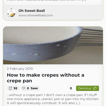
Oh Sweet Basil
www.ohsweetbasil.com
2 February 2010
How to make crepes without a
crepe pan
0
92
0
Save
Delicious
…without a crepe pan! I don’t own a crepe pan. If I stuff
one more appliance, utensil, pot or pan into my kitchen
it will spontaneously combust. It will also (...)