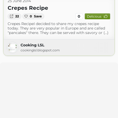
25 June 2014
Crepes Recipe
0
22
0
Save
Delicious
Crepes RecipeI decided to share my crepes recipe
today. They are very popular in Europe and are called
"pancakes" there. They can be served with savory or (...)
Cooking LSL
cookinglsl.blogspot.com