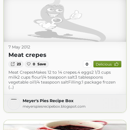
7 May 2012
Meat crepes
0
23
0
Save
Delicious
Meat CrepesMakes 12 to 14 crepes.4 eggs2 1/3 cups
milk2 cups flour1/4 teaspoon salt3 tablespoons
vegetable oil1/4 teaspoon saltFilling:1 package frozen
(...)
Meyer's Pies Recipe Box
meyerspiesrecipebox.blogspot.com