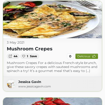
3 May 2021
Mushroom Crepes
0
44
1
Save
Delicious
Mushroom Crepes For a delicious French-style brunch,
give these savory crepes with sauteed mushrooms and
spinach a try! It’s a gourmet meal that’s easy to (...)
Jessica Gavin
www.jessicagavin.com