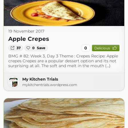
19 November 2017
Apple Crepes
0
37
0
Save
Delicious
BMG # 82: Week 3, Day 3 Theme : Crepes Recipe: Apple
crepes Crepes are a popular dessert option and its not
surprising at all. The soft and melt in the mouth (...)
My Kitchen Trials
mykitchentrials.wordpress.com