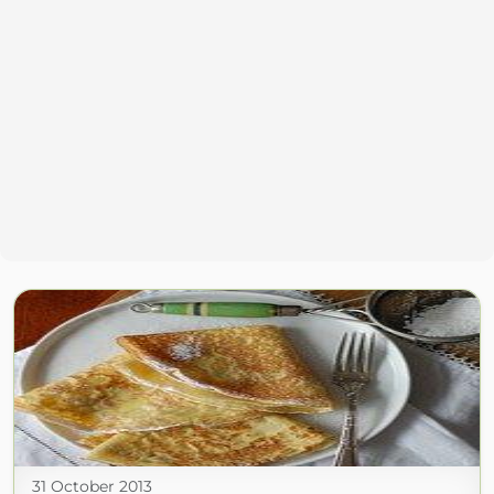
31 October 2013