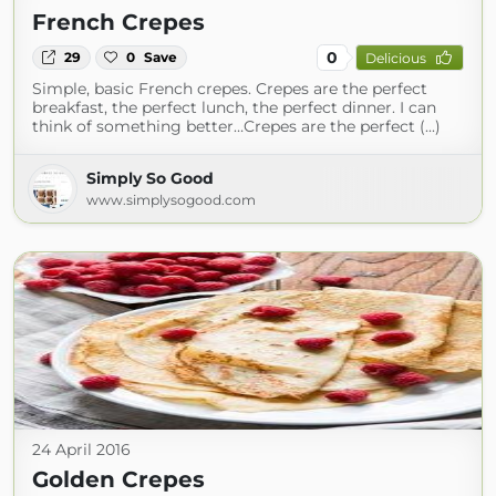
French Crepes
0
29
0
Save
Delicious
Simple, basic French crepes. Crepes are the perfect
breakfast, the perfect lunch, the perfect dinner. I can
think of something better…Crepes are the perfect (...)
Simply So Good
www.simplysogood.com
24 April 2016
Golden Crepes