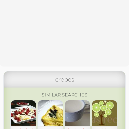
crepes
SIMILAR SEARCHES