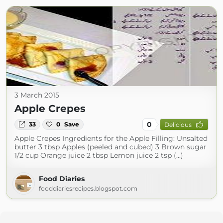
3 March 2015
Apple Crepes
0
33
0
Save
Delicious
Apple Crepes Ingredients for the Apple Filling: Unsalted
butter 3 tbsp Apples (peeled and cubed) 3 Brown sugar
1/2 cup Orange juice 2 tbsp Lemon juice 2 tsp (...)
Food Diaries
fooddiariesrecipes.blogspot.com