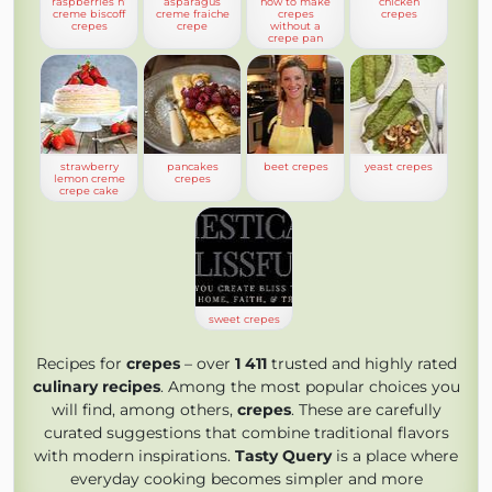
raspberries n’
asparagus
how to make
chicken
creme biscoff
creme fraiche
crepes
crepes
crepes
crepe
without a
crepe pan
strawberry
pancakes
beet crepes
yeast crepes
lemon creme
crepes
crepe cake
sweet crepes
Recipes for
crepes
– over
1 411
trusted and highly rated
culinary recipes
. Among the most popular choices you
will find, among others,
crepes
. These are carefully
curated suggestions that combine traditional flavors
with modern inspirations.
Tasty Query
is a place where
everyday cooking becomes simpler and more