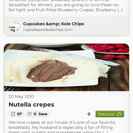
(breakfast for dinner), you are going to love these no-
fail light and fruit-filled Blueberry Crepes. Blueberry (...)
Cupcakes &amp; Kale Chips
cupcakesandkalechips.com
20 May 2010
Nutella crepes
0
67
0
Save
Delicious
We love crepes at our house. It’s one of our favorite
breakfasts. My husband is especially a fan of filling
them with nutella and strawberries while I’m (...)