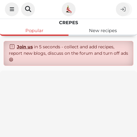
CREPES
Popular
New recipes
Join us
in 5 seconds - collect and add recipes,
report new blogs, discuss on the forum and turn off ads
😄