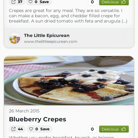
0
37
0
Save
Delicious
Crepes are great for any meal. They are so versatile. I
can make a bacon, egg, and cheddar filled crepe for
breakfast. A sun dried tomato with feta and arugula (...)
The Little Epicurean
www.thelittleepicurean.com
26 March 2015
Blueberry Crepes
0
44
0
Save
Delicious
Whether you prefer breakfast, brunch, or brinner