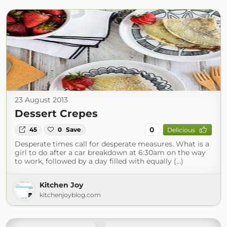
23 August 2013
Dessert Crepes
0
45
0
Save
Delicious
Desperate times call for desperate measures. What is a
girl to do after a car breakdown at 6:30am on the way
to work, followed by a day filled with equally (...)
Kitchen Joy
kitchenjoyblog.com