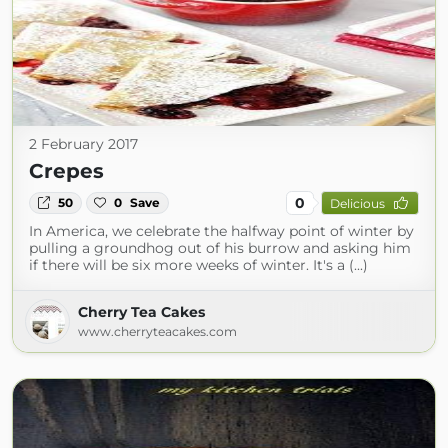
2 February 2017
Crepes
0
50
0
Save
Delicious
In America, we celebrate the halfway point of winter by
pulling a groundhog out of his burrow and asking him
if there will be six more weeks of winter. It's a (...)
Cherry Tea Cakes
www.cherryteacakes.com