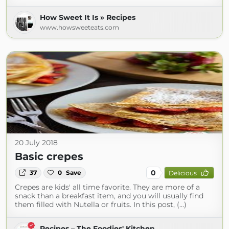
How Sweet It Is » Recipes
www.howsweeteats.com
20 July 2018
Basic crepes
0
37
0
Save
Delicious
Crepes are kids' all time favorite. They are more of a
snack than a breakfast item, and you will usually find
them filled with Nutella or fruits. In this post, (...)
Recipes – The Foodies' Kitchen