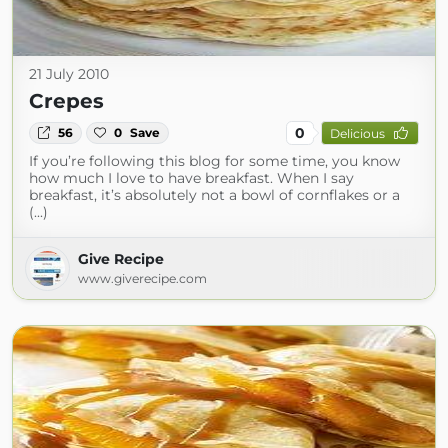
21 July 2010
Crepes
0
56
0
Save
Delicious
If you’re following this blog for some time, you know
how much I love to have breakfast. When I say
breakfast, it’s absolutely not a bowl of cornflakes or a
(...)
Give Recipe
www.giverecipe.com