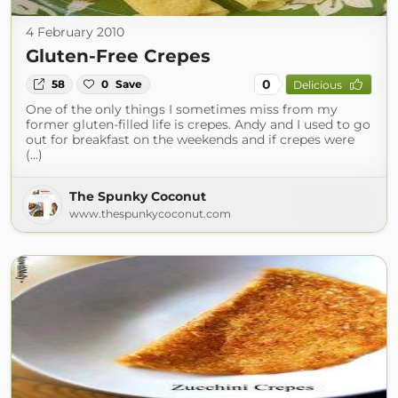
4 February 2010
Gluten-Free Crepes
0
58
0
Save
Delicious
One of the only things I sometimes miss from my
former gluten-filled life is crepes. Andy and I used to go
out for breakfast on the weekends and if crepes were
(...)
The Spunky Coconut
www.thespunkycoconut.com