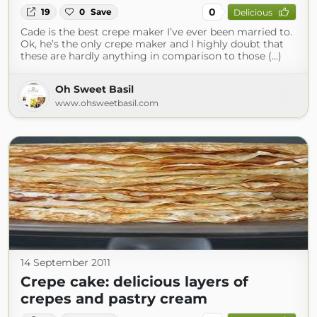
0
19
0
Save
Delicious
Cade is the best crepe maker I’ve ever been married to.
Ok, he’s the only crepe maker and I highly doubt that
these are hardly anything in comparison to those (...)
Oh Sweet Basil
www.ohsweetbasil.com
14 September 2011
Crepe cake: delicious layers of
crepes and pastry cream