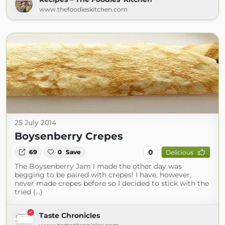
www.thefoodieskitchen.com
25 July 2014
Boysenberry Crepes
0
69
0
Save
Delicious
The Boysenberry Jam I made the other day was
begging to be paired with crepes! I have, however,
never made crepes before so I decided to stick with the
tried (...)
Taste Chronicles