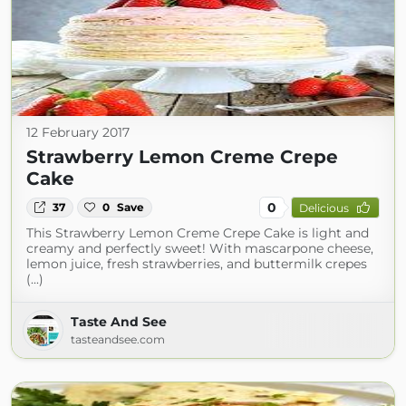
12 February 2017
Strawberry Lemon Creme Crepe
Cake
0
37
0
Save
Delicious
This Strawberry Lemon Creme Crepe Cake is light and
creamy and perfectly sweet! With mascarpone cheese,
lemon juice, fresh strawberries, and buttermilk crepes
(...)
Taste And See
tasteandsee.com